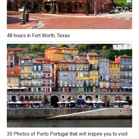
48 hours in Fort Worth, Texas
30 Photos of Porto Portugal that will inspire you to visit