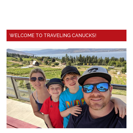
WELCOME TO TRAVELING CANUCKS!