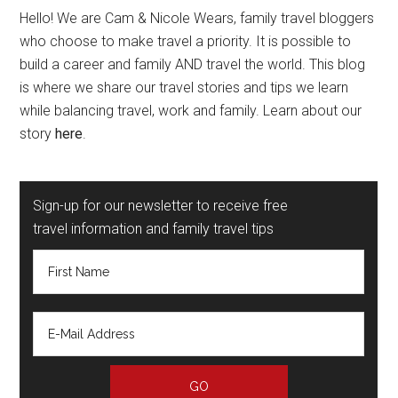
Hello! We are Cam & Nicole Wears, family travel bloggers
who choose to make travel a priority. It is possible to
build a career and family AND travel the world. This blog
is where we share our travel stories and tips we learn
while balancing travel, work and family. Learn about our
story
here
.
Sign-up for our newsletter to receive free
travel information and family travel tips