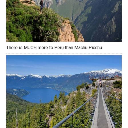
There is MUCH more to Peru than Machu Picchu