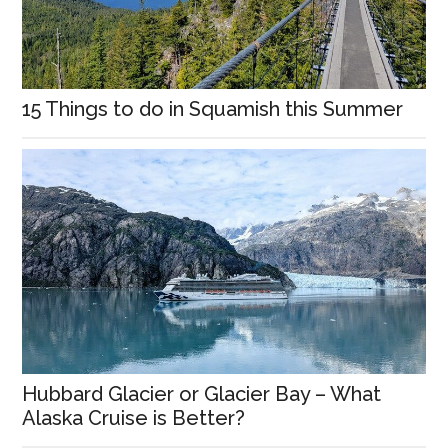
15 Things to do in Squamish this Summer
Hubbard Glacier or Glacier Bay – What
Alaska Cruise is Better?