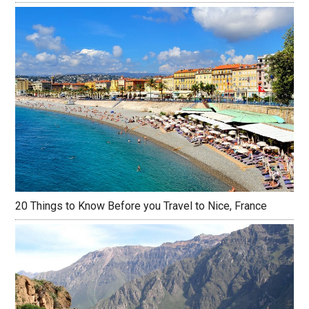
20 Things to Know Before you Travel to Nice, France