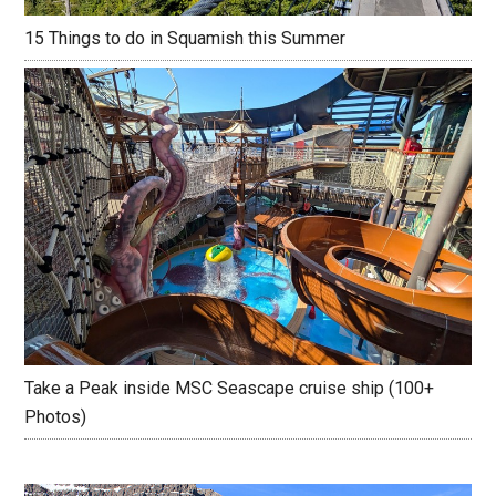
15 Things to do in Squamish this Summer
Take a Peak inside MSC Seascape cruise ship (100+
Photos)