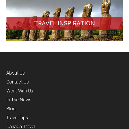
TRAVEL INSPIRATION
About Us
Contact Us
Work With Us
In The News
Blog
Travel Tips
Canada Travel