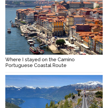
Where I stayed on the Camino
Portuguese Coastal Route