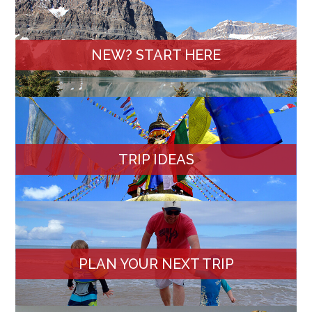
NEW? START HERE
TRIP IDEAS
PLAN YOUR NEXT TRIP