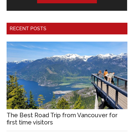
RECENT POSTS
The Best Road Trip from Vancouver for
first time visitors