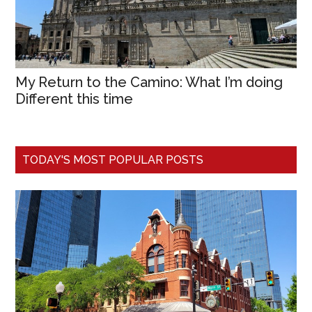
My Return to the Camino: What I’m doing
Different this time
TODAY'S MOST POPULAR POSTS