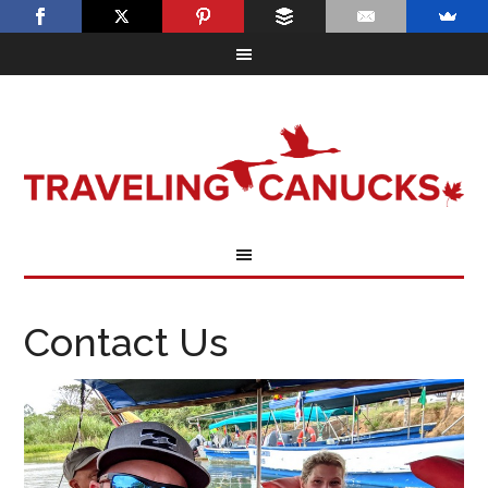
Contact Us