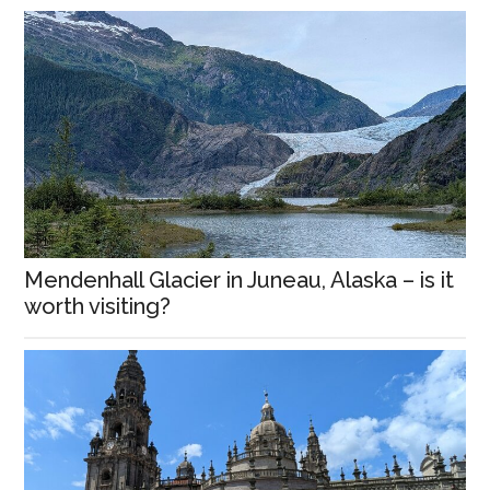
Mendenhall Glacier in Juneau, Alaska – is it
worth visiting?