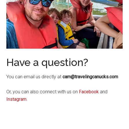
Have a question?
You can email us directly at
cam@travelingcanucks.com
Or, you can also connect with us on
Facebook
and
Instagram
.