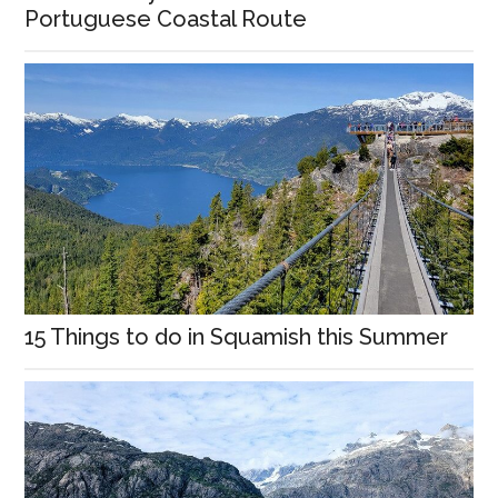
Portuguese Coastal Route
15 Things to do in Squamish this Summer