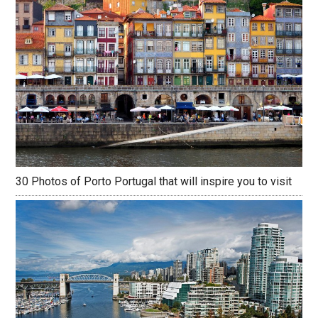
30 Photos of Porto Portugal that will inspire you to visit