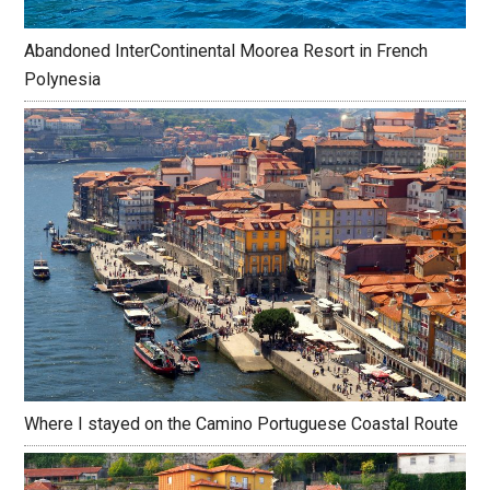
Abandoned InterContinental Moorea Resort in French
Polynesia
Where I stayed on the Camino Portuguese Coastal Route