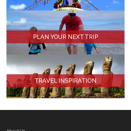
PLAN YOUR NEXT TRIP
TRAVEL INSPIRATION