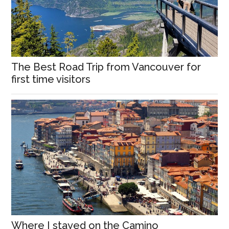
The Best Road Trip from Vancouver for
first time visitors
Where I stayed on the Camino