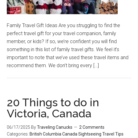
Family Travel Gift Ideas Are you struggling to find the
perfect travel gift for your travel companion, family
member, or kids? If so, we’re confident you will find
something in this list of family travel gifts. We feel it’s
important to note that we’ve used these travel items and
recommend them. We don’t bring every […]
20 Things to do in
Victoria, Canada
06/17/2025
By
Traveling Canucks
2 Comments
Categories:
British Columbia
Canada
Sightseeing
Travel Tips