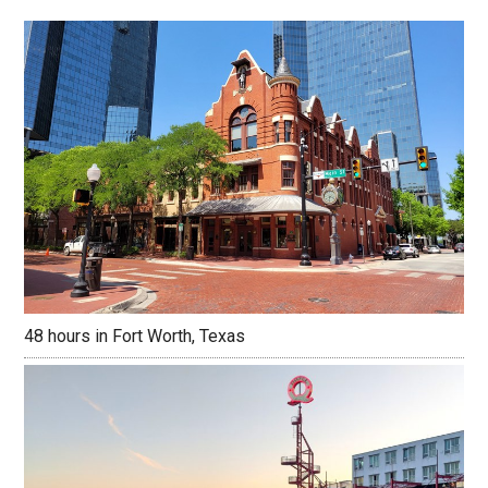
48 hours in Fort Worth, Texas