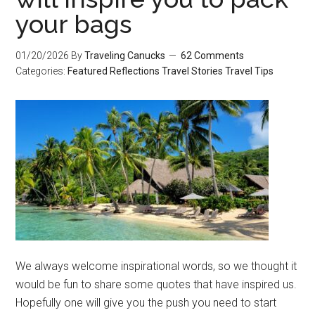
your bags
01/20/2026
By
Traveling Canucks
62 Comments
Categories:
Featured
Reflections
Travel Stories
Travel Tips
We always welcome inspirational words, so we thought it
would be fun to share some quotes that have inspired us.
Hopefully one will give you the push you need to start