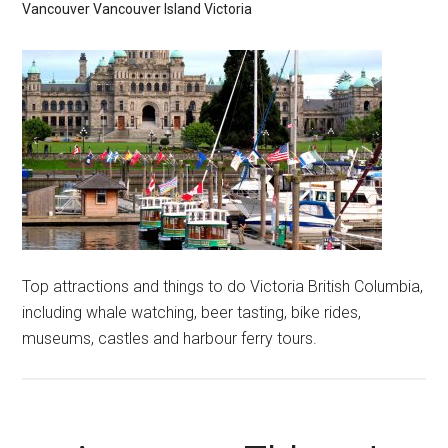
Vancouver
Vancouver Island
Victoria
Top attractions and things to do Victoria British Columbia,
including whale watching, beer tasting, bike rides,
museums, castles and harbour ferry tours.