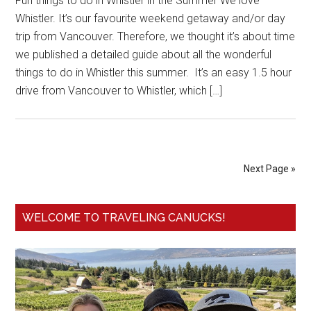
Fun things to do in Whistler in the Summer We love
Whistler. It’s our favourite weekend getaway and/or day
trip from Vancouver. Therefore, we thought it’s about time
we published a detailed guide about all the wonderful
things to do in Whistler this summer. It’s an easy 1.5 hour
drive from Vancouver to Whistler, which […]
Next Page »
WELCOME TO TRAVELING CANUCKS!