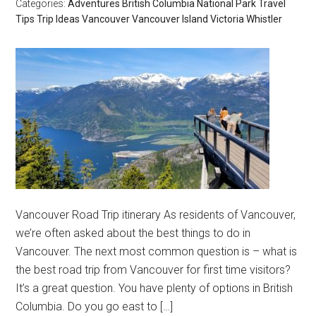
Categories:
Adventures
British Columbia
National Park
Travel
Tips
Trip Ideas
Vancouver
Vancouver Island
Victoria
Whistler
Vancouver Road Trip itinerary As residents of Vancouver,
we’re often asked about the best things to do in
Vancouver. The next most common question is – what is
the best road trip from Vancouver for first time visitors?
It’s a great question. You have plenty of options in British
Columbia. Do you go east to […]