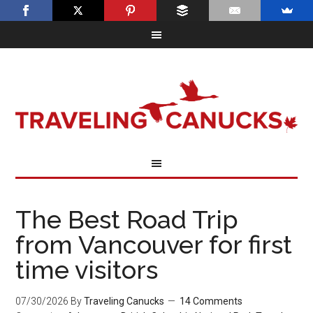
The Best Road Trip
from Vancouver for first
time visitors
07/30/2026
By
Traveling Canucks
14 Comments