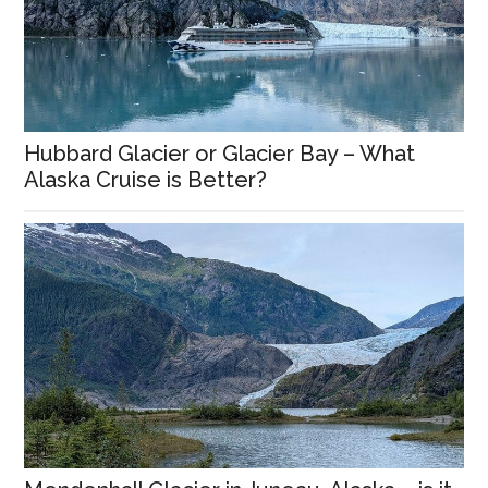
Hubbard Glacier or Glacier Bay – What
Alaska Cruise is Better?