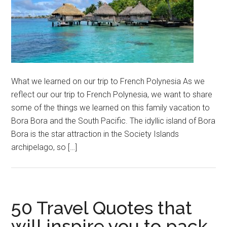
What we learned on our trip to French Polynesia As we
reflect our our trip to French Polynesia, we want to share
some of the things we learned on this family vacation to
Bora Bora and the South Pacific. The idyllic island of Bora
Bora is the star attraction in the Society Islands
archipelago, so […]
50 Travel Quotes that
will inspire you to pack