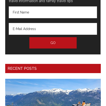
travel information and family travel tips
RECENT POSTS