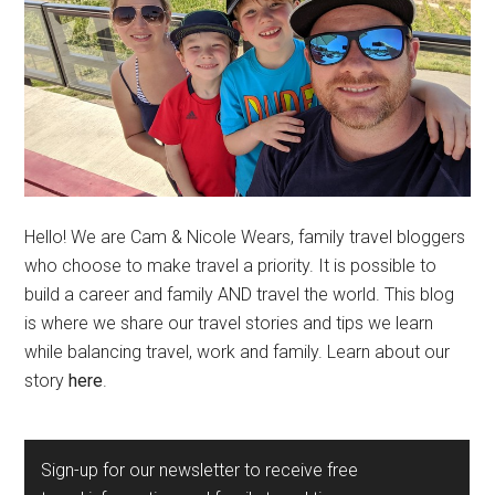
Hello! We are Cam & Nicole Wears, family travel bloggers
who choose to make travel a priority. It is possible to
build a career and family AND travel the world. This blog
is where we share our travel stories and tips we learn
while balancing travel, work and family. Learn about our
story
here
.
Sign-up for our newsletter to receive free