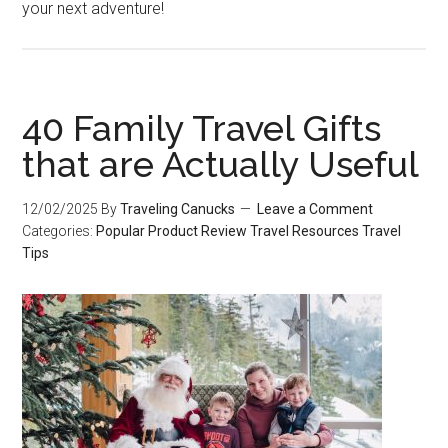
your next adventure!
40 Family Travel Gifts
that are Actually Useful
12/02/2025
By
Traveling Canucks
Leave a Comment
Categories:
Popular
Product Review
Travel Resources
Travel
Tips