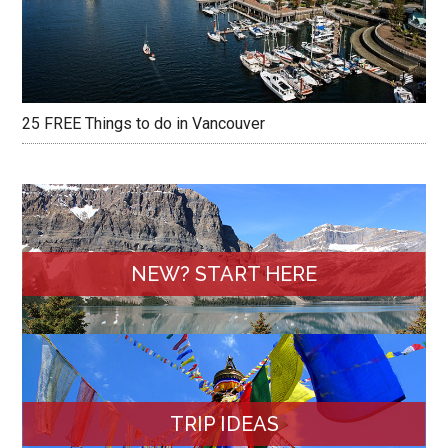
25 FREE Things to do in Vancouver
NEW? START HERE
TRIP IDEAS