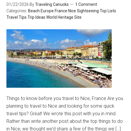
01/22/2026
By
Traveling Canucks
1 Comment
Categories:
Beach
Europe
France
Nice
Sightseeing
Top Lists
Travel Tips
Trip Ideas
World Heritage Site
Things to know before you travel to Nice, France Are you
planning to travel to Nice and looking for some quick
travel tips? Great! We wrote this post with you in mind.
Rather than write another post about the top things to do
in Nice, we thought we’d share a few of the things we […]