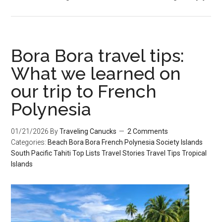
Bora Bora travel tips:
What we learned on
our trip to French
Polynesia
01/21/2026
By
Traveling Canucks
2 Comments
Categories:
Beach
Bora Bora
French Polynesia
Society Islands
South Pacific
Tahiti
Top Lists
Travel Stories
Travel Tips
Tropical
Islands