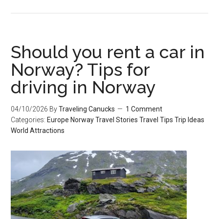
Should you rent a car in
Norway? Tips for
driving in Norway
04/10/2026
By
Traveling Canucks
1 Comment
Categories:
Europe
Norway
Travel Stories
Travel Tips
Trip Ideas
World Attractions