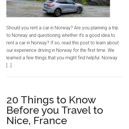
Should you rent a car in Norway? Are you planning a trip
to Norway and questioning whether it’s a good idea to
rent a car in Norway? If so, read this post to learn about
our experience driving in Norway for the first time. We
learned a few things that you might find helpful. Norway
[…]
20 Things to Know
Before you Travel to
Nice, France