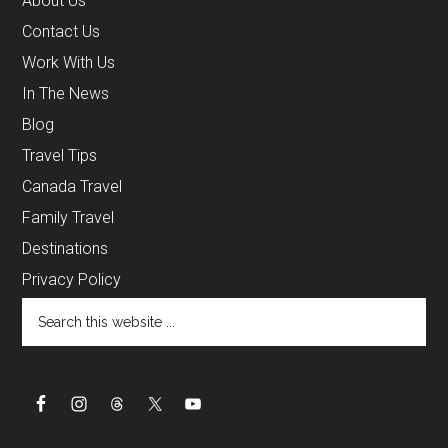
About Us
Contact Us
Work With Us
In The News
Blog
Travel Tips
Canada Travel
Family Travel
Destinations
Privacy Policy