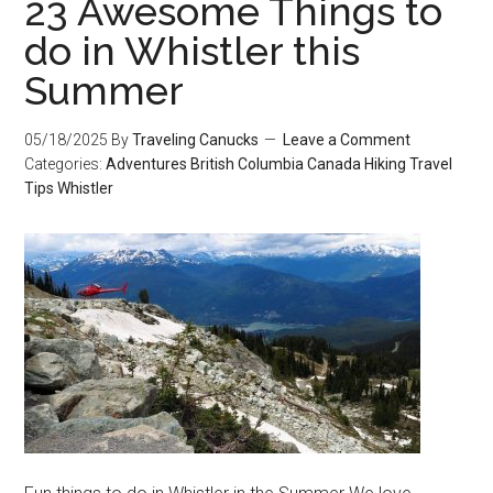
23 Awesome Things to
do in Whistler this
Summer
05/18/2025
By
Traveling Canucks
Leave a Comment
Categories:
Adventures
British Columbia
Canada
Hiking
Travel
Tips
Whistler