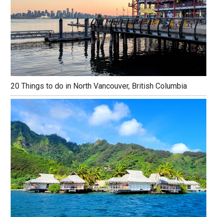
20 Things to do in North Vancouver, British Columbia