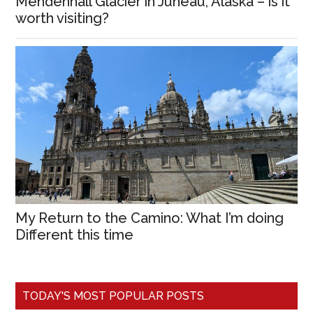
Mendenhall Glacier in Juneau, Alaska – is it
worth visiting?
My Return to the Camino: What I’m doing
Different this time
TODAY'S MOST POPULAR POSTS