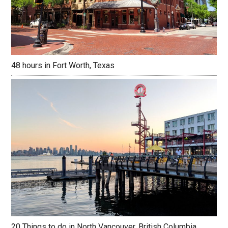
48 hours in Fort Worth, Texas
20 Things to do in North Vancouver, British Columbia