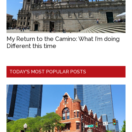
My Return to the Camino: What I’m doing
Different this time
TODAY'S MOST POPULAR POSTS