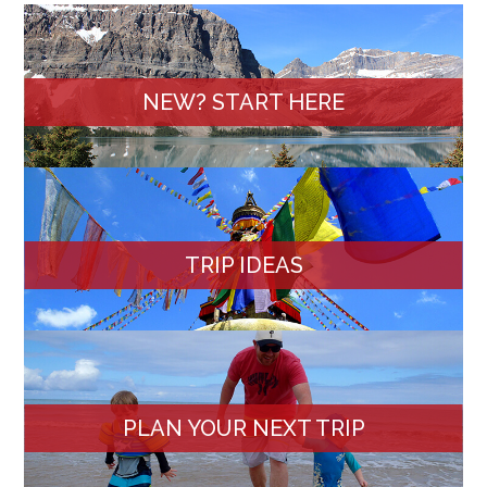
NEW? START HERE
TRIP IDEAS
PLAN YOUR NEXT TRIP