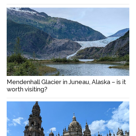
Mendenhall Glacier in Juneau, Alaska – is it
worth visiting?