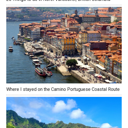
Where I stayed on the Camino Portuguese Coastal Route