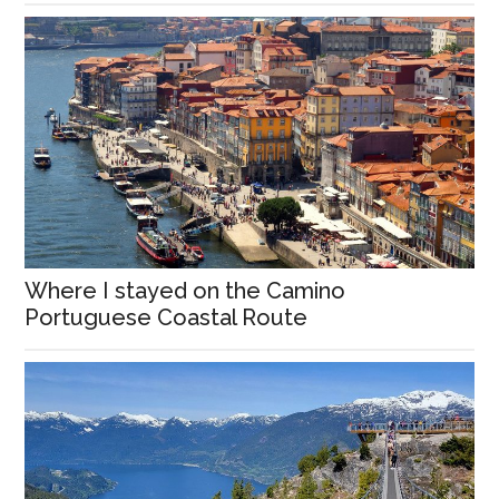
Where I stayed on the Camino
Portuguese Coastal Route