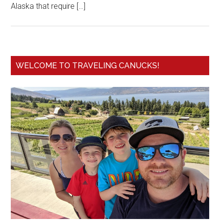
Alaska that require […]
WELCOME TO TRAVELING CANUCKS!