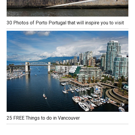
30 Photos of Porto Portugal that will inspire you to visit
25 FREE Things to do in Vancouver