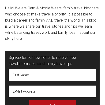
Hello! We are Cam & Nicole Wears, family travel bloggers
who choose to make travel a priority. It is possible to
build a career and family AND travel the world. This blog
is where we share our travel stories and tips we learn
while balancing travel, work and family. Learn about our
story
here
.
Sign-up for our newsletter to receive free
travel information and family travel tips