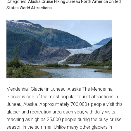
Categories:
Alaska
Cruise
Hiking
Juneau
North America
United
States
World Attractions
Mendenhall Glacier in Juneau, Alaska The Mendenhall
Glacier is one of the most popular tourist attractions in
Juneau, Alaska. Approximately 700,000+ people visit this
glacier and recreation area each year, with daily visits
reaching as high as 25,000 people during the busy cruise
season in the summer. Unlike many other glaciers in