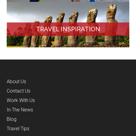
TRAVEL INSPIRATION
About Us
Contact Us
Work With Us
In The News
Blog
Travel Tips