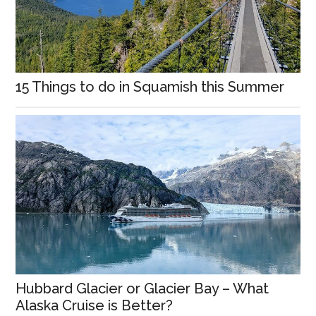
15 Things to do in Squamish this Summer
Hubbard Glacier or Glacier Bay – What
Alaska Cruise is Better?