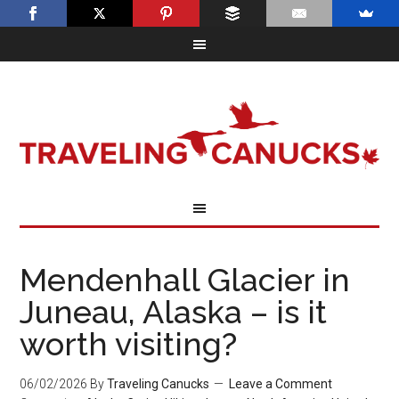
Mendenhall Glacier in
Juneau, Alaska – is it
worth visiting?
06/02/2026
By
Traveling Canucks
Leave a Comment