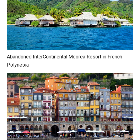
Abandoned InterContinental Moorea Resort in French
Polynesia