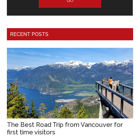
RECENT POSTS
The Best Road Trip from Vancouver for
first time visitors