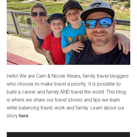
Hello! We are Cam & Nicole Wears, family travel bloggers
who choose to make travel a priority. It is possible to
build a career and family AND travel the world. This blog
is where we share our travel stories and tips we learn
while balancing travel, work and family. Learn about our
story
here
.