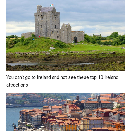
You can’t go to Ireland and not see these top 10 Ireland
attractions