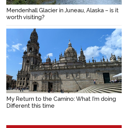
Mendenhall Glacier in Juneau, Alaska – is it
worth visiting?
My Return to the Camino: What I’m doing
Different this time