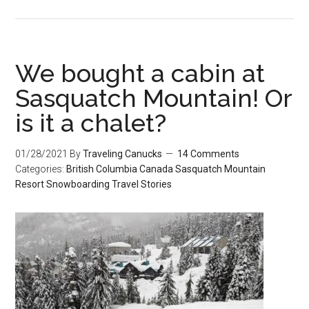
We bought a cabin at
Sasquatch Mountain! Or
is it a chalet?
01/28/2021
By
Traveling Canucks
14 Comments
Categories:
British Columbia
Canada
Sasquatch Mountain
Resort
Snowboarding
Travel Stories