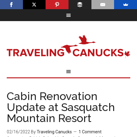
Cabin Renovation
Update at Sasquatch
Mountain Resort
02/16/2022
By
Traveling Canucks
1 Comment