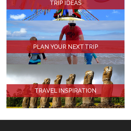
TRIP IDEAS
PLAN YOUR NEXT TRIP
TRAVEL INSPIRATION