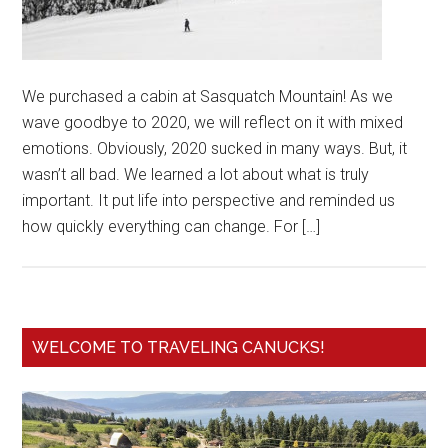
We purchased a cabin at Sasquatch Mountain! As we
wave goodbye to 2020, we will reflect on it with mixed
emotions. Obviously, 2020 sucked in many ways. But, it
wasn’t all bad. We learned a lot about what is truly
important. It put life into perspective and reminded us
how quickly everything can change. For […]
WELCOME TO TRAVELING CANUCKS!