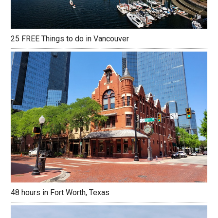
25 FREE Things to do in Vancouver
48 hours in Fort Worth, Texas