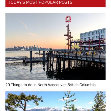
TODAY'S MOST POPULAR POSTS
20 Things to do in North Vancouver, British Columbia