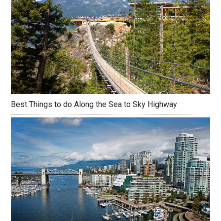
Best Things to do Along the Sea to Sky Highway