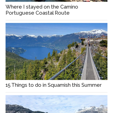
Where I stayed on the Camino
Portuguese Coastal Route
15 Things to do in Squamish this Summer