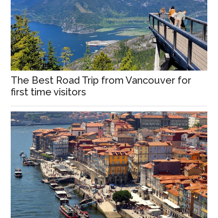
The Best Road Trip from Vancouver for
first time visitors