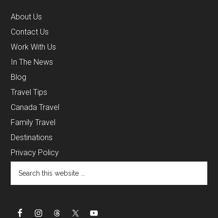
About Us
Contact Us
Work With Us
In The News
Blog
Travel Tips
Canada Travel
Family Travel
Destinations
Privacy Policy