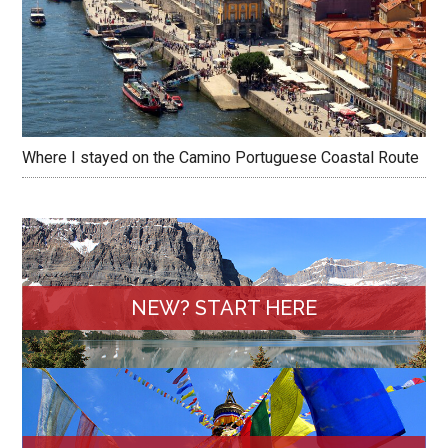
Where I stayed on the Camino Portuguese Coastal Route
NEW? START HERE