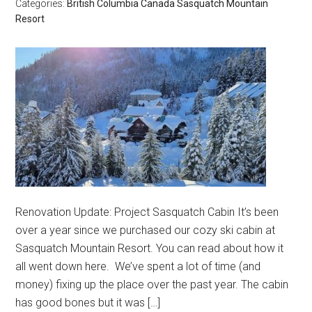
Categories:
British Columbia
Canada
Sasquatch Mountain
Resort
Renovation Update: Project Sasquatch Cabin It’s been
over a year since we purchased our cozy ski cabin at
Sasquatch Mountain Resort. You can read about how it
all went down here. We’ve spent a lot of time (and
money) fixing up the place over the past year. The cabin
has good bones but it was […]