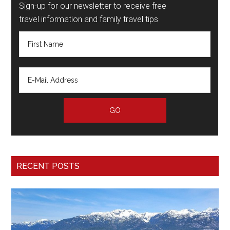
Sign-up for our newsletter to receive free
travel information and family travel tips
RECENT POSTS