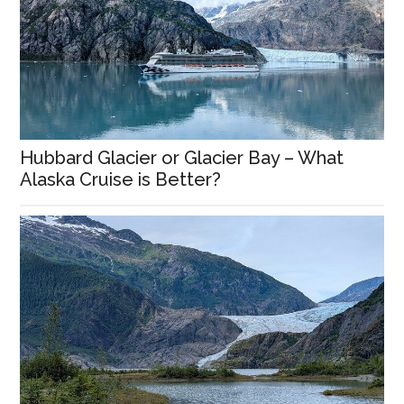
Hubbard Glacier or Glacier Bay – What
Alaska Cruise is Better?