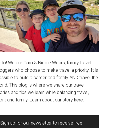
ello! We are Cam & Nicole Wears, family travel
oggers who choose to make travel a priority. It is
ssible to build a career and family AND travel the
rld. This blog is where we share our travel
ories and tips we learn while balancing travel,
ork and family. Learn about our story
here
.
Sign-up for our newsletter to receive free