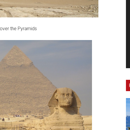
over the Pyramids