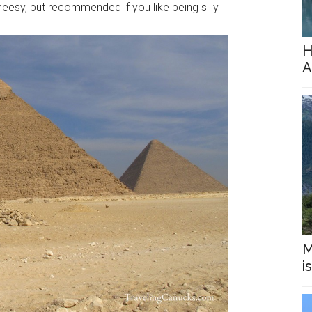
eesy, but recommended if you like being silly
H
A
M
i