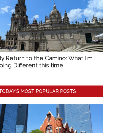
y Return to the Camino: What I’m
oing Different this time
TODAY'S MOST POPULAR POSTS