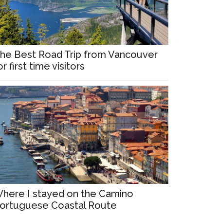
he Best Road Trip from Vancouver
or first time visitors
here I stayed on the Camino
ortuguese Coastal Route