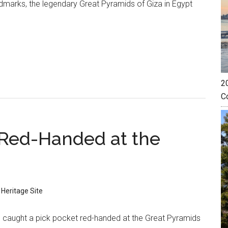
dmarks, the legendary Great Pyramids of Giza in Egypt
20
C
 Red-Handed at the
 Heritage Site
 caught a pick pocket red-handed at the Great Pyramids