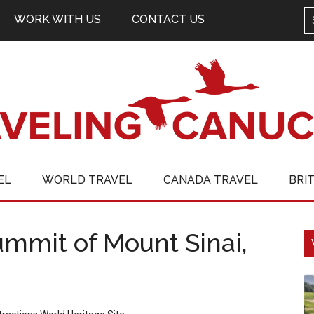
WORK WITH US
CONTACT US
EL
WORLD TRAVEL
CANADA TRAVEL
BRI
summit of Mount Sinai,