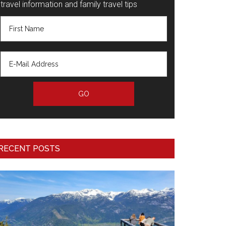
travel information and family travel tips
RECENT POSTS