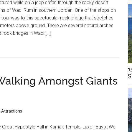
tured while on a jeep safari through the rocky desert
ins of Wadi Rum in southern Jordan. One of the stops on
 tour was to this spectacular rock bridge that stretches
meters above ground. There are several natural arches
 rock bridges in Wadi […]
1
S
Walking Amongst Giants
 Attractions
 Great Hypostyle Hall in Karnak Temple, Luxor, Egypt We