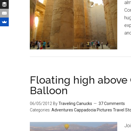
alm
Com
hug
exp
and
Floating high above 
Balloon
06/05/2012
By
Traveling Canucks
37 Comments
Categories:
Adventures
Cappadocia
Pictures
Travel St
Joi