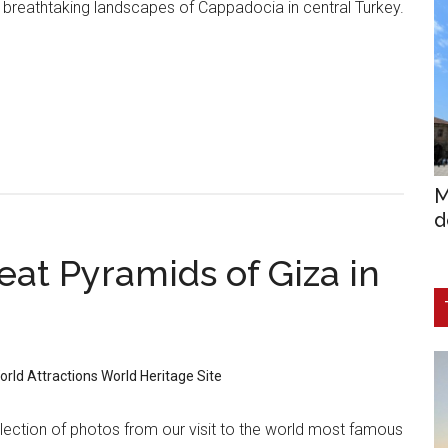
 breathtaking landscapes of Cappadocia in central Turkey.
M
d
eat Pyramids of Giza in
orld Attractions
World Heritage Site
lection of photos from our visit to the world most famous