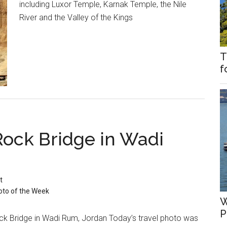
including Luxor Temple, Karnak Temple, the Nile
River and the Valley of the Kings
T
f
Rock Bridge in Wadi
t
oto of the Week
W
P
ck Bridge in Wadi Rum, Jordan Today’s travel photo was