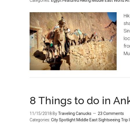
Categories:
Egypt
Featured
Hiking
Middle East
World At
Hik
sha
Sin
lo
fro
Mus
8 Things to do in An
11/15/2018
By
Traveling Canucks
23 Comments
Categories:
City Spotlight
Middle East
Sightseeing
Trip 