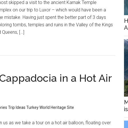
ost skipped a visit to the ancient Karnak Temple
plex on our trip to Luxor – which would have been a
e mistake. Having just spent the better part of 3 days
H
loring tombs, temples and ruins in the Valley of the Kings
A
 Queens, […]
Cappadocia in a Hot Air
M
ories
Trip Ideas
Turkey
World Heritage Site
i
n us as we take a tour on a hot air balloon, floating over