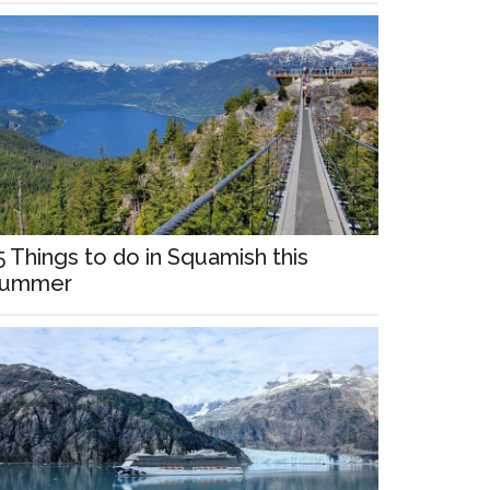
5 Things to do in Squamish this
ummer