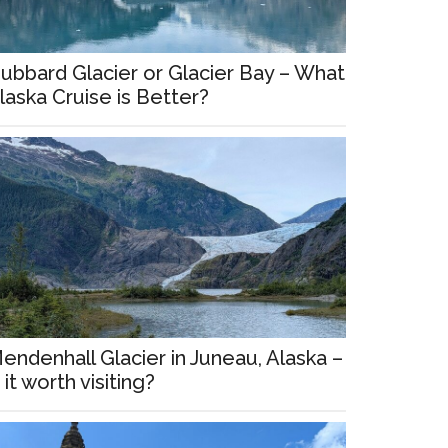
ubbard Glacier or Glacier Bay – What
laska Cruise is Better?
endenhall Glacier in Juneau, Alaska –
s it worth visiting?