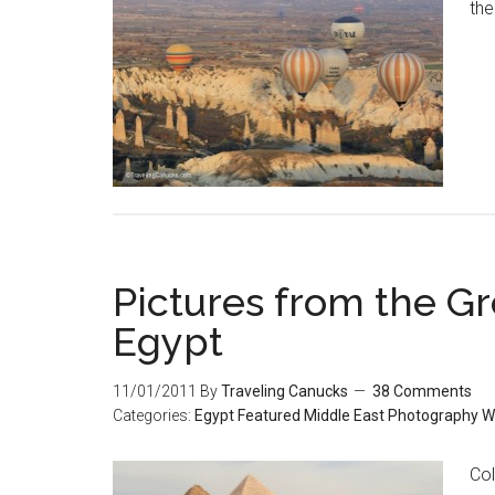
the
Pictures from the Gr
Egypt
11/01/2011
By
Traveling Canucks
38 Comments
Categories:
Egypt
Featured
Middle East
Photography
W
Col