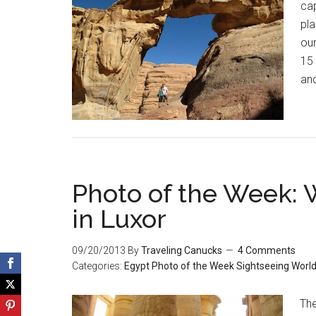
cap
pla
our
15 
and
Photo of the Week: 
in Luxor
09/20/2013
By
Traveling Canucks
4 Comments
Categories:
Egypt
Photo of the Week
Sightseeing
World
The