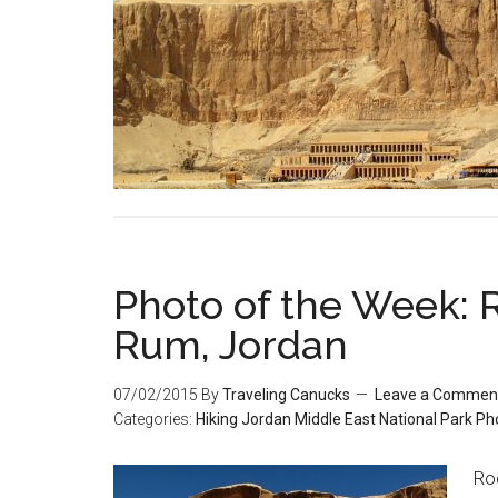
Photo of the Week: 
Rum, Jordan
07/02/2015
By
Traveling Canucks
Leave a Commen
Categories:
Hiking
Jordan
Middle East
National Park
Ph
Ro