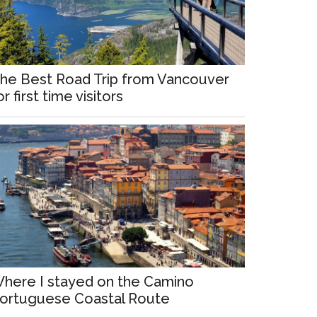
he Best Road Trip from Vancouver
or first time visitors
here I stayed on the Camino
ortuguese Coastal Route