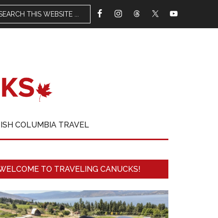
TISH COLUMBIA TRAVEL
WELCOME TO TRAVELING CANUCKS!