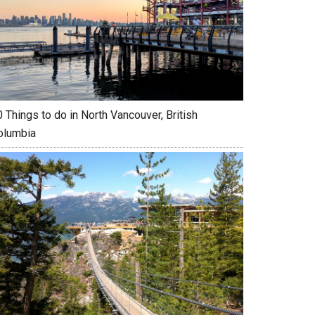
 Things to do in North Vancouver, British
olumbia