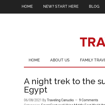
HOME
NEW? START HERE
BLOG
HOME
ABOUT US
FAMILY TRAV
A night trek to the 
Egypt
06/08/2021
By
Traveling Canucks
9 Comments