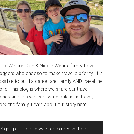
ello! We are Cam & Nicole Wears, family travel
oggers who choose to make travel a priority. It is
ssible to build a career and family AND travel the
rld. This blog is where we share our travel
ories and tips we learn while balancing travel,
ork and family. Learn about our story
here
.
Sign-up for our newsletter to receive free