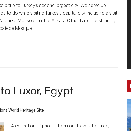
e a trip to Turkey’s second largest city. We serve up
ngs to do while visiting Turkey’s capital city, including a visit
Atatürk’s Mausoleum, the Ankara Citadel and the stunning
catepe Mosque
 to Luxor, Egypt
tions
World Heritage Site
A collection of photos from our travels to Luxor,