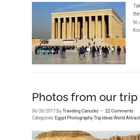
Tak
thi
to 
Ko
Photos from our trip
06/26/2017
By
Traveling Canucks
22 Comments
Categories:
Egypt
Photography
Trip Ideas
World Attrac