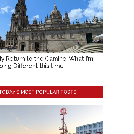
y Return to the Camino: What I’m
oing Different this time
TODAY'S MOST POPULAR POSTS