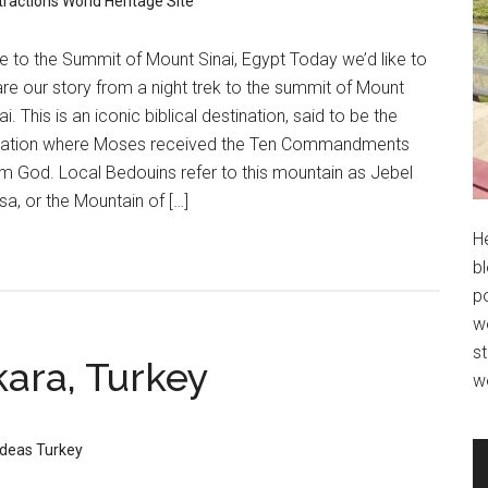
tractions
World Heritage Site
e to the Summit of Mount Sinai, Egypt Today we’d like to
re our story from a night trek to the summit of Mount
ai. This is an iconic biblical destination, said to be the
cation where Moses received the Ten Commandments
m God. Local Bedouins refer to this mountain as Jebel
a, or the Mountain of […]
H
bl
po
wo
st
kara, Turkey
w
Ideas
Turkey