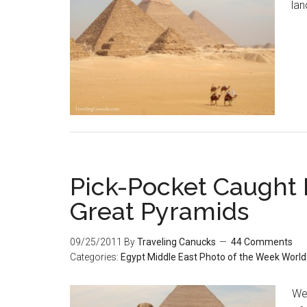
lan
Pick-Pocket Caught
Great Pyramids
09/25/2011
By
Traveling Canucks
44 Comments
Categories:
Egypt
Middle East
Photo of the Week
World
We