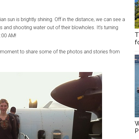
 sun is brightly shining. Off in the distance, we can see a
s and shooting water out of their blowholes. It’s turning
T
7:00 AM!
f
l moment to share some of the photos and stories from
W
P