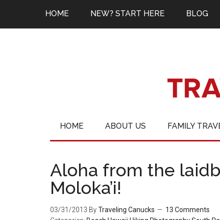
HOME
NEW? START HERE
BLOG
HOME
ABOUT US
FAMILY TRAV
Aloha from the laidb
Moloka’i!
03/31/2013
By
Traveling Canucks
13 Comments