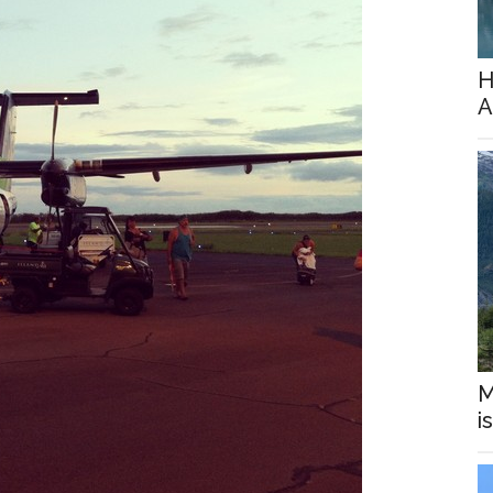
H
A
M
i