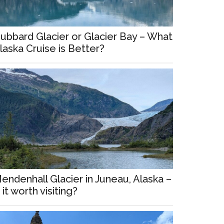
ubbard Glacier or Glacier Bay – What
laska Cruise is Better?
endenhall Glacier in Juneau, Alaska –
s it worth visiting?