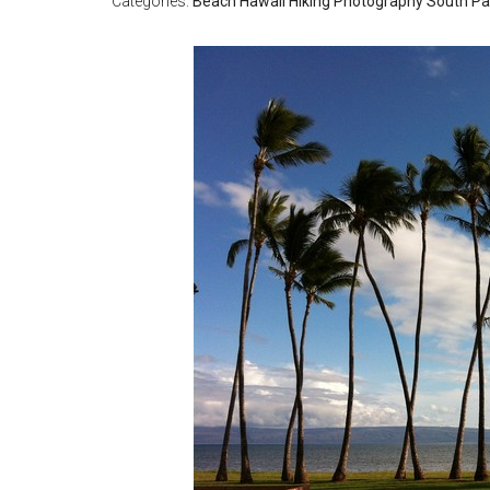
Categories:
Beach
Hawaii
Hiking
Photography
South Pac