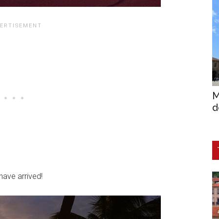
M
d
ave arrived!