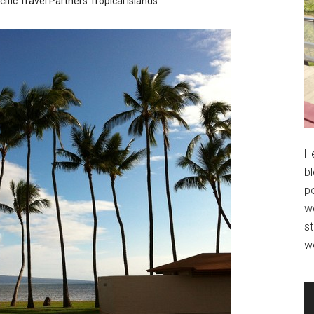
ific
Travel Partners
Tropical Islands
H
bl
po
wo
st
w