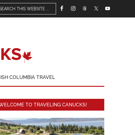
TISH COLUMBIA TRAVEL
WELCOME TO TRAVELING CANUCKS!