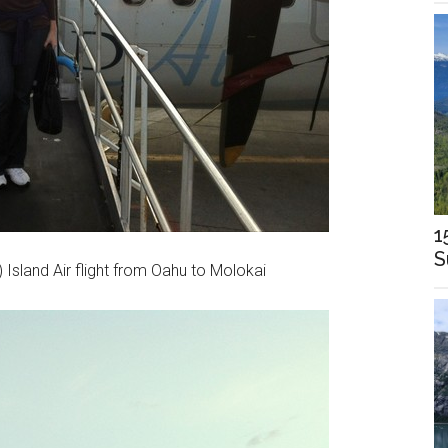
1
S
 Island Air flight from Oahu to Molokai