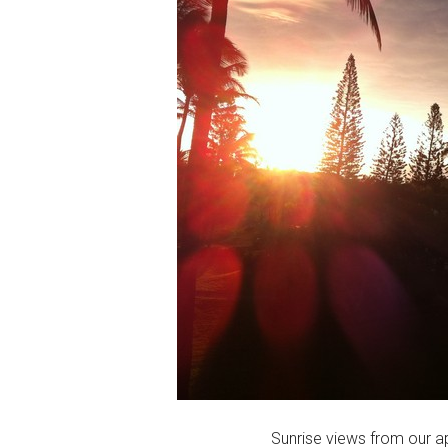
Sunrise views from our a