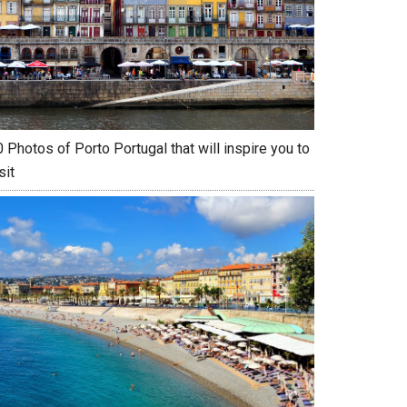
 Photos of Porto Portugal that will inspire you to
sit