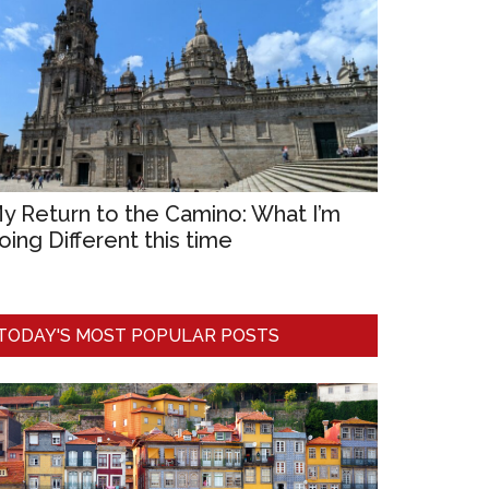
y Return to the Camino: What I’m
oing Different this time
TODAY'S MOST POPULAR POSTS