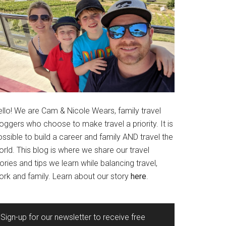
ello! We are Cam & Nicole Wears, family travel
oggers who choose to make travel a priority. It is
ssible to build a career and family AND travel the
rld. This blog is where we share our travel
ories and tips we learn while balancing travel,
ork and family. Learn about our story
here
.
Sign-up for our newsletter to receive free