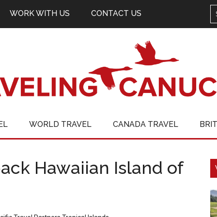
WORK WITH US
CONTACT US
EL
WORLD TRAVEL
CANADA TRAVEL
BRI
ack Hawaiian Island of