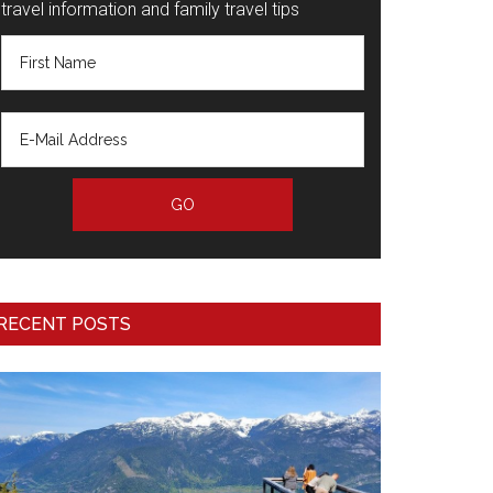
travel information and family travel tips
RECENT POSTS