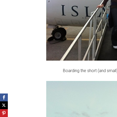
Boarding the short (and small)