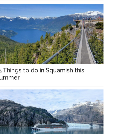
5 Things to do in Squamish this
ummer