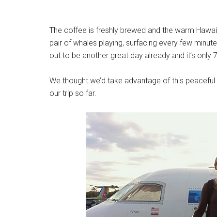
The coffee is freshly brewed and the warm Hawaiian
pair of whales playing, surfacing every few minute
out to be another great day already and it’s only 
We thought we’d take advantage of this peacefu
our trip so far.