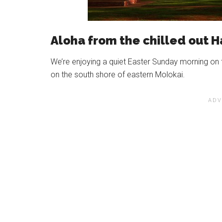
Aloha from the chilled out H
We’re enjoying a quiet Easter Sunday morning on 
on the south shore of eastern Molokai.