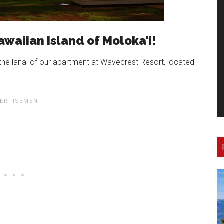
awaiian Island of Moloka’i!
the lanai of our apartment at Wavecrest Resort, located