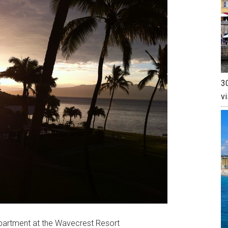
30
vi
partment at the Wavecrest Resort