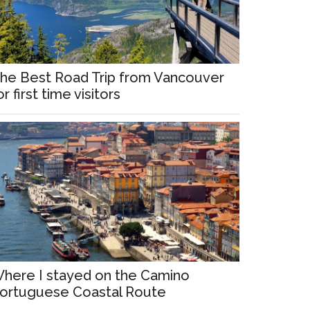
he Best Road Trip from Vancouver
or first time visitors
here I stayed on the Camino
ortuguese Coastal Route