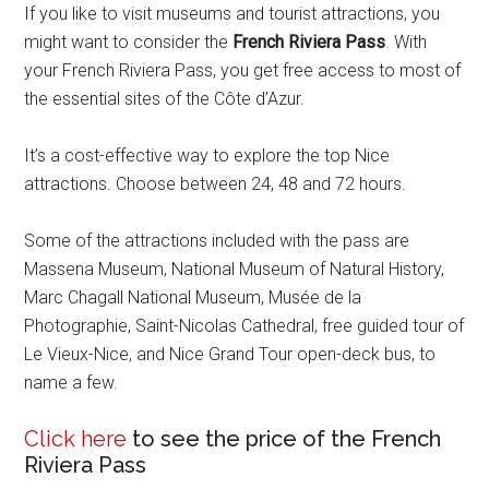
If you like to visit museums and tourist attractions, you
might want to consider the
French Riviera Pass
. With
your French Riviera Pass, you get free access to most of
the essential sites of the Côte d’Azur.
It’s a cost-effective way to explore the top Nice
attractions. Choose between 24, 48 and 72 hours.
Some of the attractions included with the pass are
Massena Museum, National Museum of Natural History,
Marc Chagall National Museum, Musée de la
Photographie, Saint-Nicolas Cathedral, free guided tour of
Le Vieux-Nice, and Nice Grand Tour open-deck bus, to
name a few.
Click here
to see the price of the French
Riviera Pass