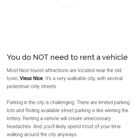
You do NOT need to rent a vehicle
Most Nice tourist attractions are located near the old
town,
Vieux Nice
. It’s a very walkable city, with several
pedestrian only streets.
Parking in the city is challenging. There are limited parking
lots and finding available street parking is like winning the
lottery. Renting a vehicle will create unnecessary
headaches. And, you’ll likely spend most of your time
walking around the city anyways.