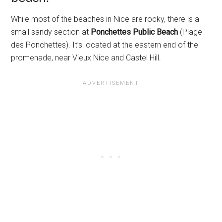
While most of the beaches in Nice are rocky, there is a
small sandy section at
Ponchettes Public Beach
(Plage
des Ponchettes). It’s located at the eastern end of the
promenade, near Vieux Nice and Castel Hill.