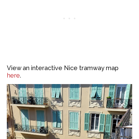
View an interactive Nice tramway map
here
.