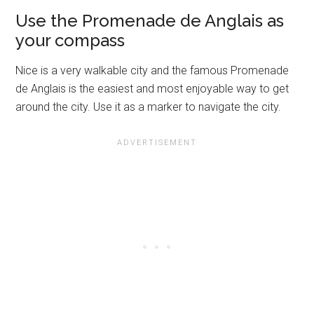
Use the Promenade de Anglais as
your compass
Nice is a very walkable city and the famous Promenade
de Anglais is the easiest and most enjoyable way to get
around the city. Use it as a marker to navigate the city.