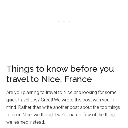
Things to know before you
travel to Nice, France
Are you planning to travel to Nice and looking for some
quick travel tips? Great! We wrote this post with you in
mind. Rather than write another post about the top things
to do in Nice, we thought we’d share a few of the things
we learned instead.