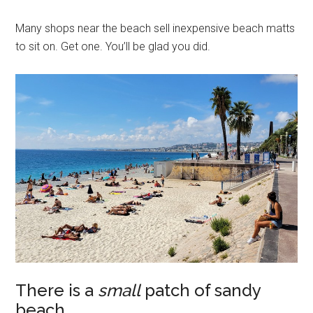
Many shops near the beach sell inexpensive beach matts
to sit on. Get one. You’ll be glad you did.
There is a
small
patch of sandy
beach.