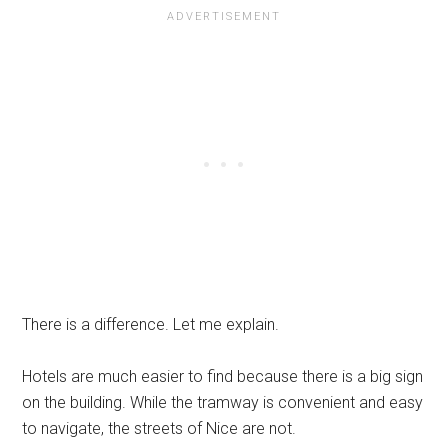
There is a difference. Let me explain.
Hotels are much easier to find because there is a big sign
on the building. While the tramway is convenient and easy
to navigate, the streets of Nice are not.