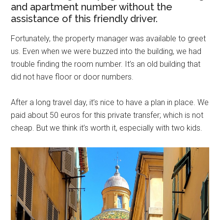
and apartment number without the
assistance of this friendly driver.
Fortunately, the property manager was available to greet
us. Even when we were buzzed into the building, we had
trouble finding the room number. It’s an old building that
did not have floor or door numbers.
After a long travel day, it’s nice to have a plan in place. We
paid about 50 euros for this private transfer; which is not
cheap. But we think it’s worth it, especially with two kids.