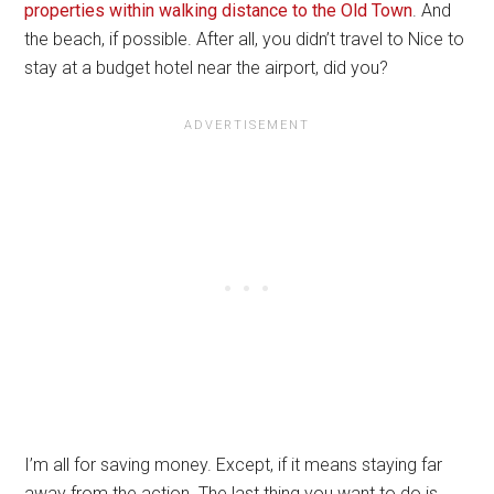
properties within walking distance to the Old Town
. And
the beach, if possible. After all, you didn’t travel to Nice to
stay at a budget hotel near the airport, did you?
I’m all for saving money. Except, if it means staying far
away from the action. The last thing you want to do is