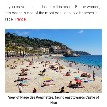
If you crave the sand, head to this beach. But be warned,
this beach is one of the most popular public beaches in
Nice,
France
.
View of Plage des Ponchettes, facing east towards Castle of
Nice