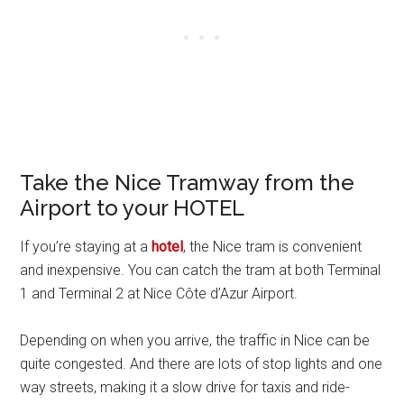
Take the Nice Tramway from the
Airport to your HOTEL
If you’re staying at a
hotel
, the Nice tram is convenient
and inexpensive. You can catch the tram at both Terminal
1 and Terminal 2 at Nice Côte d’Azur Airport.
Depending on when you arrive, the traffic in Nice can be
quite congested. And there are lots of stop lights and one
way streets, making it a slow drive for taxis and ride-