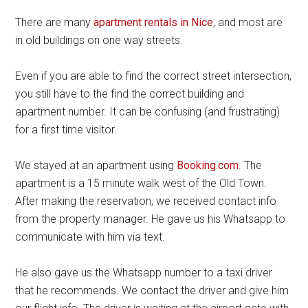
There are many
apartment rentals in Nice
, and most are
in old buildings on one way streets.
Even if you are able to find the correct street intersection,
you still have to the find the correct building and
apartment number. It can be confusing (and frustrating)
for a first time visitor.
We stayed at an apartment using
Booking.com
. The
apartment is a 15 minute walk west of the Old Town.
After making the reservation, we received contact info
from the property manager. He gave us his Whatsapp to
communicate with him via text.
He also gave us the Whatsapp number to a taxi driver
that he recommends. We contact the driver and give him