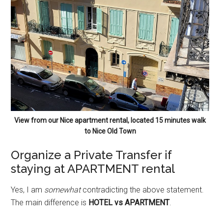
View from our Nice apartment rental, located 15 minutes walk
to Nice Old Town
Organize a Private Transfer if
staying at APARTMENT rental
Yes, I am
somewhat
contradicting the above statement.
The main difference is
HOTEL vs APARTMENT
.