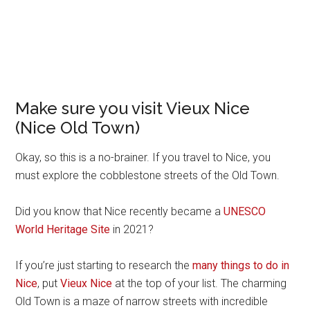
Make sure you visit Vieux Nice
(Nice Old Town)
Okay, so this is a no-brainer. If you travel to Nice, you
must explore the cobblestone streets of the Old Town.
Did you know that Nice recently became a
UNESCO
World Heritage Site
in 2021?
If you’re just starting to research the
many things to do in
Nice
, put
Vieux Nice
at the top of your list. The charming
Old Town is a maze of narrow streets with incredible