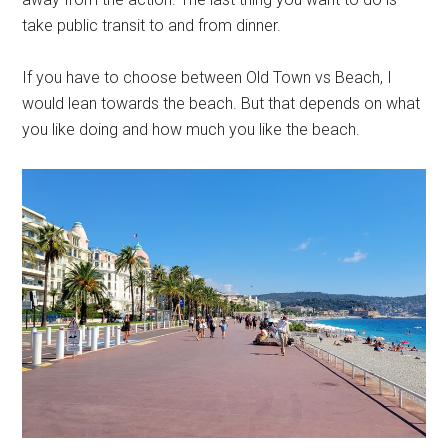
take public transit to and from dinner.
If you have to choose between Old Town vs Beach, I
would lean towards the beach. But that depends on what
you like doing and how much you like the beach.