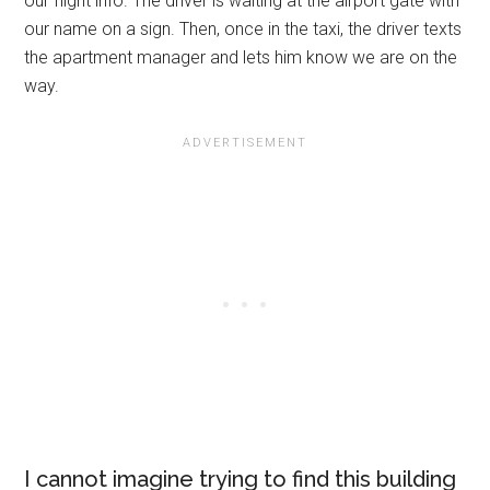
our flight info. The driver is waiting at the airport gate with
our name on a sign. Then, once in the taxi, the driver texts
the apartment manager and lets him know we are on the
way.
I cannot imagine trying to find this building