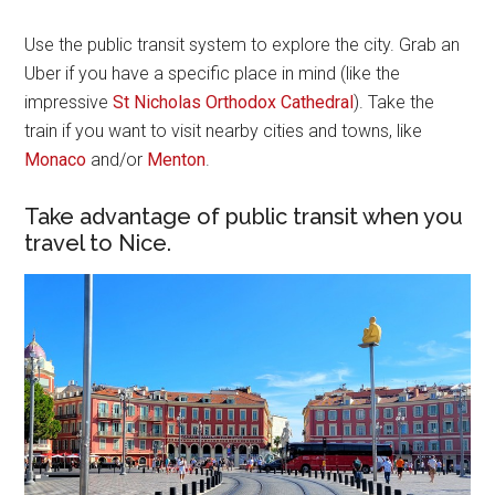
Use the public transit system to explore the city. Grab an
Uber if you have a specific place in mind (like the
impressive
St Nicholas Orthodox Cathedral
). Take the
train if you want to visit nearby cities and towns, like
Monaco
and/or
Menton
.
Take advantage of public transit when you
travel to Nice.