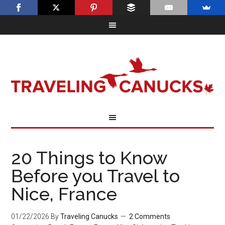
20 Things to Know
Before you Travel to
Nice, France
01/22/2026
By
Traveling Canucks
2 Comments