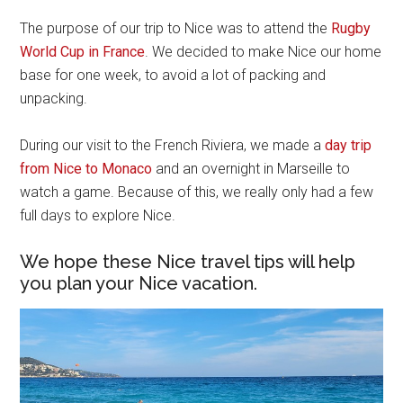
The purpose of our trip to Nice was to attend the
Rugby
World Cup in France
. We decided to make Nice our home
base for one week, to avoid a lot of packing and
unpacking.
During our visit to the French Riviera, we made a
day trip
from Nice to Monaco
and an overnight in Marseille to
watch a game. Because of this, we really only had a few
full days to explore Nice.
We hope these Nice travel tips will help
you plan your Nice vacation.