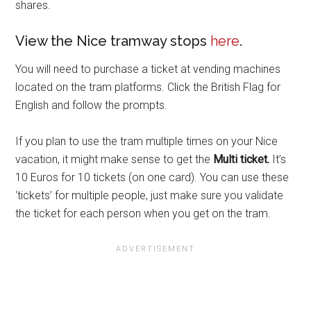
shares.
View the Nice tramway stops
here
.
You will need to purchase a ticket at vending machines
located on the tram platforms. Click the British Flag for
English and follow the prompts.
If you plan to use the tram multiple times on your Nice
vacation, it might make sense to get the
Multi ticket.
It’s
10 Euros for 10 tickets (on one card). You can use these
‘tickets’ for multiple people, just make sure you validate
the ticket for each person when you get on the tram.