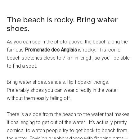
The beach is rocky. Bring water
shoes.
As you can see in the photo above, the beach along the
famous
Promenade des Anglais
is rocky. This iconic
beach stretches close to 7 km in length, so you’ll be able
to find a spot.
Bring water shoes, sandals, flip flops or thongs.
Preferably shoes you can wear directly in the water
without them easily falling off.
There is a slope from the beach to the water that makes
it challenging to get out of the water . It’s actually pretty
comical to watch people try to get back to beach from
the water. Envision a wabbly dance with flapping arms –