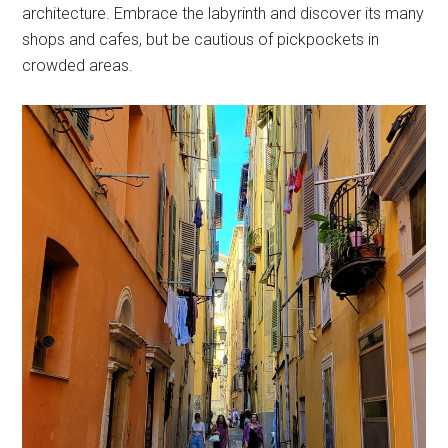
architecture. Embrace the labyrinth and discover its many
shops and cafes, but be cautious of pickpockets in
crowded areas.