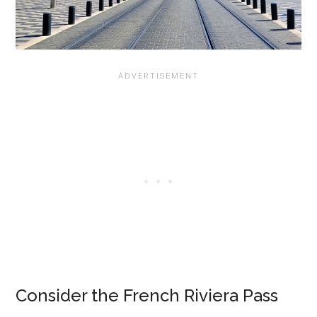
Consider the French Riviera Pass