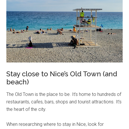
Stay close to Nice’s Old Town (and
beach)
The Old Town is the place to be. It’s home to hundreds of
restaurants, cafes, bars, shops and tourist attractions. It’s
the heart of the city.
When researching where to stay in Nice, look for