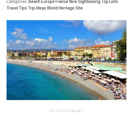
Categories:
Beach
Europe
France
Nice
Sightseeing
Top Lists
Travel Tips
Trip Ideas
World Heritage Site