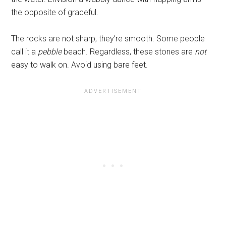
the opposite of graceful.
The rocks are not sharp, they’re smooth. Some people
call it a
pebble
beach. Regardless, these stones are
not
easy to walk on. Avoid using bare feet.