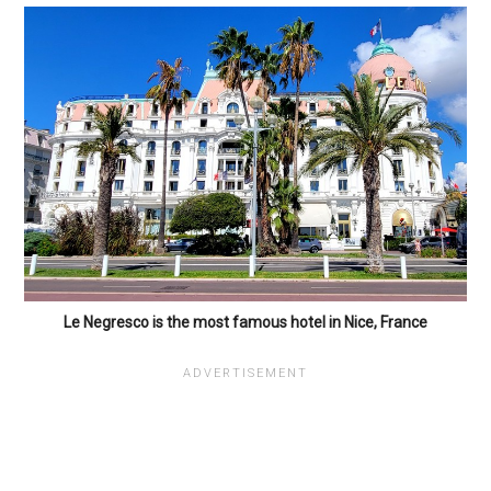
Le Negresco is the most famous hotel in Nice, France