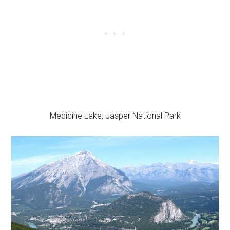
Medicine Lake, Jasper National Park