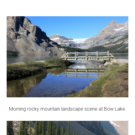
Morning rocky mountain landscape scene at Bow Lake.