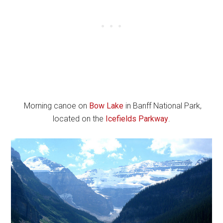
Morning canoe on
Bow Lake
in Banff National Park,
located on the
Icefields Parkway
.