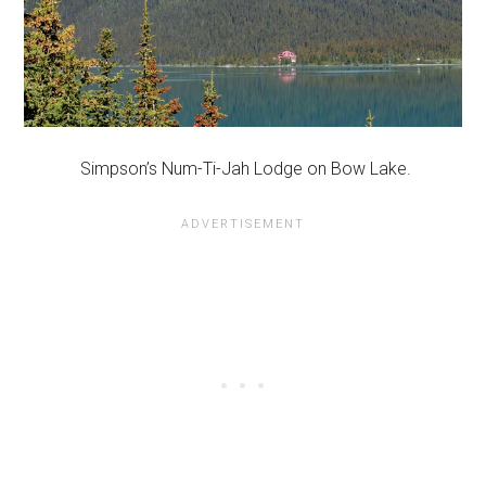
Simpson’s Num-Ti-Jah Lodge on Bow Lake.