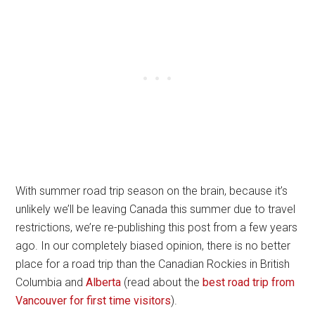
With summer road trip season on the brain, because it’s
unlikely we’ll be leaving Canada this summer due to travel
restrictions, we’re re-publishing this post from a few years
ago. In our completely biased opinion, there is no better
place for a road trip than the Canadian Rockies in British
Columbia and
Alberta
(read about the
best road trip from
Vancouver for first time visitors
).