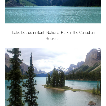
Lake Louise in Banff National Park in the Canadian
Rockies.