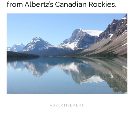
from Alberta’s Canadian Rockies.