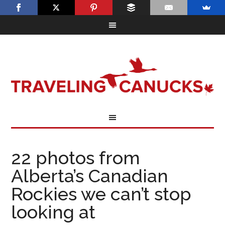
22 photos from
Alberta’s Canadian
Rockies we can’t stop
looking at