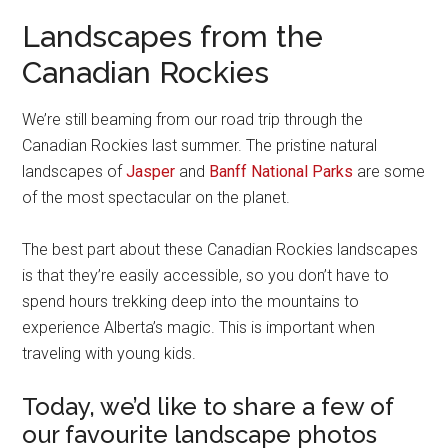
Landscapes from the
Canadian Rockies
We’re still beaming from our road trip through the
Canadian Rockies last summer. The pristine natural
landscapes of
Jasper
and
Banff National Parks
are some
of the most spectacular on the planet.
The best part about these Canadian Rockies landscapes
is that they’re easily accessible, so you don’t have to
spend hours trekking deep into the mountains to
experience Alberta’s magic. This is important when
traveling with young kids.
Today, we’d like to share a few of
our favourite landscape photos