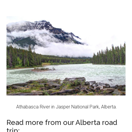
Athabasca River in Jasper National Park, Alberta.
Read more from our Alberta road
trip: