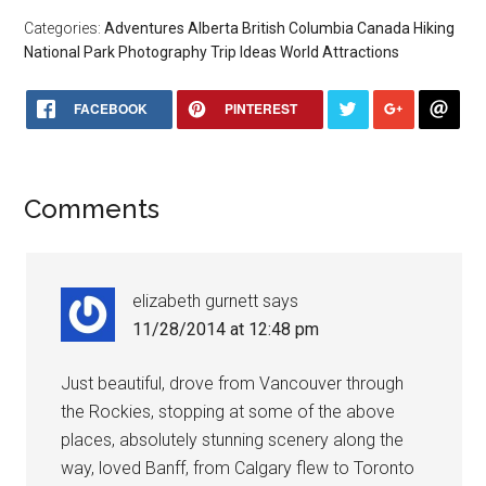
Categories:
Adventures
Alberta
British Columbia
Canada
Hiking
National Park
Photography
Trip Ideas
World Attractions
FACEBOOK
PINTEREST
Comments
elizabeth gurnett
says
11/28/2014 at 12:48 pm
Just beautiful, drove from Vancouver through
the Rockies, stopping at some of the above
places, absolutely stunning scenery along the
way, loved Banff, from Calgary flew to Toronto