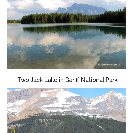
Two Jack Lake in Banff National Park