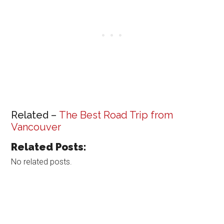
Related –
The Best Road Trip from
Vancouver
Related Posts:
No related posts.