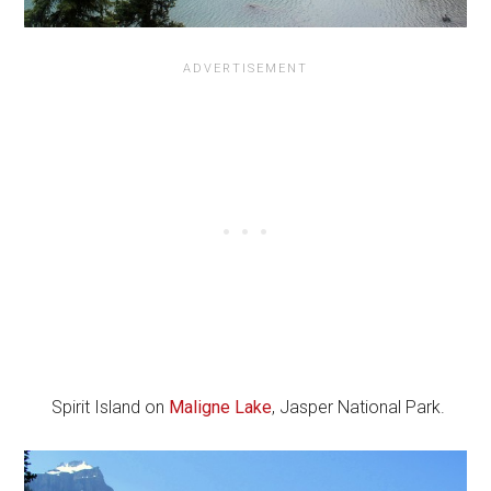
Spirit Island on
Maligne Lake
, Jasper National Park.