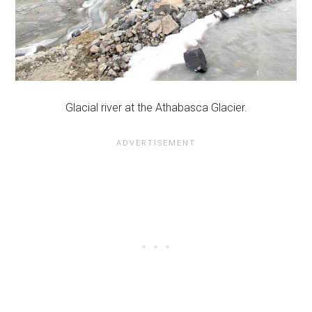
Glacial river at the Athabasca Glacier.