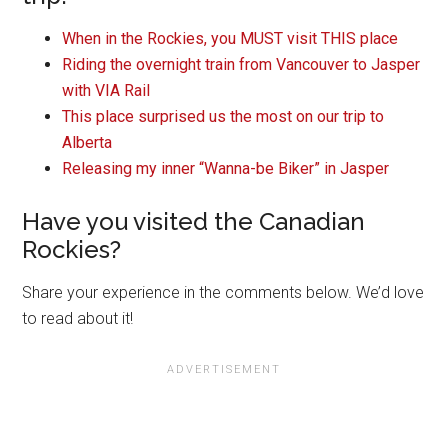
When in the Rockies, you MUST visit THIS place
Riding the overnight train from Vancouver to Jasper
with VIA Rail
This place surprised us the most on our trip to
Alberta
Releasing my inner “Wanna-be Biker” in Jasper
Have you visited the Canadian
Rockies?
Share your experience in the comments below. We’d love
to read about it!