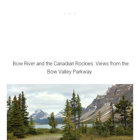
Bow River and the Canadian Rockies. Views from the
Bow Valley Parkway.