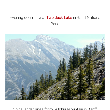
Evening commute at
Two Jack Lake
in Banff National
Park.
Alpine landscapes from Sulphur Mountain in Banff.