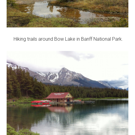
Hiking trails around Bow Lake in Banff National Park.