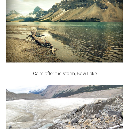
Calm after the storm, Bow Lake.