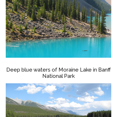
Deep blue waters of Moraine Lake in Banff
National Park