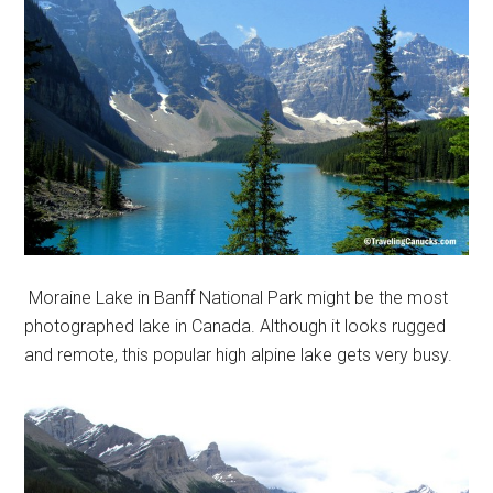
Moraine Lake in Banff National Park might be the most
photographed lake in Canada. Although it looks rugged
and remote, this popular high alpine lake gets very busy.