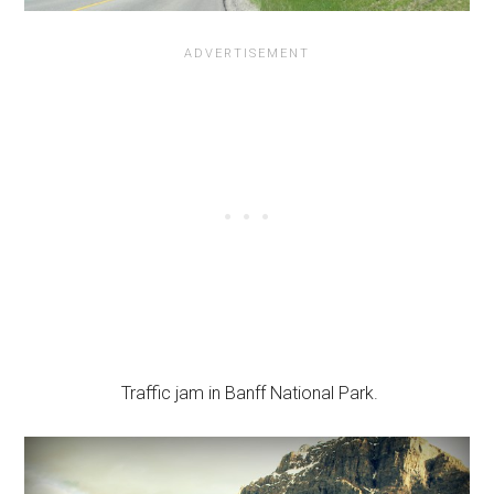
Traffic jam in Banff National Park.