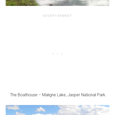
The Boathouse – Maligne Lake, Jasper National Park.