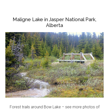
Maligne Lake in Jasper National Park,
Alberta
Forest trails around Bow Lake – see more photos of