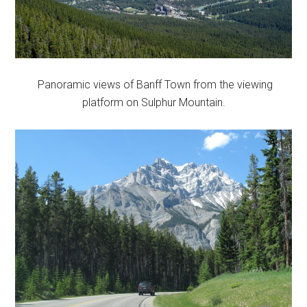
Panoramic views of Banff Town from the viewing
platform on Sulphur Mountain.