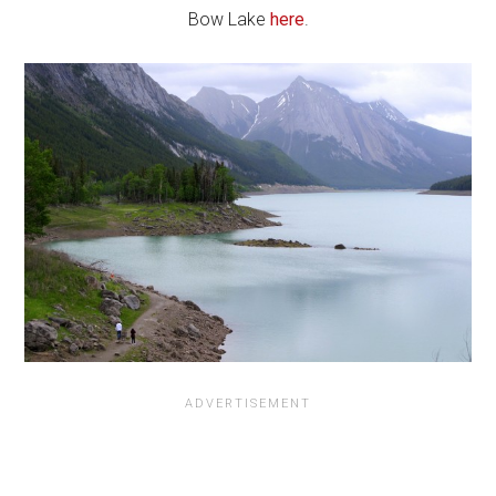
Bow Lake
here
.