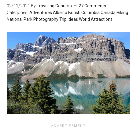
02/11/2021
By
Traveling Canucks
27 Comments
Categories:
Adventures
Alberta
British Columbia
Canada
Hiking
National Park
Photography
Trip Ideas
World Attractions