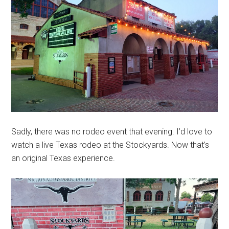
Sadly, there was no rodeo event that evening. I’d love to
watch a live Texas rodeo at the Stockyards. Now that’s
an original Texas experience.