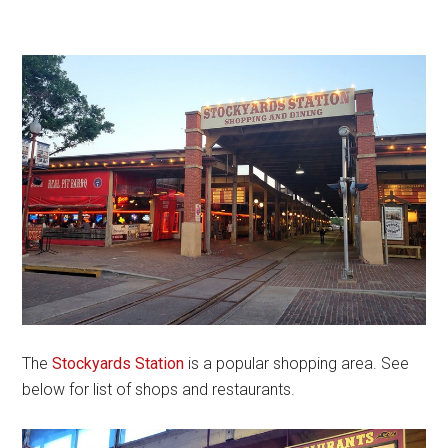
The
Stockyards Station
is a popular shopping area. See
below for list of shops and restaurants.