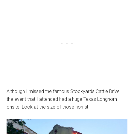
Although I missed the famous Stockyards Cattle Drive,
the event that I attended had a huge Texas Longhorn
onsite. Look at the size of those horns!