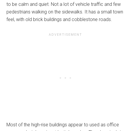
to be calm and quiet. Not a lot of vehicle traffic and few
pedestrians walking on the sidewalks. It has a small town
feel, with old brick buildings and cobblestone roads.
Most of the high-rise buildings appear to used as office