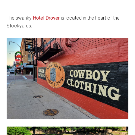
The swanky
Hotel Drover
is located in the heart of the
Stockyards.