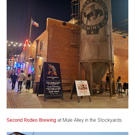
Second Rodeo Brewing
at Mule Alley in the Stockyards.