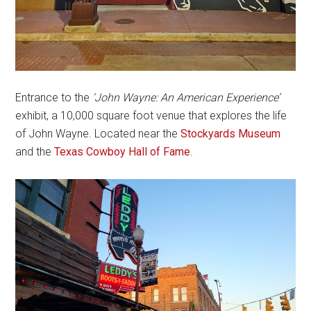
Entrance to the
‘John Wayne: An American Experience’
exhibit, a 10,000 square foot venue that explores the life
of John Wayne. Located near the
Stockyards Museum
and the
Texas Cowboy Hall of Fame
.