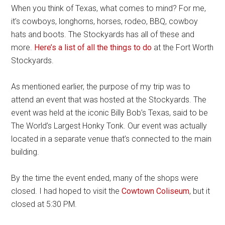
When you think of Texas, what comes to mind? For me,
it’s cowboys, longhorns, horses, rodeo, BBQ, cowboy
hats and boots. The Stockyards has all of these and
more.
Here’s a list of all the things to do
at the Fort Worth
Stockyards.
As mentioned earlier, the purpose of my trip was to
attend an event that was hosted at the Stockyards. The
event was held at the iconic Billy Bob’s Texas, said to be
The World’s Largest Honky Tonk. Our event was actually
located in a separate venue that’s connected to the main
building.
By the time the event ended, many of the shops were
closed. I had hoped to visit the
Cowtown Coliseum
, but it
closed at 5:30 PM.