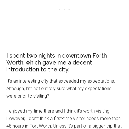
I spent two nights in downtown Forth
Worth, which gave me a decent
introduction to the city.
It’s an interesting city that exceeded my expectations.
Although, I’m not entirely sure what my expectations
were prior to visiting?
I enjoyed my time there and I think it’s worth visiting.
However, I don’t think a first-time visitor needs more than
48 hours in Fort Worth. Unless it’s part of a bigger trip that