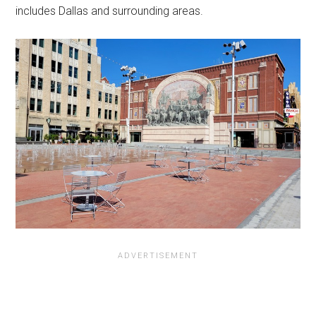
includes Dallas and surrounding areas.