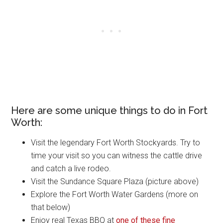
Here are some unique things to do in Fort
Worth:
Visit the legendary Fort Worth Stockyards. Try to
time your visit so you can witness the cattle drive
and catch a live rodeo.
Visit the Sundance Square Plaza (picture above)
Explore the Fort Worth Water Gardens (more on
that below)
Enjoy real Texas BBQ at
one of these fine