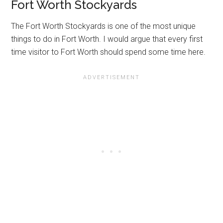
Fort Worth Stockyards
The Fort Worth Stockyards is one of the most unique
things to do in Fort Worth. I would argue that every first
time visitor to Fort Worth should spend some time here.