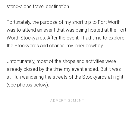
stand-alone travel destination.
Fortunately, the purpose of my short trip to Fort Worth
was to attend an event that was being hosted at the Fort
Worth Stockyards. After the event, I had time to explore
the Stockyards and channel my inner cowboy.
Unfortunately, most of the shops and activities were
already closed by the time my event ended. But it was
still fun wandering the streets of the Stockyards at night
(see photos below).