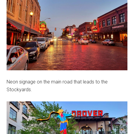
Neon signage on the main road that leads to the
Stockyards.