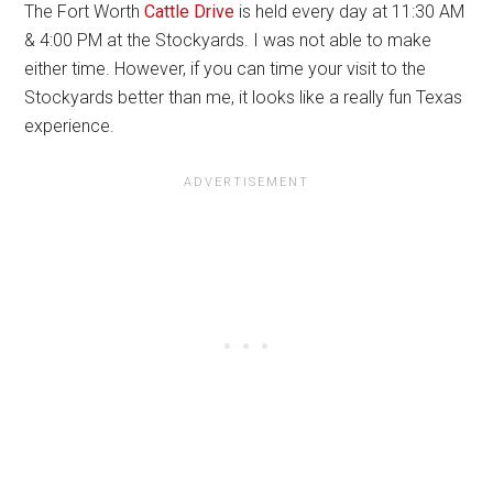
The Fort Worth
Cattle Drive
is held every day at 11:30 AM
& 4:00 PM at the Stockyards. I was not able to make
either time. However, if you can time your visit to the
Stockyards better than me, it looks like a really fun Texas
experience.