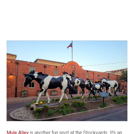
Mule Alley
is another fun spot at the Stockyards. It’s an