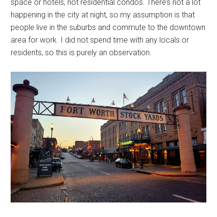
space or hotels, not residential condos. There’s not a lot
happening in the city at night, so my assumption is that
people live in the suburbs and commute to the downtown
area for work. I did not spend time with any locals or
residents, so this is purely an observation.