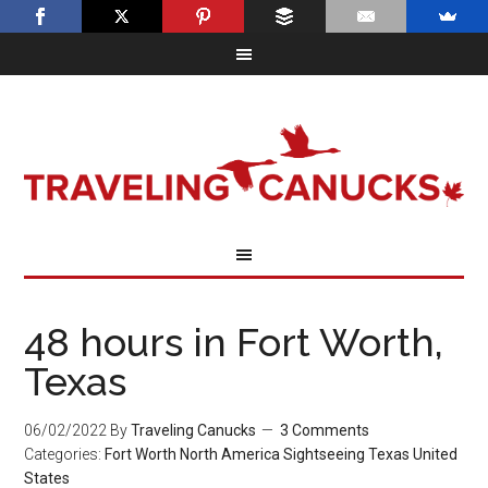
48 hours in Fort Worth,
Texas
06/02/2022
By
Traveling Canucks
3 Comments
Categories:
Fort Worth
North America
Sightseeing
Texas
United
States