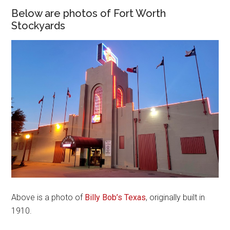
Below are photos of Fort Worth
Stockyards
Above is a photo of
Billy Bob’s Texas
, originally built in
1910.