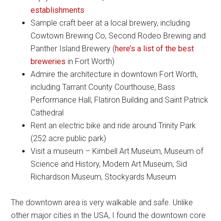
establishments
Sample craft beer at a local brewery, including
Cowtown Brewing Co, Second Rodeo Brewing and
Panther Island Brewery (
here’s a list of the best
breweries
in Fort Worth)
Admire the architecture in downtown Fort Worth,
including Tarrant County Courthouse, Bass
Performance Hall, Flatiron Building and Saint Patrick
Cathedral
Rent an electric bike and ride around Trinity Park
(252 acre public park)
Visit a museum – Kimbell Art Museum, Museum of
Science and History, Modern Art Museum, Sid
Richardson Museum, Stockyards Museum
The downtown area is very walkable and safe. Unlike
other major cities in the USA, I found the downtown core