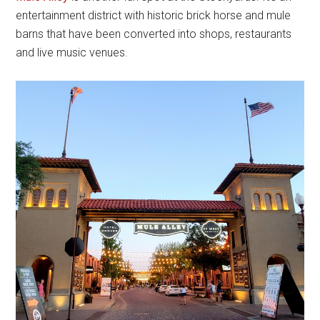
entertainment district with historic brick horse and mule
barns that have been converted into shops, restaurants
and live music venues.