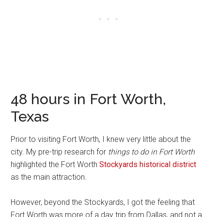
48 hours in Fort Worth,
Texas
Prior to visiting Fort Worth, I knew very little about the
city. My pre-trip research for
things to do in Fort Worth
highlighted the Fort Worth
Stockyards historical district
as the main attraction.
However, beyond the Stockyards, I got the feeling that
Fort Worth was more of a day trip from Dallas, and not a