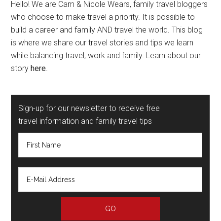
Hello! We are Cam & Nicole Wears, family travel bloggers
who choose to make travel a priority. It is possible to
build a career and family AND travel the world. This blog
is where we share our travel stories and tips we learn
while balancing travel, work and family. Learn about our
story
here
.
Sign-up for our newsletter to receive free
travel information and family travel tips