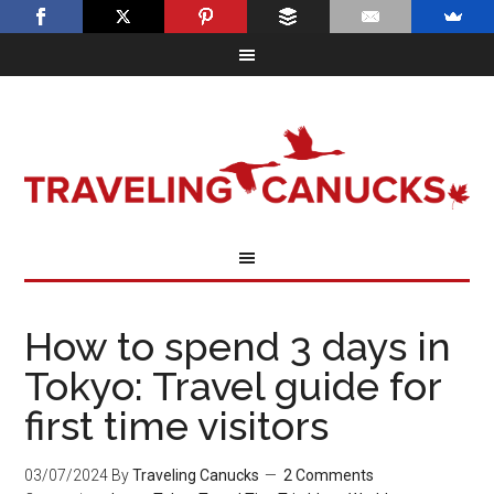
How to spend 3 days in
Tokyo: Travel guide for
first time visitors
03/07/2024
By
Traveling Canucks
2 Comments