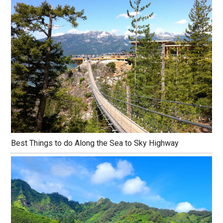
Best Things to do Along the Sea to Sky Highway