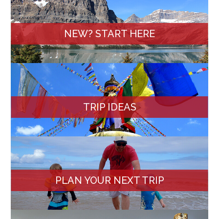
NEW? START HERE
TRIP IDEAS
PLAN YOUR NEXT TRIP