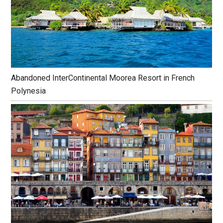
Abandoned InterContinental Moorea Resort in French
Polynesia