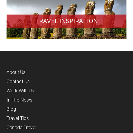
TRAVEL INSPIRATION
About Us
Contact Us
Work With Us
In The News
Blog
Travel Tips
Canada Travel