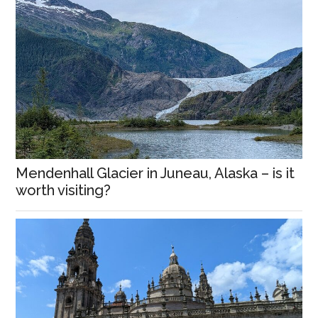
Mendenhall Glacier in Juneau, Alaska – is it
worth visiting?