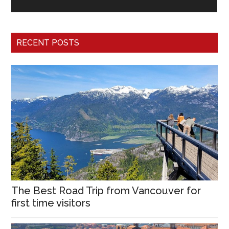
RECENT POSTS
The Best Road Trip from Vancouver for
first time visitors