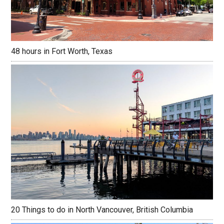
48 hours in Fort Worth, Texas
20 Things to do in North Vancouver, British Columbia