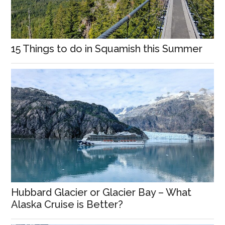
15 Things to do in Squamish this Summer
Hubbard Glacier or Glacier Bay – What
Alaska Cruise is Better?