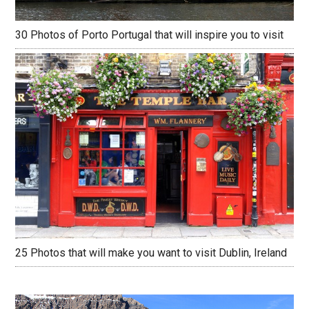
30 Photos of Porto Portugal that will inspire you to visit
25 Photos that will make you want to visit Dublin, Ireland