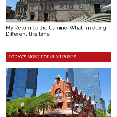
My Return to the Camino: What I’m doing
Different this time
TODAY'S MOST POPULAR POSTS