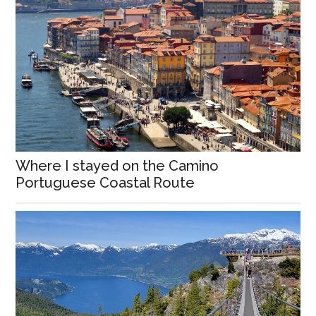
Where I stayed on the Camino
Portuguese Coastal Route