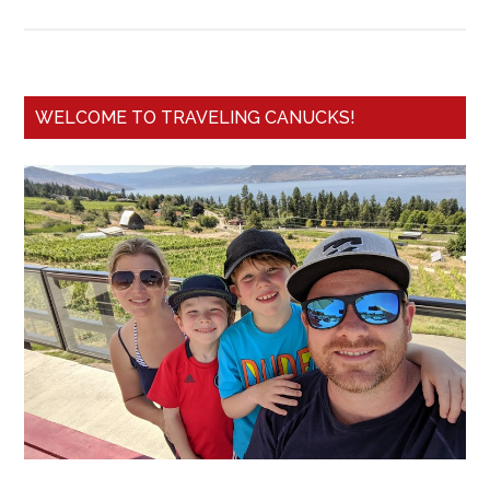
WELCOME TO TRAVELING CANUCKS!