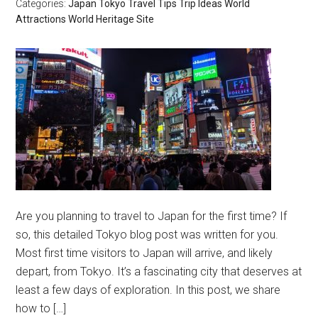
Categories:
Japan
Tokyo
Travel Tips
Trip Ideas
World
Attractions
World Heritage Site
Are you planning to travel to Japan for the first time? If
so, this detailed Tokyo blog post was written for you.
Most first time visitors to Japan will arrive, and likely
depart, from Tokyo. It’s a fascinating city that deserves at
least a few days of exploration. In this post, we share
how to […]