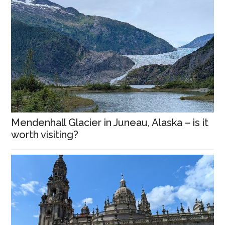
Mendenhall Glacier in Juneau, Alaska – is it
worth visiting?