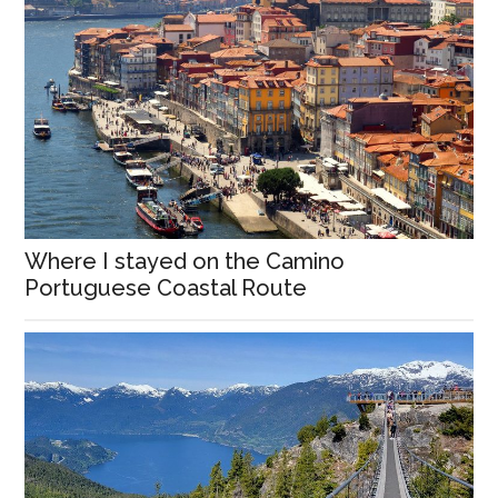
Where I stayed on the Camino
Portuguese Coastal Route