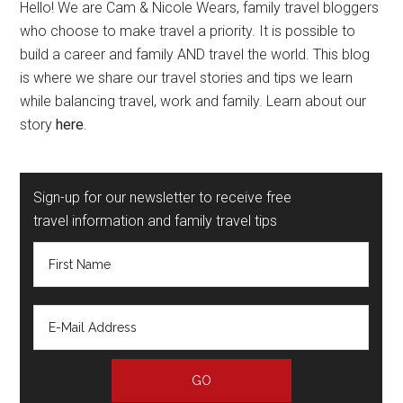
Hello! We are Cam & Nicole Wears, family travel bloggers
who choose to make travel a priority. It is possible to
build a career and family AND travel the world. This blog
is where we share our travel stories and tips we learn
while balancing travel, work and family. Learn about our
story
here
.
Sign-up for our newsletter to receive free
travel information and family travel tips