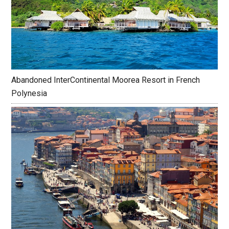
Abandoned InterContinental Moorea Resort in French
Polynesia