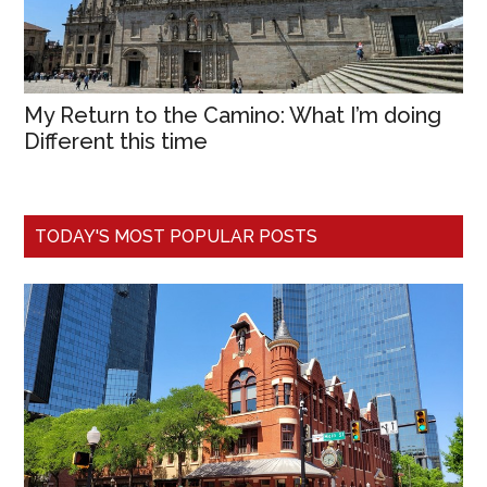
My Return to the Camino: What I’m doing
Different this time
TODAY'S MOST POPULAR POSTS