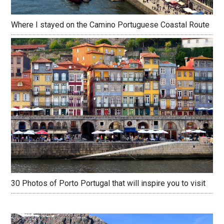
Where I stayed on the Camino Portuguese Coastal Route
30 Photos of Porto Portugal that will inspire you to visit