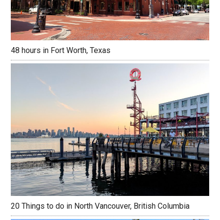
48 hours in Fort Worth, Texas
20 Things to do in North Vancouver, British Columbia