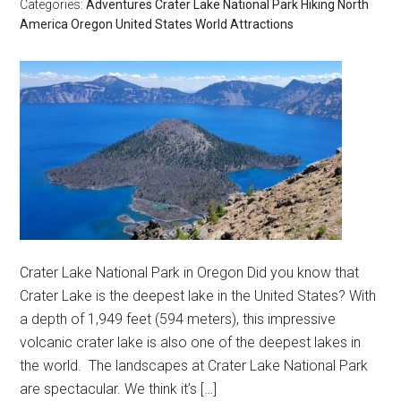
Categories:
Adventures
Crater Lake National Park
Hiking
North
America
Oregon
United States
World Attractions
Crater Lake National Park in Oregon Did you know that
Crater Lake is the deepest lake in the United States? With
a depth of 1,949 feet (594 meters), this impressive
volcanic crater lake is also one of the deepest lakes in
the world. The landscapes at Crater Lake National Park
are spectacular. We think it’s […]