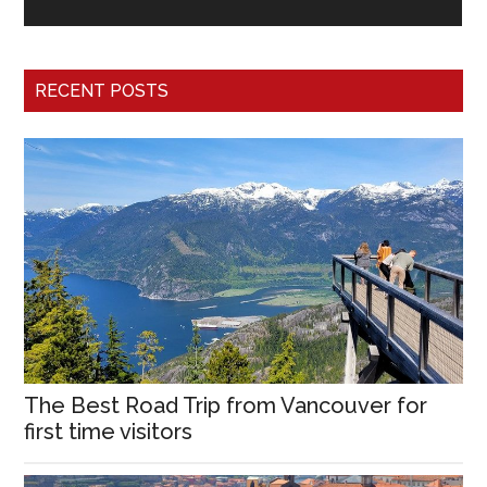
RECENT POSTS
The Best Road Trip from Vancouver for
first time visitors