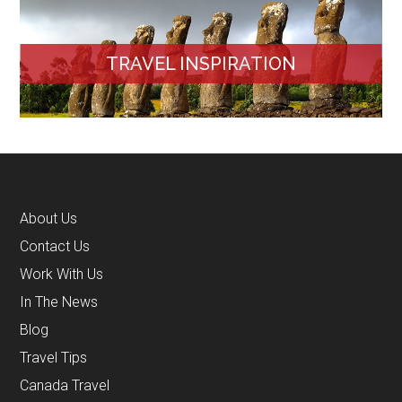
TRAVEL INSPIRATION
About Us
Contact Us
Work With Us
In The News
Blog
Travel Tips
Canada Travel