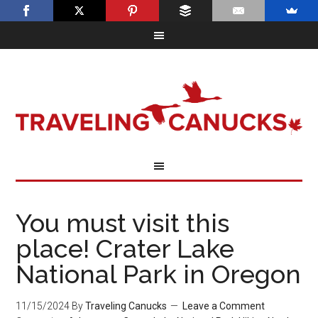
You must visit this
place! Crater Lake
National Park in Oregon
11/15/2024
By
Traveling Canucks
Leave a Comment