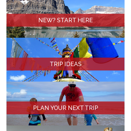
NEW? START HERE
TRIP IDEAS
PLAN YOUR NEXT TRIP