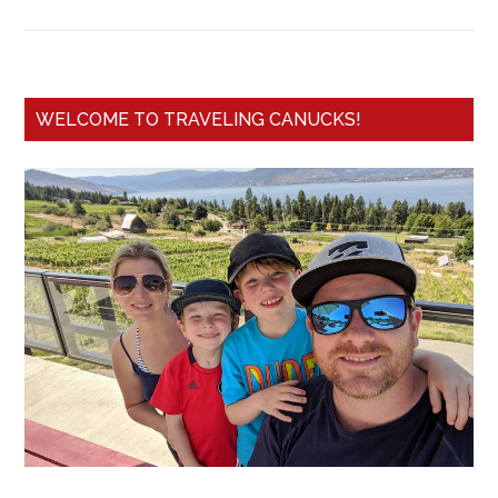
WELCOME TO TRAVELING CANUCKS!