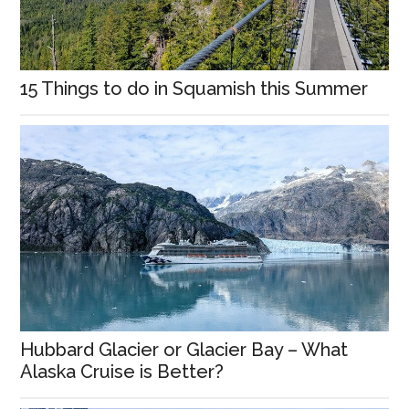
15 Things to do in Squamish this Summer
Hubbard Glacier or Glacier Bay – What
Alaska Cruise is Better?