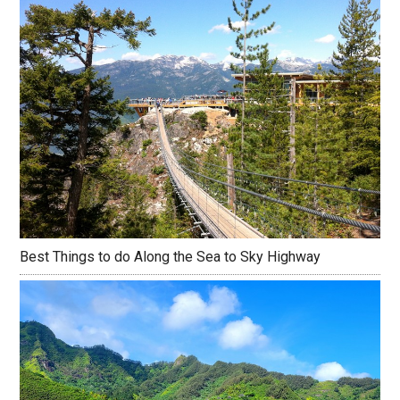
Best Things to do Along the Sea to Sky Highway