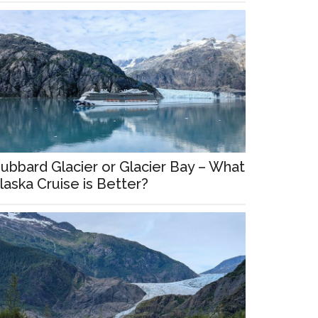
ubbard Glacier or Glacier Bay – What
laska Cruise is Better?