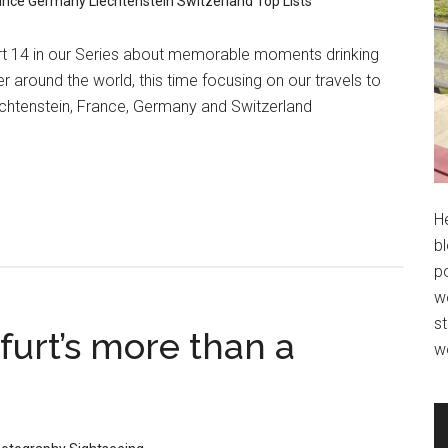
ance
Germany
Liechtenstein
Switzerland
Top Lists
rt 14 in our Series about memorable moments drinking
r around the world, this time focusing on our travels to
chtenstein, France, Germany and Switzerland
H
bl
po
wo
st
furt’s more than a
w