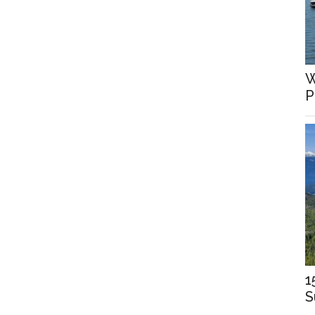
W
P
1
S