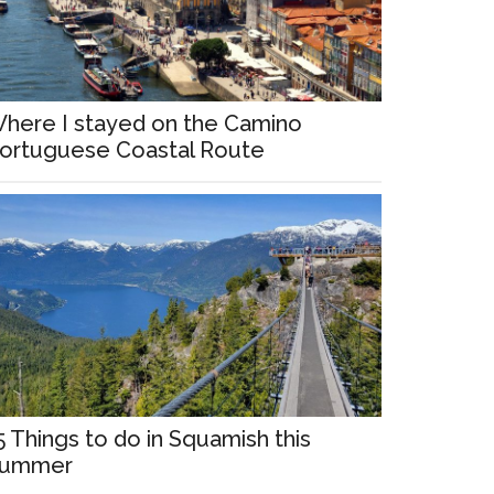
here I stayed on the Camino
ortuguese Coastal Route
5 Things to do in Squamish this
ummer