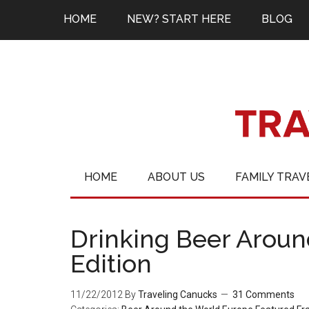
HOME
NEW? START HERE
BLOG
HOME
ABOUT US
FAMILY TRAV
Drinking Beer Aroun
Edition
11/22/2012
By
Traveling Canucks
31 Comments