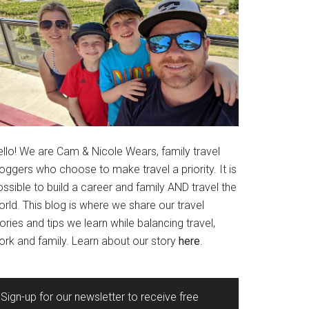
ello! We are Cam & Nicole Wears, family travel
oggers who choose to make travel a priority. It is
ssible to build a career and family AND travel the
rld. This blog is where we share our travel
ories and tips we learn while balancing travel,
ork and family. Learn about our story
here
.
Sign-up for our newsletter to receive free