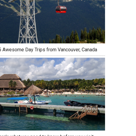
5 Awesome Day Trips from Vancouver, Canada