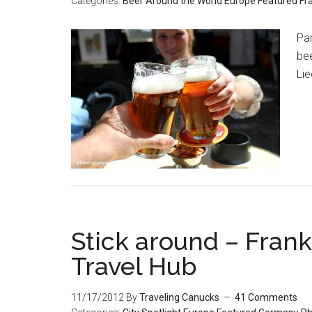
Categories:
Beer Around the World
Europe
Featured
Fr
Pa
bee
Lie
Stick around – Frank
Travel Hub
11/17/2012
By
Traveling Canucks
41 Comments