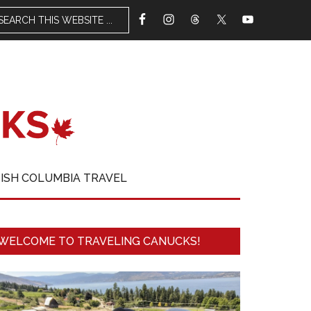
TISH COLUMBIA TRAVEL
WELCOME TO TRAVELING CANUCKS!