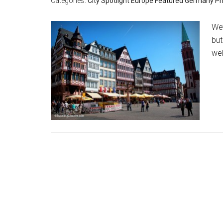
Categories:
City Spotlight
Europe
Featured
Germany
Ph
We’
but
wel