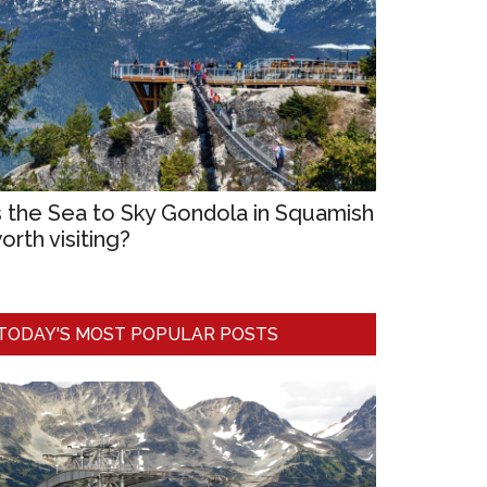
s the Sea to Sky Gondola in Squamish
orth visiting?
TODAY'S MOST POPULAR POSTS