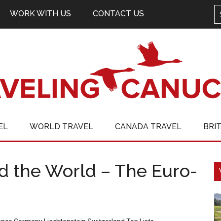
WORK WITH US
CONTACT US
EL
WORLD TRAVEL
CANADA TRAVEL
BRI
d the World – The Euro-