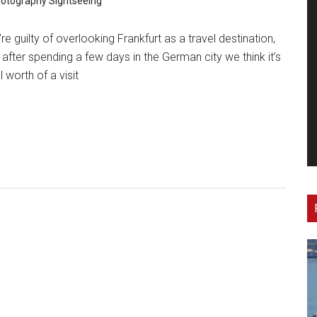
otography
Sightseeing
re guilty of overlooking Frankfurt as a travel destination,
 after spending a few days in the German city we think it’s
l worth of a visit