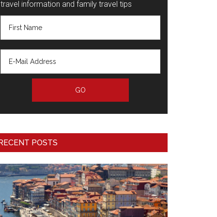
travel information and family travel tips
RECENT POSTS