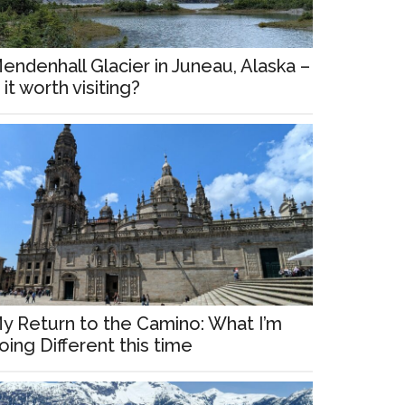
endenhall Glacier in Juneau, Alaska –
s it worth visiting?
y Return to the Camino: What I’m
oing Different this time