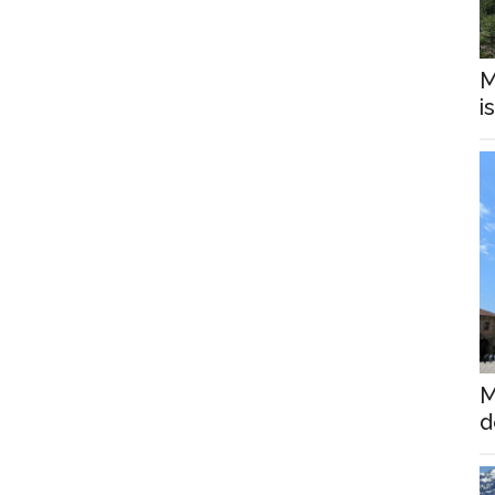
M
i
M
d