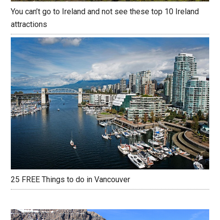
You can’t go to Ireland and not see these top 10 Ireland
attractions
25 FREE Things to do in Vancouver