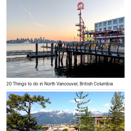
20 Things to do in North Vancouver, British Columbia