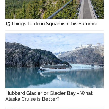
15 Things to do in Squamish this Summer
Hubbard Glacier or Glacier Bay – What
Alaska Cruise is Better?