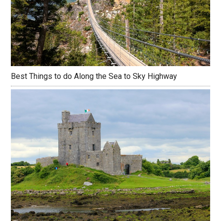
Best Things to do Along the Sea to Sky Highway