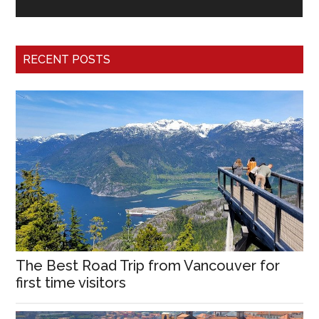
RECENT POSTS
The Best Road Trip from Vancouver for
first time visitors