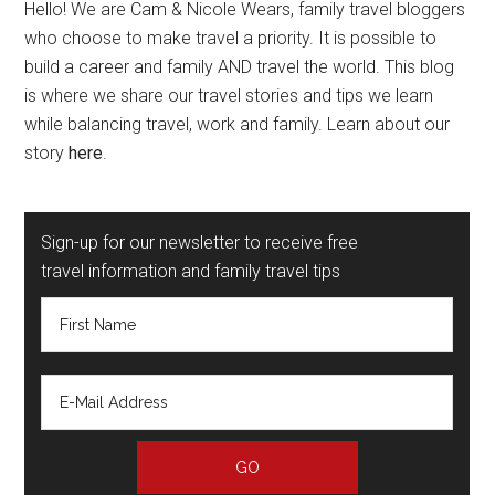
Hello! We are Cam & Nicole Wears, family travel bloggers
who choose to make travel a priority. It is possible to
build a career and family AND travel the world. This blog
is where we share our travel stories and tips we learn
while balancing travel, work and family. Learn about our
story
here
.
Sign-up for our newsletter to receive free
travel information and family travel tips