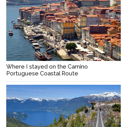
Where I stayed on the Camino
Portuguese Coastal Route