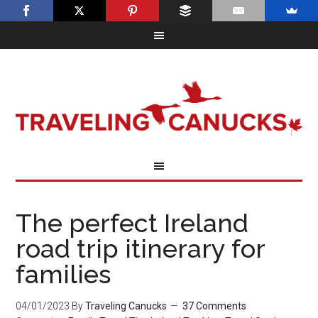
The perfect Ireland
road trip itinerary for
families
04/01/2023
By
Traveling Canucks
37 Comments