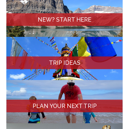
NEW? START HERE
TRIP IDEAS
PLAN YOUR NEXT TRIP