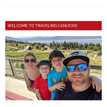
WELCOME TO TRAVELING CANUCKS!