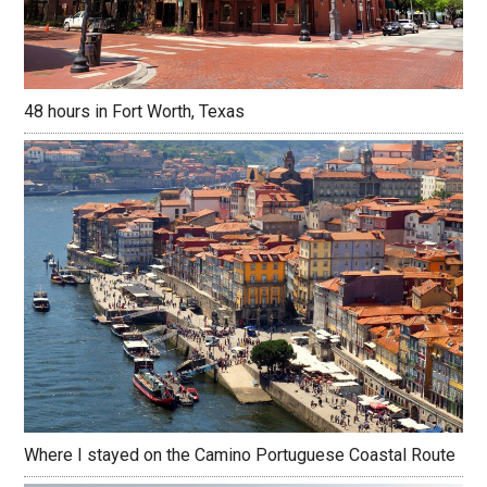
48 hours in Fort Worth, Texas
Where I stayed on the Camino Portuguese Coastal Route