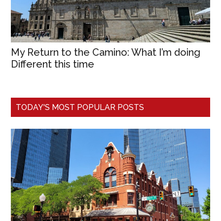
My Return to the Camino: What I’m doing
Different this time
TODAY'S MOST POPULAR POSTS