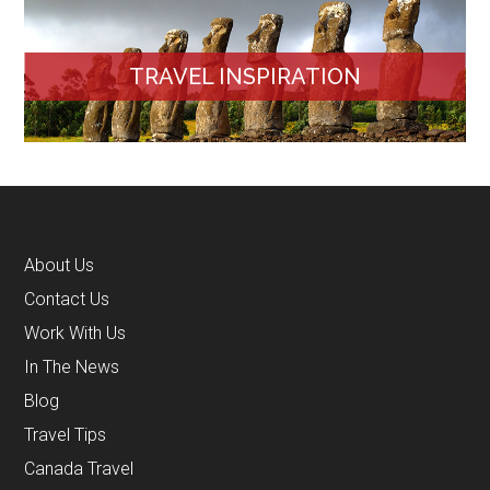
TRAVEL INSPIRATION
About Us
Contact Us
Work With Us
In The News
Blog
Travel Tips
Canada Travel