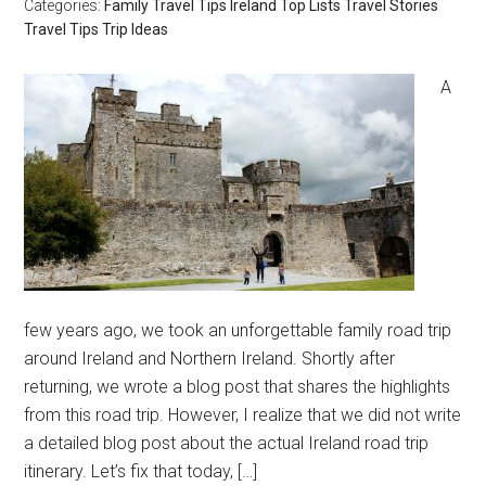
Categories:
Family Travel Tips
Ireland
Top Lists
Travel Stories
Travel Tips
Trip Ideas
A
few years ago, we took an unforgettable family road trip
around Ireland and Northern Ireland. Shortly after
returning, we wrote a blog post that shares the highlights
from this road trip. However, I realize that we did not write
a detailed blog post about the actual Ireland road trip
itinerary. Let’s fix that today, […]