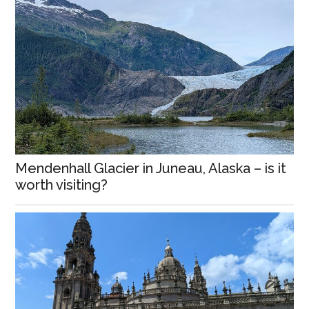
Mendenhall Glacier in Juneau, Alaska – is it
worth visiting?