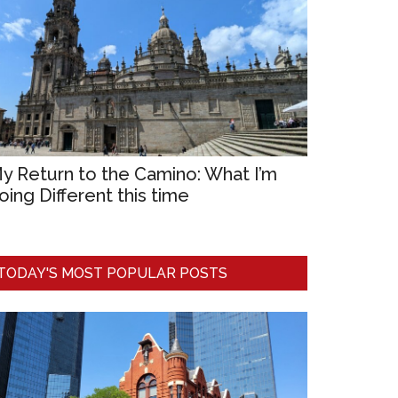
y Return to the Camino: What I’m
oing Different this time
TODAY'S MOST POPULAR POSTS