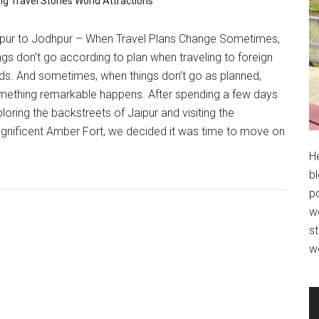
ng
Travel Stories
World Attractions
ipur to Jodhpur – When Travel Plans Change Sometimes,
ngs don’t go according to plan when traveling to foreign
ds. And sometimes, when things don’t go as planned,
mething remarkable happens. After spending a few days
loring the backstreets of Jaipur and visiting the
gnificent Amber Fort, we decided it was time to move on
H
bl
po
wo
st
w