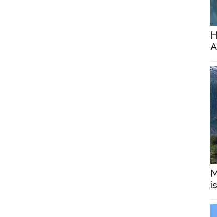
H
A
M
i