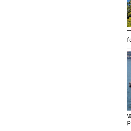
T
f
W
P