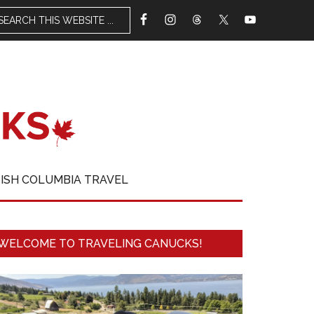
TISH COLUMBIA TRAVEL
WELCOME TO TRAVELING CANUCKS!