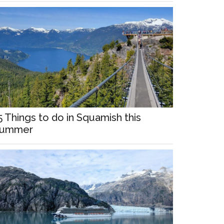
5 Things to do in Squamish this
ummer