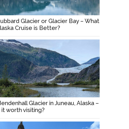
ubbard Glacier or Glacier Bay – What
laska Cruise is Better?
endenhall Glacier in Juneau, Alaska –
s it worth visiting?