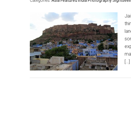
Categories:
Asia
Featured
India
Photography
Sightseei
Ja
thi
lan
so
exp
ma
[…]