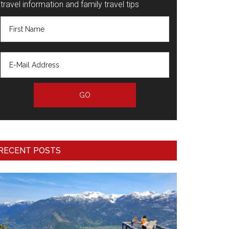
travel information and family travel tips
RECENT POSTS