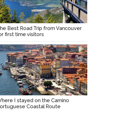
he Best Road Trip from Vancouver
or first time visitors
here I stayed on the Camino
ortuguese Coastal Route