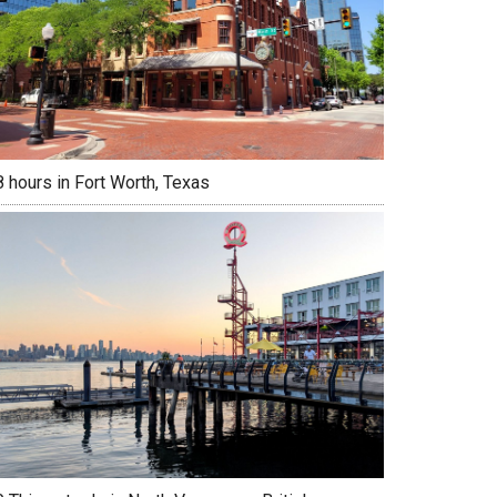
 hours in Fort Worth, Texas