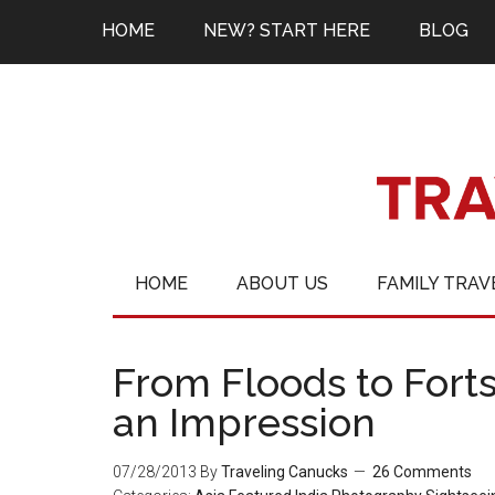
HOME
NEW? START HERE
BLOG
HOME
ABOUT US
FAMILY TRAV
From Floods to For
an Impression
07/28/2013
By
Traveling Canucks
26 Comments