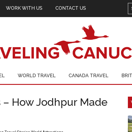
WORK WITH US
CONTACT US
EL
WORLD TRAVEL
CANADA TRAVEL
BRI
ts – How Jodhpur Made