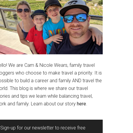
ello! We are Cam & Nicole Wears, family travel
oggers who choose to make travel a priority. It is
ssible to build a career and family AND travel the
rld. This blog is where we share our travel
ories and tips we learn while balancing travel,
ork and family. Learn about our story
here
.
Sign-up for our newsletter to receive free