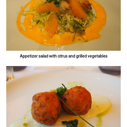
Appetizer salad with citrus and grilled vegetables