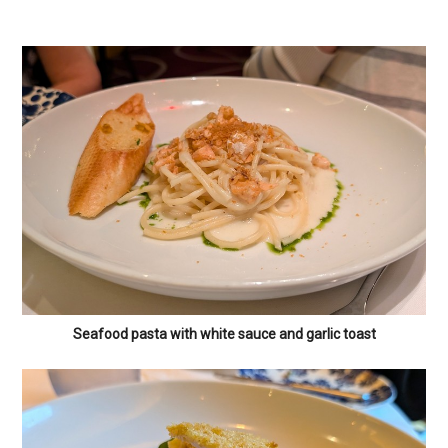
Seafood pasta with white sauce and garlic toast