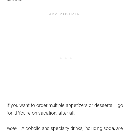
If you want to order multiple appetizers or desserts – go
for it! You’re on vacation, after all.
Note
– Alcoholic and specialty drinks, including soda, are