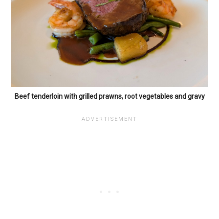
Beef tenderloin with grilled prawns, root vegetables and gravy