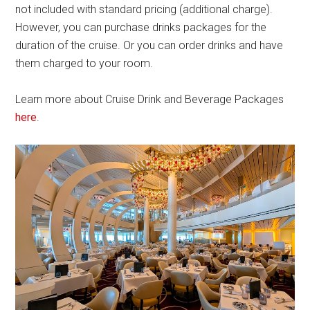
not included with standard pricing (additional charge).
However, you can purchase drinks packages for the
duration of the cruise. Or you can order drinks and have
them charged to your room.
Learn more about Cruise Drink and Beverage Packages
here
.