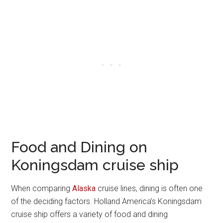
Food and Dining on
Koningsdam cruise ship
When comparing
Alaska
cruise lines, dining is often one
of the deciding factors. Holland America’s Koningsdam
cruise ship offers a variety of food and dining