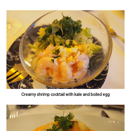
Creamy shrimp cocktail with kale and boiled egg