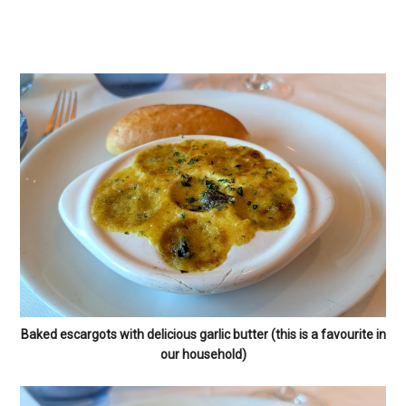
Baked escargots with delicious garlic butter (this is a favourite in
our household)