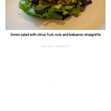
Green salad with citrus fruit, nuts and balsamic vinaigrette