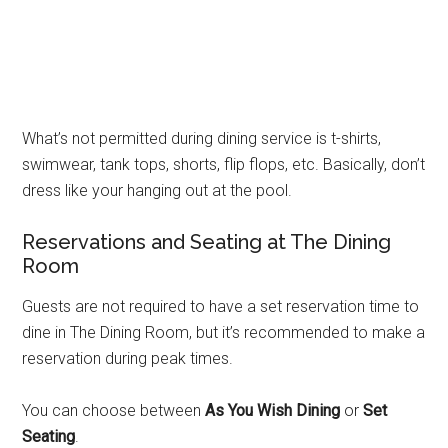
What’s not permitted during dining service is t-shirts,
swimwear, tank tops, shorts, flip flops, etc. Basically, don’t
dress like your hanging out at the pool.
Reservations and Seating at The Dining
Room
Guests are not required to have a set reservation time to
dine in The Dining Room, but it’s recommended to make a
reservation during peak times.
You can choose between
As You Wish Dining
or
Set
Seating
.