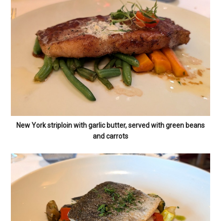
New York striploin with garlic butter, served with green beans
and carrots