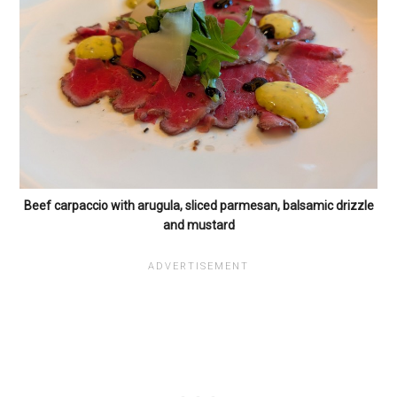
Beef carpaccio with arugula, sliced parmesan, balsamic drizzle
and mustard