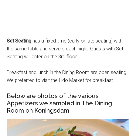
Set Seating
has a fixed time (early or late seating) with
the same table and servers each night. Guests with Set
Seating will enter on the 3rd floor.
Breakfast and lunch in the Dining Room are open seating.
We preferred to visit the Lido Market for breakfast.
Below are photos of the various
Appetizers we sampled in The Dining
Room on Koningsdam