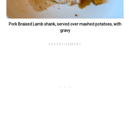
Pork Braised Lamb shank, served over mashed potatoes, with
gravy