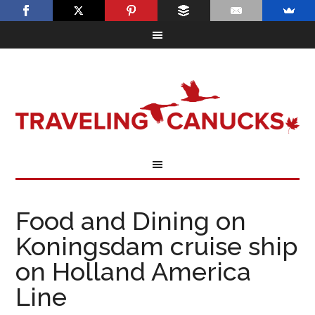
Food and Dining on
Koningsdam cruise ship
on Holland America
Line