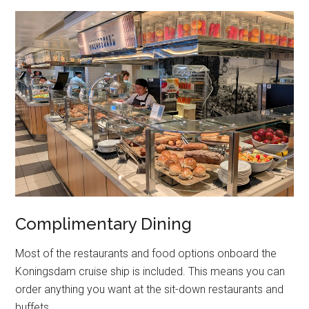
Complimentary Dining
Most of the restaurants and food options onboard the
Koningsdam cruise ship is included. This means you can
order anything you want at the sit-down restaurants and
buffets.