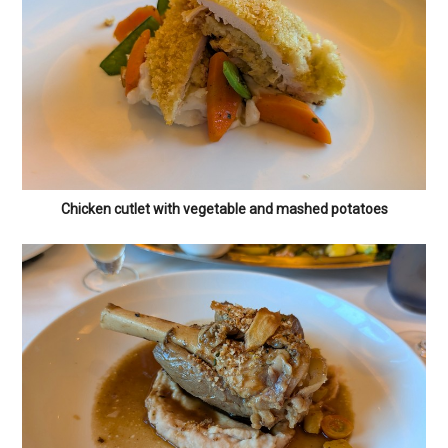
Chicken cutlet with vegetable and mashed potatoes