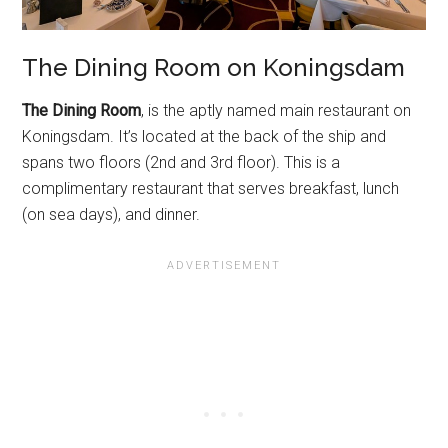
The Dining Room on Koningsdam
The Dining Room
, is the aptly named main restaurant on
Koningsdam. It’s located at the back of the ship and
spans two floors (2nd and 3rd floor). This is a
complimentary restaurant that serves breakfast, lunch
(on sea days), and dinner.