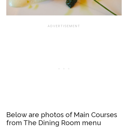
Below are photos of Main Courses
from The Dining Room menu