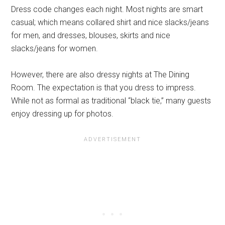
Dress code changes each night. Most nights are smart
casual; which means collared shirt and nice slacks/jeans
for men, and dresses, blouses, skirts and nice
slacks/jeans for women.
However, there are also dressy nights at The Dining
Room. The expectation is that you dress to impress.
While not as formal as traditional “black tie,” many guests
enjoy dressing up for photos.