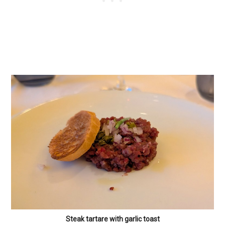
Steak tartare with garlic toast