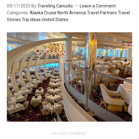
09/17/2025
By
Traveling Canucks
Leave a Comment
Categories:
Alaska
Cruise
North America
Travel Partners
Travel
Stories
Trip Ideas
United States