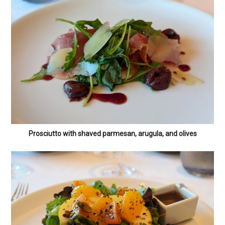
Prosciutto with shaved parmesan, arugula, and olives