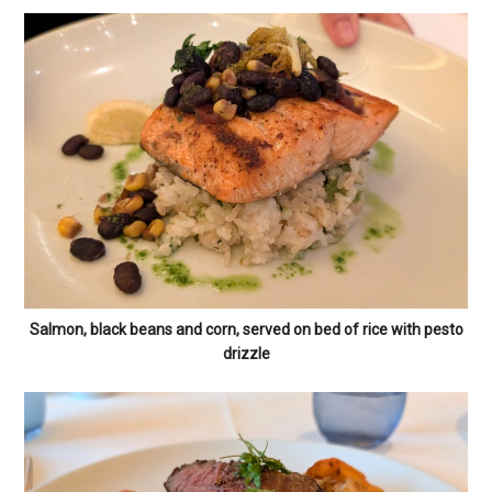
Salmon, black beans and corn, served on bed of rice with pesto
drizzle