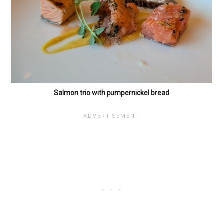
Salmon trio with pumpernickel bread