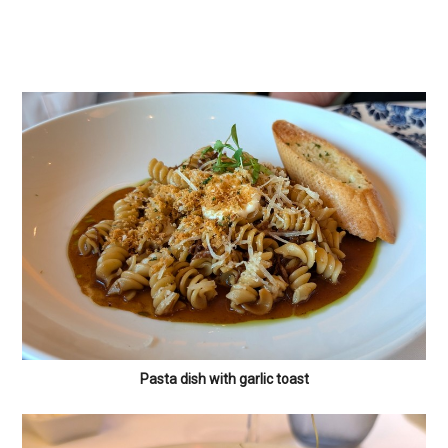
Pasta dish with garlic toast