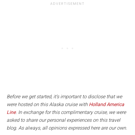
Before we get started, it’s important to disclose that we
were hosted on this Alaska cruise with
Holland America
Line
. In exchange for this complimentary cruise, we were
asked to share our personal experiences on this travel
blog. As always, all opinions expressed here are our own.