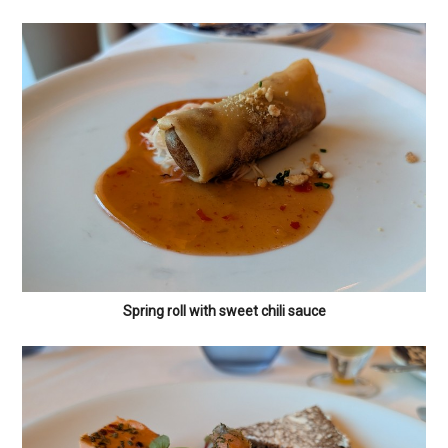
Spring roll with sweet chili sauce