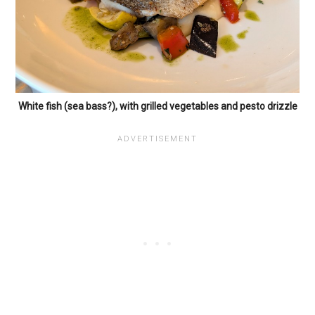
White fish (sea bass?), with grilled vegetables and pesto drizzle