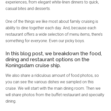
experiences, from elegant white-linen dinners to quick,
casual bites and desserts.
One of the things we like most about family cruising is
ability to dine together each day. And, because each
restaurant offers a wide selection of menu items, there’s
something for everyone. Even our picky boys.
In this blog post, we breakdown the food,
dining and restaurant options on the
Koningsdam cruise ship.
We also share a ridiculous amount of food photos, so
you can see the various dishes we sampled on this
cruise. We will start with the main dining room. Then we
will share photos from the buffet restaurant and specialty
dining.