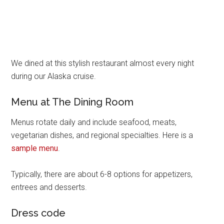
We dined at this stylish restaurant almost every night
during our Alaska cruise.
Menu at The Dining Room
Menus rotate daily and include seafood, meats,
vegetarian dishes, and regional specialties. Here is a
sample menu
.
Typically, there are about 6-8 options for appetizers,
entrees and desserts.
Dress code