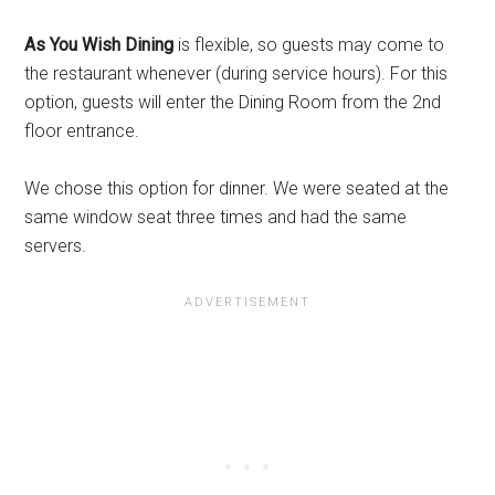
As You Wish Dining
is flexible, so guests may come to
the restaurant whenever (during service hours). For this
option, guests will enter the Dining Room from the 2nd
floor entrance.
We chose this option for dinner. We were seated at the
same window seat three times and had the same
servers.