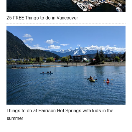
25 FREE Things to do in Vancouver
Things to do at Harrison Hot Springs with kids in the
summer