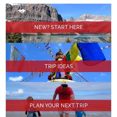
NEW? START HERE
TRIP IDEAS
PLAN YOUR NEXT TRIP