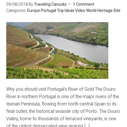
09/08/2018
By
Traveling Canucks
1 Comment
Categories:
Europe
Portugal
Trip Ideas
Video
World Heritage Site
Why you should visit Portugal’s River of Gold The Douro
River in northern Portugal is one of the major rivers of the
Iberian Peninsula, flowing from north-central Spain to its
final outlet, the historical seaside city of Porto. The Douro
Valley, home to thousands of terraced vineyards, is one
of the oldest demarcated wine regions […]