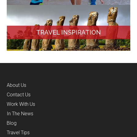
TRAVEL INSPIRATION
About Us
Contact Us
Work With Us
In The News
Blog
Travel Tips