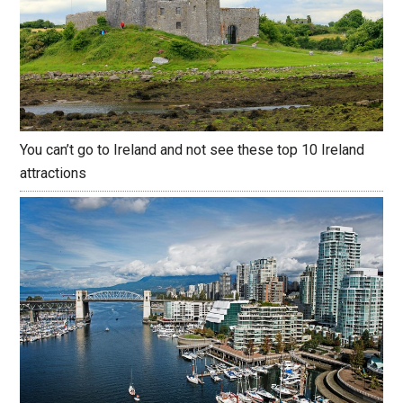
You can’t go to Ireland and not see these top 10 Ireland
attractions