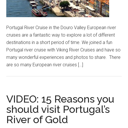
Portugal River Cruise in the Douro Valley European river
cruises are a fantastic way to explore a lot of different
destinations in a short period of time. We joined a fun
Portugal river cruise with Viking River Cruises and have so
many wonderful experiences and photos to share. There
are so many European river cruises […]
VIDEO: 15 Reasons you
should visit Portugal’s
River of Gold