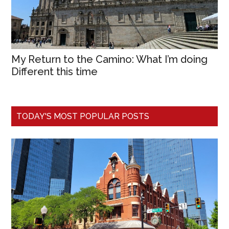
My Return to the Camino: What I’m doing
Different this time
TODAY'S MOST POPULAR POSTS