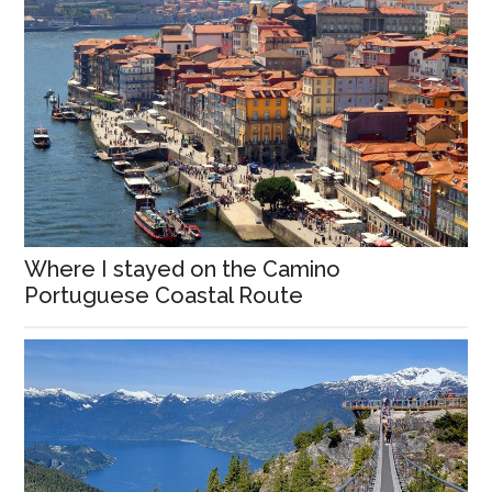
Where I stayed on the Camino
Portuguese Coastal Route