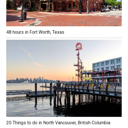
48 hours in Fort Worth, Texas
20 Things to do in North Vancouver, British Columbia