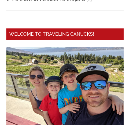
WELCOME TO TRAVELING CANUCKS!