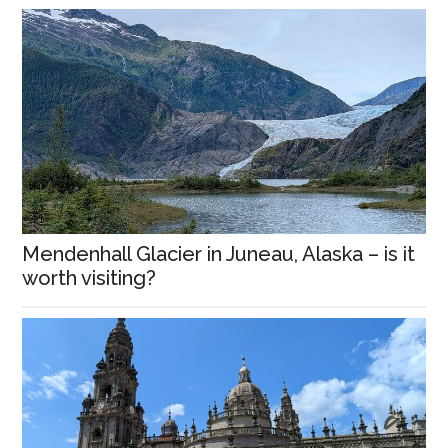
Mendenhall Glacier in Juneau, Alaska – is it
worth visiting?