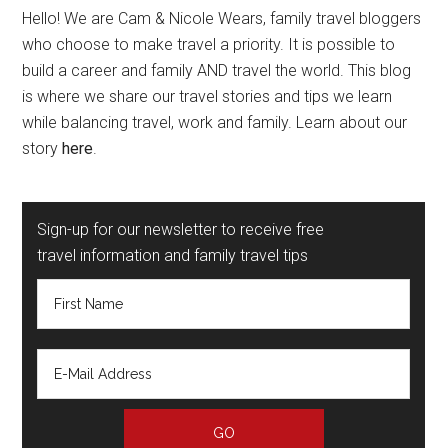
Hello! We are Cam & Nicole Wears, family travel bloggers
who choose to make travel a priority. It is possible to
build a career and family AND travel the world. This blog
is where we share our travel stories and tips we learn
while balancing travel, work and family. Learn about our
story
here
.
Sign-up for our newsletter to receive free
travel information and family travel tips