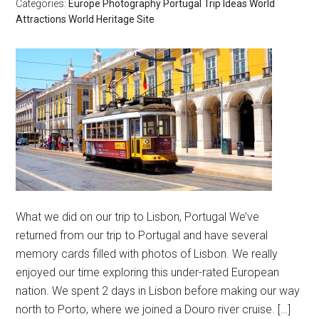
Categories:
Europe
Photography
Portugal
Trip Ideas
World
Attractions
World Heritage Site
What we did on our trip to Lisbon, Portugal We’ve
returned from our trip to Portugal and have several
memory cards filled with photos of Lisbon. We really
enjoyed our time exploring this under-rated European
nation. We spent 2 days in Lisbon before making our way
north to Porto, where we joined a Douro river cruise. […]