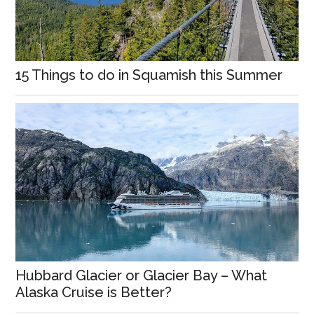
15 Things to do in Squamish this Summer
Hubbard Glacier or Glacier Bay – What
Alaska Cruise is Better?