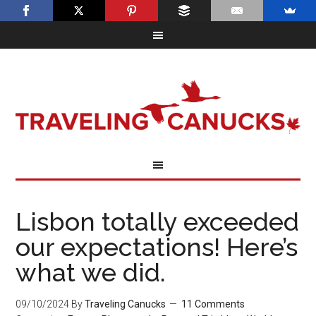
Lisbon totally exceeded
our expectations! Here’s
what we did.
09/10/2024
By
Traveling Canucks
11 Comments