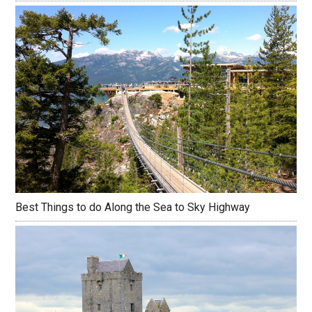
Best Things to do Along the Sea to Sky Highway