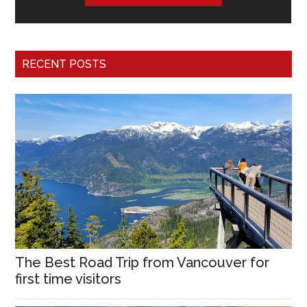
RECENT POSTS
The Best Road Trip from Vancouver for
first time visitors