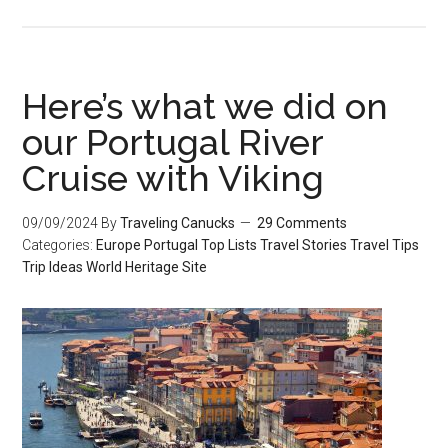
Here’s what we did on
our Portugal River
Cruise with Viking
09/09/2024
By
Traveling Canucks
29 Comments
Categories:
Europe
Portugal
Top Lists
Travel Stories
Travel Tips
Trip Ideas
World Heritage Site