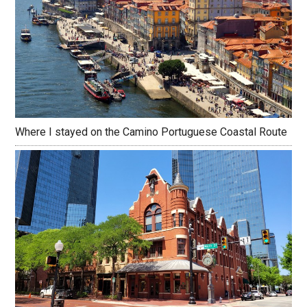
Where I stayed on the Camino Portuguese Coastal Route