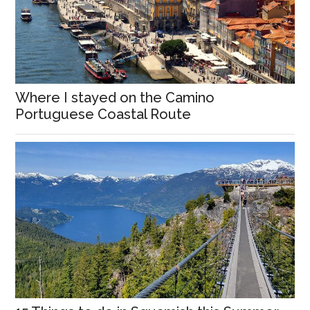
Where I stayed on the Camino
Portuguese Coastal Route