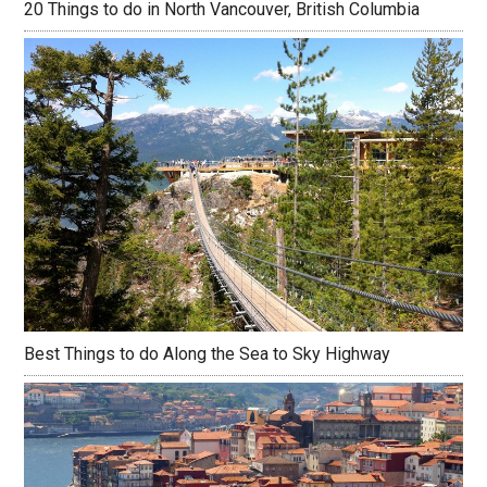
20 Things to do in North Vancouver, British Columbia
Best Things to do Along the Sea to Sky Highway