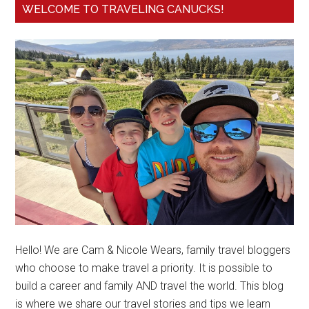
WELCOME TO TRAVELING CANUCKS!
Hello! We are Cam & Nicole Wears, family travel bloggers
who choose to make travel a priority. It is possible to
build a career and family AND travel the world. This blog
is where we share our travel stories and tips we learn