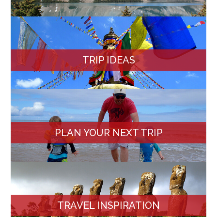
TRIP IDEAS
PLAN YOUR NEXT TRIP
TRAVEL INSPIRATION