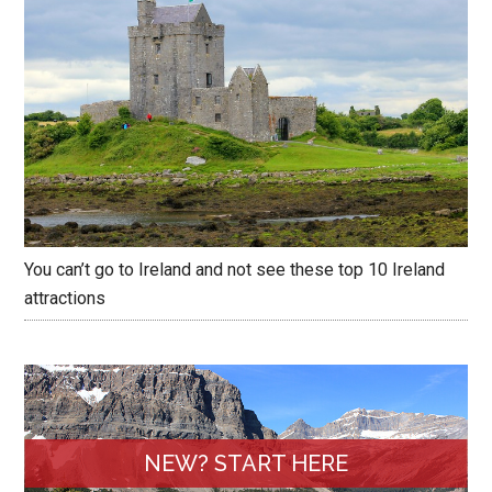
You can’t go to Ireland and not see these top 10 Ireland
attractions
NEW? START HERE