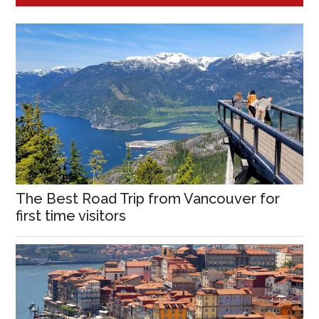
The Best Road Trip from Vancouver for
first time visitors