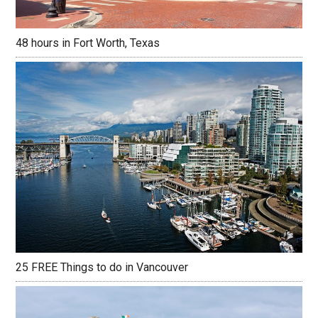
48 hours in Fort Worth, Texas
25 FREE Things to do in Vancouver