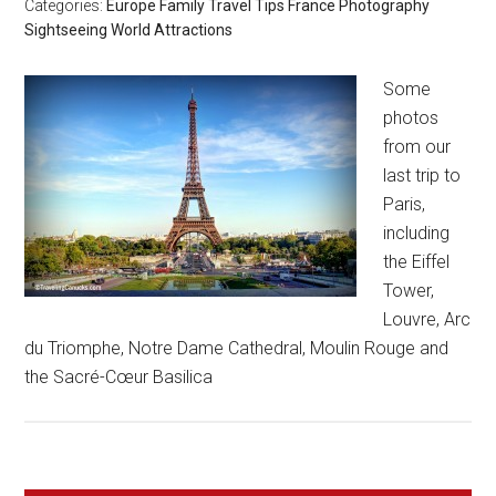
Categories:
Europe
Family Travel Tips
France
Photography
Sightseeing
World Attractions
Some
photos
from our
last trip to
Paris,
including
the Eiffel
Tower,
Louvre, Arc
du Triomphe, Notre Dame Cathedral, Moulin Rouge and
the Sacré-Cœur Basilica