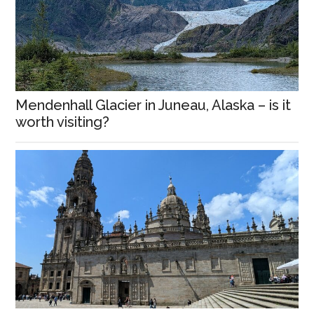
Mendenhall Glacier in Juneau, Alaska – is it
worth visiting?