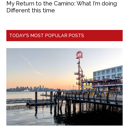
My Return to the Camino: What I’m doing
Different this time
TODAY'S MOST POPULAR POSTS