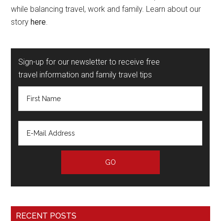
while balancing travel, work and family. Learn about our
story
here
.
Sign-up for our newsletter to receive free
travel information and family travel tips
RECENT POSTS