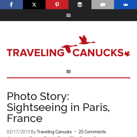
Photo Story:
Sightseeing in Paris,
France
02/17/2013
By
Traveling Canucks
25 Comments