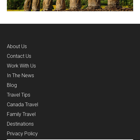
About Us
Contact Us
Work With Us
In The News
Blog
Travel Tips
Canada Travel
Family Travel
Destinations
Privacy Policy