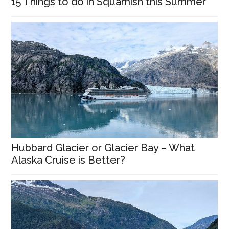
15 Things to do in Squamish this Summer
Hubbard Glacier or Glacier Bay – What
Alaska Cruise is Better?