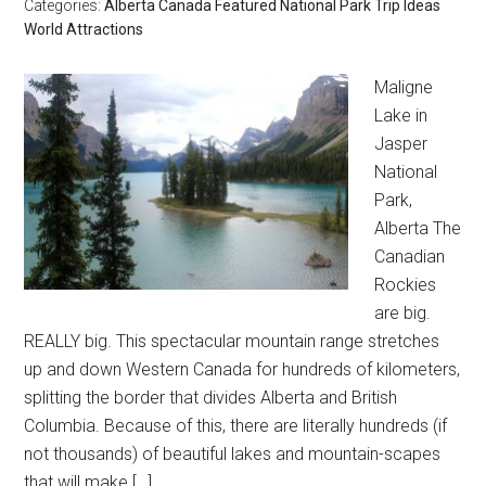
Categories:
Alberta
Canada
Featured
National Park
Trip Ideas
World Attractions
Maligne
Lake in
Jasper
National
Park,
Alberta The
Canadian
Rockies
are big.
REALLY big. This spectacular mountain range stretches
up and down Western Canada for hundreds of kilometers,
splitting the border that divides Alberta and British
Columbia. Because of this, there are literally hundreds (if
not thousands) of beautiful lakes and mountain-scapes
that will make […]