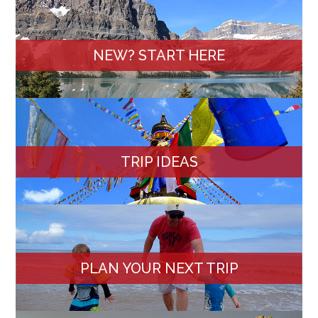
NEW? START HERE
TRIP IDEAS
PLAN YOUR NEXT TRIP