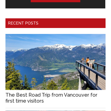
RECENT POSTS
The Best Road Trip from Vancouver for
first time visitors