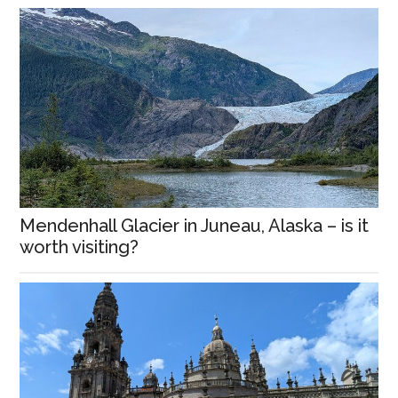
Mendenhall Glacier in Juneau, Alaska – is it
worth visiting?