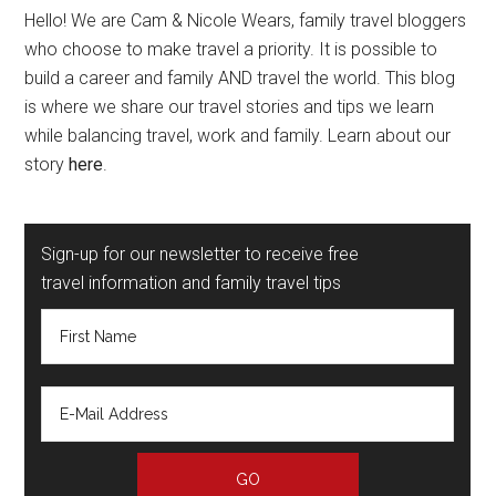
Hello! We are Cam & Nicole Wears, family travel bloggers
who choose to make travel a priority. It is possible to
build a career and family AND travel the world. This blog
is where we share our travel stories and tips we learn
while balancing travel, work and family. Learn about our
story
here
.
Sign-up for our newsletter to receive free
travel information and family travel tips