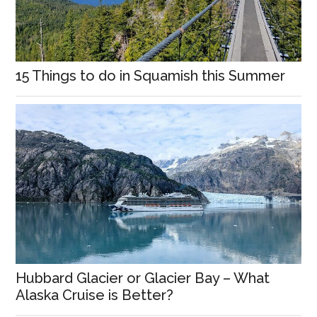
15 Things to do in Squamish this Summer
Hubbard Glacier or Glacier Bay – What
Alaska Cruise is Better?