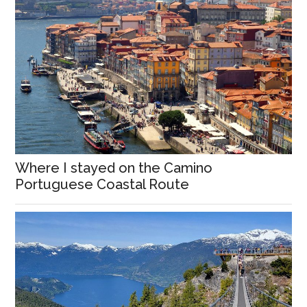
Where I stayed on the Camino
Portuguese Coastal Route