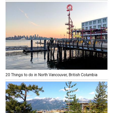
20 Things to do in North Vancouver, British Columbia