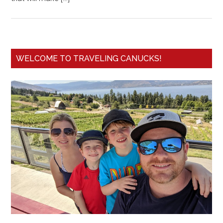
WELCOME TO TRAVELING CANUCKS!