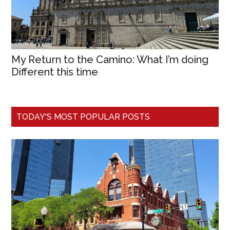
My Return to the Camino: What I’m doing
Different this time
TODAY'S MOST POPULAR POSTS