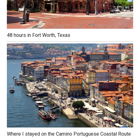
48 hours in Fort Worth, Texas
Where I stayed on the Camino Portuguese Coastal Route