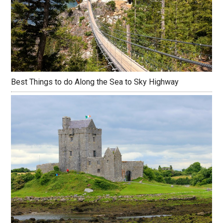
Best Things to do Along the Sea to Sky Highway