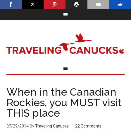
When in the Canadian
Rockies, you MUST visit
THIS place
07/29/2014
By
Traveling Canucks
22 Comments