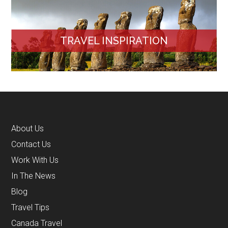
TRAVEL INSPIRATION
About Us
Contact Us
Work With Us
In The News
Blog
Travel Tips
Canada Travel