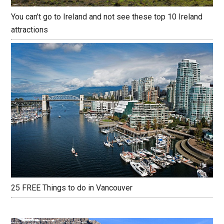
You can’t go to Ireland and not see these top 10 Ireland
attractions
25 FREE Things to do in Vancouver