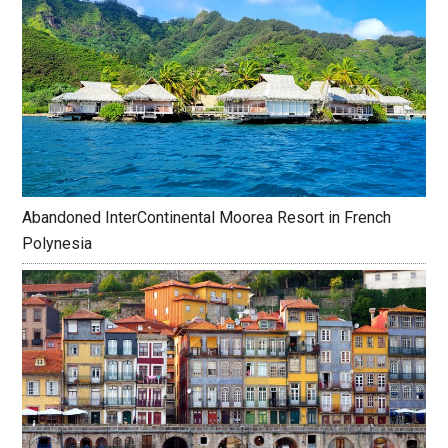
Abandoned InterContinental Moorea Resort in French
Polynesia