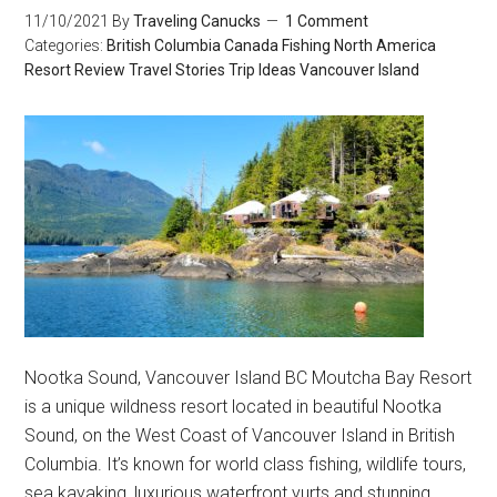
11/10/2021
By
Traveling Canucks
1 Comment
Categories:
British Columbia
Canada
Fishing
North America
Resort Review
Travel Stories
Trip Ideas
Vancouver Island
Nootka Sound, Vancouver Island BC Moutcha Bay Resort
is a unique wildness resort located in beautiful Nootka
Sound, on the West Coast of Vancouver Island in British
Columbia. It’s known for world class fishing, wildlife tours,
sea kayaking, luxurious waterfront yurts and stunning