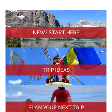
NEW? START HERE
TRIP IDEAS
PLAN YOUR NEXT TRIP