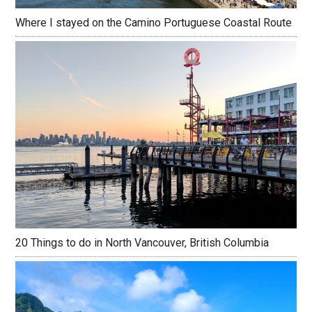
Where I stayed on the Camino Portuguese Coastal Route
20 Things to do in North Vancouver, British Columbia