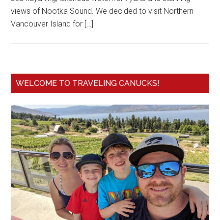
views of Nootka Sound. We decided to visit Northern
Vancouver Island for […]
WELCOME TO TRAVELING CANUCKS!