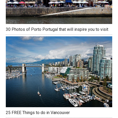
30 Photos of Porto Portugal that will inspire you to visit
25 FREE Things to do in Vancouver