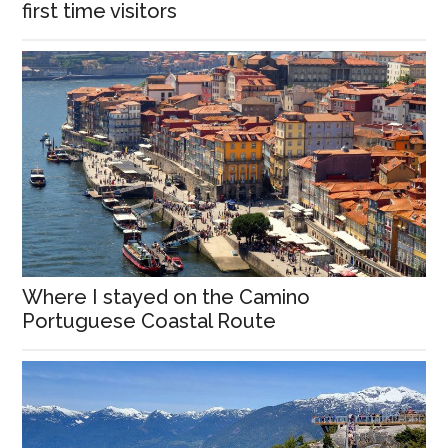
first time visitors
Where I stayed on the Camino
Portuguese Coastal Route