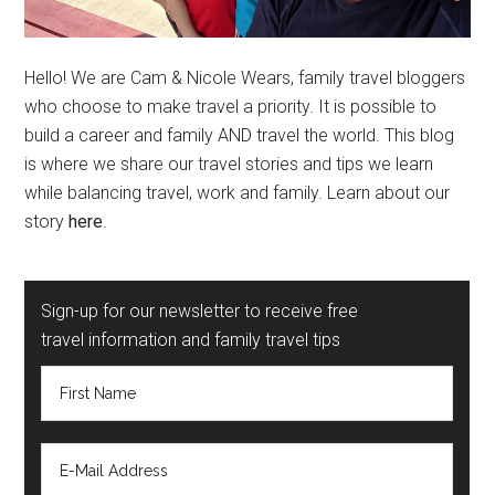
Hello! We are Cam & Nicole Wears, family travel bloggers
who choose to make travel a priority. It is possible to
build a career and family AND travel the world. This blog
is where we share our travel stories and tips we learn
while balancing travel, work and family. Learn about our
story
here
.
Sign-up for our newsletter to receive free
travel information and family travel tips