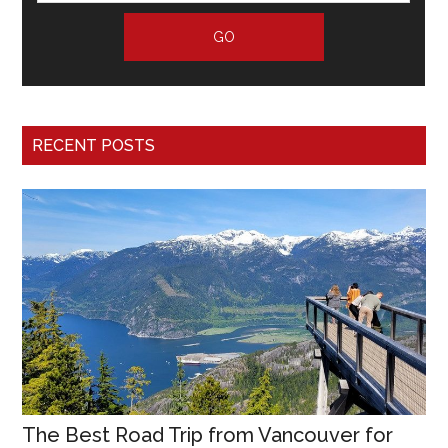
RECENT POSTS
The Best Road Trip from Vancouver for