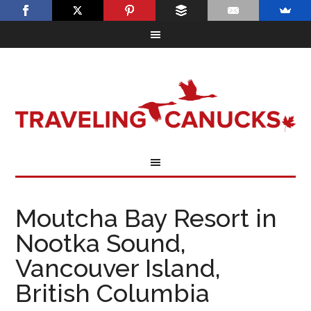
Moutcha Bay Resort in
Nootka Sound,
Vancouver Island,
British Columbia