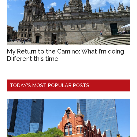
My Return to the Camino: What I’m doing
Different this time
TODAY'S MOST POPULAR POSTS