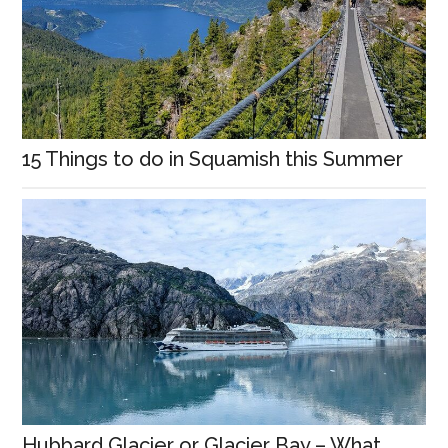
15 Things to do in Squamish this Summer
Hubbard Glacier or Glacier Bay – What