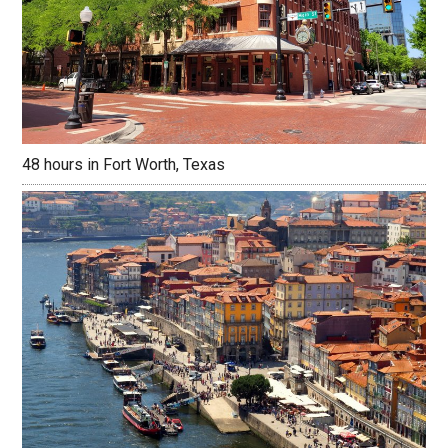
48 hours in Fort Worth, Texas