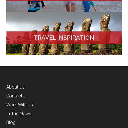
TRAVEL INSPIRATION
About Us
Contact Us
Work With Us
In The News
Blog