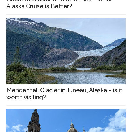
Alaska Cruise is Better?
Mendenhall Glacier in Juneau, Alaska – is it
worth visiting?