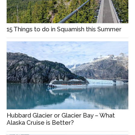
15 Things to do in Squamish this Summer
Hubbard Glacier or Glacier Bay – What
Alaska Cruise is Better?