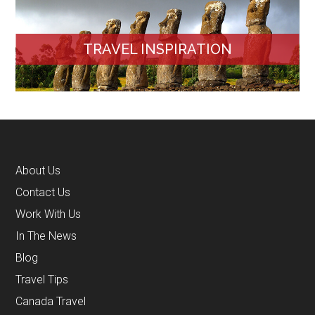
TRAVEL INSPIRATION
About Us
Contact Us
Work With Us
In The News
Blog
Travel Tips
Canada Travel