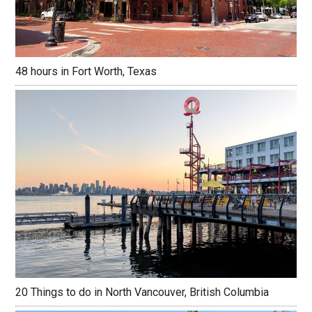
48 hours in Fort Worth, Texas
20 Things to do in North Vancouver, British Columbia