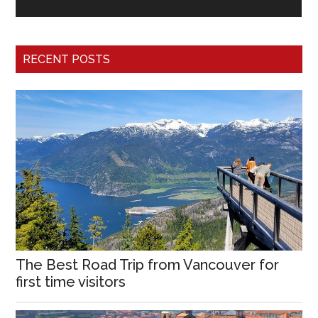
RECENT POSTS
The Best Road Trip from Vancouver for
first time visitors