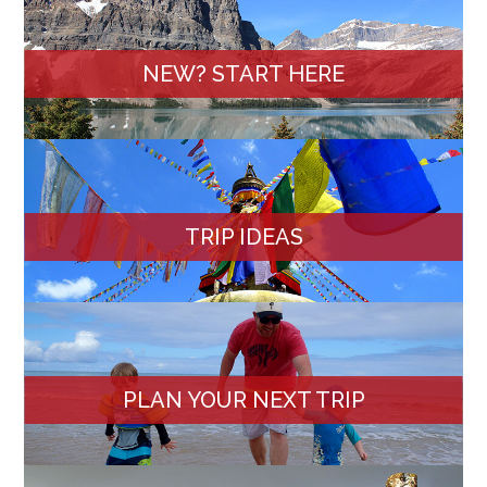
NEW? START HERE
TRIP IDEAS
PLAN YOUR NEXT TRIP