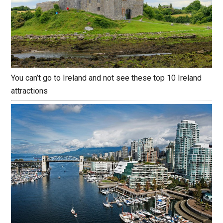
You can’t go to Ireland and not see these top 10 Ireland
attractions