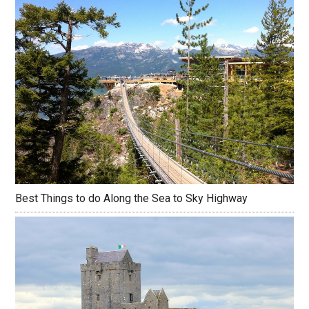
Best Things to do Along the Sea to Sky Highway