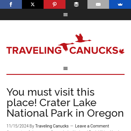
You must visit this
place! Crater Lake
National Park in Oregon
11/15/2024
By
Traveling Canucks
Leave a Comment