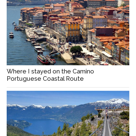
Where I stayed on the Camino
Portuguese Coastal Route