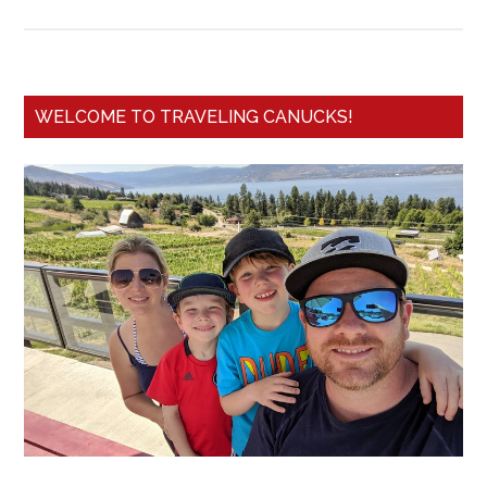
WELCOME TO TRAVELING CANUCKS!