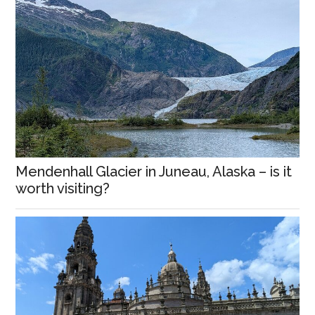
Mendenhall Glacier in Juneau, Alaska – is it
worth visiting?