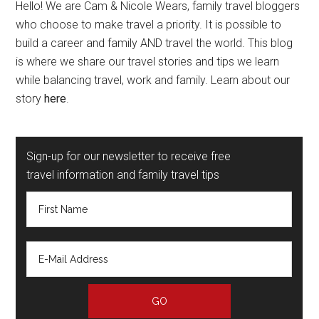
Hello! We are Cam & Nicole Wears, family travel bloggers
who choose to make travel a priority. It is possible to
build a career and family AND travel the world. This blog
is where we share our travel stories and tips we learn
while balancing travel, work and family. Learn about our
story
here
.
Sign-up for our newsletter to receive free
travel information and family travel tips