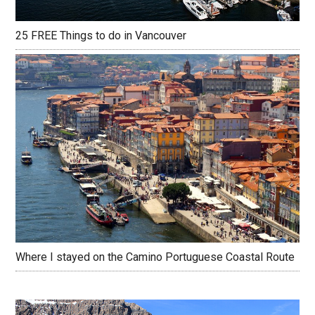
25 FREE Things to do in Vancouver
Where I stayed on the Camino Portuguese Coastal Route