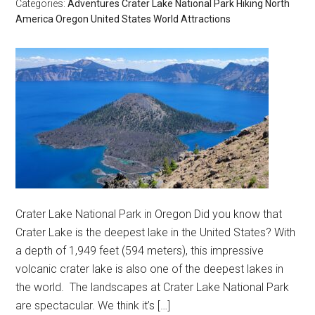
Categories:
Adventures
Crater Lake National Park
Hiking
North
America
Oregon
United States
World Attractions
Crater Lake National Park in Oregon Did you know that
Crater Lake is the deepest lake in the United States? With
a depth of 1,949 feet (594 meters), this impressive
volcanic crater lake is also one of the deepest lakes in
the world. The landscapes at Crater Lake National Park
are spectacular. We think it’s […]