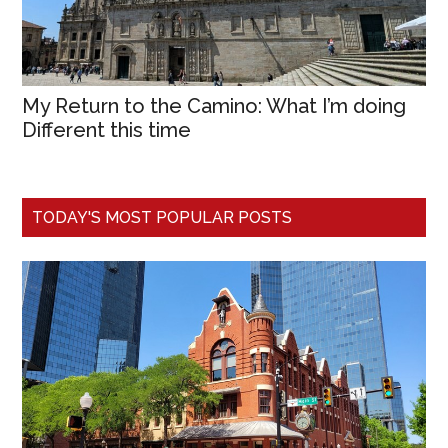
My Return to the Camino: What I’m doing
Different this time
TODAY'S MOST POPULAR POSTS