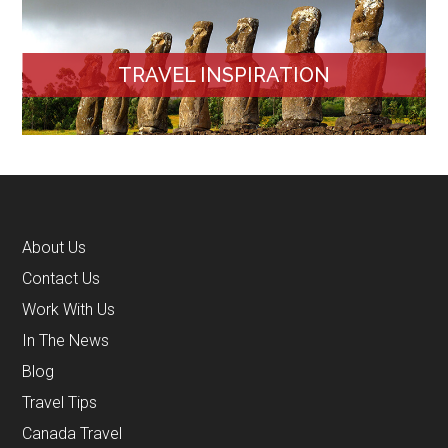
TRAVEL INSPIRATION
About Us
Contact Us
Work With Us
In The News
Blog
Travel Tips
Canada Travel