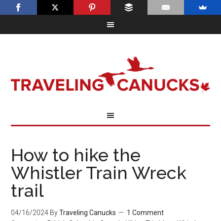
How to hike the
Whistler Train Wreck
trail
04/16/2024
By
Traveling Canucks
1 Comment