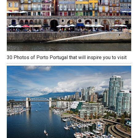
30 Photos of Porto Portugal that will inspire you to visit