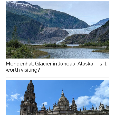
Mendenhall Glacier in Juneau, Alaska – is it
worth visiting?