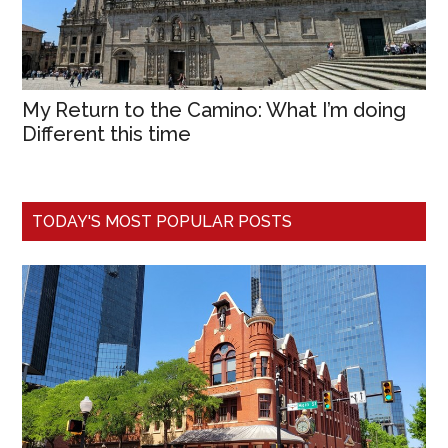
My Return to the Camino: What I’m doing
Different this time
TODAY'S MOST POPULAR POSTS