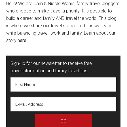
Hello! We are Cam & Nicole Wears, family travel bloggers
who choose to make travel a priority. It is possible to
build a career and family AND travel the world. This blog
is where we share our travel stories and tips we learn
while balancing travel, work and family. Learn about our
story
here
.
Sign-up for our newsletter to receive free
travel information and family travel tips