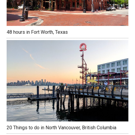
48 hours in Fort Worth, Texas
20 Things to do in North Vancouver, British Columbia