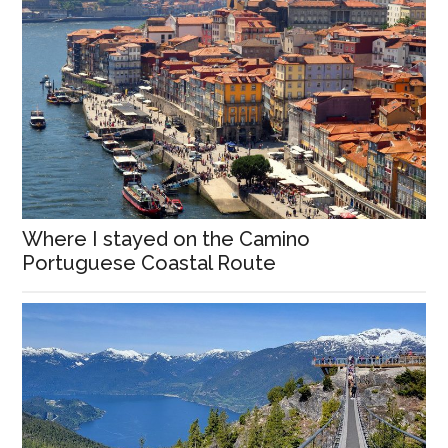
Where I stayed on the Camino
Portuguese Coastal Route