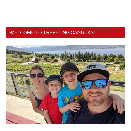
WELCOME TO TRAVELING CANUCKS!