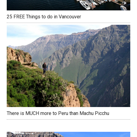
25 FREE Things to do in Vancouver
There is MUCH more to Peru than Machu Picchu