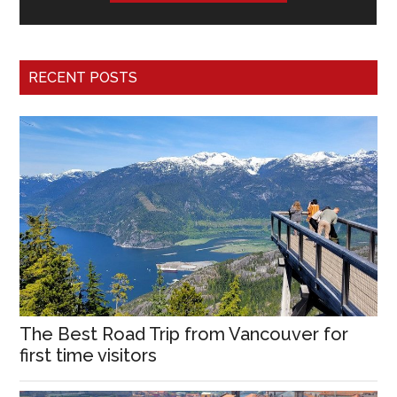
RECENT POSTS
The Best Road Trip from Vancouver for
first time visitors