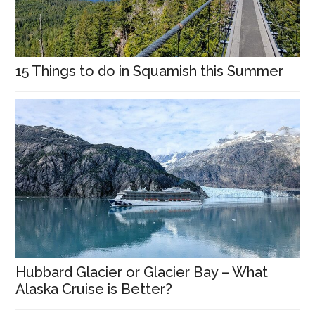
15 Things to do in Squamish this Summer
Hubbard Glacier or Glacier Bay – What
Alaska Cruise is Better?