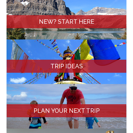
NEW? START HERE
TRIP IDEAS
PLAN YOUR NEXT TRIP