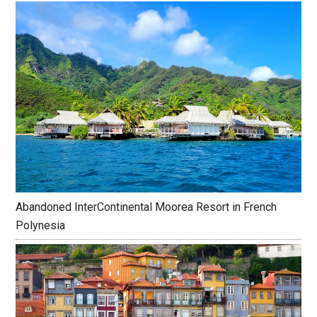
Abandoned InterContinental Moorea Resort in French
Polynesia