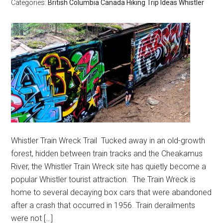
Categories:
British Columbia
Canada
Hiking
Trip Ideas
Whistler
Whistler Train Wreck Trail Tucked away in an old-growth
forest, hidden between train tracks and the Cheakamus
River, the Whistler Train Wreck site has quietly become a
popular Whistler tourist attraction. The Train Wreck is
home to several decaying box cars that were abandoned
after a crash that occurred in 1956. Train derailments
were not […]