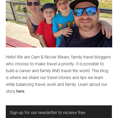
Hello! We are Cam & Nicole Wears, family travel bloggers
who choose to make travel a priority. It is possible to
build a career and family AND travel the world. This blog
is where we share our travel stories and tips we learn
while balancing travel, work and family. Learn about our
story
here
.
Sign-up for our newsletter to receive free