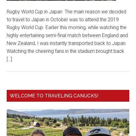
Rugby World Cup in Japan The main reason we decided
to travel to Japan in October was to attend the 2019
Rugby World Cup. Earlier this morning, while watching the
highly entertaining semi-final match between England and
New Zealand, I was instantly transported back to Japan.
Watching the cheering fans in the stadium brought back
[…]
WELCOME TO TRAVELING CANUCKS!