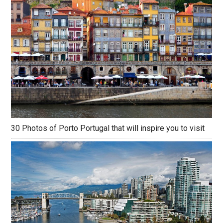
30 Photos of Porto Portugal that will inspire you to visit