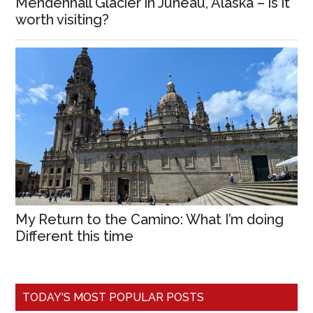
Mendenhall Glacier in Juneau, Alaska – is it
worth visiting?
My Return to the Camino: What I’m doing
Different this time
TODAY'S MOST POPULAR POSTS