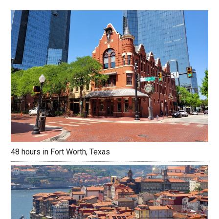
48 hours in Fort Worth, Texas