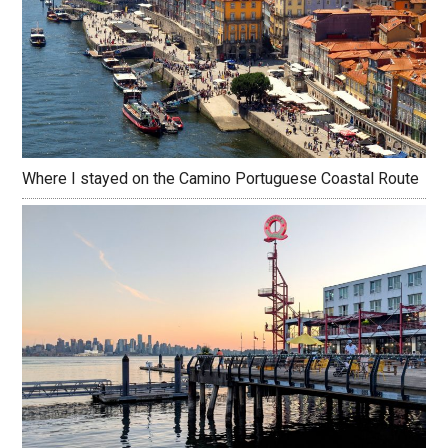
Where I stayed on the Camino Portuguese Coastal Route