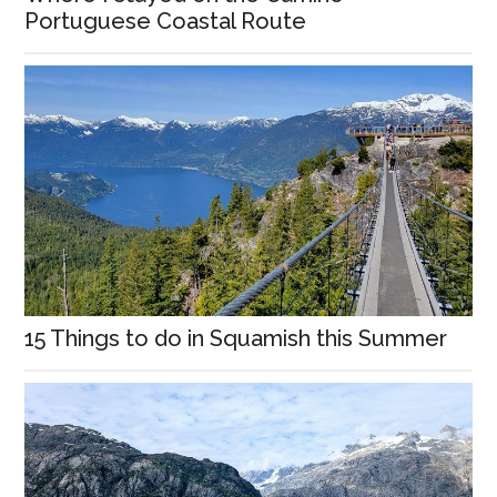
Portuguese Coastal Route
15 Things to do in Squamish this Summer