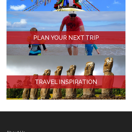
PLAN YOUR NEXT TRIP
TRAVEL INSPIRATION