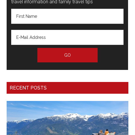
travel information and family travel tips
RECENT POSTS