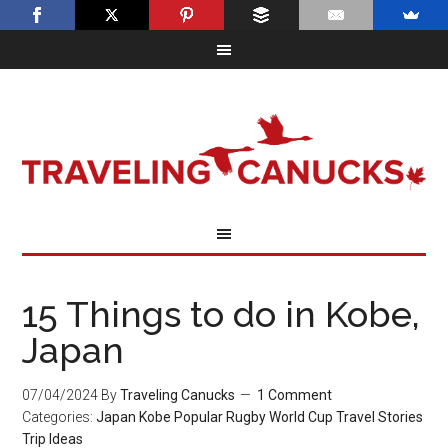
15 Things to do in Kobe,
Japan
07/04/2024
By
Traveling Canucks
1 Comment
Categories:
Japan
Kobe
Popular
Rugby World Cup
Travel Stories
Trip Ideas