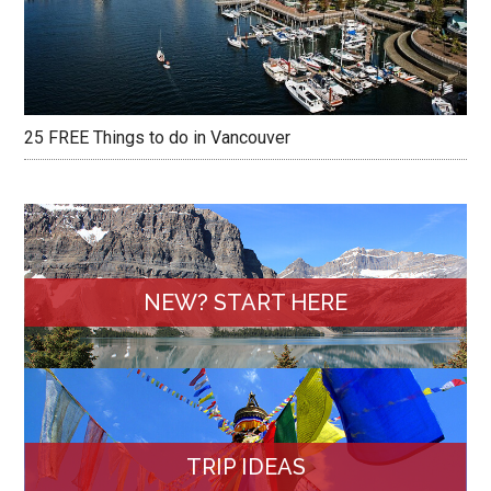
25 FREE Things to do in Vancouver
NEW? START HERE
TRIP IDEAS