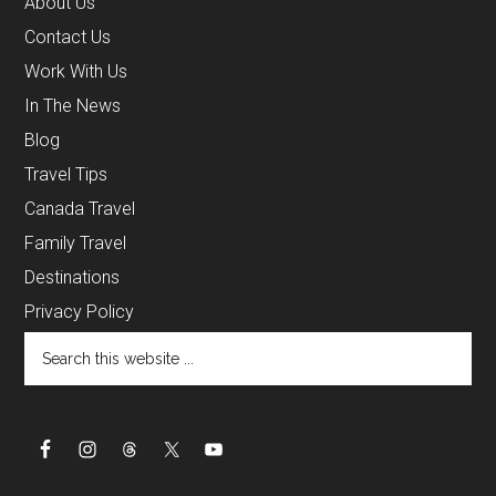
About Us
Contact Us
Work With Us
In The News
Blog
Travel Tips
Canada Travel
Family Travel
Destinations
Privacy Policy