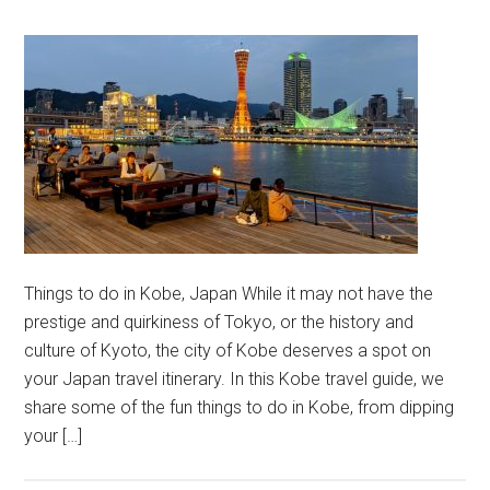
Things to do in Kobe, Japan While it may not have the
prestige and quirkiness of Tokyo, or the history and
culture of Kyoto, the city of Kobe deserves a spot on
your Japan travel itinerary. In this Kobe travel guide, we
share some of the fun things to do in Kobe, from dipping
your […]