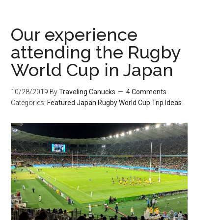
Our experience
attending the Rugby
World Cup in Japan
10/28/2019
By
Traveling Canucks
4 Comments
Categories:
Featured
Japan
Rugby World Cup
Trip Ideas