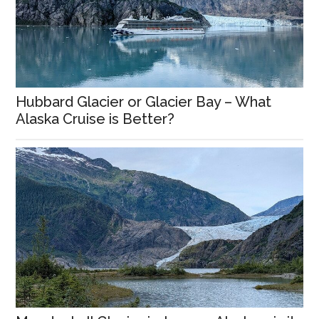
Hubbard Glacier or Glacier Bay – What
Alaska Cruise is Better?