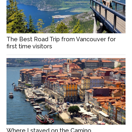
The Best Road Trip from Vancouver for
first time visitors
Where I stayed on the Camino