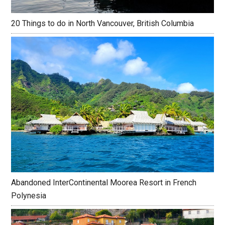
20 Things to do in North Vancouver, British Columbia
Abandoned InterContinental Moorea Resort in French
Polynesia