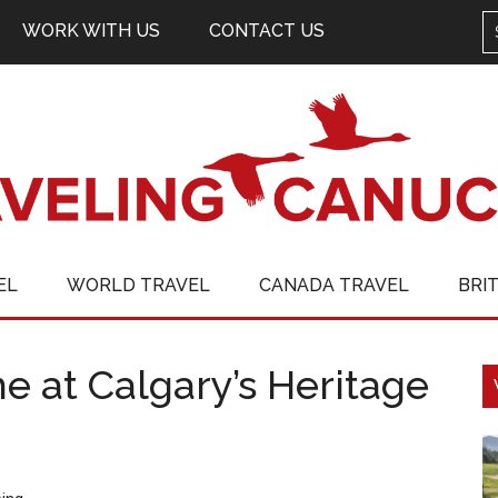
WORK WITH US
CONTACT US
EL
WORLD TRAVEL
CANADA TRAVEL
BRI
me at Calgary’s Heritage