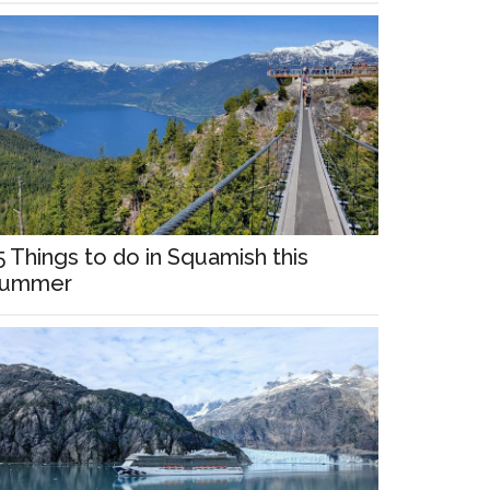
5 Things to do in Squamish this
ummer