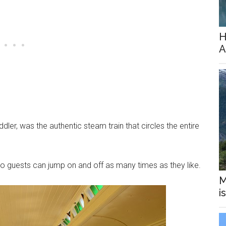
H
A
ddler, was the authentic steam train that circles the entire
 so guests can jump on and off as many times as they like.
M
i