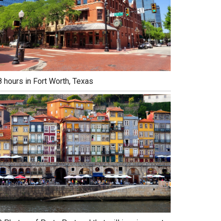
 hours in Fort Worth, Texas