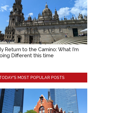
y Return to the Camino: What I’m
oing Different this time
TODAY'S MOST POPULAR POSTS