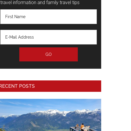
travel information and family travel tips
RECENT POSTS