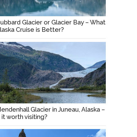
ubbard Glacier or Glacier Bay – What
laska Cruise is Better?
endenhall Glacier in Juneau, Alaska –
s it worth visiting?