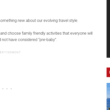
 something new about our evolving travel style.
and choose family friendly activities that everyone will
d not have considered “pre-baby”.