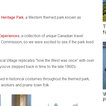
d
Heritage Park
, a Western themed park known as
T
f
Experiences
, a collection of unique Canadian travel
Commission, so we were excited to see if the park lived
rical Village replicates “how the West was once” with over
 you’ve stepped back in time to the late 1800’s.
ssed in historical costumes throughout the themed park,
y workers and prairie town folk.
W
P