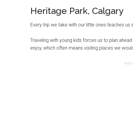
Heritage Park, Calgary
Every trip we take with our little ones teaches us
Traveling with young kids forces us to plan ahead 
enjoy, which often means visiting places we woul