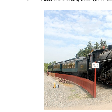
Categories:
Alberta
Canada
Family Travel Tips
Sightse