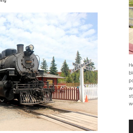
eing
H
bl
po
wo
st
w