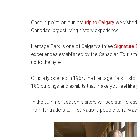
Case in point, on our last
trip to Calgary
we visite
Canada’s largest living history experience.
Heritage Park is one of Calgary’s three
Signature 
experiences established by the Canadian Tourism 
up to the hype.
Officially opened in 1964, the Heritage Park Histo
180 buildings and exhibits that make you feel like
In the summer season, visitors will see staff dre
from fur traders to First Nations people to railwa