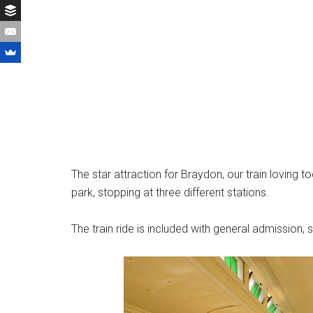
The star attraction for Braydon, our train loving to
park, stopping at three different stations.
The train ride is included with general admission,