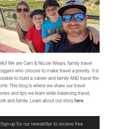
ello! We are Cam & Nicole Wears, family travel
oggers who choose to make travel a priority. It is
ssible to build a career and family AND travel the
rld. This blog is where we share our travel
ories and tips we learn while balancing travel,
ork and family. Learn about our story
here
.
Sign-up for our newsletter to receive free