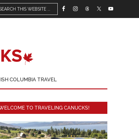
TISH COLUMBIA TRAVEL
WELCOME TO TRAVELING CANUCKS!