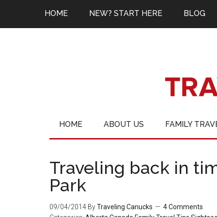
HOME
NEW? START HERE
BLOG
HOME
ABOUT US
FAMILY TRAV
Traveling back in ti
Park
09/04/2014
By
Traveling Canucks
4 Comments