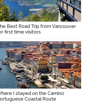
he Best Road Trip from Vancouver
or first time visitors
here I stayed on the Camino
ortuguese Coastal Route