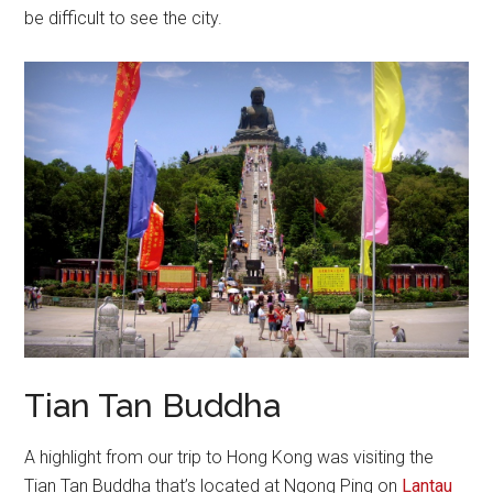
be difficult to see the city.
Tian Tan Buddha
A highlight from our trip to Hong Kong was visiting the
Tian Tan Buddha that’s located at Ngong Ping on
Lantau