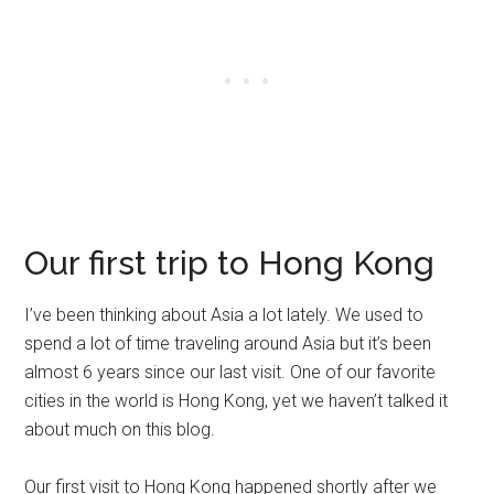
Our first trip to Hong Kong
I’ve been thinking about Asia a lot lately. We used to
spend a lot of time traveling around Asia but it’s been
almost 6 years since our last visit. One of our favorite
cities in the world is Hong Kong, yet we haven’t talked it
about much on this blog.
Our first visit to Hong Kong happened shortly after we