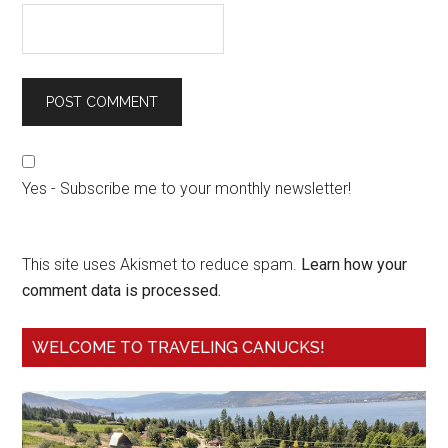
Yes - Subscribe me to your monthly newsletter!
This site uses Akismet to reduce spam.
Learn how your
comment data is processed.
WELCOME TO TRAVELING CANUCKS!