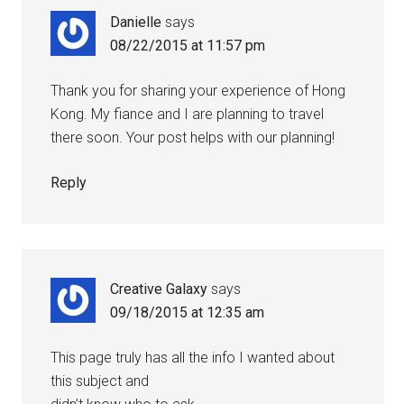
Danielle
says
08/22/2015 at 11:57 pm
Thank you for sharing your experience of Hong
Kong. My fiance and I are planning to travel
there soon. Your post helps with our planning!
Reply
Creative Galaxy
says
09/18/2015 at 12:35 am
This page truly has all the info I wanted about
this subject and