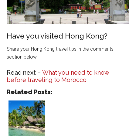
Have you visited Hong Kong?
Share your Hong Kong travel tips in the comments
section below.
Read next –
What you need to know
before traveling to Morocco
Related Posts: