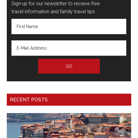
Sign-up for our newsletter to receive free
travel information and family travel tips
RECENT POSTS