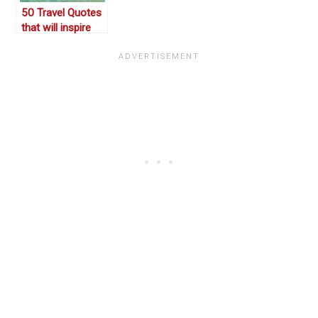
50 Travel Quotes
that will inspire
you to pack your
bags