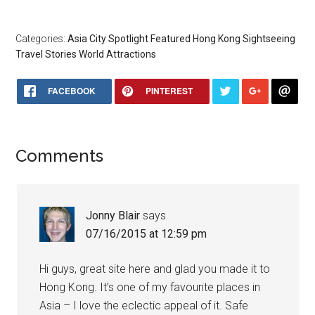
Categories:
Asia
City Spotlight
Featured
Hong Kong
Sightseeing
Travel Stories
World Attractions
FACEBOOK
PINTEREST
Comments
Jonny Blair
says
07/16/2015 at 12:59 pm
Hi guys, great site here and glad you made it to
Hong Kong. It’s one of my favourite places in
Asia – I love the eclectic appeal of it. Safe