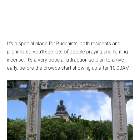
It’s a special place for Buddhists, both residents and
pilgrims, so you’ll see lots of people praying and lighting
incense. It’s a very popular attraction so plan to arrive
early, before the crowds start showing up after 10:00AM.