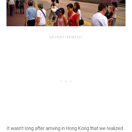
It wasn’t long after arriving in Hong Kong that we realized