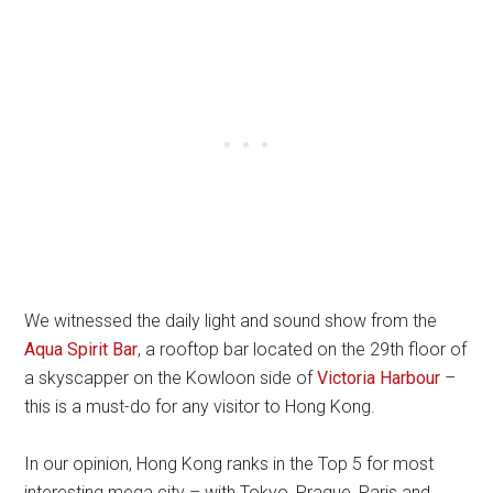
We witnessed the daily light and sound show from the
Aqua Spirit Bar
, a rooftop bar located on the 29th floor of
a skyscapper on the Kowloon side of
Victoria Harbour
–
this is a must-do for any visitor to Hong Kong.
In our opinion, Hong Kong ranks in the Top 5 for most
interesting mega city – with Tokyo, Prague, Paris and