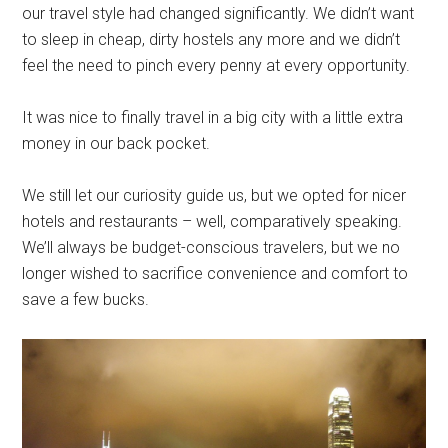
our travel style had changed significantly. We didn’t want
to sleep in cheap, dirty hostels any more and we didn’t
feel the need to pinch every penny at every opportunity.
It was nice to finally travel in a big city with a little extra
money in our back pocket.
We still let our curiosity guide us, but we opted for nicer
hotels and restaurants – well, comparatively speaking.
We’ll always be budget-conscious travelers, but we no
longer wished to sacrifice convenience and comfort to
save a few bucks.