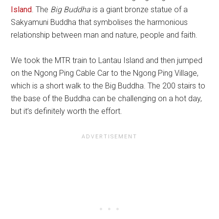
Island
. The
Big Buddha
is a giant bronze statue of a
Sakyamuni Buddha that symbolises the harmonious
relationship between man and nature, people and faith.
We took the MTR train to Lantau Island and then jumped
on the Ngong Ping Cable Car to the Ngong Ping Village,
which is a short walk to the Big Buddha. The 200 stairs to
the base of the Buddha can be challenging on a hot day,
but it’s definitely worth the effort.