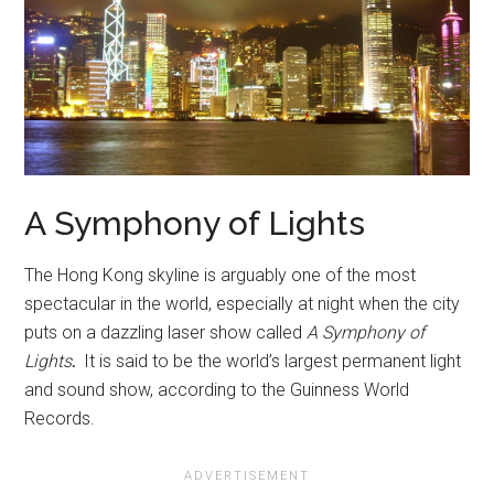
A Symphony of Lights
The Hong Kong skyline is arguably one of the most
spectacular in the world, especially at night when the city
puts on a dazzling laser show called
A Symphony of
Lights
.
It is said to be the world’s largest permanent light
and sound show, according to the Guinness World
Records.