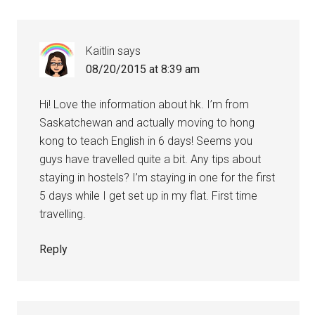
Kaitlin
says
08/20/2015 at 8:39 am
Hi! Love the information about hk. I’m from
Saskatchewan and actually moving to hong
kong to teach English in 6 days! Seems you
guys have travelled quite a bit. Any tips about
staying in hostels? I’m staying in one for the first
5 days while I get set up in my flat. First time
travelling.
Reply