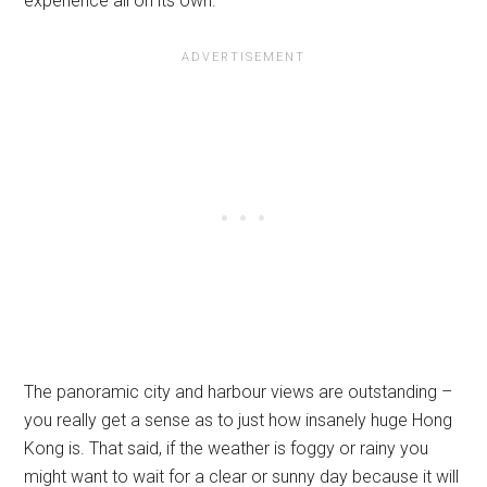
experience all on its own.
The panoramic city and harbour views are outstanding –
you really get a sense as to just how insanely huge Hong
Kong is. That said, if the weather is foggy or rainy you
might want to wait for a clear or sunny day because it will