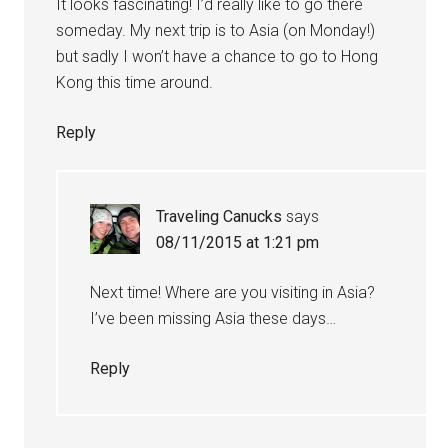
It looks fascinating! I’d really like to go there
someday. My next trip is to Asia (on Monday!)
but sadly I won’t have a chance to go to Hong
Kong this time around.
Reply
Traveling Canucks
says
08/11/2015 at 1:21 pm
Next time! Where are you visiting in Asia?
I’ve been missing Asia these days…
Reply