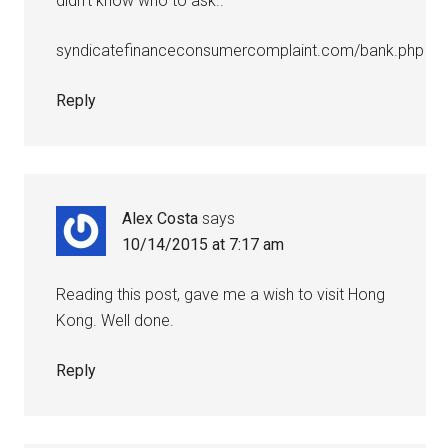
didn’t know who to ask..
syndicatefinanceconsumercomplaint.com/bank.php
Reply
Alex Costa
says
10/14/2015 at 7:17 am
Reading this post, gave me a wish to visit Hong
Kong. Well done.
Reply