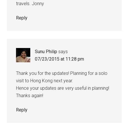
travels. Jonny
Reply
Sunu Philip
says
07/23/2015 at 11:28 pm
Thank you for the updates! Planning for a solo
visit to Hong Kong next year.
Hence your updates are very useful in planning!
Thanks again!
Reply