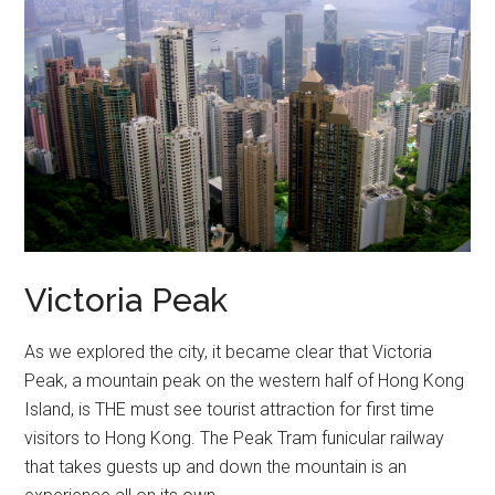
Victoria Peak
As we explored the city, it became clear that Victoria
Peak, a mountain peak on the western half of Hong Kong
Island, is THE must see tourist attraction for first time
visitors to Hong Kong. The Peak Tram funicular railway
that takes guests up and down the mountain is an