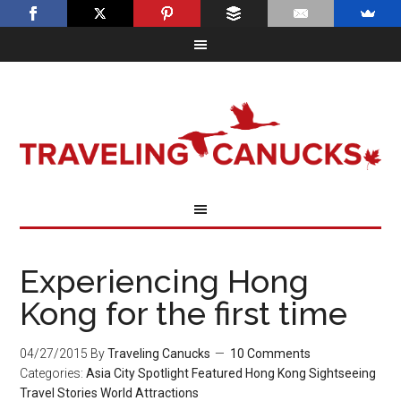
Experiencing Hong
Kong for the first time
04/27/2015
By
Traveling Canucks
10 Comments
Categories:
Asia
City Spotlight
Featured
Hong Kong
Sightseeing
Travel Stories
World Attractions