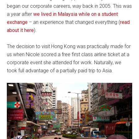
began our corporate careers, way back in 2005. This was
a year after
we lived in Malaysia while on a student
exchange
– an experience that changed everything (
read
about it here
).
The decision to visit Hong Kong was practically made for
us when Nicole scored a free first class airline ticket at a
corporate event she attended for work. Naturally, we
took full advantage of a partially paid trip to Asia.