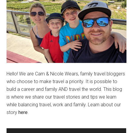
Hello! We are Cam & Nicole Wears, family travel bloggers
who choose to make travel a priority. It is possible to
build a career and family AND travel the world. This blog
is where we share our travel stories and tips we learn
while balancing travel, work and family. Learn about our
story
here
.