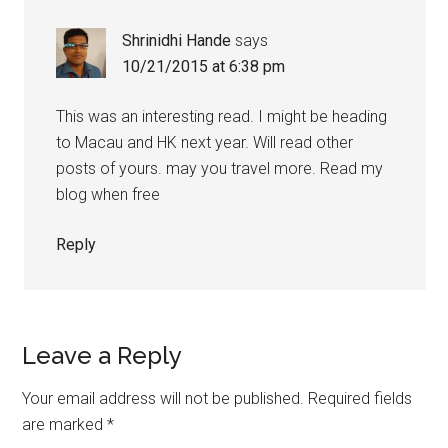
Shrinidhi Hande
says
10/21/2015 at 6:38 pm
This was an interesting read. I might be heading
to Macau and HK next year. Will read other
posts of yours. may you travel more. Read my
blog when free
Reply
Leave a Reply
Your email address will not be published.
Required fields
are marked
*