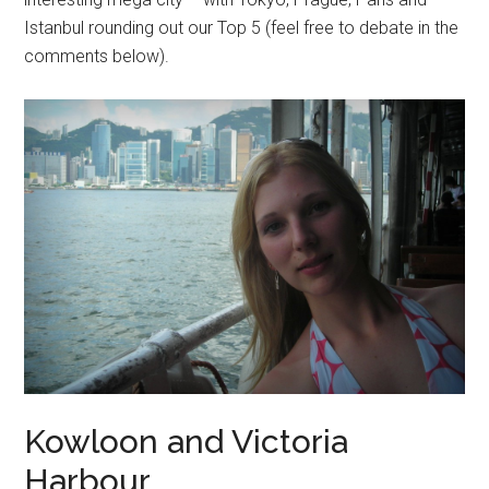
Istanbul rounding out our Top 5 (feel free to debate in the
comments below).
Kowloon and Victoria
Harbour