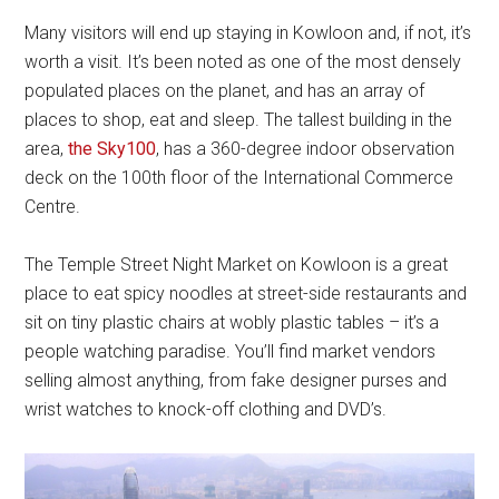
Many visitors will end up staying in Kowloon and, if not, it’s
worth a visit. It’s been noted as one of the most densely
populated places on the planet, and has an array of
places to shop, eat and sleep. The tallest building in the
area,
the Sky100
, has a 360-degree indoor observation
deck on the 100th floor of the International Commerce
Centre.
The Temple Street Night Market on Kowloon is a great
place to eat spicy noodles at street-side restaurants and
sit on tiny plastic chairs at wobly plastic tables – it’s a
people watching paradise. You’ll find market vendors
selling almost anything, from fake designer purses and
wrist watches to knock-off clothing and DVD’s.