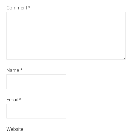
Comment
*
Name
*
Email
*
Website