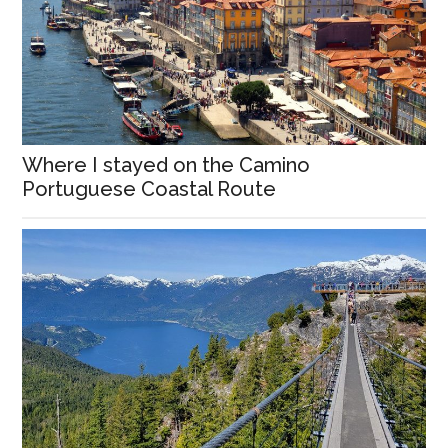
Where I stayed on the Camino
Portuguese Coastal Route