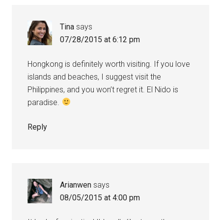
Tina
says
07/28/2015 at 6:12 pm
Hongkong is definitely worth visiting. If you love
islands and beaches, I suggest visit the
Philippines, and you won’t regret it. El Nido is
paradise.
Reply
Arianwen
says
08/05/2015 at 4:00 pm