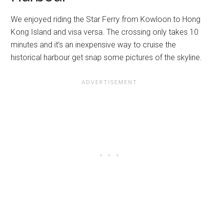
We enjoyed riding the Star Ferry from Kowloon to Hong
Kong Island and visa versa. The crossing only takes 10
minutes and it’s an inexpensive way to cruise the
historical harbour get snap some pictures of the skyline.