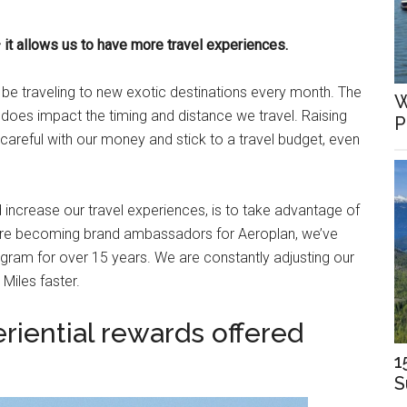
 it allows us to have more travel experiences.
d be traveling to new exotic destinations every month. The
W
t does impact the timing and distance we travel. Raising
P
 careful with our money and stick to a travel budget, even
increase our travel experiences, is to take advantage of
fore becoming brand ambassadors for Aeroplan, we’ve
gram for over 15 years. We are constantly adjusting our
Miles faster.
riential rewards offered
1
S