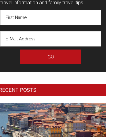
travel information and family travel tips
RECENT POSTS