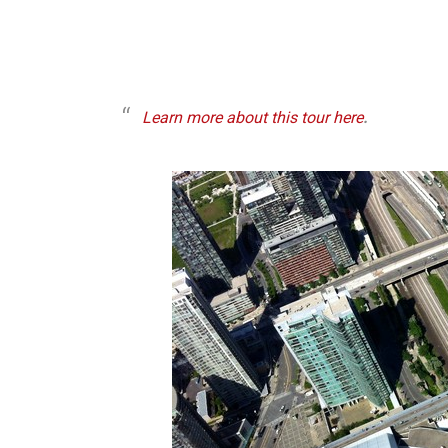
Learn more about this tour here
.