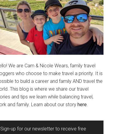
ello! We are Cam & Nicole Wears, family travel
oggers who choose to make travel a priority. It is
ssible to build a career and family AND travel the
rld. This blog is where we share our travel
ories and tips we learn while balancing travel,
ork and family. Learn about our story
here
.
Sign-up for our newsletter to receive free