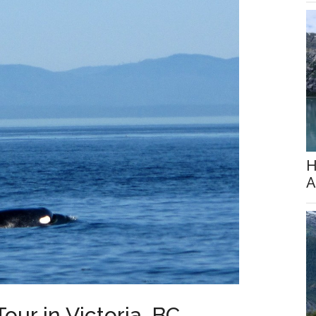
H
A
ur in Victoria, BC