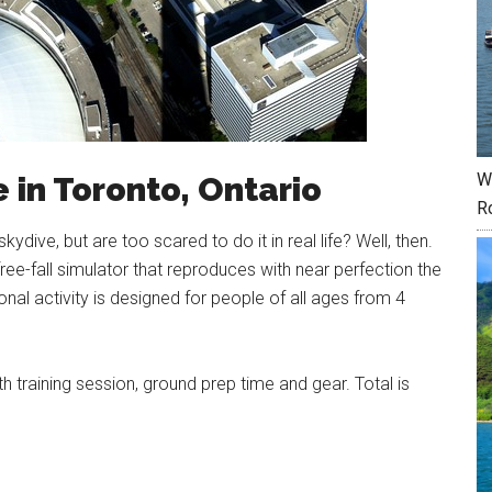
W
e in Toronto, Ontario
R
dive, but are too scared to do it in real life? Well, then.
 free-fall simulator that reproduces with near perfection the
ional activity is designed for people of all ages from 4
h training session, ground prep time and gear. Total is