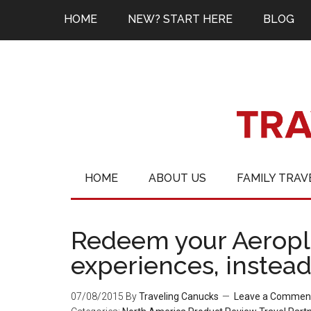
HOME
NEW? START HERE
BLOG
HOME
ABOUT US
FAMILY TRAV
Redeem your Aeropla
experiences, instead 
07/08/2015
By
Traveling Canucks
Leave a Commen