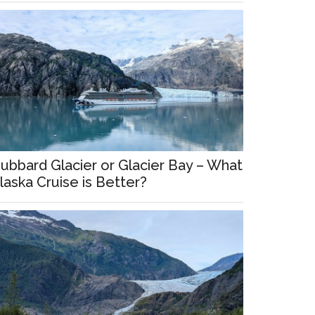
ubbard Glacier or Glacier Bay – What
laska Cruise is Better?