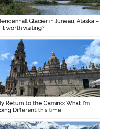
endenhall Glacier in Juneau, Alaska –
s it worth visiting?
y Return to the Camino: What I’m
oing Different this time