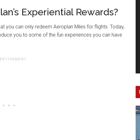
lan’s Experiential Rewards?
 you can only redeem Aeroplan Miles for flights. Today,
troduce you to some of the fun experiences you can have