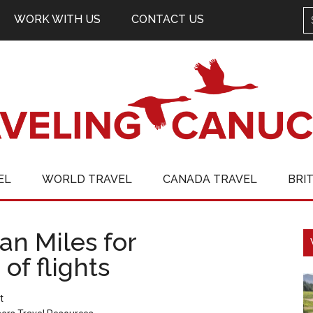
WORK WITH US
CONTACT US
EL
WORLD TRAVEL
CANADA TRAVEL
BRI
n Miles for
of flights
t