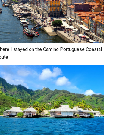
here I stayed on the Camino Portuguese Coastal
oute