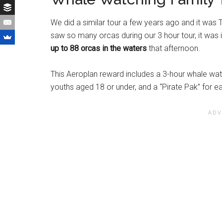
We did a similar tour a few years ago and it wa
saw so many orcas during our 3 hour tour, it was 
up to 88 orcas in the waters
that afternoon.
This Aeroplan reward includes a 3-hour whale watc
youths aged 18 or under, and a “Pirate Pak” for ea