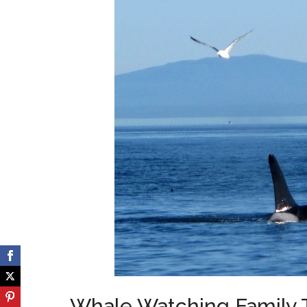
Whale Watching Family To