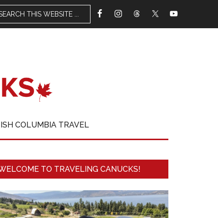
TISH COLUMBIA TRAVEL
WELCOME TO TRAVELING CANUCKS!