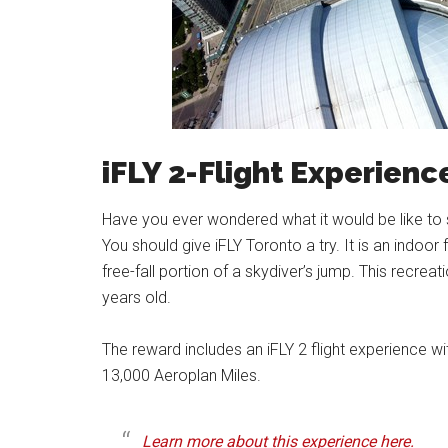
iFLY 2-Flight Experienc
Have you ever wondered what it would be like to sky
You should give iFLY Toronto a try. It is an indoor
free-fall portion of a skydiver’s jump. This recreat
years old.
The reward includes an iFLY 2 flight experience wit
13,000 Aeroplan Miles.
Learn more about this experience here.