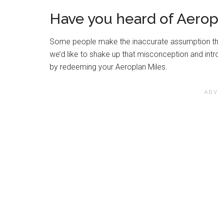
Have you heard of Aerop
Some people make the inaccurate assumption that
we’d like to shake up that misconception and in
by redeeming your Aeroplan Miles.