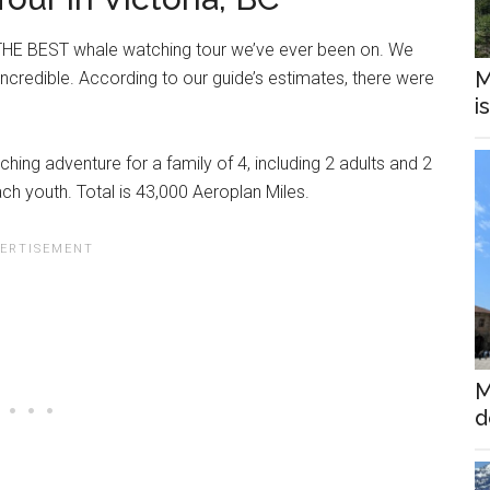
s THE BEST whale watching tour we’ve ever been on. We
M
incredible. According to our guide’s estimates, there were
i
hing adventure for a family of 4, including 2 adults and 2
ch youth. Total is 43,000 Aeroplan Miles.
M
d