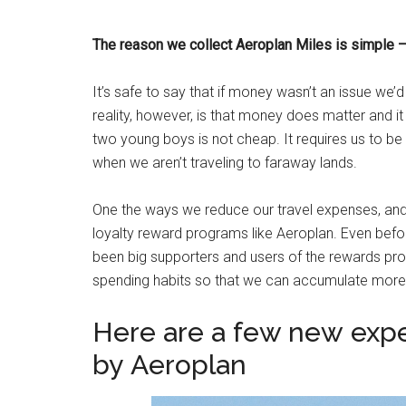
The reason we collect Aeroplan Miles is simple –
It’s safe to say that if money wasn’t an issue we’
reality, however, is that money does matter and i
two young boys is not cheap. It requires us to be
when we aren’t traveling to faraway lands.
One the ways we reduce our travel expenses, and 
loyalty reward programs like Aeroplan. Even be
been big supporters and users of the rewards pro
spending habits so that we can accumulate more 
Here are a few new expe
by Aeroplan