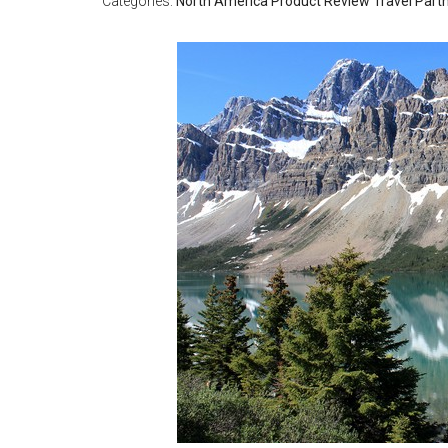
Categories:
North America
Product Review
Travel Part