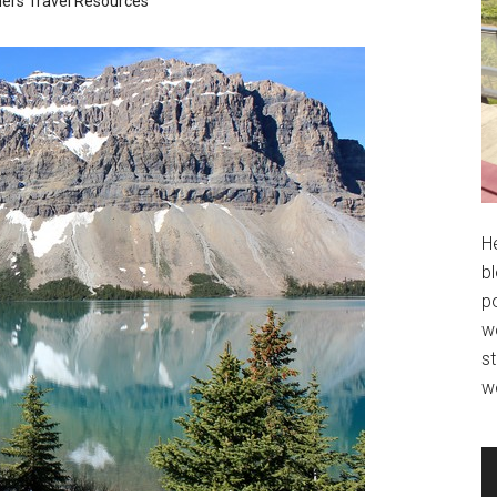
ners
Travel Resources
H
bl
po
wo
st
w