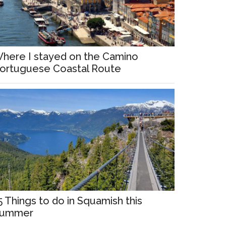
here I stayed on the Camino
ortuguese Coastal Route
5 Things to do in Squamish this
ummer