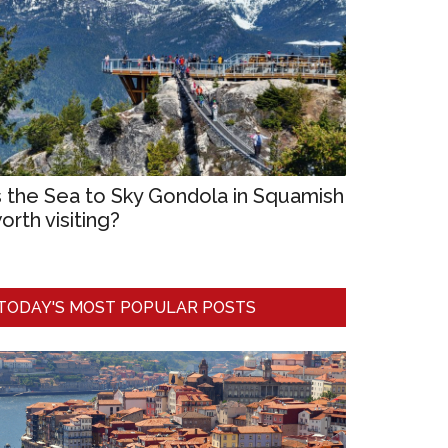
s the Sea to Sky Gondola in Squamish
orth visiting?
TODAY'S MOST POPULAR POSTS