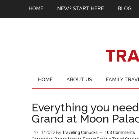
HOME
NEW? START HERE
BLOG
HOME
ABOUT US
FAMILY TRAV
Everything you need
Grand at Moon Pala
12/11/2022
By
Traveling Canucks
103 Comments