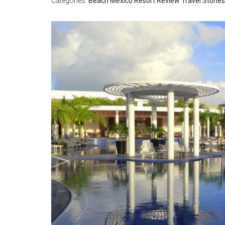
Categories:
Beach
Mexico
Resort Review
Travel Stories