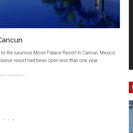
 Cancun
to the luxurious Moon Palace Resort in Cancun, Mexico.
inclusive resort had been open less than one year.