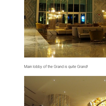
Main lobby of the Grand is quite Grand!