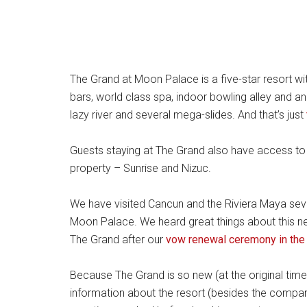
The Grand at Moon Palace is a five-star resort wi
bars, world class spa, indoor bowling alley and a
lazy river and several mega-slides. And that’s just
Guests staying at The Grand also have access to
property – Sunrise and Nizuc.
We have visited Cancun and the Riviera Maya sever
Moon Palace. We heard great things about this new
The Grand after our
vow renewal ceremony in the
Because The Grand is so new (at the original time 
information about the resort (besides the compan