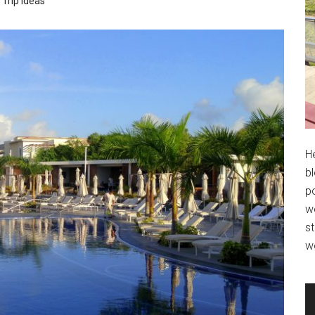
Trip Ideas
H
bl
po
wo
st
w