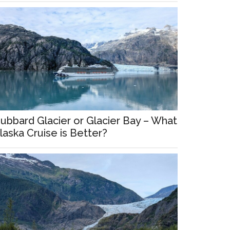
ubbard Glacier or Glacier Bay – What
laska Cruise is Better?