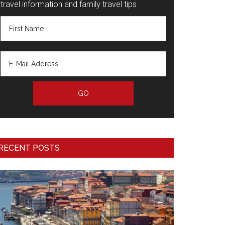
travel information and family travel tips
RECENT POSTS