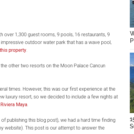
W
th over 1,300 guest rooms, 9 pools, 16 restaurants, 9
P
n impressive outdoor water park that has a wave pool,
this property
.
 the other two resorts on the Moon Palace Cancun
al times. However, this was our first experience at the
 luxury resort, so we decided to include a few nights at
 Riviera Maya
.
1
of publishing this blog post), we had a hard time finding
S
y website). This post is our attempt to answer the