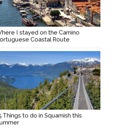
here I stayed on the Camino
ortuguese Coastal Route
5 Things to do in Squamish this
ummer