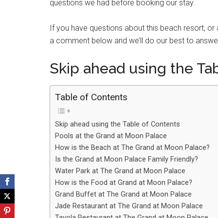
questions we had before booking our stay.
If you have questions about this beach resort, or
a comment below and we’ll do our best to answe
Skip ahead using the Ta
Table of Contents
Skip ahead using the Table of Contents
Pools at the Grand at Moon Palace
How is the Beach at The Grand at Moon Palace?
Is the Grand at Moon Palace Family Friendly?
Water Park at The Grand at Moon Palace
How is the Food at Grand at Moon Palace?
Grand Buffet at The Grand at Moon Palace
Jade Restaurant at The Grand at Moon Palace
Tavola Restaurant at The Grand at Moon Palace