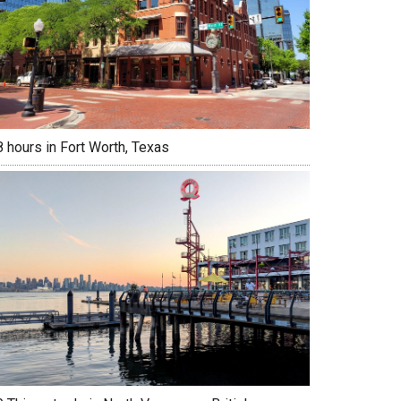
 hours in Fort Worth, Texas