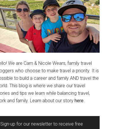
ello! We are Cam & Nicole Wears, family travel
oggers who choose to make travel a priority. It is
ssible to build a career and family AND travel the
rld. This blog is where we share our travel
ories and tips we learn while balancing travel,
ork and family. Learn about our story
here
.
Sign-up for our newsletter to receive free