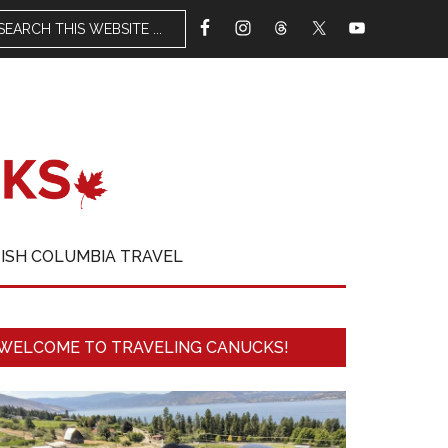
TISH COLUMBIA TRAVEL
WELCOME TO TRAVELING CANUCKS!