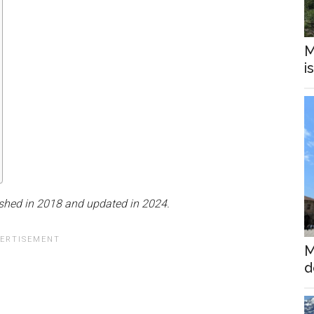
M
i
ished in 2018 and updated in 2024.
M
d