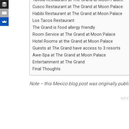
Cusco Restaurant at The Grand at Moon Palace
Habibi Restaurant at The Grand at Moon Palace
Los Tacos Restaurant
The Grand is food allergy friendly
Room Service at The Grand at Moon Palace
Hotel Rooms at the Grand at Moon Palace
Guests at The Grand have access to 3 resorts
Awe-Spa at The Grand at Moon Palace
Entertainment at The Grand
Final Thoughts
Note – this Mexico blog post was originally publ