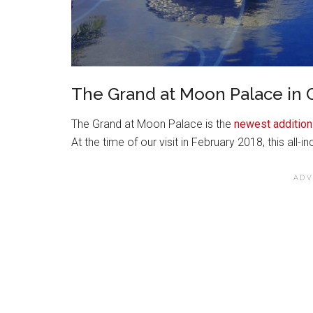
The Grand at Moon Palace in
The Grand at Moon Palace is the
newest addition
At the time of our visit in February 2018, this all-