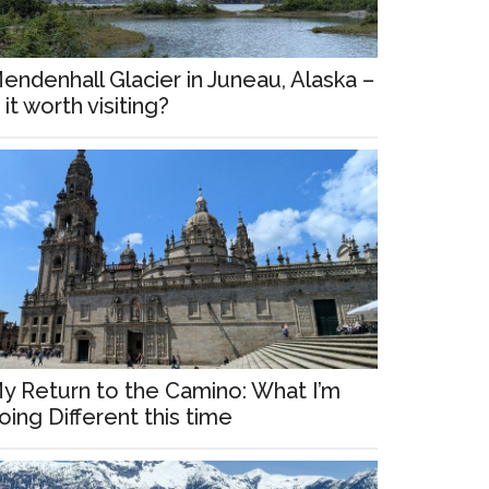
endenhall Glacier in Juneau, Alaska –
s it worth visiting?
y Return to the Camino: What I’m
oing Different this time