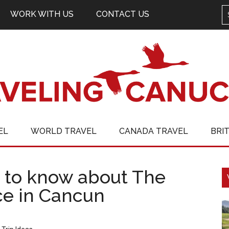
WORK WITH US
CONTACT US
EL
WORLD TRAVEL
CANADA TRAVEL
BRI
 to know about The
ce in Cancun