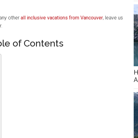
 any other
all inclusive vacations from Vancouver
, leave us
r.
ble of Contents
H
A