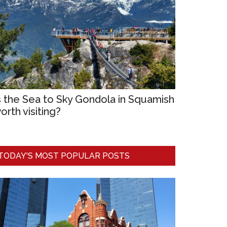
s the Sea to Sky Gondola in Squamish
orth visiting?
TODAY'S MOST POPULAR POSTS