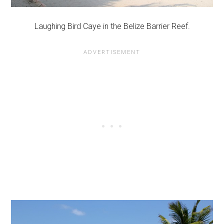
Laughing Bird Caye in the Belize Barrier Reef.