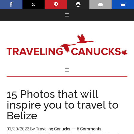
15 Photos that will
inspire you to travel to
Belize
01/30/2023
By
Traveling Canucks
6 Comments