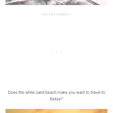
Does this white sand beach make you want to travel to
Belize?