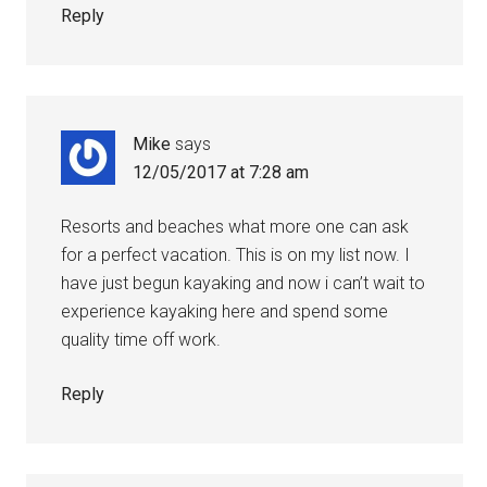
Reply
Mike
says
12/05/2017 at 7:28 am
Resorts and beaches what more one can ask
for a perfect vacation. This is on my list now. I
have just begun kayaking and now i can’t wait to
experience kayaking here and spend some
quality time off work.
Reply