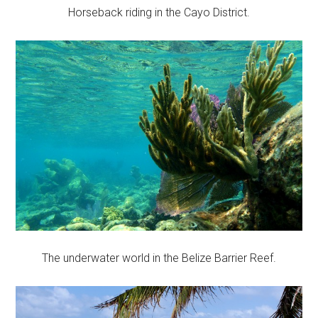
Horseback riding in the Cayo District.
The underwater world in the Belize Barrier Reef.