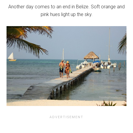
Another day comes to an end in Belize. Soft orange and
pink hues light up the sky.