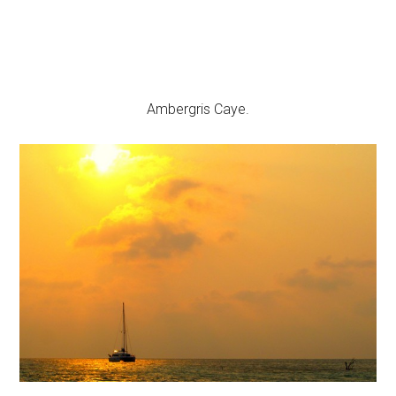
Ambergris Caye.