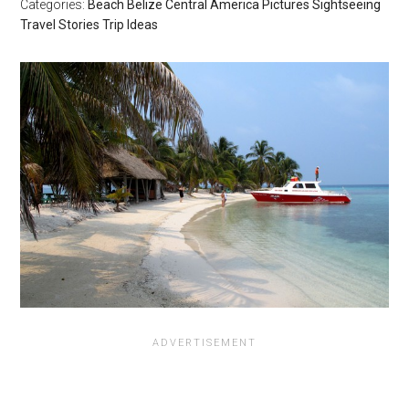
Categories:
Beach
Belize
Central America
Pictures
Sightseeing
Travel Stories
Trip Ideas