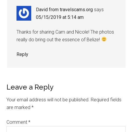
David from travelscams.org
says
05/15/2019 at 5:14 am
Thanks for sharing Cam and Nicole! The photos
really do bring out the essence of Belize!
Reply
Leave a Reply
Your email address will not be published.
Required fields
are marked
*
Comment
*