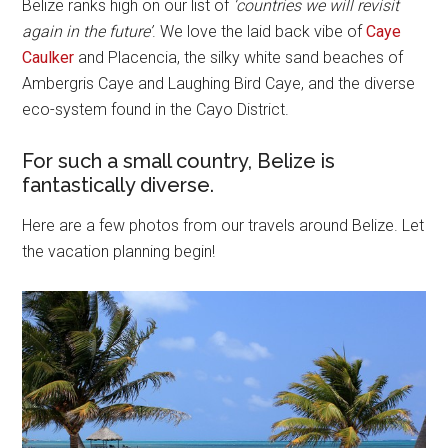
Belize ranks high on our list of
‘countries we will revisit
again in the future’
. We love the laid back vibe of
Caye
Caulker
and Placencia, the silky white sand beaches of
Ambergris Caye and Laughing Bird Caye, and the diverse
eco-system found in the Cayo District.
For such a small country, Belize is
fantastically diverse.
Here are a few photos from our travels around Belize. Let
the vacation planning begin!