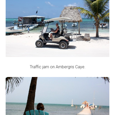
Traffic jam on Ambergris Caye.