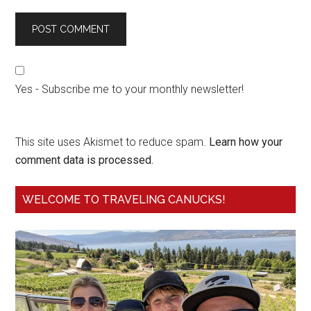
Yes - Subscribe me to your monthly newsletter!
This site uses Akismet to reduce spam.
Learn how your
comment data is processed.
WELCOME TO TRAVELING CANUCKS!