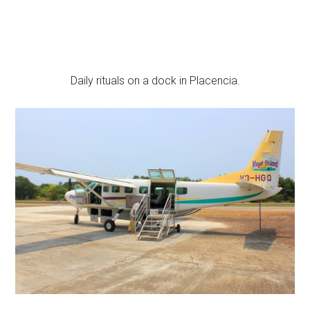
Daily rituals on a dock in Placencia.