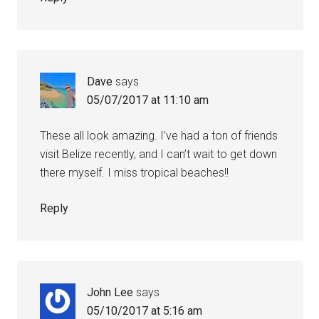
Dave
says
05/07/2017 at 11:10 am
These all look amazing. I’ve had a ton of friends
visit Belize recently, and I can’t wait to get down
there myself. I miss tropical beaches!!
Reply
John Lee
says
05/10/2017 at 5:16 am