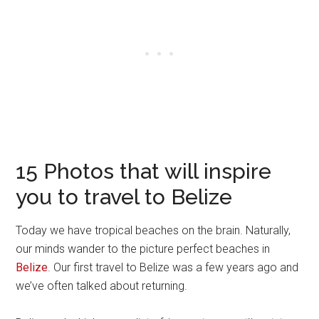
15 Photos that will inspire
you to travel to Belize
Today we have tropical beaches on the brain. Naturally,
our minds wander to the picture perfect beaches in
Belize
. Our first travel to Belize was a few years ago and
we’ve often talked about returning.