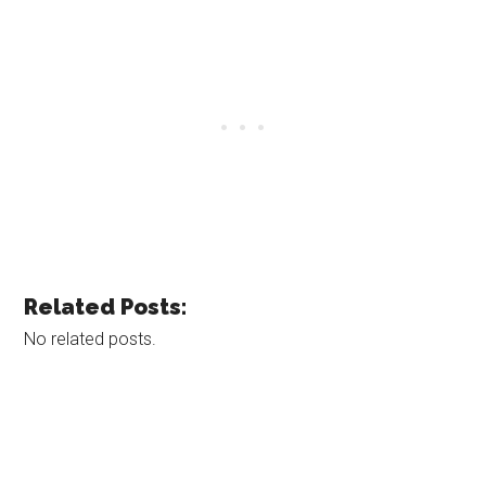
Related Posts:
No related posts.