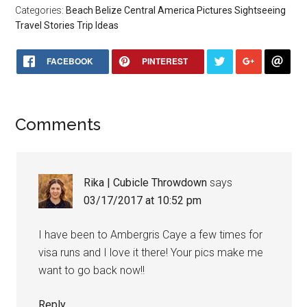
Categories:
Beach
Belize
Central America
Pictures
Sightseeing
Travel Stories
Trip Ideas
FACEBOOK
PINTEREST
Comments
Rika | Cubicle Throwdown
says
03/17/2017 at 10:52 pm
I have been to Ambergris Caye a few times for
visa runs and I love it there! Your pics make me
want to go back now!!
Reply