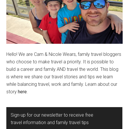
Hello! We are Cam & Nicole Wears, family travel bloggers
who choose to make travel a priority. It is possible to
build a career and family AND travel the world. This blog
is where we share our travel stories and tips we learn
while balancing travel, work and family. Learn about our
story
here
.
Sign-up for our newsletter to receive free
travel information and family travel tips