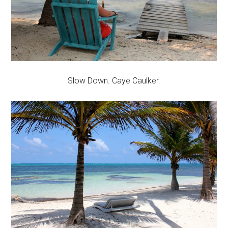
Slow Down. Caye Caulker.