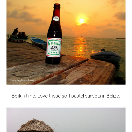
Belikin time. Love those soft pastel sunsets in Belize.