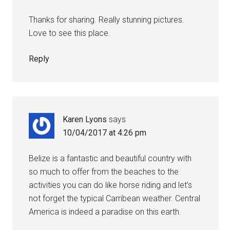
Thanks for sharing. Really stunning pictures.
Love to see this place.
Reply
Karen Lyons
says
10/04/2017 at 4:26 pm
Belize is a fantastic and beautiful country with
so much to offer from the beaches to the
activities you can do like horse riding and let’s
not forget the typical Carribean weather. Central
America is indeed a paradise on this earth.