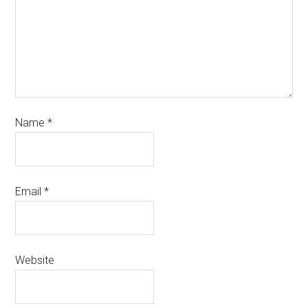
Name
*
Email
*
Website