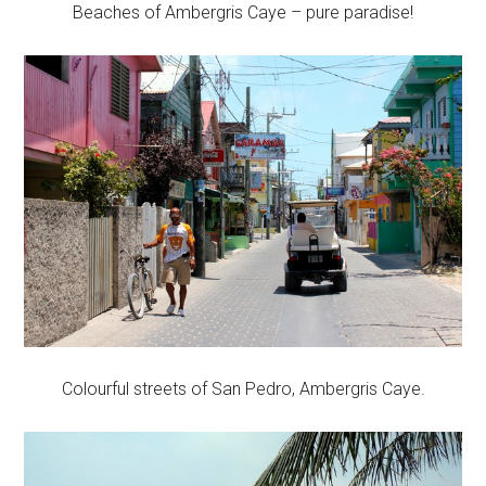
Beaches of Ambergris Caye – pure paradise!
Colourful streets of San Pedro, Ambergris Caye.