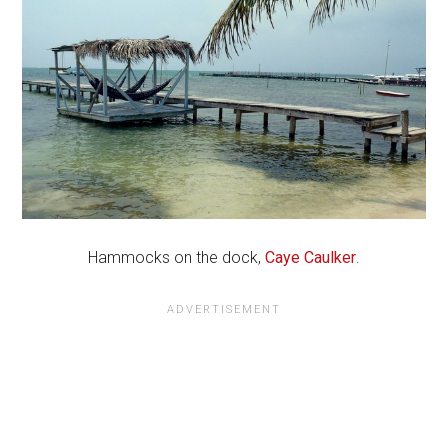
Hammocks on the dock,
Caye Caulker
.