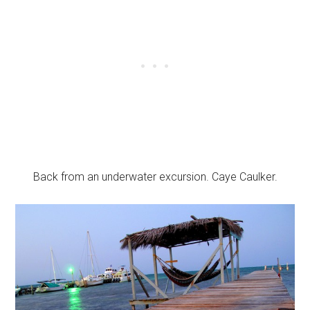
Back from an underwater excursion. Caye Caulker.