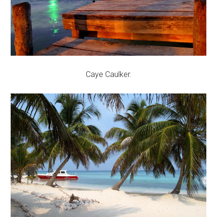
Caye Caulker.