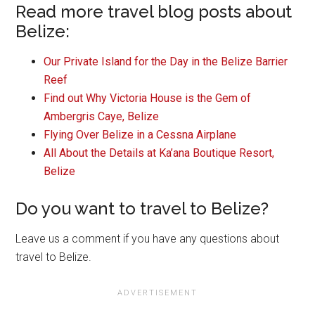
Read more travel blog posts about
Belize:
Our Private Island for the Day in the Belize Barrier
Reef
Find out Why Victoria House is the Gem of
Ambergris Caye, Belize
Flying Over Belize in a Cessna Airplane
All About the Details at Ka’ana Boutique Resort,
Belize
Do you want to travel to Belize?
Leave us a comment if you have any questions about
travel to Belize.