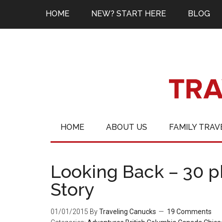
HOME
NEW? START HERE
BLOG
HOME
ABOUT US
FAMILY TRAV
Looking Back – 30 ph
Story
01/01/2015
By
Traveling Canucks
19 Comments