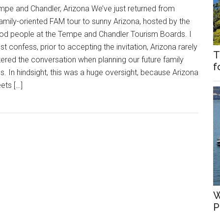
mpe and Chandler, Arizona We’ve just returned from
family-oriented FAM tour to sunny Arizona, hosted by the
od people at the Tempe and Chandler Tourism Boards. I
t confess, prior to accepting the invitation, Arizona rarely
T
tered the conversation when planning our future family
f
ps. In hindsight, this was a huge oversight, because Arizona
ets […]
W
P