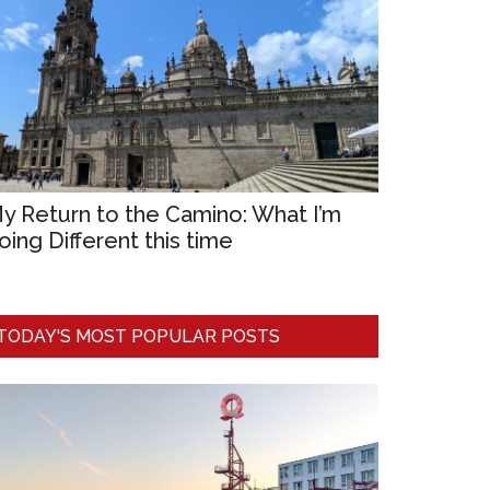
y Return to the Camino: What I’m
oing Different this time
TODAY'S MOST POPULAR POSTS