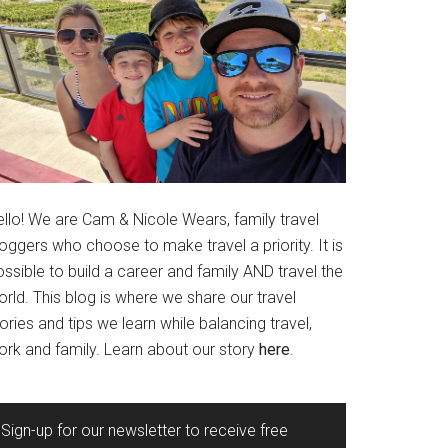
ello! We are Cam & Nicole Wears, family travel
oggers who choose to make travel a priority. It is
ssible to build a career and family AND travel the
rld. This blog is where we share our travel
ories and tips we learn while balancing travel,
ork and family. Learn about our story
here
.
Sign-up for our newsletter to receive free