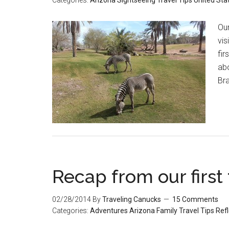
Categories:
Arizona
Sightseeing
Travel Tips
United Sta
Our
vis
fir
abo
Bra
Recap from our first
02/28/2014
By
Traveling Canucks
15 Comments
Categories:
Adventures
Arizona
Family Travel Tips
Refl