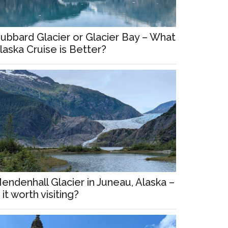
ubbard Glacier or Glacier Bay – What
laska Cruise is Better?
endenhall Glacier in Juneau, Alaska –
s it worth visiting?