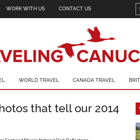
WORK WITH US
CONTACT US
EL
WORLD TRAVEL
CANADA TRAVEL
BRI
otos that tell our 2014