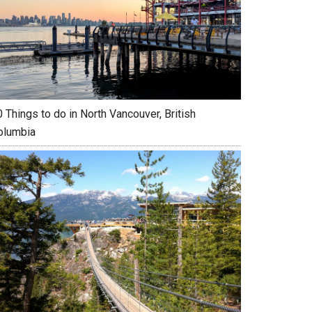
 Things to do in North Vancouver, British
olumbia