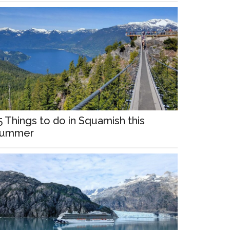
5 Things to do in Squamish this
ummer