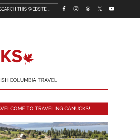
TISH COLUMBIA TRAVEL
WELCOME TO TRAVELING CANUCKS!