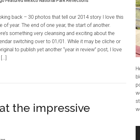
go
Featured
Mexico
National Park
Reflections
king back – 30 photos that tell our 2014 story I love this
e of year. The end of one year, the start of another.
re’s something very cleansing and exciting about the
endar switching over to 01/01. While it may be cliche or
riginal to publish yet another “year in review” post, I love
 […]
H
bl
po
wo
st
at the impressive
w