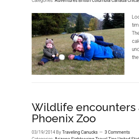
Categories:
Adventures
British Columbia
Canada
Chica
Loo
tim
The
cal
uno
the
Wildlife encounters 
Phoenix Zoo
03/19/2014
By
Traveling Canucks
3 Comments