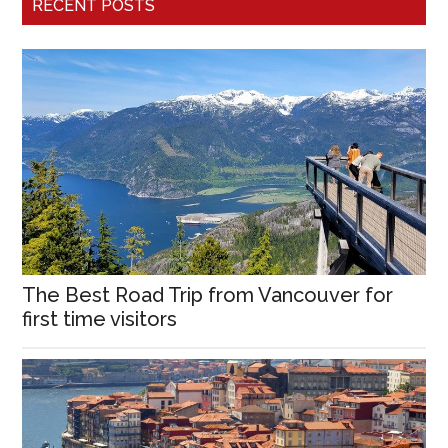
RECENT POSTS
The Best Road Trip from Vancouver for
first time visitors