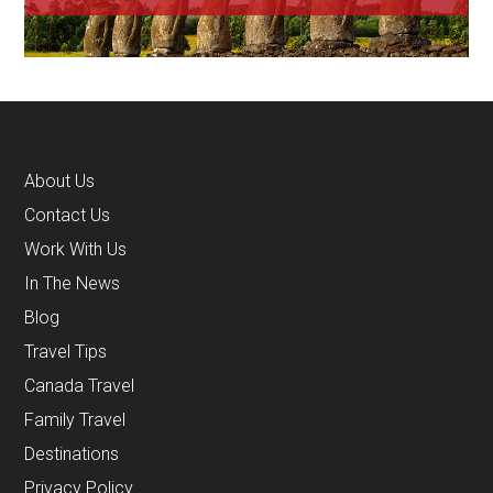
About Us
Contact Us
Work With Us
In The News
Blog
Travel Tips
Canada Travel
Family Travel
Destinations
Privacy Policy