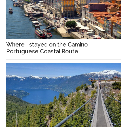
Where I stayed on the Camino
Portuguese Coastal Route