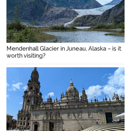
Mendenhall Glacier in Juneau, Alaska – is it
worth visiting?