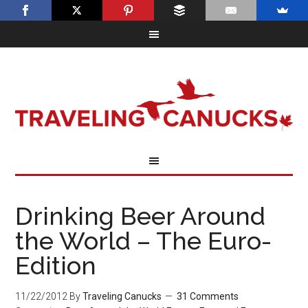
Drinking Beer Around
the World – The Euro-
Edition
11/22/2012
By
Traveling Canucks
31 Comments