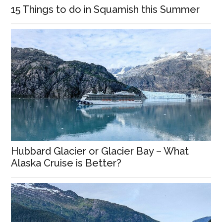
15 Things to do in Squamish this Summer
Hubbard Glacier or Glacier Bay – What
Alaska Cruise is Better?