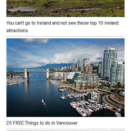
You can’t go to Ireland and not see these top 10 Ireland
attractions
25 FREE Things to do in Vancouver