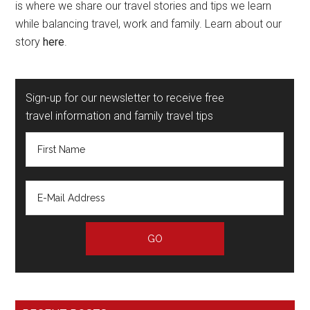
is where we share our travel stories and tips we learn
while balancing travel, work and family. Learn about our
story
here
.
Sign-up for our newsletter to receive free
travel information and family travel tips