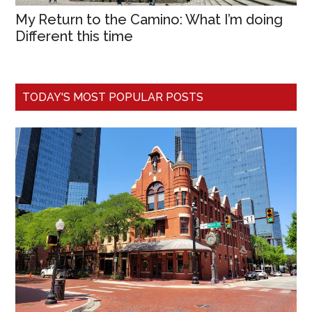
My Return to the Camino: What I’m doing
Different this time
TODAY'S MOST POPULAR POSTS