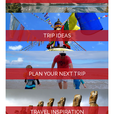
TRIP IDEAS
PLAN YOUR NEXT TRIP
TRAVEL INSPIRATION