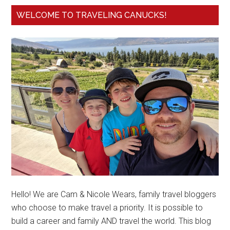
WELCOME TO TRAVELING CANUCKS!
Hello! We are Cam & Nicole Wears, family travel bloggers
who choose to make travel a priority. It is possible to
build a career and family AND travel the world. This blog