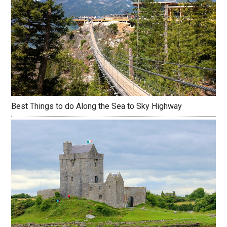
Best Things to do Along the Sea to Sky Highway