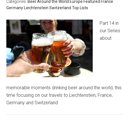
Categories:
Beer Around the World
Europe
Featured
France
Germany
Liechtenstein
Switzerland
Top Lists
Part 14 in
our Series
about
memorable moments drinking beer around the world, this
time focusing on our travels to Liechtenstein, France,
Germany and Switzerland