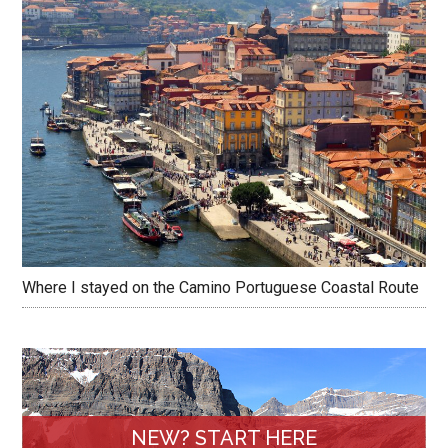
Where I stayed on the Camino Portuguese Coastal Route
NEW? START HERE