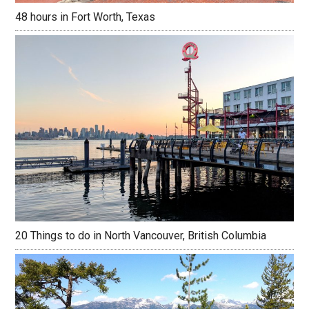
48 hours in Fort Worth, Texas
20 Things to do in North Vancouver, British Columbia