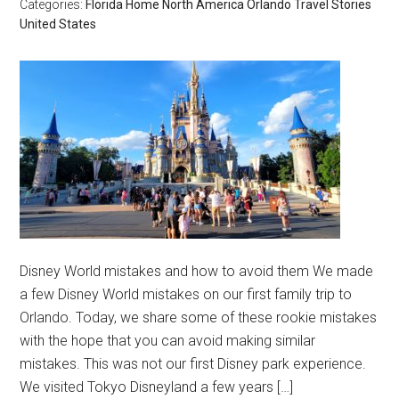
Categories:
Florida
Home
North America
Orlando
Travel Stories
United States
Disney World mistakes and how to avoid them We made
a few Disney World mistakes on our first family trip to
Orlando. Today, we share some of these rookie mistakes
with the hope that you can avoid making similar
mistakes. This was not our first Disney park experience.
We visited Tokyo Disneyland a few years […]