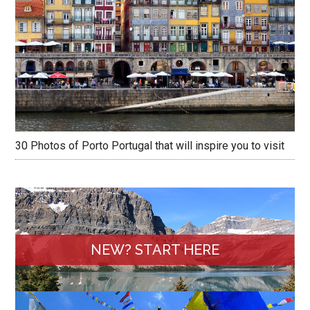
30 Photos of Porto Portugal that will inspire you to visit
NEW? START HERE