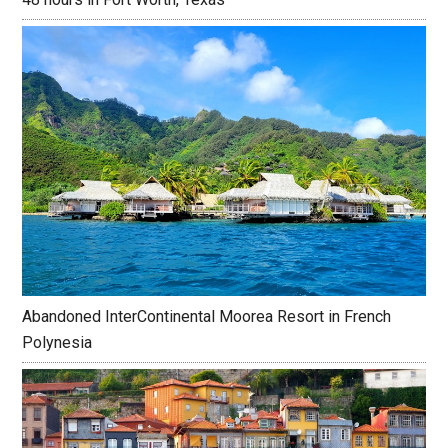
Abandoned InterContinental Moorea Resort in French
Polynesia