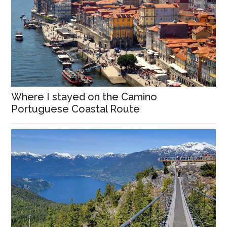
Where I stayed on the Camino
Portuguese Coastal Route