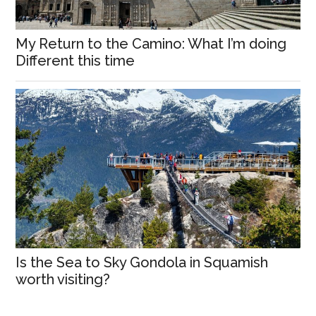
My Return to the Camino: What I’m doing
Different this time
Is the Sea to Sky Gondola in Squamish
worth visiting?