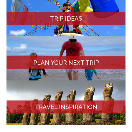
TRIP IDEAS
PLAN YOUR NEXT TRIP
TRAVEL INSPIRATION