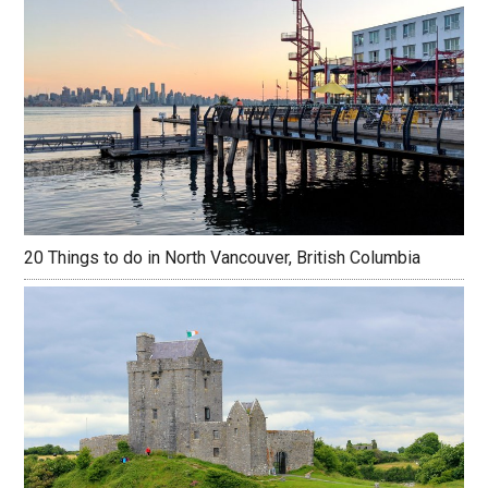
20 Things to do in North Vancouver, British Columbia