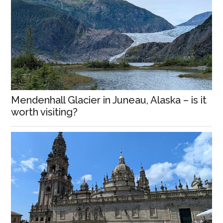
Mendenhall Glacier in Juneau, Alaska – is it
worth visiting?