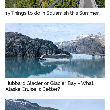
15 Things to do in Squamish this Summer
Hubbard Glacier or Glacier Bay – What
Alaska Cruise is Better?