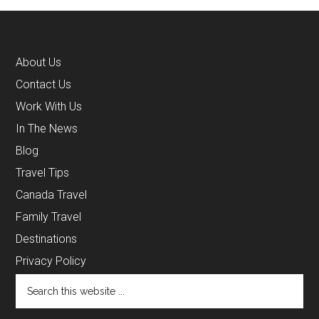
About Us
Contact Us
Work With Us
In The News
Blog
Travel Tips
Canada Travel
Family Travel
Destinations
Privacy Policy