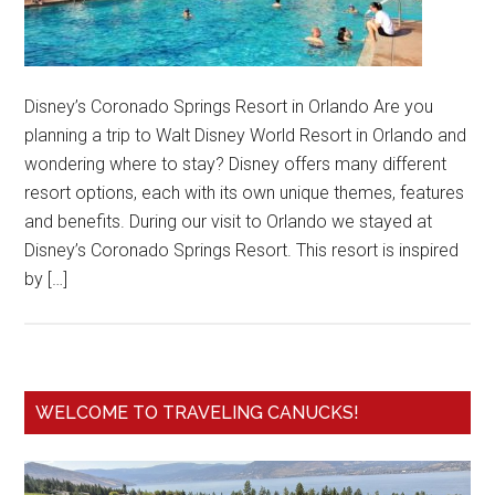
Disney’s Coronado Springs Resort in Orlando Are you
planning a trip to Walt Disney World Resort in Orlando and
wondering where to stay? Disney offers many different
resort options, each with its own unique themes, features
and benefits. During our visit to Orlando we stayed at
Disney’s Coronado Springs Resort. This resort is inspired
by […]
WELCOME TO TRAVELING CANUCKS!