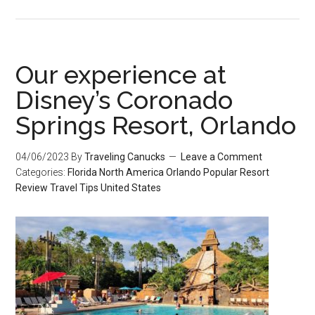
Our experience at
Disney’s Coronado
Springs Resort, Orlando
04/06/2023
By
Traveling Canucks
Leave a Comment
Categories:
Florida
North America
Orlando
Popular
Resort
Review
Travel Tips
United States