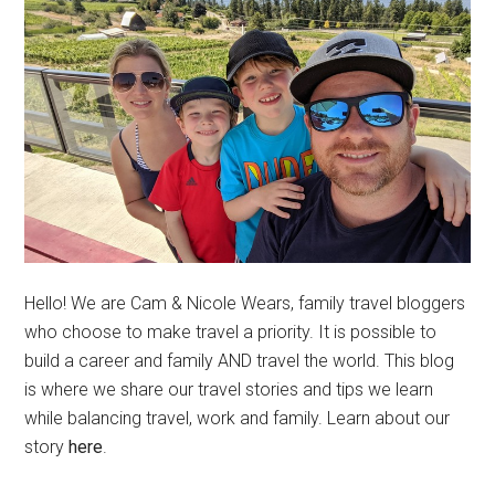
Hello! We are Cam & Nicole Wears, family travel bloggers
who choose to make travel a priority. It is possible to
build a career and family AND travel the world. This blog
is where we share our travel stories and tips we learn
while balancing travel, work and family. Learn about our
story
here
.