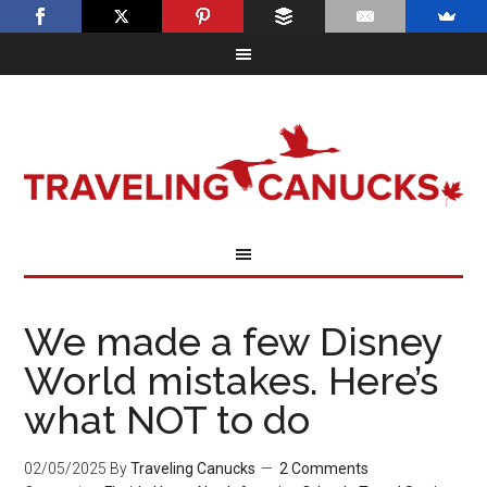
We made a few Disney
World mistakes. Here’s
what NOT to do
02/05/2025
By
Traveling Canucks
2 Comments