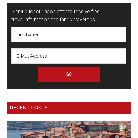
Sign-up for our newsletter to receive free
travel information and family travel tips
RECENT POSTS