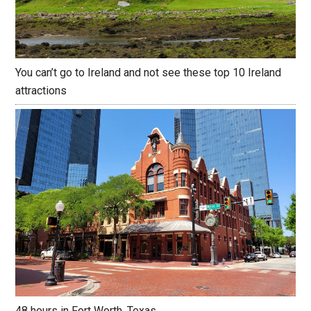
You can’t go to Ireland and not see these top 10 Ireland
attractions
48 hours in Fort Worth, Texas