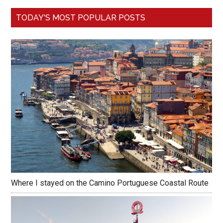
TODAY'S MOST POPULAR POSTS
Where I stayed on the Camino Portuguese Coastal Route