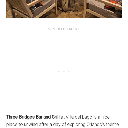
Three Bridges Bar and Grill
at Villa del Lago is a nice
place to unwind after a day of exploring Orlando’s theme