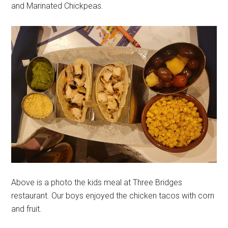
and Marinated Chickpeas.
Above is a photo the kids meal at Three Bridges
restaurant. Our boys enjoyed the chicken tacos with corn
and fruit.