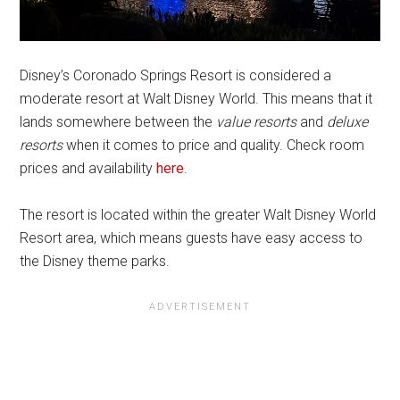
Disney’s Coronado Springs Resort is considered a
moderate resort at Walt Disney World. This means that it
lands somewhere between the
value resorts
and
deluxe
resorts
when it comes to price and quality. Check room
prices and availability
here
.
The resort is located within the greater Walt Disney World
Resort area, which means guests have easy access to
the Disney theme parks.