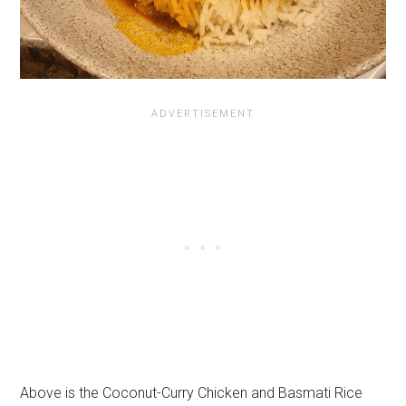
Above is the Coconut-Curry Chicken and Basmati Rice