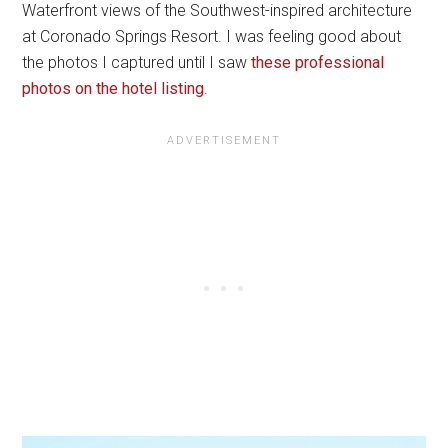
Waterfront views of the Southwest-inspired architecture
at Coronado Springs Resort. I was feeling good about
the photos I captured until I saw
these professional
photos on the hotel listing
.