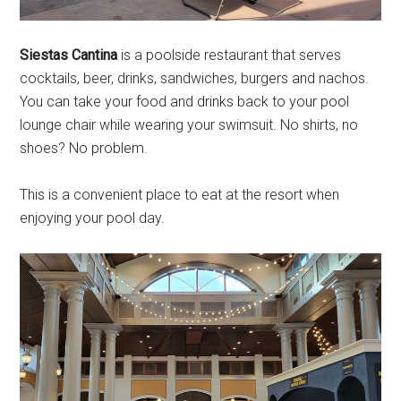
Siestas Cantina
is a poolside restaurant that serves
cocktails, beer, drinks, sandwiches, burgers and nachos.
You can take your food and drinks back to your pool
lounge chair while wearing your swimsuit. No shirts, no
shoes? No problem.
This is a convenient place to eat at the resort when
enjoying your pool day.