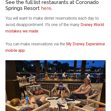
See the full list restaurants at Coronado
Springs Resort
here
.
You will want to make dinner reservations each day to
avoid disappointment. It’s one of the many
Disney World
mistakes we made
.
You can make reservations via the
My Disney Experience
mobile app
.