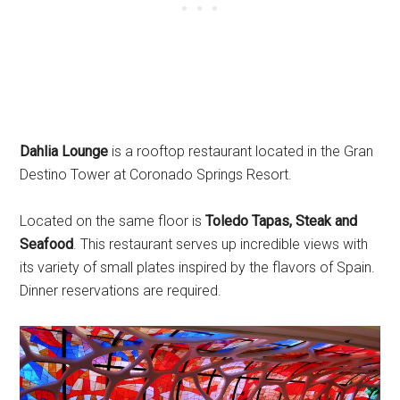
Dahlia Lounge
is a rooftop restaurant located in the Gran
Destino Tower at Coronado Springs Resort.
Located on the same floor is
Toledo Tapas, Steak and
Seafood
. This restaurant serves up incredible views with
its variety of small plates inspired by the flavors of Spain.
Dinner reservations are required.