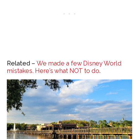
Related –
We made a few Disney World
mistakes. Here’s what NOT to do
.