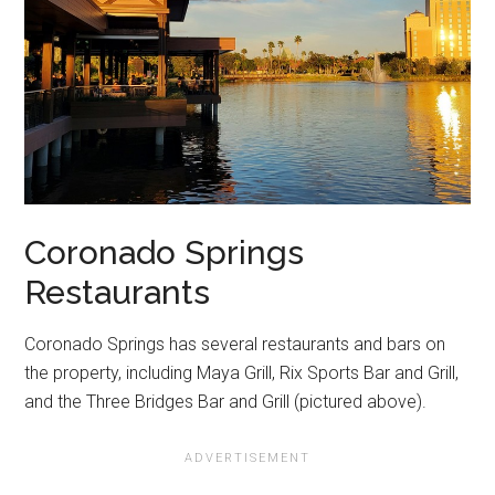
Coronado Springs
Restaurants
Coronado Springs has several restaurants and bars on
the property, including Maya Grill, Rix Sports Bar and Grill,
and the Three Bridges Bar and Grill (pictured above).