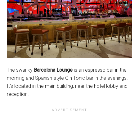
The swanky
Barcelona Lounge
is an espresso bar in the
morning and Spanish-style Gin Tonic bar in the evenings.
It’s located in the main building, near the hotel lobby and
reception.