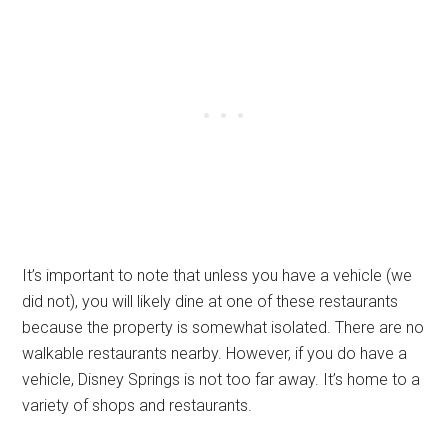
It’s important to note that unless you have a vehicle (we
did not), you will likely dine at one of these restaurants
because the property is somewhat isolated. There are no
walkable restaurants nearby. However, if you do have a
vehicle, Disney Springs is not too far away. It’s home to a
variety of shops and restaurants.