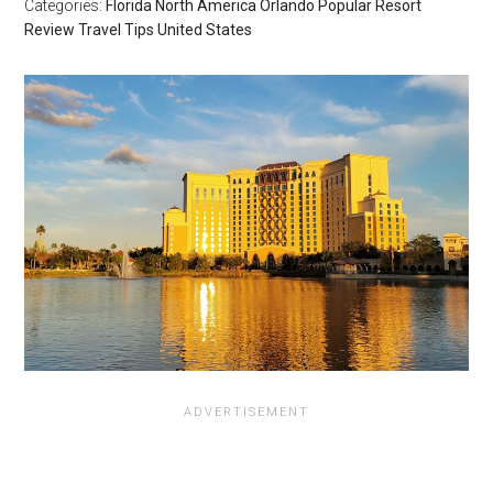
Categories:
Florida
North America
Orlando
Popular
Resort
Review
Travel Tips
United States