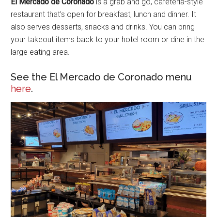
El Mercado de Coronado
is a grab and go, cafeteria-style
restaurant that’s open for breakfast, lunch and dinner. It
also serves desserts, snacks and drinks. You can bring
your takeout items back to your hotel room or dine in the
large eating area.
See the El Mercado de Coronado menu
here
.