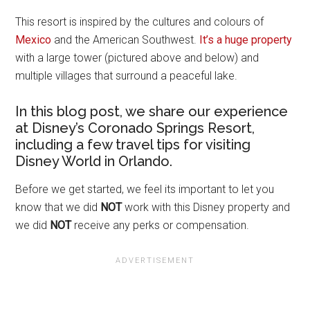
This resort is inspired by the cultures and colours of
Mexico
and the American Southwest.
It’s a huge property
with a large tower (pictured above and below) and
multiple villages that surround a peaceful lake.
In this blog post, we share our experience
at Disney’s Coronado Springs Resort,
including a few travel tips for visiting
Disney World in Orlando.
Before we get started, we feel its important to let you
know that we did
NOT
work with this Disney property and
we did
NOT
receive any perks or compensation.