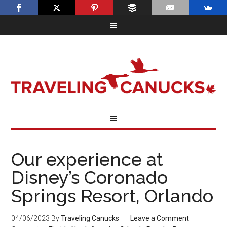
Our experience at
Disney’s Coronado
Springs Resort, Orlando
04/06/2023
By
Traveling Canucks
Leave a Comment