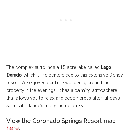
The complex surrounds a 15-acre lake called
Lago
Dorado
, which is the centerpiece to this extensive Disney
resort. We enjoyed our time wandering around the
property in the evenings. It has a calming atmosphere
that allows you to relax and decompress after full days
spent at Orlando’s many theme parks.
View the Coronado Springs Resort map
here
.