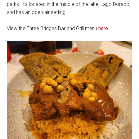
parks. It’s located in the middle of the lake, Lago Dorado,
and has an open-air setting.
View the Three Bridges Bar and Grill menu
here
.