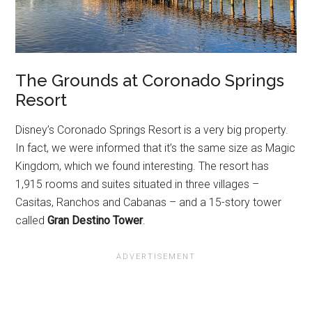
The Grounds at Coronado Springs
Resort
Disney’s Coronado Springs Resort is a very big property.
In fact, we were informed that it’s the same size as Magic
Kingdom, which we found interesting. The resort has
1,915 rooms and suites situated in three villages –
Casitas, Ranchos and Cabanas – and a 15-story tower
called
Gran Destino Tower
.