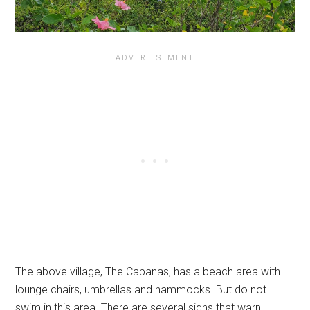
The above village, The Cabanas, has a beach area with
lounge chairs, umbrellas and hammocks. But do not
swim in this area. There are several signs that warn