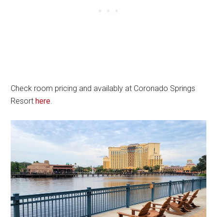
Check room pricing and availably at Coronado Springs
Resort
here
.