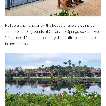
Pull up a chair and enjoy the beautiful lake views inside
the resort. The grounds at Coronado Springs spread over
142 acres. It’s a huge property. The path around the lake
is about a mile.