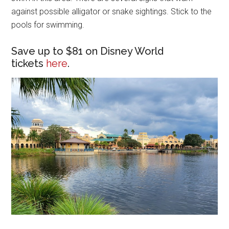
against possible alligator or snake sightings. Stick to the
pools for swimming.
Save up to $81 on Disney World
tickets
here
.