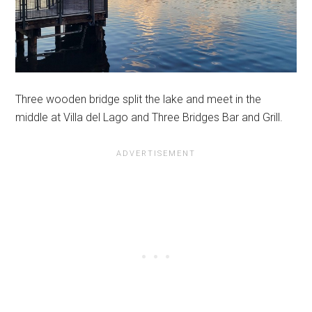
Three wooden bridge split the lake and meet in the
middle at Villa del Lago and Three Bridges Bar and Grill.