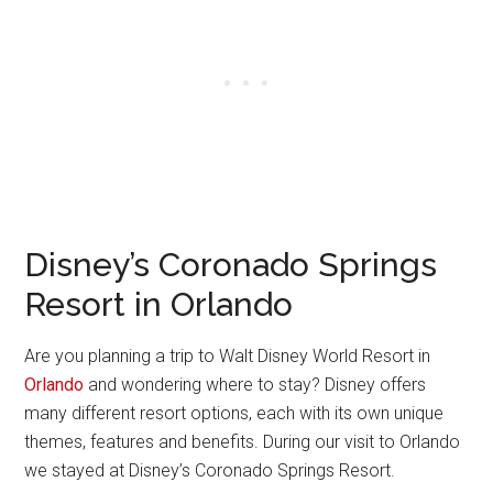
Disney’s Coronado Springs
Resort in Orlando
Are you planning a trip to Walt Disney World Resort in
Orlando
and wondering where to stay? Disney offers
many different resort options, each with its own unique
themes, features and benefits. During our visit to Orlando
we stayed at Disney’s Coronado Springs Resort.