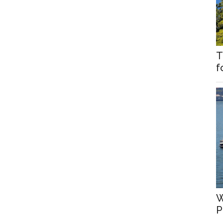
T
f
W
P