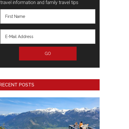
travel information and family travel tips
RECENT POSTS