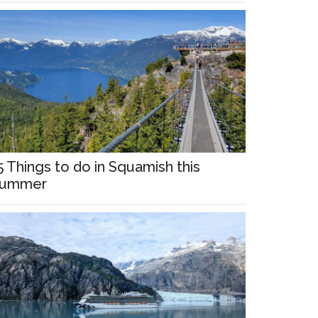
5 Things to do in Squamish this
ummer