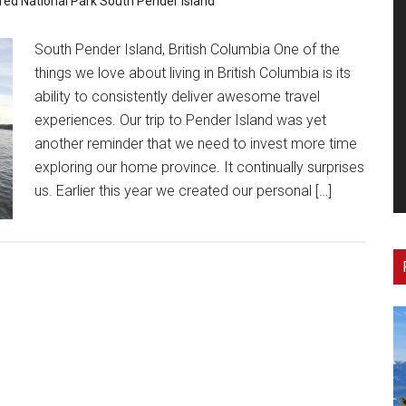
red
National Park
South Pender Island
South Pender Island, British Columbia One of the
things we love about living in British Columbia is its
ability to consistently deliver awesome travel
experiences. Our trip to Pender Island was yet
another reminder that we need to invest more time
exploring our home province. It continually surprises
us. Earlier this year we created our personal […]