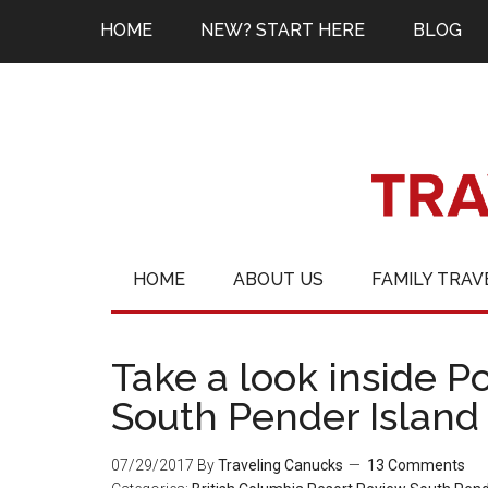
HOME
NEW? START HERE
BLOG
HOME
ABOUT US
FAMILY TRAV
Take a look inside P
South Pender Island
07/29/2017
By
Traveling Canucks
13 Comments