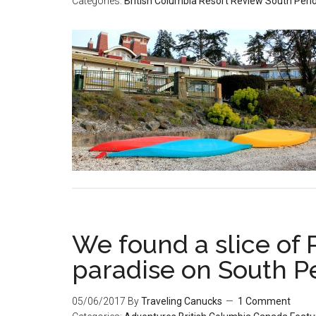
Categories:
British Columbia
Resort Review
South Pend
We found a slice of 
paradise on South P
05/06/2017
By
Traveling Canucks
1 Comment