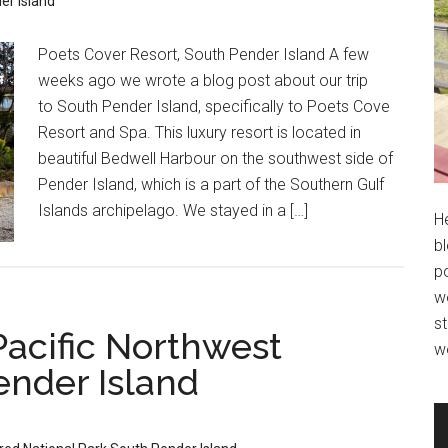
er Island
Poets Cover Resort, South Pender Island A few
weeks ago we wrote a blog post about our trip
to South Pender Island, specifically to Poets Cove
Resort and Spa. This luxury resort is located in
beautiful Bedwell Harbour on the southwest side of
Pender Island, which is a part of the Southern Gulf
Islands archipelago. We stayed in a […]
H
bl
po
wo
st
Pacific Northwest
w
ender Island