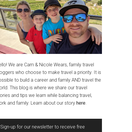
ello! We are Cam & Nicole Wears, family travel
oggers who choose to make travel a priority. It is
ssible to build a career and family AND travel the
rld. This blog is where we share our travel
ories and tips we learn while balancing travel,
ork and family. Learn about our story
here
.
Sign-up for our newsletter to receive free