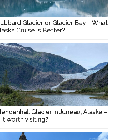
ubbard Glacier or Glacier Bay – What
laska Cruise is Better?
endenhall Glacier in Juneau, Alaska –
s it worth visiting?