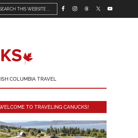
TISH COLUMBIA TRAVEL
WELCOME TO TRAVELING CANUCKS!