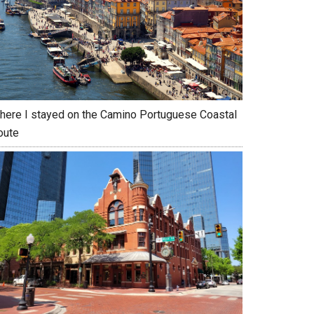
here I stayed on the Camino Portuguese Coastal
oute