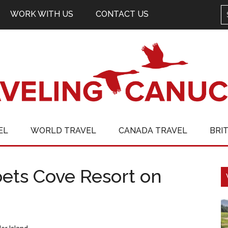
WORK WITH US
CONTACT US
EL
WORLD TRAVEL
CANADA TRAVEL
BRI
oets Cove Resort on