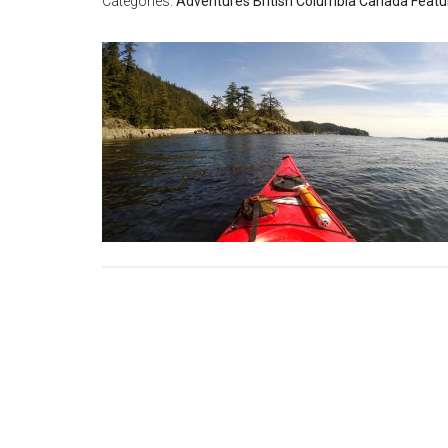
Categories:
Adventures
British Columbia
Canada
Featu