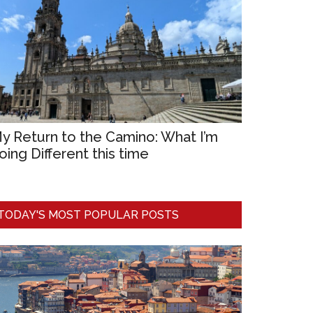
y Return to the Camino: What I’m
oing Different this time
TODAY'S MOST POPULAR POSTS