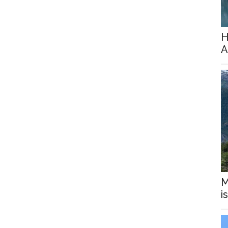
H
A
M
i