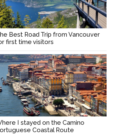
he Best Road Trip from Vancouver
or first time visitors
here I stayed on the Camino
ortuguese Coastal Route