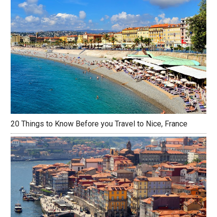
20 Things to Know Before you Travel to Nice, France