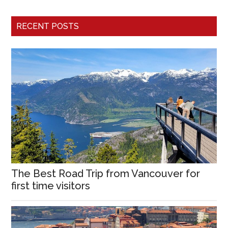
RECENT POSTS
The Best Road Trip from Vancouver for
first time visitors