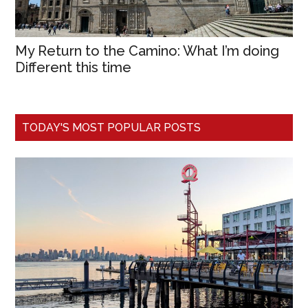
My Return to the Camino: What I’m doing
Different this time
TODAY'S MOST POPULAR POSTS