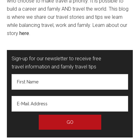
who choose to make travel a priority. It is possible to
build a career and family AND travel the world. This blog
is where we share our travel stories and tips we learn
while balancing travel, work and family. Learn about our
story
here
.
Sign-up for our newsletter to receive free
travel information and family travel tips