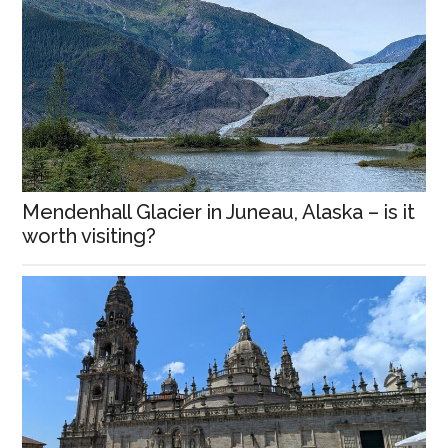
Mendenhall Glacier in Juneau, Alaska – is it
worth visiting?