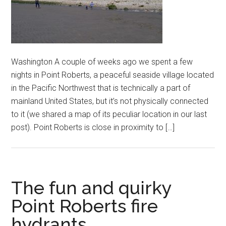
Washington A couple of weeks ago we spent a few
nights in Point Roberts, a peaceful seaside village located
in the Pacific Northwest that is technically a part of
mainland United States, but it’s not physically connected
to it (we shared a map of its peculiar location in our last
post). Point Roberts is close in proximity to […]
The fun and quirky
Point Roberts fire
hydrants