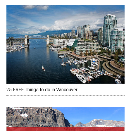
25 FREE Things to do in Vancouver