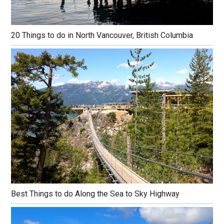
20 Things to do in North Vancouver, British Columbia
Best Things to do Along the Sea to Sky Highway