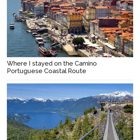
Where I stayed on the Camino
Portuguese Coastal Route