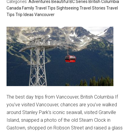
Categories:
Adventures
Beautiful BC Series
British Columbia
Canada
Family Travel Tips
Sightseeing
Travel Stories
Travel
Tips
Trip Ideas
Vancouver
The best day trips from Vancouver, British Columbia If
you’ve visited Vancouver, chances are you’ve walked
around Stanley Park’s iconic seawall, visited Granville
Island, snapped a photo of the old Steam Clock in
Gastown, shopped on Robson Street and raised a glass