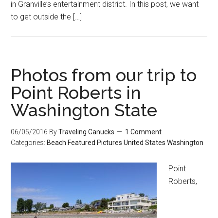
in Granville’s entertainment district. In this post, we want
to get outside the […]
Photos from our trip to
Point Roberts in
Washington State
06/05/2016
By
Traveling Canucks
1 Comment
Categories:
Beach
Featured
Pictures
United States
Washington
Point
Roberts,