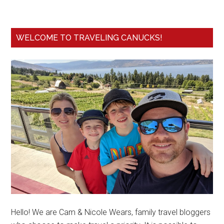
WELCOME TO TRAVELING CANUCKS!
Hello! We are Cam & Nicole Wears, family travel bloggers