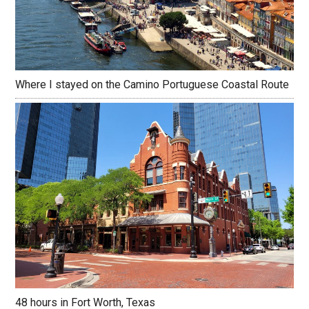
Where I stayed on the Camino Portuguese Coastal Route
48 hours in Fort Worth, Texas