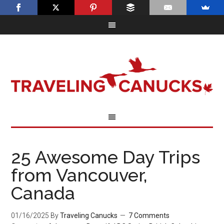
25 Awesome Day Trips
from Vancouver,
Canada
01/16/2025
By
Traveling Canucks
7 Comments