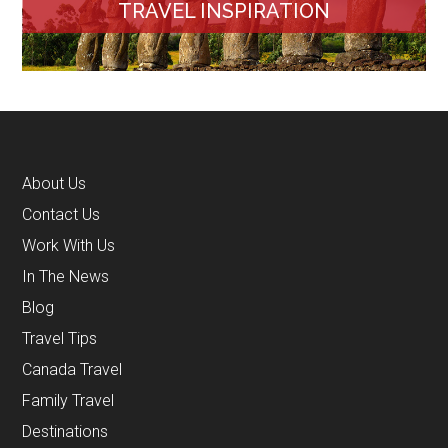
TRAVEL INSPIRATION
About Us
Contact Us
Work With Us
In The News
Blog
Travel Tips
Canada Travel
Family Travel
Destinations