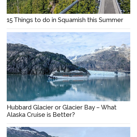
15 Things to do in Squamish this Summer
Hubbard Glacier or Glacier Bay – What
Alaska Cruise is Better?