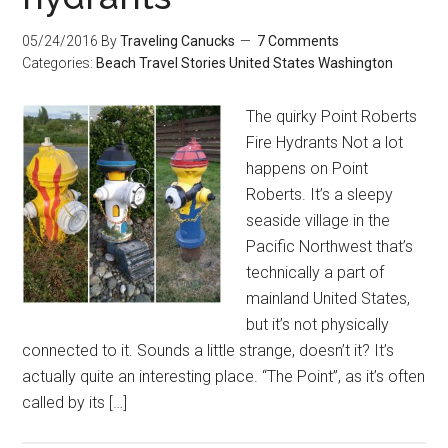
05/24/2016
By
Traveling Canucks
7 Comments
Categories:
Beach
Travel Stories
United States
Washington
The quirky Point Roberts
Fire Hydrants Not a lot
happens on Point
Roberts. It’s a sleepy
seaside village in the
Pacific Northwest that’s
technically a part of
mainland United States,
but it’s not physically
connected to it. Sounds a little strange, doesn’t it? It’s
actually quite an interesting place. “The Point”, as it’s often
called by its […]