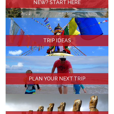
NEW? START HERE
TRIP IDEAS
PLAN YOUR NEXT TRIP