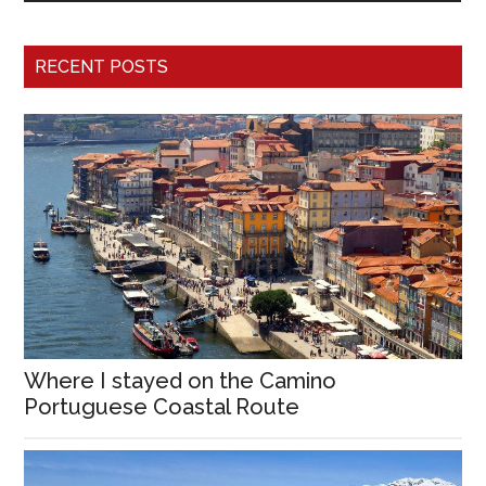
RECENT POSTS
Where I stayed on the Camino
Portuguese Coastal Route