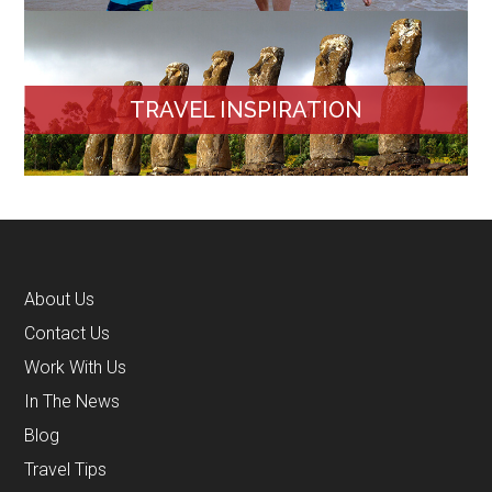
TRAVEL INSPIRATION
About Us
Contact Us
Work With Us
In The News
Blog
Travel Tips