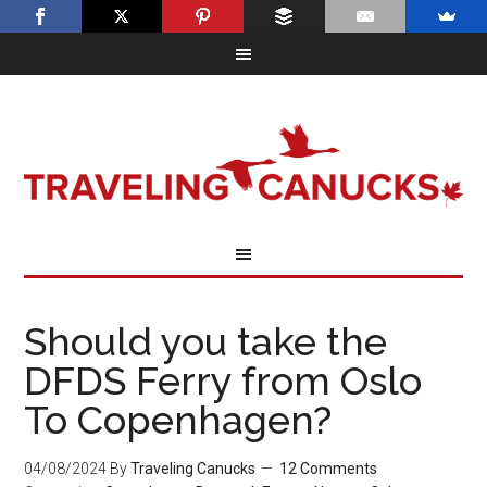
Should you take the
DFDS Ferry from Oslo
To Copenhagen?
04/08/2024
By
Traveling Canucks
12 Comments