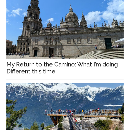
My Return to the Camino: What I’m doing
Different this time