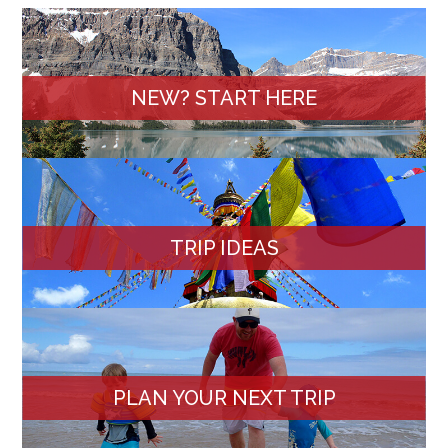
NEW? START HERE
TRIP IDEAS
PLAN YOUR NEXT TRIP