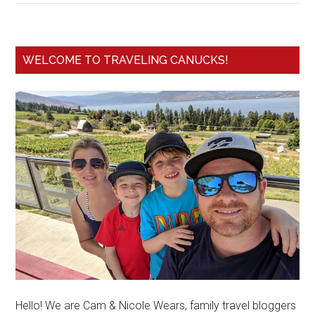
WELCOME TO TRAVELING CANUCKS!
Hello! We are Cam & Nicole Wears, family travel bloggers