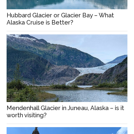
Hubbard Glacier or Glacier Bay – What
Alaska Cruise is Better?
Mendenhall Glacier in Juneau, Alaska – is it
worth visiting?