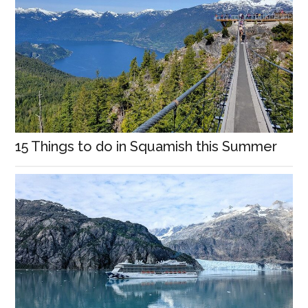
15 Things to do in Squamish this Summer