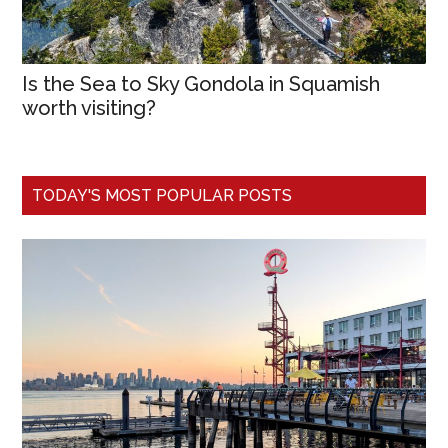
Is the Sea to Sky Gondola in Squamish
worth visiting?
TODAY'S MOST POPULAR POSTS