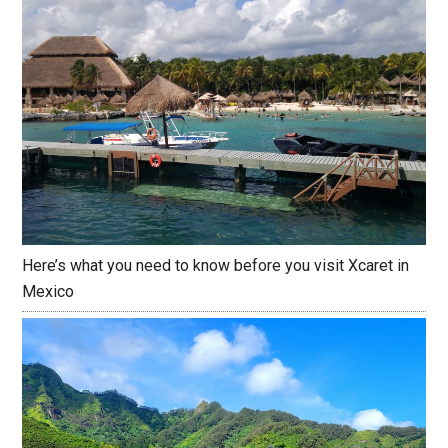
Here’s what you need to know before you visit Xcaret in
Mexico