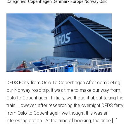
Categories:
Copenhagen
Denmark
Europe
Norway
Oslo
DFDS Ferry from Oslo To Copenhagen After completing
our Norway road trip, it was time to make our way from
Oslo to Copenhagen. Initially, we thought about taking the
train. However, after researching the overnight DFDS ferry
from Oslo to Copenhagen, we thought this was an
interesting option. At the time of booking, the price […]