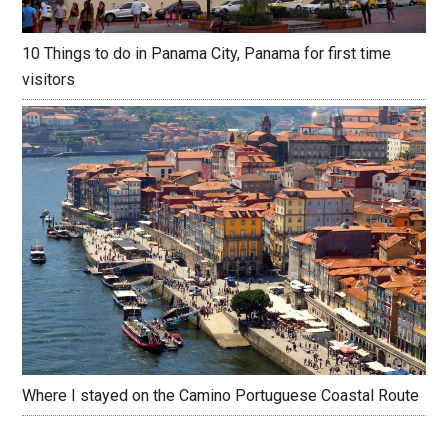
10 Things to do in Panama City, Panama for first time
visitors
Where I stayed on the Camino Portuguese Coastal Route