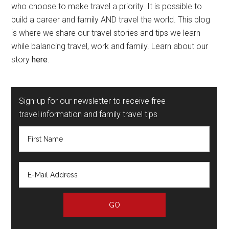
who choose to make travel a priority. It is possible to
build a career and family AND travel the world. This blog
is where we share our travel stories and tips we learn
while balancing travel, work and family. Learn about our
story
here
.
Sign-up for our newsletter to receive free
travel information and family travel tips