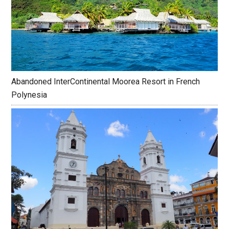
Abandoned InterContinental Moorea Resort in French
Polynesia