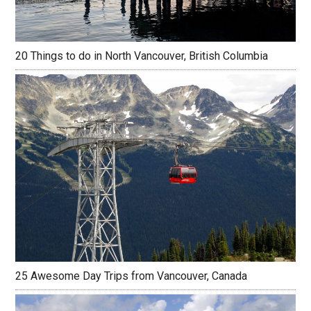
20 Things to do in North Vancouver, British Columbia
25 Awesome Day Trips from Vancouver, Canada