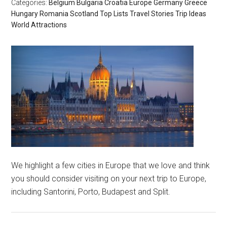
Categories:
Belgium
Bulgaria
Croatia
Europe
Germany
Greece
Hungary
Romania
Scotland
Top Lists
Travel Stories
Trip Ideas
World Attractions
We highlight a few cities in Europe that we love and think
you should consider visiting on your next trip to Europe,
including Santorini, Porto, Budapest and Split.