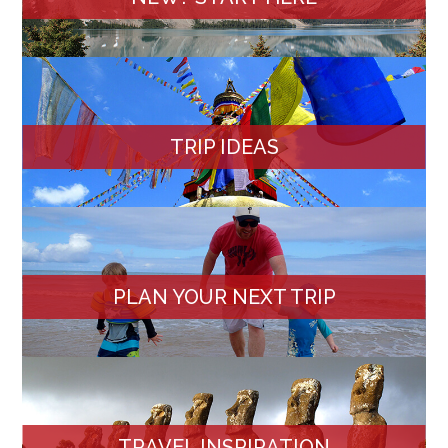
TRIP IDEAS
PLAN YOUR NEXT TRIP
TRAVEL INSPIRATION