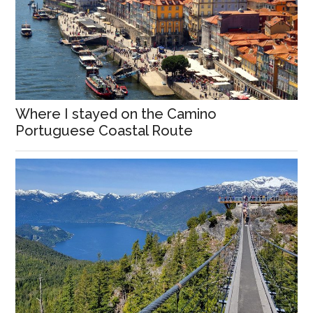
Where I stayed on the Camino
Portuguese Coastal Route