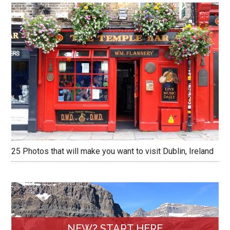
25 Photos that will make you want to visit Dublin, Ireland
NEW? START HERE