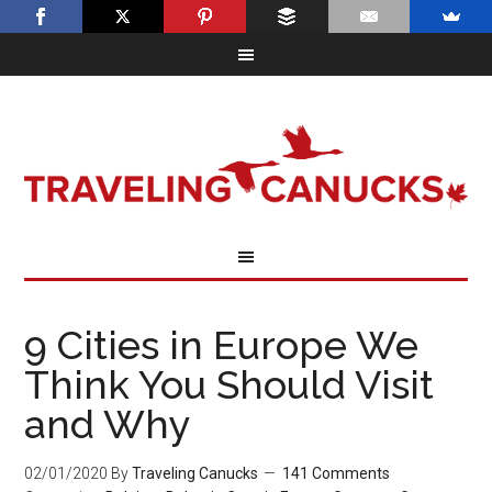
9 Cities in Europe We
Think You Should Visit
and Why
02/01/2020
By
Traveling Canucks
141 Comments