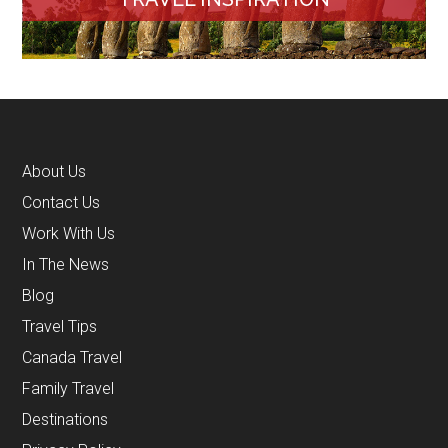
About Us
Contact Us
Work With Us
In The News
Blog
Travel Tips
Canada Travel
Family Travel
Destinations