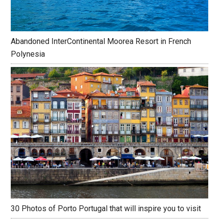
Abandoned InterContinental Moorea Resort in French
Polynesia
30 Photos of Porto Portugal that will inspire you to visit