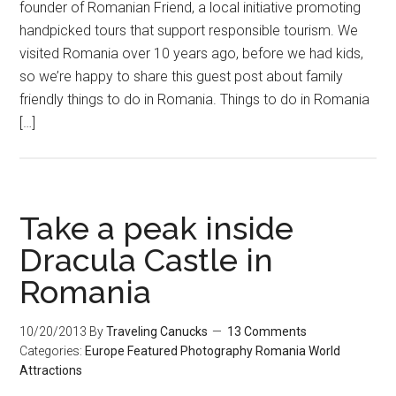
founder of Romanian Friend, a local initiative promoting
handpicked tours that support responsible tourism. We
visited Romania over 10 years ago, before we had kids,
so we’re happy to share this guest post about family
friendly things to do in Romania. Things to do in Romania
[…]
Take a peak inside
Dracula Castle in
Romania
10/20/2013
By
Traveling Canucks
13 Comments
Categories:
Europe
Featured
Photography
Romania
World
Attractions