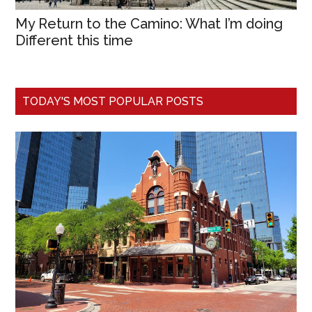
My Return to the Camino: What I’m doing
Different this time
TODAY'S MOST POPULAR POSTS