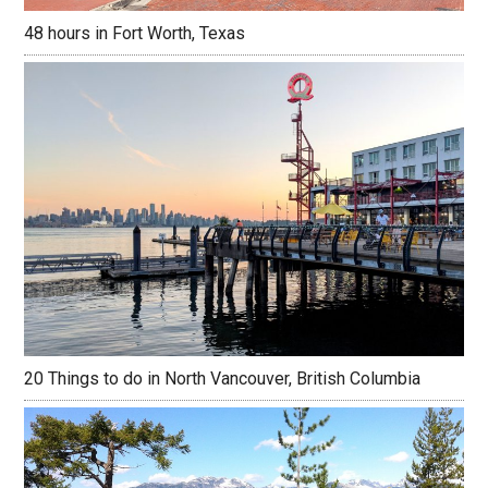
48 hours in Fort Worth, Texas
20 Things to do in North Vancouver, British Columbia