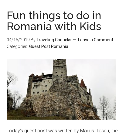
Fun things to do in
Romania with Kids
04/15/2019
By
Traveling Canucks
Leave a Comment
Categories:
Guest Post
Romania
Today’s guest post was written by Marius Iliescu, the