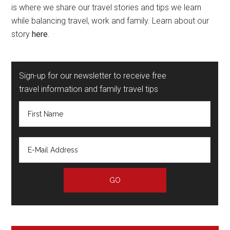
is where we share our travel stories and tips we learn
while balancing travel, work and family. Learn about our
story
here
.
Sign-up for our newsletter to receive free
travel information and family travel tips