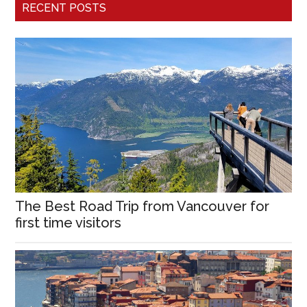
RECENT POSTS
The Best Road Trip from Vancouver for
first time visitors