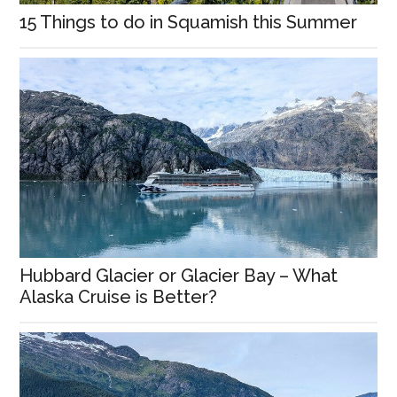
15 Things to do in Squamish this Summer
Hubbard Glacier or Glacier Bay – What
Alaska Cruise is Better?