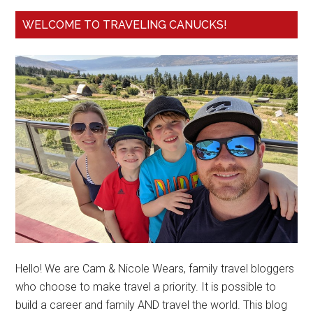
WELCOME TO TRAVELING CANUCKS!
Hello! We are Cam & Nicole Wears, family travel bloggers
who choose to make travel a priority. It is possible to
build a career and family AND travel the world. This blog