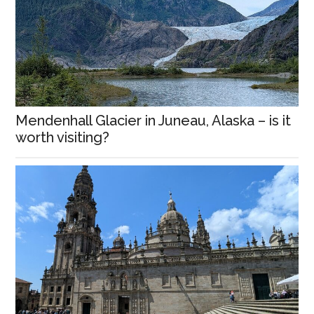
Mendenhall Glacier in Juneau, Alaska – is it
worth visiting?