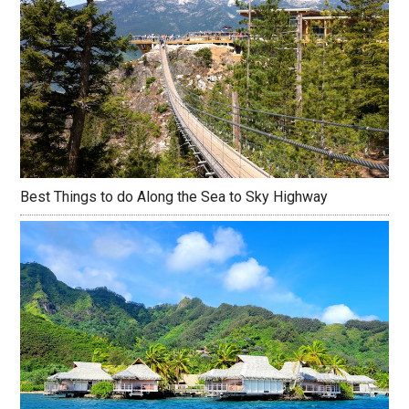
Best Things to do Along the Sea to Sky Highway