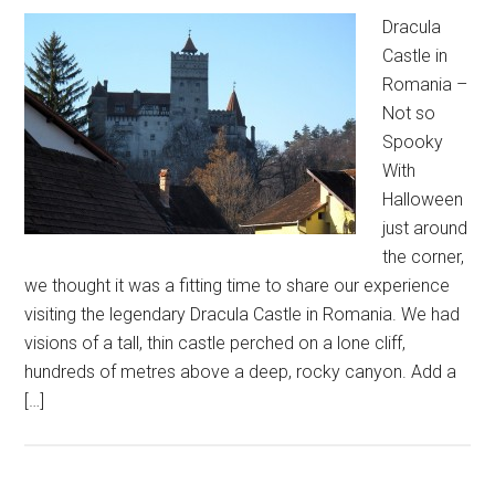
Dracula
Castle in
Romania –
Not so
Spooky
With
Halloween
just around
the corner,
we thought it was a fitting time to share our experience
visiting the legendary Dracula Castle in Romania. We had
visions of a tall, thin castle perched on a lone cliff,
hundreds of metres above a deep, rocky canyon. Add a
[…]