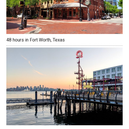
48 hours in Fort Worth, Texas