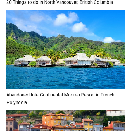
20 Things to do in North Vancouver, British Columbia
Abandoned InterContinental Moorea Resort in French
Polynesia