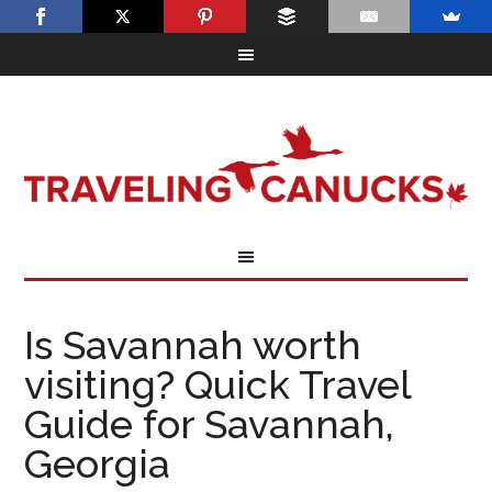
Is Savannah worth
visiting? Quick Travel
Guide for Savannah,
Georgia