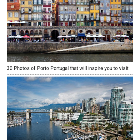
30 Photos of Porto Portugal that will inspire you to visit