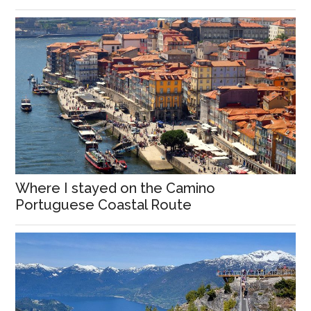
Where I stayed on the Camino
Portuguese Coastal Route