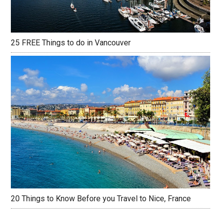
25 FREE Things to do in Vancouver
20 Things to Know Before you Travel to Nice, France