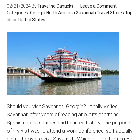
02/21/2024
By
Traveling Canucks
Leave a Comment
Categories:
Georgia
North America
Savannah
Travel Stories
Trip
Ideas
United States
Should you visit Savannah, Georgia? I finally visited
Savannah after years of reading about its charming
Spanish moss squares and haunted history. The purpose
of my visit was to attend a work conference, so I actually
didn’t choose to visit Savannah. Which got me thinking –