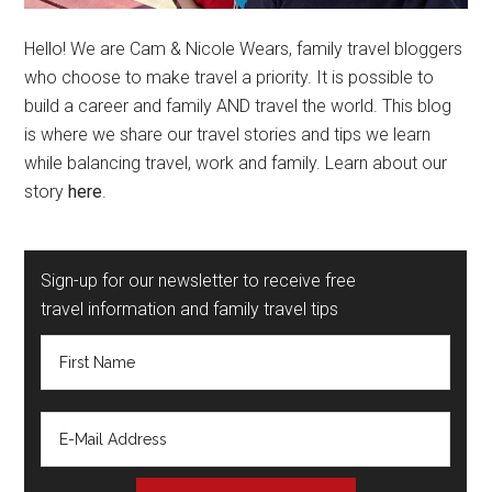
Hello! We are Cam & Nicole Wears, family travel bloggers
who choose to make travel a priority. It is possible to
build a career and family AND travel the world. This blog
is where we share our travel stories and tips we learn
while balancing travel, work and family. Learn about our
story
here
.
Sign-up for our newsletter to receive free
travel information and family travel tips