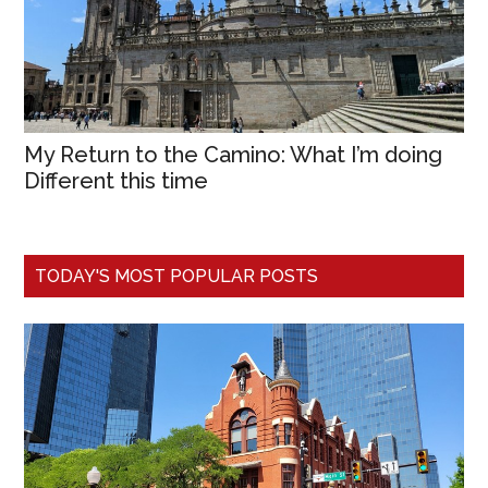
My Return to the Camino: What I’m doing
Different this time
TODAY'S MOST POPULAR POSTS