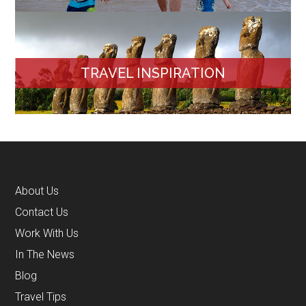
TRAVEL INSPIRATION
About Us
Contact Us
Work With Us
In The News
Blog
Travel Tips