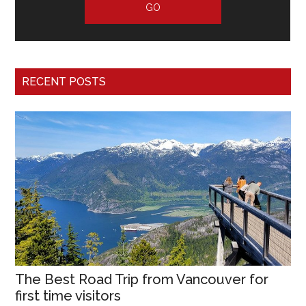
RECENT POSTS
The Best Road Trip from Vancouver for
first time visitors