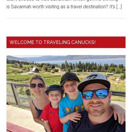
is Savannah worth visiting as a travel destination? It’s […]
WELCOME TO TRAVELING CANUCKS!