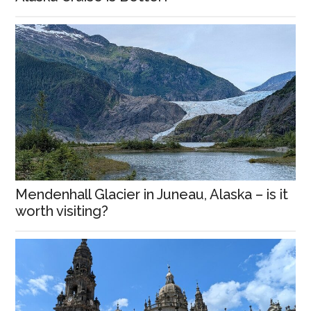
Mendenhall Glacier in Juneau, Alaska – is it
worth visiting?