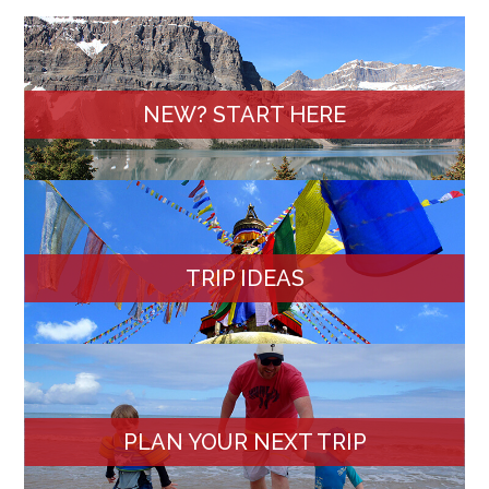
NEW? START HERE
TRIP IDEAS
PLAN YOUR NEXT TRIP