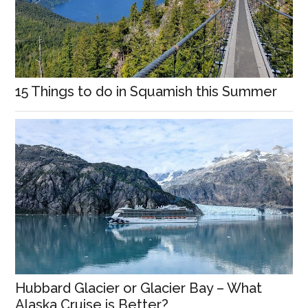
15 Things to do in Squamish this Summer
Hubbard Glacier or Glacier Bay – What
Alaska Cruise is Better?