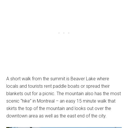
A short walk from the summit is Beaver Lake where
locals and tourists rent paddle boats or spread their
blankets out for a picnic. The mountain also has the most
scenic “hike” in Montreal – an easy 15 minute walk that
skirts the top of the mountain and looks out over the
downtown area as well as the east end of the city.