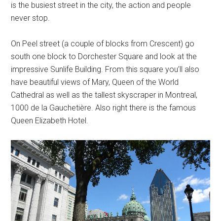
is the busiest street in the city, the action and people
never stop.
On Peel street (a couple of blocks from Crescent) go
south one block to Dorchester Square and look at the
impressive Sunlife Building. From this square you’ll also
have beautiful views of Mary, Queen of the World
Cathedral as well as the tallest skyscraper in Montreal,
1000 de la Gauchetière. Also right there is the famous
Queen Elizabeth Hotel.