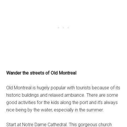
Wander the streets of Old Montreal
Old Montreal is hugely popular with tourists because of its
historic buildings and relaxed ambiance. There are some
good activities for the kids along the port and it’s always
nice being by the water, especially in the summer.
Start at Notre Dame Cathedral. This gorgeous church