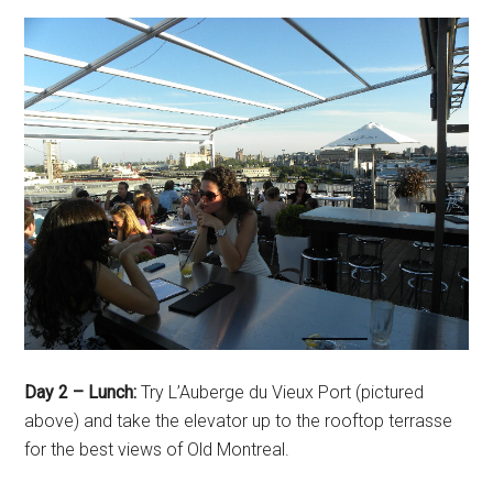
Day 2 – Lunch:
Try L’Auberge du Vieux Port (pictured
above) and take the elevator up to the rooftop terrasse
for the best views of Old Montreal.