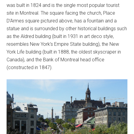
was built in 1824 and is the single most popular tourist
site in Montreal. The square facing the church, Place
D’Armes square pictured above, has a fountain and a
statue and is surrounded by other historical buildings such
as the Aldred building (built in 1931 in art deco style,
resembles New York’s Empire State building), the New
York Life building (built in 1888, the oldest skyscraper in
Canada), and the Bank of Montreal head office
(constructed in 1847).