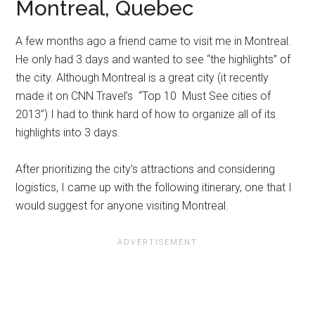
Montreal, Quebec
A few months ago a friend came to visit me in Montreal.
He only had 3 days and wanted to see “the highlights” of
the city. Although Montreal is a great city (it recently
made it on CNN Travel’s “Top 10 Must See cities of
2013”) I had to think hard of how to organize all of its
highlights into 3 days.
After prioritizing the city’s attractions and considering
logistics, I came up with the following itinerary, one that I
would suggest for anyone visiting Montreal.