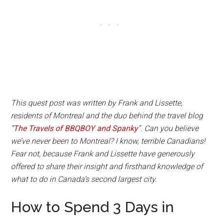
This quest post was written by Frank and Lissette,
residents of Montreal and the duo behind the travel blog
“
The Travels of BBQBOY and Spanky
”. Can you believe
we’ve never been to Montreal? I know, terrible Canadians!
Fear not, because Frank and Lissette have generously
offered to share their insight and firsthand knowledge of
what to do in Canada’s second largest city.
How to Spend 3 Days in