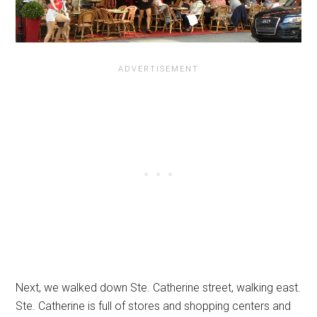
Next, we walked down Ste. Catherine street, walking east.
Ste. Catherine is full of stores and shopping centers and