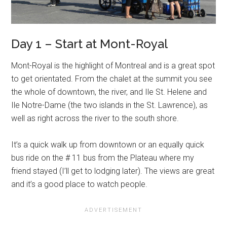
Day 1 – Start at Mont-Royal
Mont-Royal is the highlight of Montreal and is a great spot
to get orientated. From the chalet at the summit you see
the whole of downtown, the river, and Ile St. Helene and
Ile Notre-Dame (the two islands in the St. Lawrence), as
well as right across the river to the south shore.
It’s a quick walk up from downtown or an equally quick
bus ride on the # 11 bus from the Plateau where my
friend stayed (I’ll get to lodging later). The views are great
and it’s a good place to watch people.