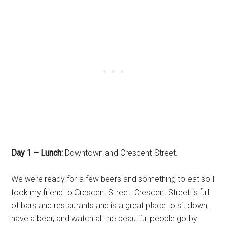
Day 1 – Lunch:
Downtown and Crescent Street.
We were ready for a few beers and something to eat so I
took my friend to Crescent Street. Crescent Street is full
of bars and restaurants and is a great place to sit down,
have a beer, and watch all the beautiful people go by.