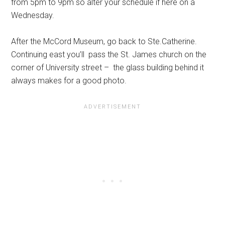
from 5pm to 9pm so alter your schedule if here on a
Wednesday.
After the McCord Museum, go back to Ste.Catherine.
Continuing east you’ll pass the St. James church on the
corner of University street – the glass building behind it
always makes for a good photo.