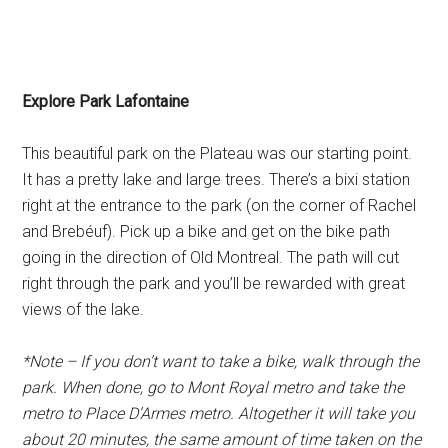
Explore Park Lafontaine
This beautiful park on the Plateau was our starting point.
It has a pretty lake and large trees. There’s a bixi station
right at the entrance to the park (on the corner of Rachel
and Brebéuf). Pick up a bike and get on the bike path
going in the direction of Old Montreal. The path will cut
right through the park and you’ll be rewarded with great
views of the lake.
*Note – If you don’t want to take a bike, walk through the
park. When done, go to Mont Royal metro and take the
metro to Place D’Armes metro. Altogether it will take you
about 20 minutes, the same amount of time taken on the