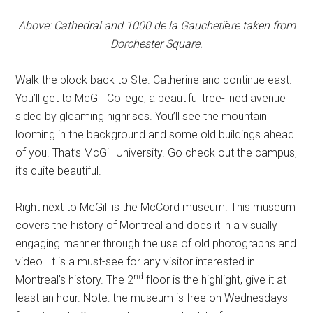
Above: Cathedral and 1000 de la Gaucheti
è
re taken from
Dorchester Square.
Walk the block back to Ste. Catherine and continue east.
You’ll get to McGill College, a beautiful tree-lined avenue
sided by gleaming highrises. You’ll see the mountain
looming in the background and some old buildings ahead
of you. That’s McGill University. Go check out the campus,
it’s quite beautiful.
Right next to McGill is the McCord museum. This museum
covers the history of Montreal and does it in a visually
engaging manner through the use of old photographs and
video. It is a must-see for any visitor interested in
nd
Montreal’s history. The 2
floor is the highlight, give it at
least an hour. Note: the museum is free on Wednesdays