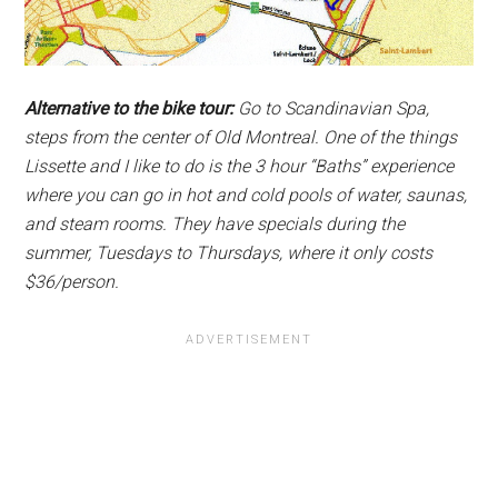
Alternative to the bike tour:
Go to Scandinavian Spa,
steps from the center of Old Montreal. One of the things
Lissette and I like to do is the 3 hour “Baths” experience
where you can go in hot and cold pools of water, saunas,
and steam rooms. They have specials during the
summer, Tuesdays to Thursdays, where it only costs
$36/person.