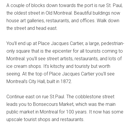
A couple of blocks down towards the port is rue St. Paul,
the oldest street in Old Montreal. Beautiful buildings now
house art galleries, restaurants, and offices. Walk down
the street and head east.
You’ll end up at Place Jacques Cartier, a large, pedestrian-
only square that is the epicenter for all tourists coming to
Montreal: you’ll see street artists, restaurants, and lots of
ice cream shops. It’s kitschy and touristy but worth
seeing. At the top of Place Jacques Cartier you’ll see
Montreal’s City Hall, built in 1872.
Continue east on rue St.Paul. The cobblestone street
leads you to Bonsecours Market, which was the main
public market in Montreal for 100 years. It now has some
upscale tourist shops and restaurants.