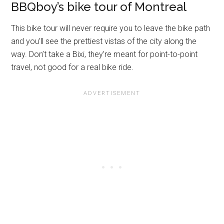
BBQboy’s bike tour of Montreal
This bike tour will never require you to leave the bike path
and you’ll see the prettiest vistas of the city along the
way. Don’t take a Bixi, they’re meant for point-to-point
travel, not good for a real bike ride.