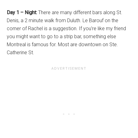
Day 1 – Night:
There are many different bars along St.
Denis, a 2 minute walk from Duluth. Le Barouf on the
corner of Rachel is a suggestion. If you’re like my friend
you might want to go to a strip bar, something else
Montreal is famous for. Most are downtown on Ste.
Catherine St.