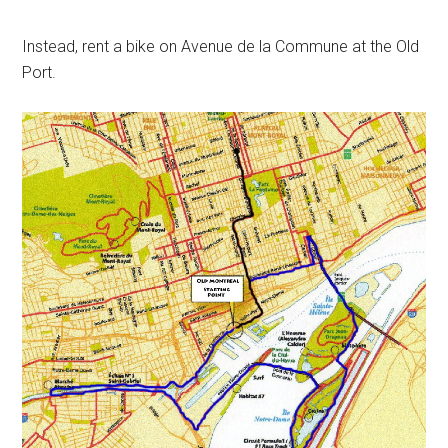
Instead, rent a bike on Avenue de la Commune at the Old
Port.