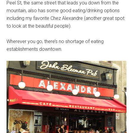
Peel St, the same street that leads you down from the
mountain, also has some good eating/drinking options
including my favorite Chez Alexandre (another great spot
to look at the beautiful people).
Wherever you go, there’s no shortage of eating
establishments downtown.