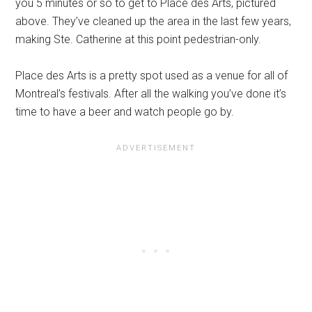
you 5 minutes or so to get to Place des Arts, pictured
above. They’ve cleaned up the area in the last few years,
making Ste. Catherine at this point pedestrian-only.
Place des Arts is a pretty spot used as a venue for all of
Montreal’s festivals. After all the walking you’ve done it’s
time to have a beer and watch people go by.