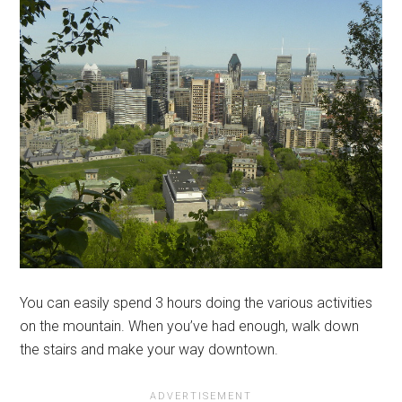
You can easily spend 3 hours doing the various activities
on the mountain. When you’ve had enough, walk down
the stairs and make your way downtown.