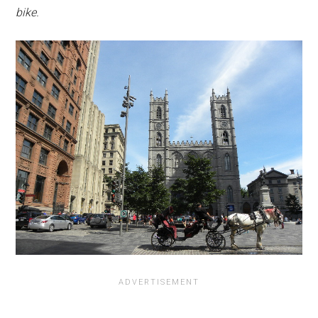
bike.