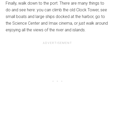
Finally, walk down to the port. There are many things to
do and see here: you can climb the old Clock Tower, see
small boats and large ships docked at the harbor, go to
the Science Center and Imax cinema, or just walk around
enjoying all the views of the river and islands.