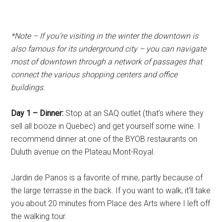
*Note – If you’re visiting in the winter the d
owntown is
also famous for its underground city – you can navigate
most of downtown through a network of passages that
connect the various shopping centers and office
buildings.
Day 1 – Dinner:
Stop at an SAQ outlet (that’s where they
sell all booze in Quebec) and get yourself some wine. I
recommend dinner at one of the BYOB restaurants on
Duluth avenue on the Plateau Mont-Royal.
Jardin de Panos is a favorite of mine, partly because of
the large terrasse in the back. If you want to walk, it’ll take
you about 20 minutes from Place des Arts where I left off
the walking tour.