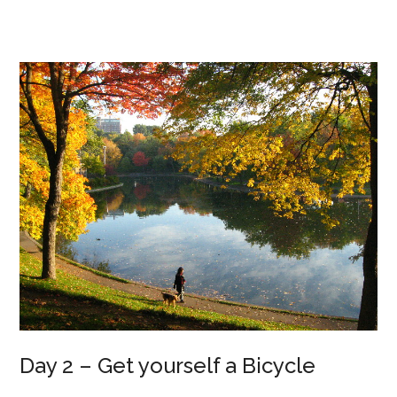
Day 2 – Get yourself a Bicycle