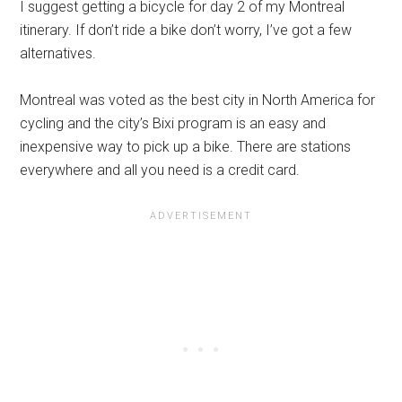
I suggest getting a bicycle for day 2 of my Montreal
itinerary. If don’t ride a bike don’t worry, I’ve got a few
alternatives.
Montreal was voted as the best city in North America for
cycling and the city’s Bixi program is an easy and
inexpensive way to pick up a bike. There are stations
everywhere and all you need is a credit card.