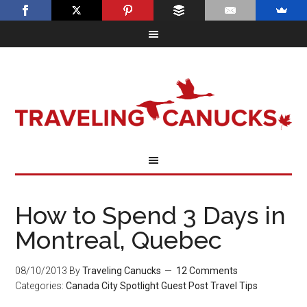
How to Spend 3 Days in
Montreal, Quebec
08/10/2013
By
Traveling Canucks
12 Comments
Categories:
Canada
City Spotlight
Guest Post
Travel Tips