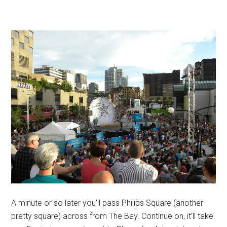
A minute or so later you’ll pass Philips Square (another
pretty square) across from The Bay. Continue on, it’ll take