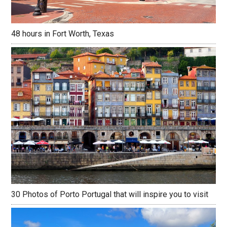
48 hours in Fort Worth, Texas
30 Photos of Porto Portugal that will inspire you to visit