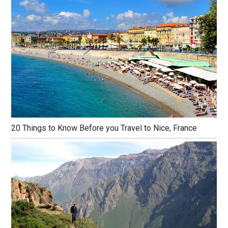
20 Things to Know Before you Travel to Nice, France