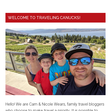
WELCOME TO TRAVELING CANUCKS!
Hello! We are Cam & Nicole Wears, family travel bloggers
who choose to make travel a priority. It is possible to