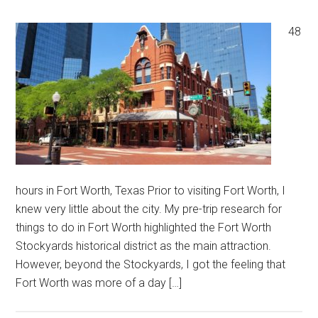
48
hours in Fort Worth, Texas Prior to visiting Fort Worth, I
knew very little about the city. My pre-trip research for
things to do in Fort Worth highlighted the Fort Worth
Stockyards historical district as the main attraction.
However, beyond the Stockyards, I got the feeling that
Fort Worth was more of a day […]