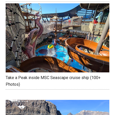
Take a Peak inside MSC Seascape cruise ship (100+
Photos)