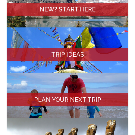
NEW? START HERE
TRIP IDEAS
PLAN YOUR NEXT TRIP