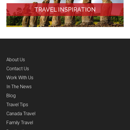
TRAVEL INSPIRATION
About Us
Contact Us
Work With Us
In The News
Blog
Travel Tips
Canada Travel
Family Travel