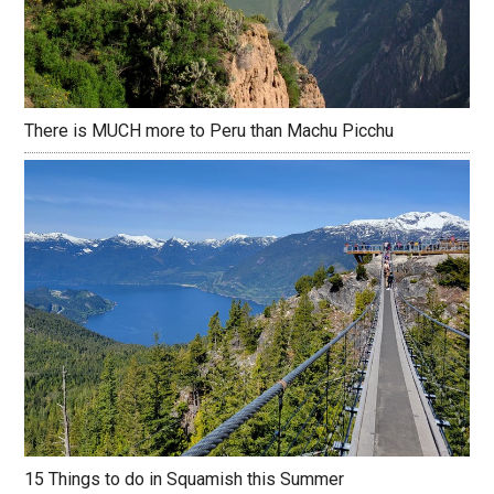
There is MUCH more to Peru than Machu Picchu
15 Things to do in Squamish this Summer