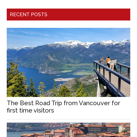
RECENT POSTS
The Best Road Trip from Vancouver for
first time visitors