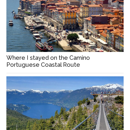
Where I stayed on the Camino
Portuguese Coastal Route