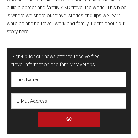
build a career and family AND travel the world. This blog
is where we share our travel stories and tips we learn
while balancing travel, work and family. Learn about our
story
here
.
Sign-up for our newsletter to receive free
travel information and family travel tips