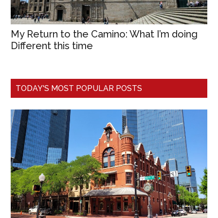
My Return to the Camino: What I’m doing
Different this time
TODAY'S MOST POPULAR POSTS