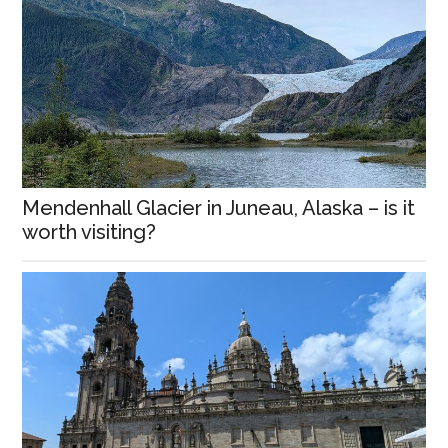
Mendenhall Glacier in Juneau, Alaska – is it
worth visiting?