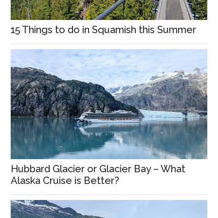
15 Things to do in Squamish this Summer
Hubbard Glacier or Glacier Bay – What
Alaska Cruise is Better?