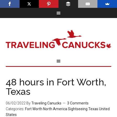
48 hours in Fort Worth,
Texas
06/02/2022
By
Traveling Canucks
3 Comments
Categories:
Fort Worth
North America
Sightseeing
Texas
United
States