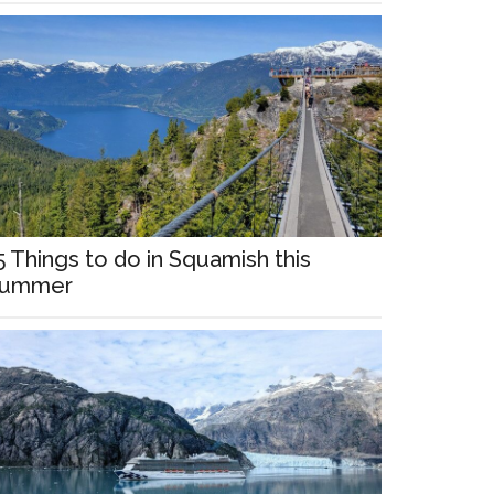
5 Things to do in Squamish this
ummer