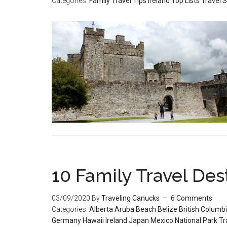
Categories:
Family Travel Tips
Ireland
Top Lists
Travel S
10 Family Travel Dest
03/09/2020
By
Traveling Canucks
6 Comments
Categories:
Alberta
Aruba
Beach
Belize
British Columb
Germany
Hawaii
Ireland
Japan
Mexico
National Park
Tr