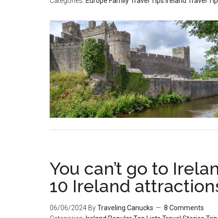
Categories:
Europe
Family Travel Tips
Ireland
Travel Ti
You can’t go to Irel
10 Ireland attraction
06/06/2024
By
Traveling Canucks
8 Comments