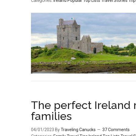
Categories:
Ireland
Popular
Top Lists
Travel Stories
Trip
The perfect Ireland r
families
04/01/2023
By
Traveling Canucks
37 Comments