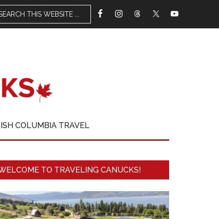
TISH COLUMBIA TRAVEL
WELCOME TO TRAVELING CANUCKS!