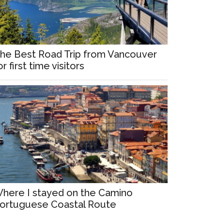
he Best Road Trip from Vancouver
or first time visitors
here I stayed on the Camino
ortuguese Coastal Route