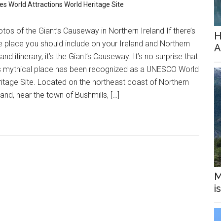
res
World Attractions
World Heritage Site
tos of the Giant’s Causeway in Northern Ireland If there’s
H
 place you should include on your Ireland and Northern
A
land itinerary, it’s the Giant’s Causeway. It’s no surprise that
is mythical place has been recognized as a UNESCO World
itage Site. Located on the northeast coast of Northern
land, near the town of Bushmills, […]
M
i