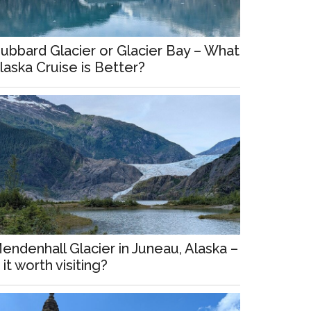
ubbard Glacier or Glacier Bay – What
laska Cruise is Better?
endenhall Glacier in Juneau, Alaska –
s it worth visiting?