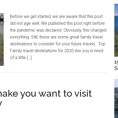
Before we get started, we are aware that this post
did not age well. We published this post right before
the pandemic was declared. Obviously, this changed
everything. Still, these are some great family travel
destinations to consider for your future travels. Top
Family travel destinations for 2020 Are you in need
of a little […]
1
S
make you want to visit
y