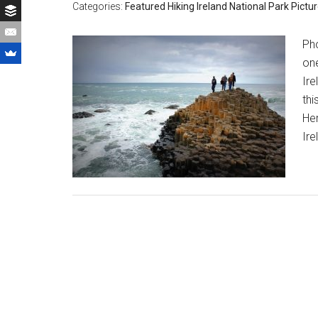
Categories:
Featured
Hiking
Ireland
National Park
Pictu
Pho
one
Ire
th
Her
Ire