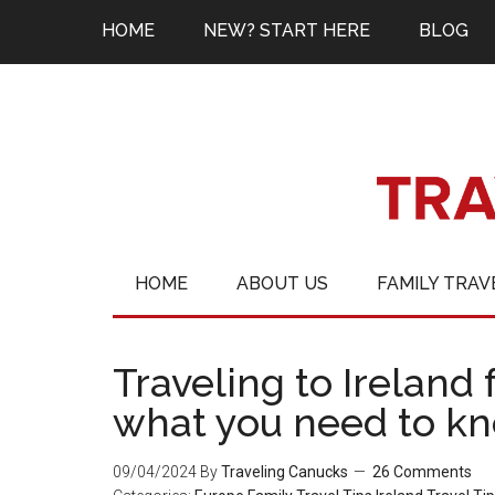
HOME
NEW? START HERE
BLOG
HOME
ABOUT US
FAMILY TRAV
Traveling to Ireland f
what you need to k
09/04/2024
By
Traveling Canucks
26 Comments