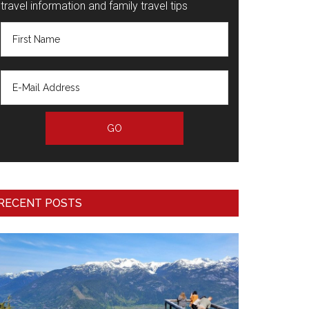
travel information and family travel tips
RECENT POSTS