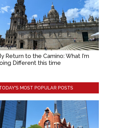
y Return to the Camino: What I’m
oing Different this time
TODAY'S MOST POPULAR POSTS