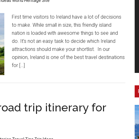
 Ideas
World Heritage Site
First time visitors to Ireland have a lot of decisions
to make. While small in size, this friendly island
nation is loaded with awesome things to see and
do. It’s not an easy task to decide which Ireland
attractions should make your shortlist. In our
opinion, Ireland is one of the best travel destinations
for […]
oad trip itinerary for