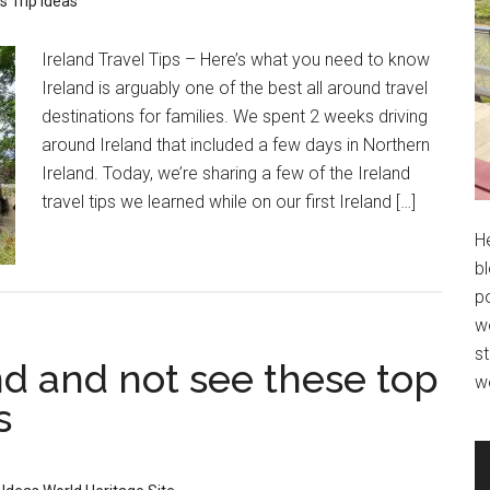
ps
Trip Ideas
Ireland Travel Tips – Here’s what you need to know
Ireland is arguably one of the best all around travel
destinations for families. We spent 2 weeks driving
around Ireland that included a few days in Northern
Ireland. Today, we’re sharing a few of the Ireland
travel tips we learned while on our first Ireland […]
H
bl
po
wo
st
and and not see these top
w
s