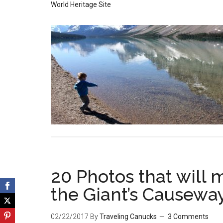
World Heritage Site
20 Photos that will 
the Giant’s Causewa
02/22/2017
By
Traveling Canucks
3 Comments