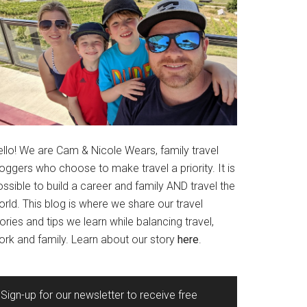
ello! We are Cam & Nicole Wears, family travel
oggers who choose to make travel a priority. It is
ssible to build a career and family AND travel the
rld. This blog is where we share our travel
ories and tips we learn while balancing travel,
ork and family. Learn about our story
here
.
Sign-up for our newsletter to receive free