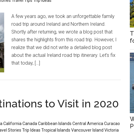
tories
Travel Tips
Trip Ideas
A few years ago, we took an unforgettable family
road trip around Ireland and Northern Ireland.
Shortly after returning, we wrote a blog post that
T
shares the highlights from this road trip. However, I
f
realize that we did not write a detailed blog post
about the actual Ireland road trip itinerary. Let’s fix
that today, […]
inations to Visit in 2020
W
ia
California
Canada
Caribbean Islands
Central America
Curacao
P
avel Stories
Trip Ideas
Tropical Islands
Vancouver Island
Victoria