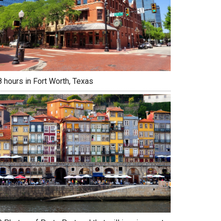
 hours in Fort Worth, Texas