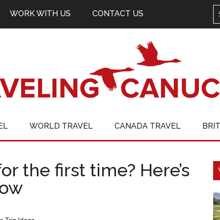
WORK WITH US
CONTACT US
EL
WORLD TRAVEL
CANADA TRAVEL
BRI
or the first time? Here’s
now