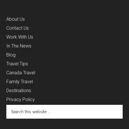
About Us
Contact Us
Work With Us
In The News
Blog
Travel Tips
Canada Travel
Family Travel
Destinations
Privacy Policy