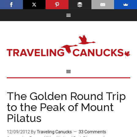
The Golden Round Trip
to the Peak of Mount
Pilatus
12/09/2012
By
Traveling Canucks
33 Comments