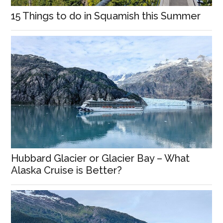
15 Things to do in Squamish this Summer
Hubbard Glacier or Glacier Bay – What
Alaska Cruise is Better?