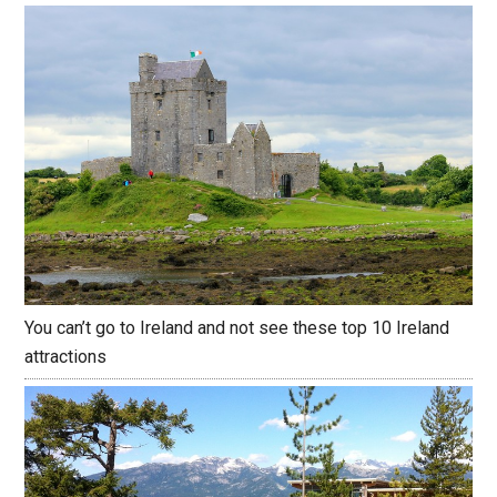
You can’t go to Ireland and not see these top 10 Ireland
attractions