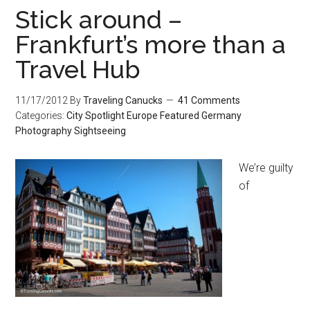
Stick around –
Frankfurt’s more than a
Travel Hub
11/17/2012
By
Traveling Canucks
41 Comments
Categories:
City Spotlight
Europe
Featured
Germany
Photography
Sightseeing
We’re guilty
of