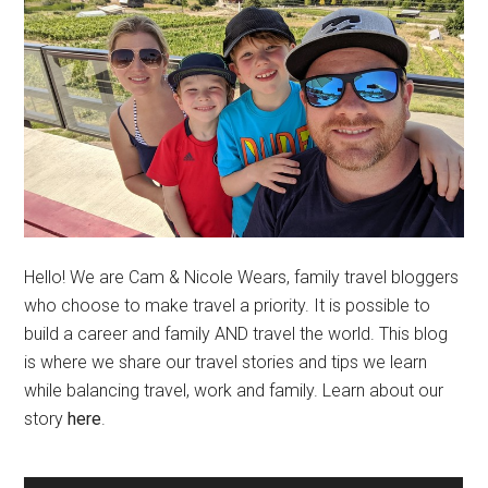
Hello! We are Cam & Nicole Wears, family travel bloggers
who choose to make travel a priority. It is possible to
build a career and family AND travel the world. This blog
is where we share our travel stories and tips we learn
while balancing travel, work and family. Learn about our
story
here
.