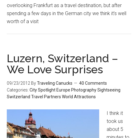
overlooking Frankfurt as a travel destination, but after
spending a few days in the German city we think it’s well
worth of a visit
Luzern, Switzerland –
We Love Surprises
09/23/2012
By
Traveling Canucks
40 Comments
Categories:
City Spotlight
Europe
Photography
Sightseeing
Switzerland
Travel Partners
World Attractions
I think it
took us
about 5
minutes to