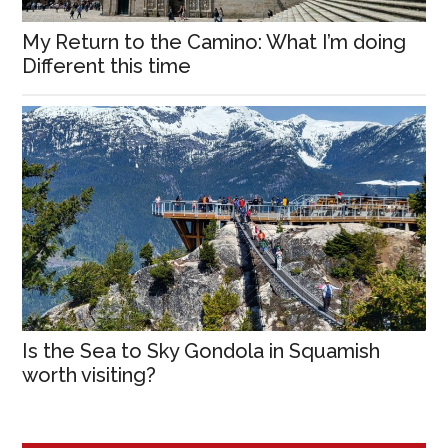
My Return to the Camino: What I’m doing
Different this time
Is the Sea to Sky Gondola in Squamish
worth visiting?