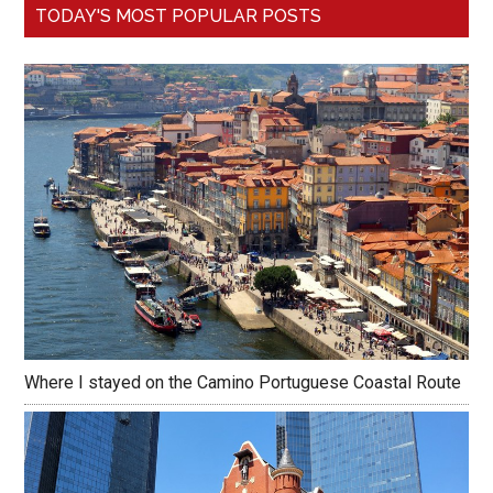
TODAY'S MOST POPULAR POSTS
Where I stayed on the Camino Portuguese Coastal Route