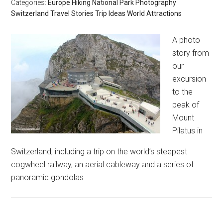
Categories:
Europe
Hiking
National Park
Photography
Switzerland
Travel Stories
Trip Ideas
World Attractions
A photo
story from
our
excursion
to the
peak of
Mount
Pilatus in
Switzerland, including a trip on the world’s steepest
cogwheel railway, an aerial cableway and a series of
panoramic gondolas