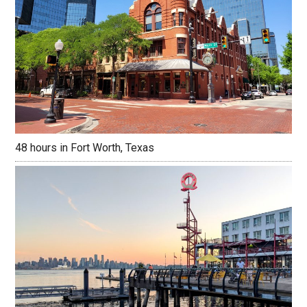
48 hours in Fort Worth, Texas