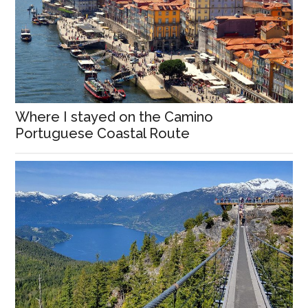
Where I stayed on the Camino
Portuguese Coastal Route