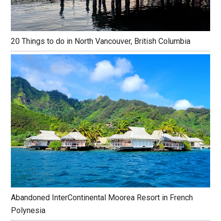
20 Things to do in North Vancouver, British Columbia
Abandoned InterContinental Moorea Resort in French
Polynesia