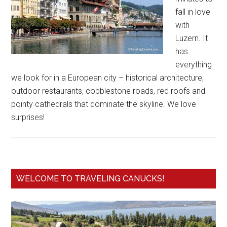
fall in love
with
Luzern. It
has
everything
we look for in a European city – historical architecture,
outdoor restaurants, cobblestone roads, red roofs and
pointy cathedrals that dominate the skyline. We love
surprises!
WELCOME TO TRAVELING CANUCKS!