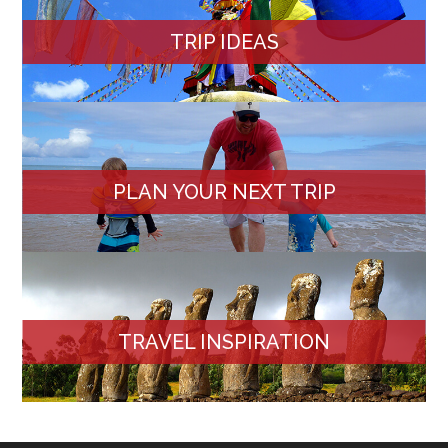
TRIP IDEAS
PLAN YOUR NEXT TRIP
TRAVEL INSPIRATION