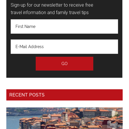
Sign-up for our newsletter to receive free
travel information and family travel tips
RECENT POSTS