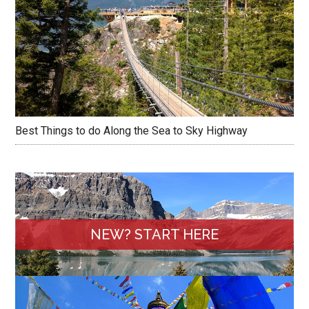
Best Things to do Along the Sea to Sky Highway
NEW? START HERE