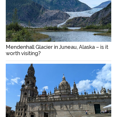
Mendenhall Glacier in Juneau, Alaska – is it
worth visiting?