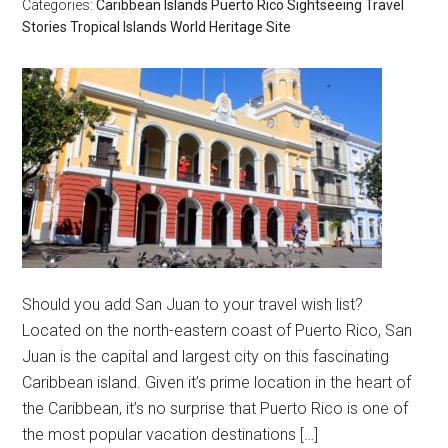
Categories:
Caribbean Islands
Puerto Rico
Sightseeing
Travel
Stories
Tropical Islands
World Heritage Site
Should you add San Juan to your travel wish list?
Located on the north-eastern coast of Puerto Rico, San
Juan is the capital and largest city on this fascinating
Caribbean island. Given it’s prime location in the heart of
the Caribbean, it’s no surprise that Puerto Rico is one of
the most popular vacation destinations […]