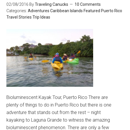
02/08/2016
By
Traveling Canucks
10 Comments
Categories:
Adventures
Caribbean Islands
Featured
Puerto Rico
Travel Stories
Trip Ideas
Bioluminescent Kayak Tour, Puerto Rico There are
plenty of things to do in Puerto Rico but there is one
adventure that stands out from the rest – night
kayaking to Laguna Grande to witness the amazing
bioluminescent phenomenon. There are only a few