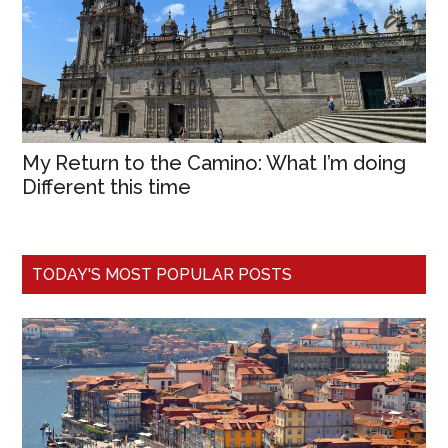
My Return to the Camino: What I’m doing
Different this time
TODAY'S MOST POPULAR POSTS