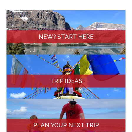
NEW? START HERE
TRIP IDEAS
PLAN YOUR NEXT TRIP