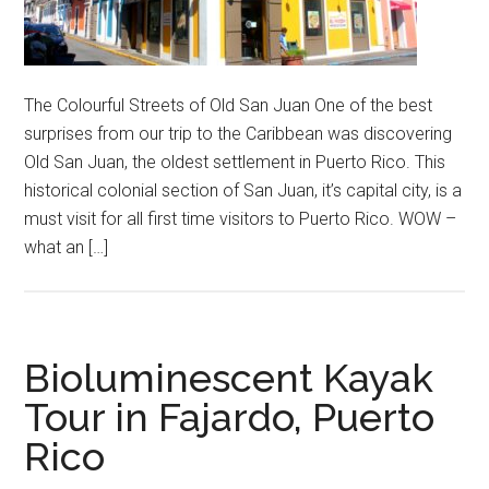
The Colourful Streets of Old San Juan One of the best
surprises from our trip to the Caribbean was discovering
Old San Juan, the oldest settlement in Puerto Rico. This
historical colonial section of San Juan, it’s capital city, is a
must visit for all first time visitors to Puerto Rico. WOW –
what an […]
Bioluminescent Kayak
Tour in Fajardo, Puerto
Rico