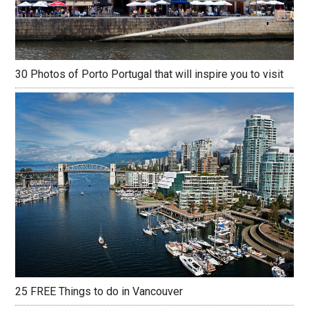
30 Photos of Porto Portugal that will inspire you to visit
25 FREE Things to do in Vancouver