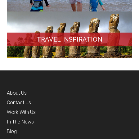
TRAVEL INSPIRATION
About Us
Contact Us
Work With Us
In The News
Blog