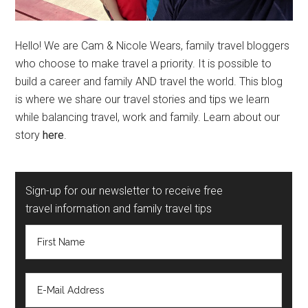
Hello! We are Cam & Nicole Wears, family travel bloggers
who choose to make travel a priority. It is possible to
build a career and family AND travel the world. This blog
is where we share our travel stories and tips we learn
while balancing travel, work and family. Learn about our
story
here
.
Sign-up for our newsletter to receive free
travel information and family travel tips