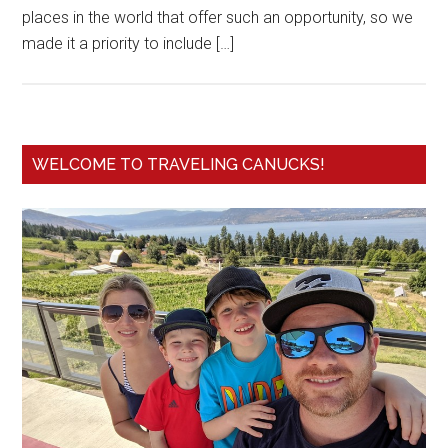
places in the world that offer such an opportunity, so we
made it a priority to include […]
WELCOME TO TRAVELING CANUCKS!