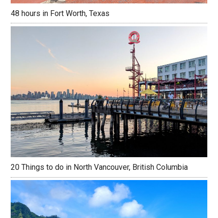
48 hours in Fort Worth, Texas
20 Things to do in North Vancouver, British Columbia