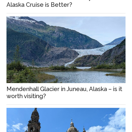
Alaska Cruise is Better?
Mendenhall Glacier in Juneau, Alaska – is it
worth visiting?