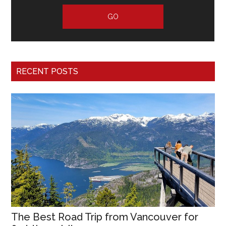
RECENT POSTS
The Best Road Trip from Vancouver for