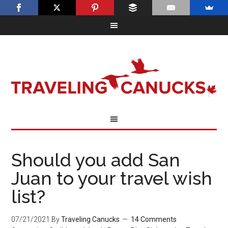
Should you add San
Juan to your travel wish
list?
07/21/2021
By
Traveling Canucks
14 Comments