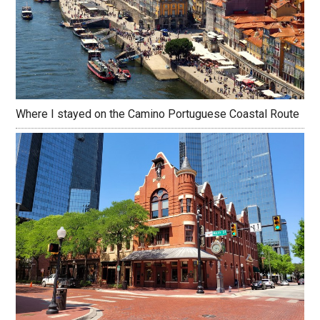
Where I stayed on the Camino Portuguese Coastal Route