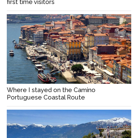
first time visitors
Where I stayed on the Camino
Portuguese Coastal Route