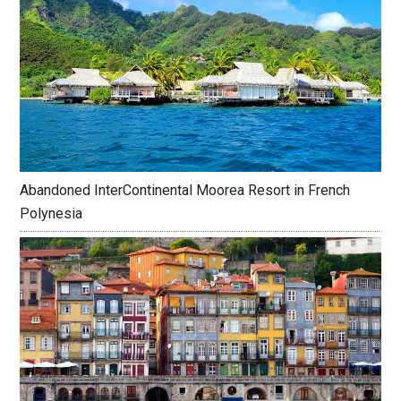
Abandoned InterContinental Moorea Resort in French
Polynesia