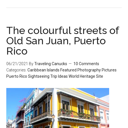
The colourful streets of
Old San Juan, Puerto
Rico
06/21/2021
By
Traveling Canucks
10 Comments
Categories:
Caribbean Islands
Featured
Photography
Pictures
Puerto Rico
Sightseeing
Trip Ideas
World Heritage Site