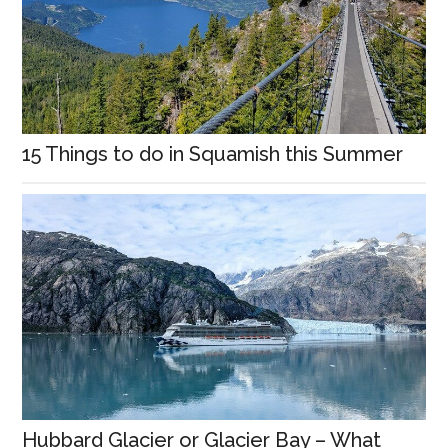
15 Things to do in Squamish this Summer
Hubbard Glacier or Glacier Bay – What