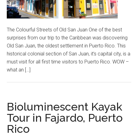
The Colourful Streets of Old San Juan One of the best
surprises from our trip to the Caribbean was discovering
Old San Juan, the oldest settlement in Puerto Rico. This
historical colonial section of San Juan, it’s capital city, is a
must visit for all first time visitors to Puerto Rico. WOW –
what an […]
Bioluminescent Kayak
Tour in Fajardo, Puerto
Rico