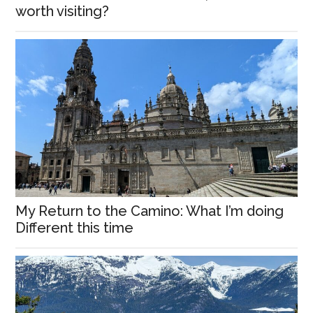
worth visiting?
My Return to the Camino: What I’m doing
Different this time