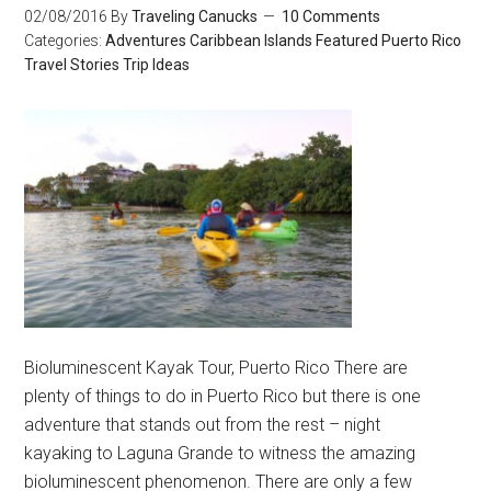
02/08/2016
By
Traveling Canucks
10 Comments
Categories:
Adventures
Caribbean Islands
Featured
Puerto Rico
Travel Stories
Trip Ideas
Bioluminescent Kayak Tour, Puerto Rico There are
plenty of things to do in Puerto Rico but there is one
adventure that stands out from the rest – night
kayaking to Laguna Grande to witness the amazing
bioluminescent phenomenon. There are only a few