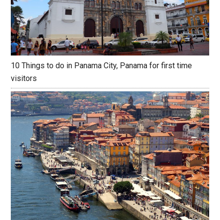
10 Things to do in Panama City, Panama for first time
visitors