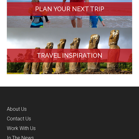
PLAN YOUR NEXT TRIP
TRAVEL INSPIRATION
About Us
Contact Us
Work With Us
In The News