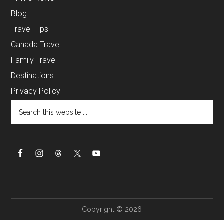
Blog
Travel Tips
Canada Travel
Family Travel
Destinations
Privacy Policy
Copyright © 2026