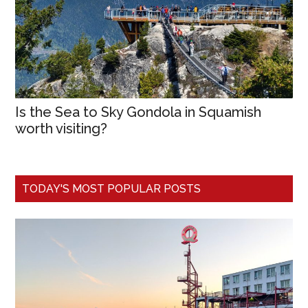
Is the Sea to Sky Gondola in Squamish
worth visiting?
TODAY'S MOST POPULAR POSTS