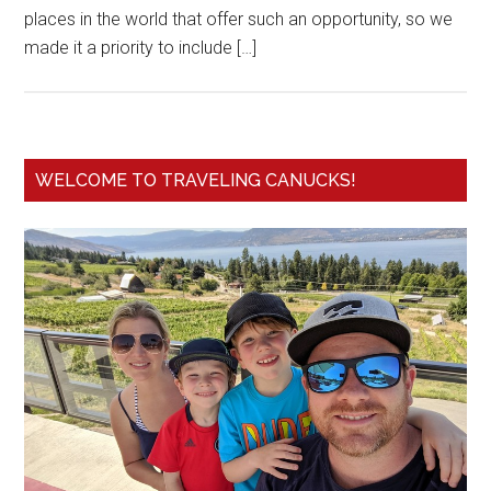
places in the world that offer such an opportunity, so we
made it a priority to include […]
WELCOME TO TRAVELING CANUCKS!