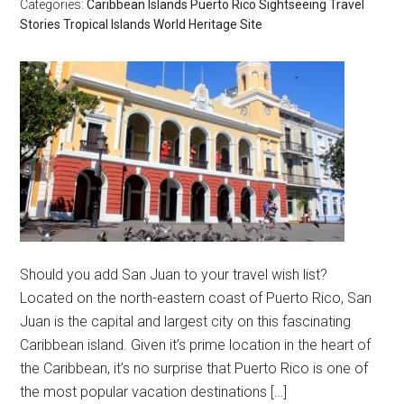
Categories:
Caribbean Islands
Puerto Rico
Sightseeing
Travel
Stories
Tropical Islands
World Heritage Site
Should you add San Juan to your travel wish list?
Located on the north-eastern coast of Puerto Rico, San
Juan is the capital and largest city on this fascinating
Caribbean island. Given it’s prime location in the heart of
the Caribbean, it’s no surprise that Puerto Rico is one of
the most popular vacation destinations […]