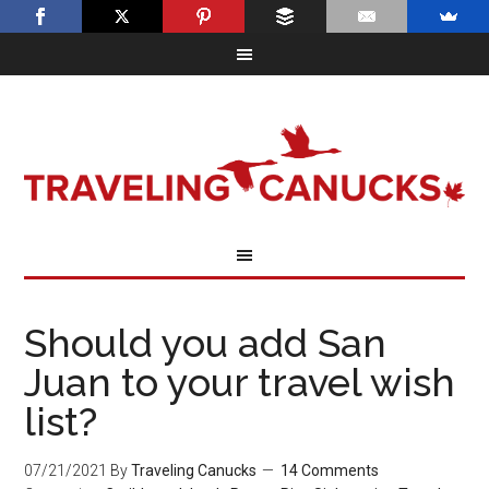
Should you add San
Juan to your travel wish
list?
07/21/2021
By
Traveling Canucks
14 Comments