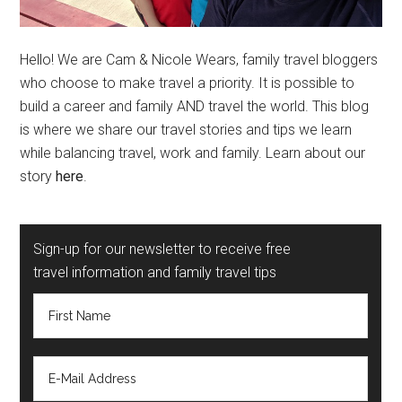
Hello! We are Cam & Nicole Wears, family travel bloggers
who choose to make travel a priority. It is possible to
build a career and family AND travel the world. This blog
is where we share our travel stories and tips we learn
while balancing travel, work and family. Learn about our
story
here
.
Sign-up for our newsletter to receive free
travel information and family travel tips