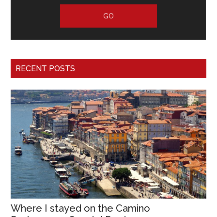
RECENT POSTS
Where I stayed on the Camino