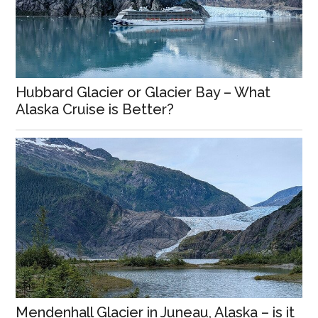
Hubbard Glacier or Glacier Bay – What
Alaska Cruise is Better?
Mendenhall Glacier in Juneau, Alaska – is it