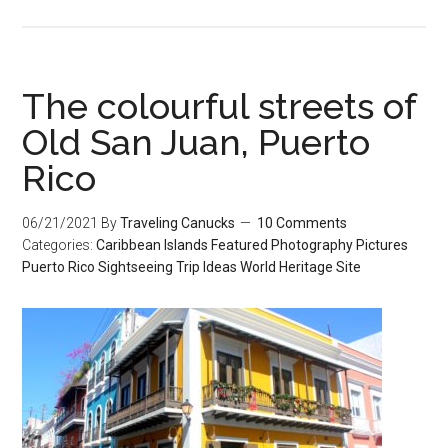
The colourful streets of
Old San Juan, Puerto
Rico
06/21/2021
By
Traveling Canucks
10 Comments
Categories:
Caribbean Islands
Featured
Photography
Pictures
Puerto Rico
Sightseeing
Trip Ideas
World Heritage Site