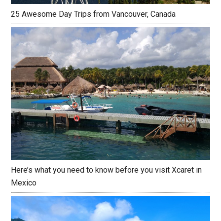
25 Awesome Day Trips from Vancouver, Canada
Here’s what you need to know before you visit Xcaret in
Mexico