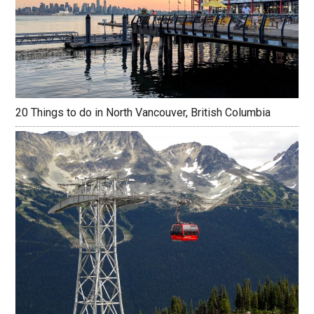
20 Things to do in North Vancouver, British Columbia