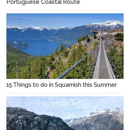
Portuguese Coastal Route
15 Things to do in Squamish this Summer