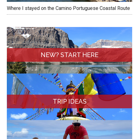
Where I stayed on the Camino Portuguese Coastal Route
NEW? START HERE
TRIP IDEAS