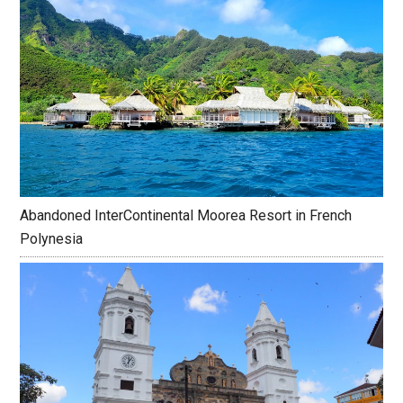
Abandoned InterContinental Moorea Resort in French
Polynesia