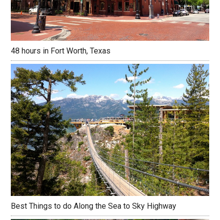
48 hours in Fort Worth, Texas
Best Things to do Along the Sea to Sky Highway