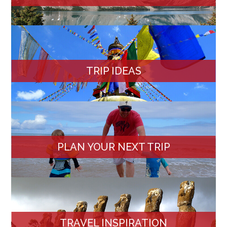
TRIP IDEAS
PLAN YOUR NEXT TRIP
TRAVEL INSPIRATION