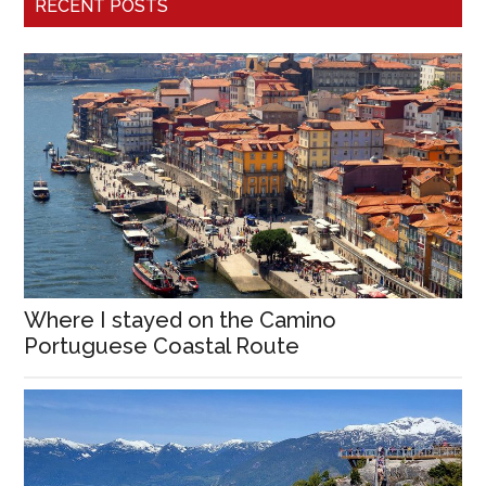
RECENT POSTS
Where I stayed on the Camino
Portuguese Coastal Route