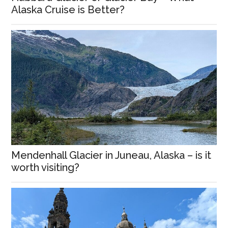
Alaska Cruise is Better?
Mendenhall Glacier in Juneau, Alaska – is it
worth visiting?