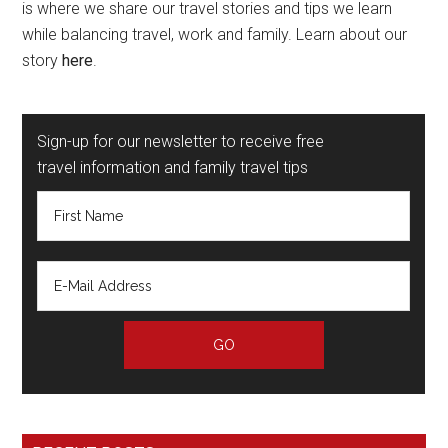
is where we share our travel stories and tips we learn
while balancing travel, work and family. Learn about our
story
here
.
Sign-up for our newsletter to receive free
travel information and family travel tips