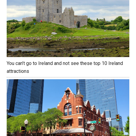
You can’t go to Ireland and not see these top 10 Ireland
attractions