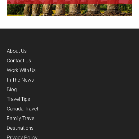
About Us
Contact Us
Work With Us
In The News
Blog
Travel Tips
Canada Travel
Family Travel
Destinations
Privacy Policy