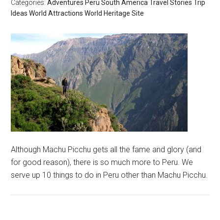
Categories:
Adventures
Peru
South America
Travel Stories
Trip
Ideas
World Attractions
World Heritage Site
Although Machu Picchu gets all the fame and glory (and
for good reason), there is so much more to Peru. We
serve up 10 things to do in Peru other than Machu Picchu.