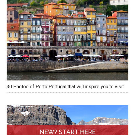
30 Photos of Porto Portugal that will inspire you to visit
NEW? START HERE