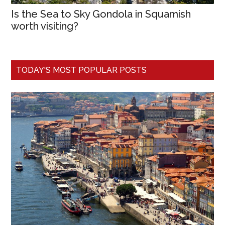
Is the Sea to Sky Gondola in Squamish
worth visiting?
TODAY'S MOST POPULAR POSTS