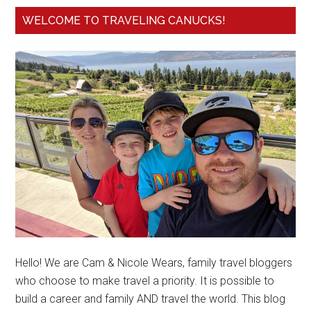
WELCOME TO TRAVELING CANUCKS!
Hello! We are Cam & Nicole Wears, family travel bloggers
who choose to make travel a priority. It is possible to
build a career and family AND travel the world. This blog