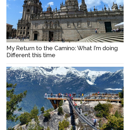
My Return to the Camino: What I’m doing
Different this time