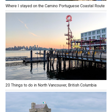
Where I stayed on the Camino Portuguese Coastal Route
20 Things to do in North Vancouver, British Columbia