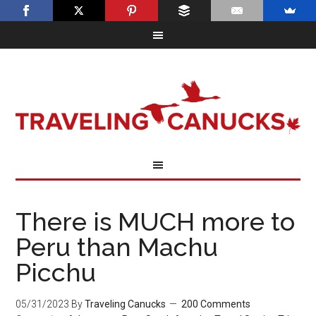
There is MUCH more to
Peru than Machu
Picchu
05/31/2023
By
Traveling Canucks
200 Comments