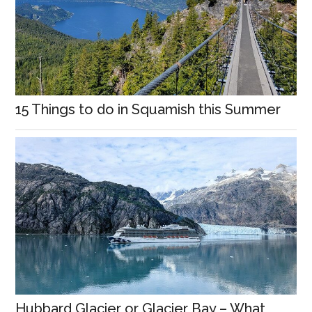
15 Things to do in Squamish this Summer
Hubbard Glacier or Glacier Bay – What