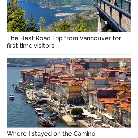
The Best Road Trip from Vancouver for
first time visitors
Where I stayed on the Camino