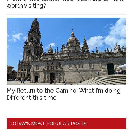
worth visiting?
My Return to the Camino: What I’m doing
Different this time
TODAY'S MOST POPULAR POSTS