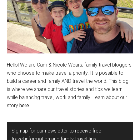
Hello! We are Cam & Nicole Wears, family travel bloggers
who choose to make travel a priority. It is possible to
build a career and family AND travel the world. This blog
is where we share our travel stories and tips we learn
while balancing travel, work and family. Learn about our
story
here
.
Sign-up for our newsletter to receive free
travel information and family travel tips