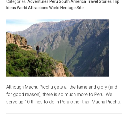
Categories:
Adventures
Peru
South America
Travel Stories
Trip
Ideas
World Attractions
World Heritage Site
Although Machu Picchu gets all the fame and glory (and
for good reason), there is so much more to Peru. We
serve up 10 things to do in Peru other than Machu Picchu.