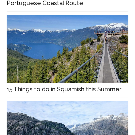
Portuguese Coastal Route
15 Things to do in Squamish this Summer