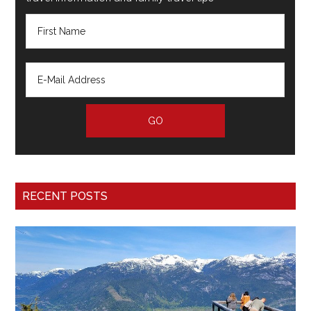
RECENT POSTS