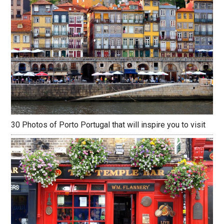
30 Photos of Porto Portugal that will inspire you to visit