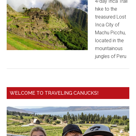
4-day Inca Trail
hike to the
treasured Lost
Inca City of
Machu Picchu,
located in the
mountainous
jungles of Peru
WELCOME TO TRAVELING CANUCKS!