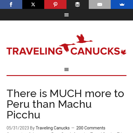
There is MUCH more to
Peru than Machu
Picchu
05/31/2023
By
Traveling Canucks
200 Comments