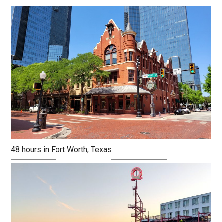
48 hours in Fort Worth, Texas