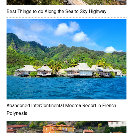
Best Things to do Along the Sea to Sky Highway
Abandoned InterContinental Moorea Resort in French
Polynesia