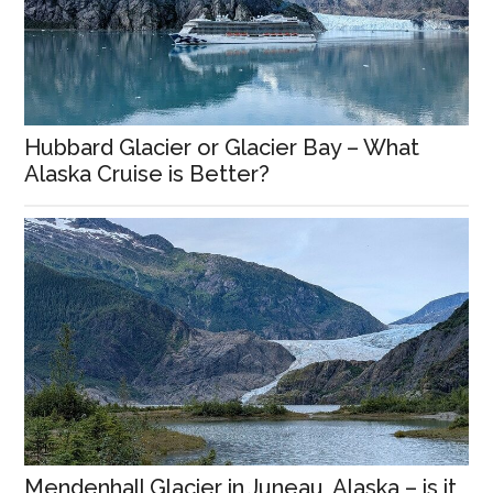
Hubbard Glacier or Glacier Bay – What
Alaska Cruise is Better?
Mendenhall Glacier in Juneau, Alaska – is it