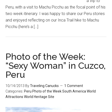
a trip to
Peru, with a visit to Machu Picchu as the focal point of his
two week itinerary. I was happy to share our Peru stories
and enjoyed reflecting on our Inca Trail hike to Machu
Picchu (here’s a […]
Photo of the Week:
“Sexy Woman” in Cuzco,
Peru
10/14/2013
By
Traveling Canucks
1 Comment
Categories:
Peru
Photo of the Week
South America
World
Attractions
World Heritage Site