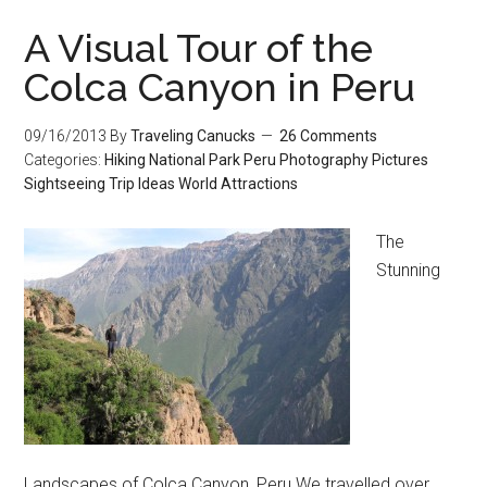
A Visual Tour of the
Colca Canyon in Peru
09/16/2013
By
Traveling Canucks
26 Comments
Categories:
Hiking
National Park
Peru
Photography
Pictures
Sightseeing
Trip Ideas
World Attractions
The
Stunning
Landscapes of Colca Canyon, Peru We travelled over