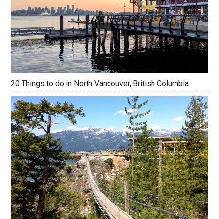
20 Things to do in North Vancouver, British Columbia