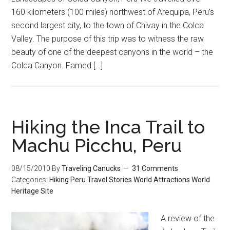
160 kilometers (100 miles) northwest of Arequipa, Peru’s
second largest city, to the town of Chivay in the Colca
Valley. The purpose of this trip was to witness the raw
beauty of one of the deepest canyons in the world – the
Colca Canyon. Famed […]
Hiking the Inca Trail to
Machu Picchu, Peru
08/15/2010
By
Traveling Canucks
31 Comments
Categories:
Hiking
Peru
Travel Stories
World Attractions
World
Heritage Site
A review of the