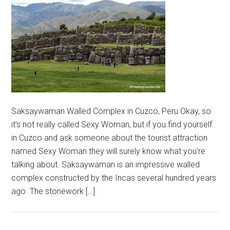
Saksaywaman Walled Complex in Cuzco, Peru Okay, so
it’s not really called Sexy Woman, but if you find yourself
in Cuzco and ask someone about the tourist attraction
named Sexy Woman they will surely know what you’re
talking about. Saksaywaman is an impressive walled
complex constructed by the Incas several hundred years
ago. The stonework […]