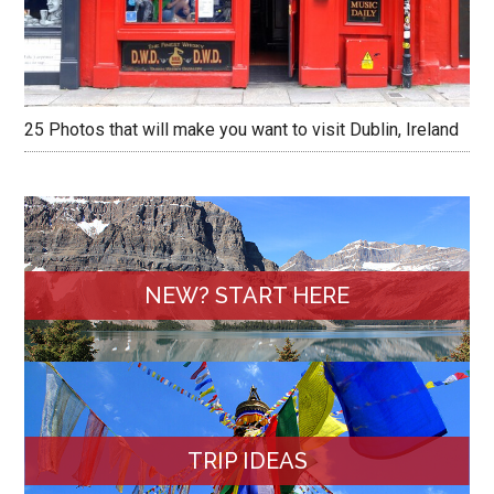
25 Photos that will make you want to visit Dublin, Ireland
NEW? START HERE
TRIP IDEAS