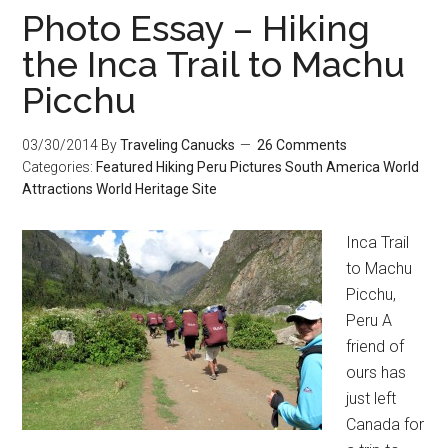
Photo Essay – Hiking
the Inca Trail to Machu
Picchu
03/30/2014
By
Traveling Canucks
26 Comments
Categories:
Featured
Hiking
Peru
Pictures
South America
World
Attractions
World Heritage Site
Inca Trail
to Machu
Picchu,
Peru A
friend of
ours has
just left
Canada for