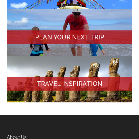
PLAN YOUR NEXT TRIP
TRAVEL INSPIRATION
About Us