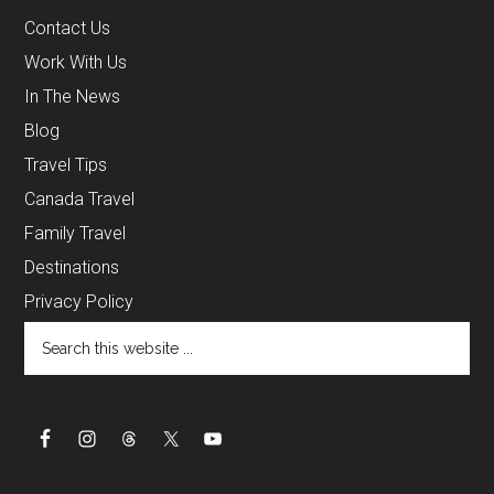
Contact Us
Work With Us
In The News
Blog
Travel Tips
Canada Travel
Family Travel
Destinations
Privacy Policy