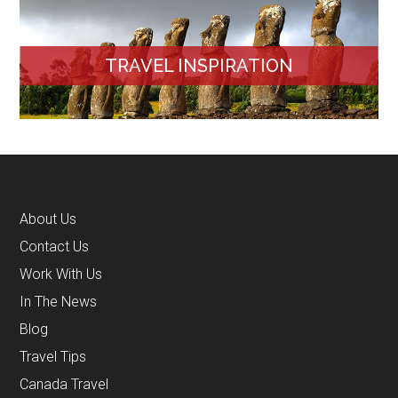
TRAVEL INSPIRATION
About Us
Contact Us
Work With Us
In The News
Blog
Travel Tips
Canada Travel