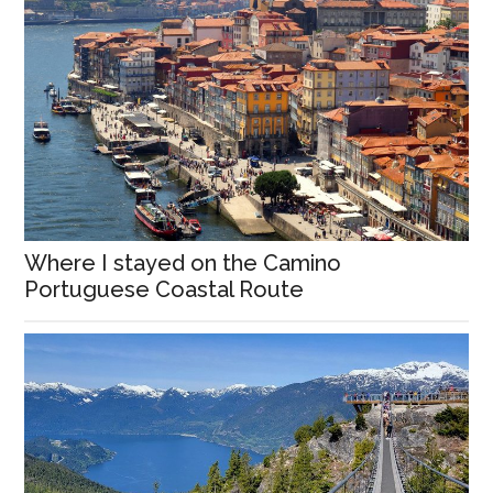
Where I stayed on the Camino
Portuguese Coastal Route