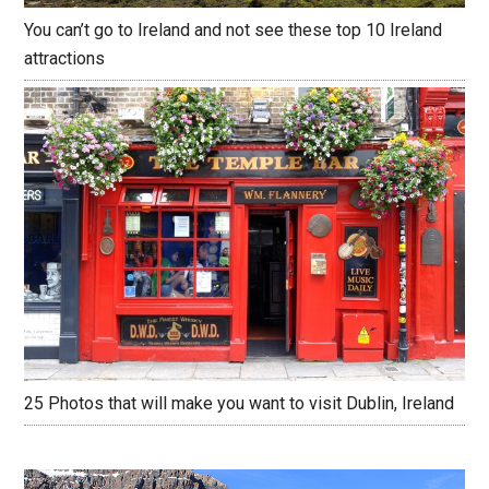
You can’t go to Ireland and not see these top 10 Ireland
attractions
25 Photos that will make you want to visit Dublin, Ireland