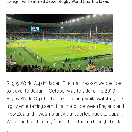
Categories:
Featured
Japan
Rugby World Cup
Trip Ideas
Rugby World Cup in Japan The main reason we decided
to travel to Japan in October was to attend the 2019
Rugby World Cup. Earlier this morning, while watching the
highly entertaining semi-final match between England and
New Zealand, I was instantly transported back to Japan.
Watching the cheering fans in the stadium brought back
[…]