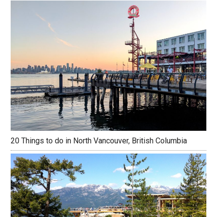
20 Things to do in North Vancouver, British Columbia