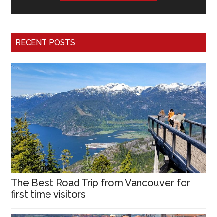
RECENT POSTS
The Best Road Trip from Vancouver for
first time visitors