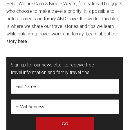
Hello! We are Cam & Nicole Wears, family travel bloggers
who choose to make travel a priority. It is possible to
build a career and family AND travel the world. This blog
is where we share our travel stories and tips we learn
while balancing travel, work and family. Learn about our
story
here
.
Sign-up for our newsletter to receive free
travel information and family travel tips