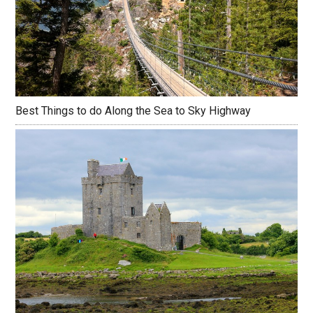
Best Things to do Along the Sea to Sky Highway