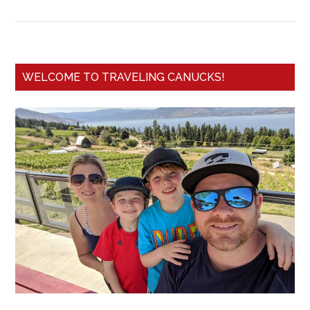
WELCOME TO TRAVELING CANUCKS!