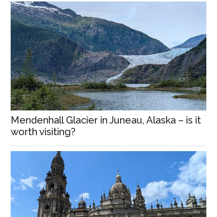
Mendenhall Glacier in Juneau, Alaska – is it
worth visiting?