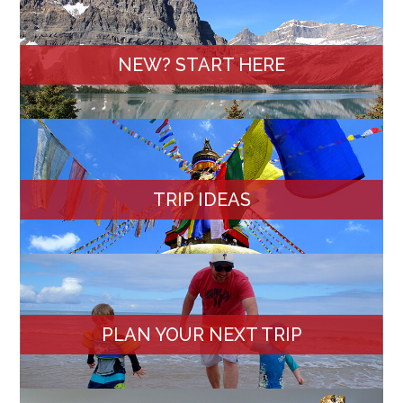
NEW? START HERE
TRIP IDEAS
PLAN YOUR NEXT TRIP