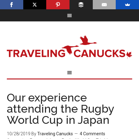
Our experience
attending the Rugby
World Cup in Japan
10/28/2019
By
Traveling Canucks
4 Comments