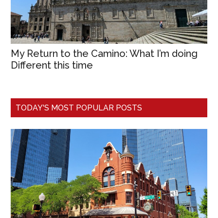
My Return to the Camino: What I’m doing
Different this time
TODAY'S MOST POPULAR POSTS