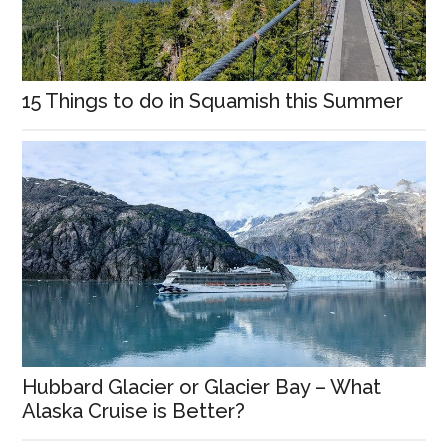
15 Things to do in Squamish this Summer
Hubbard Glacier or Glacier Bay – What
Alaska Cruise is Better?