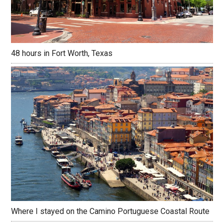
48 hours in Fort Worth, Texas
Where I stayed on the Camino Portuguese Coastal Route