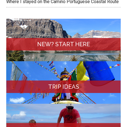
Where I stayed on the Camino Portuguese Coastal Route
NEW? START HERE
TRIP IDEAS