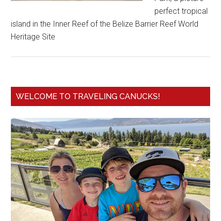
perfect tropical
island in the Inner Reef of the Belize Barrier Reef World
Heritage Site
WELCOME TO TRAVELING CANUCKS!