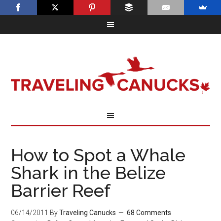
How to Spot a Whale
Shark in the Belize
Barrier Reef
06/14/2011
By
Traveling Canucks
68 Comments