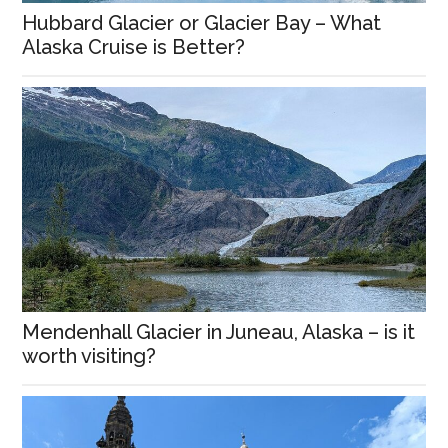
Hubbard Glacier or Glacier Bay – What
Alaska Cruise is Better?
Mendenhall Glacier in Juneau, Alaska – is it
worth visiting?