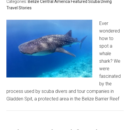
Categories:
Belize
Central America
Featured
Scuba Diving
Travel Stories
Ever
wondered
how to
spot a
whale
shark? We
were
fascinated
by the
process used by scuba divers and tour companies in
Gladden Spit, a protected area in the Belize Barrier Reef