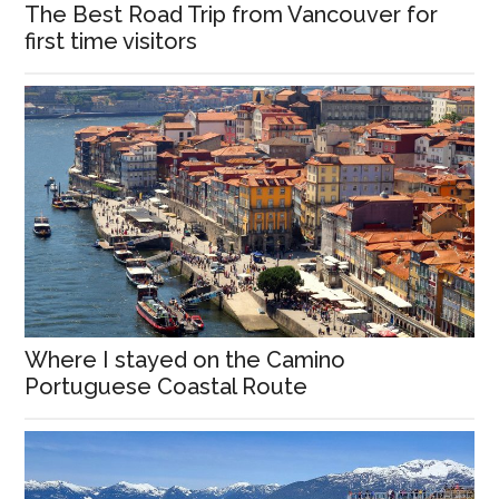
The Best Road Trip from Vancouver for
first time visitors
Where I stayed on the Camino
Portuguese Coastal Route