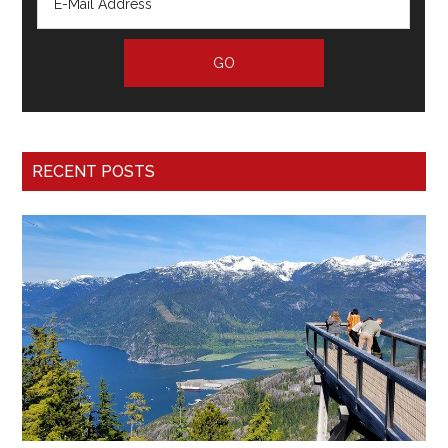
RECENT POSTS