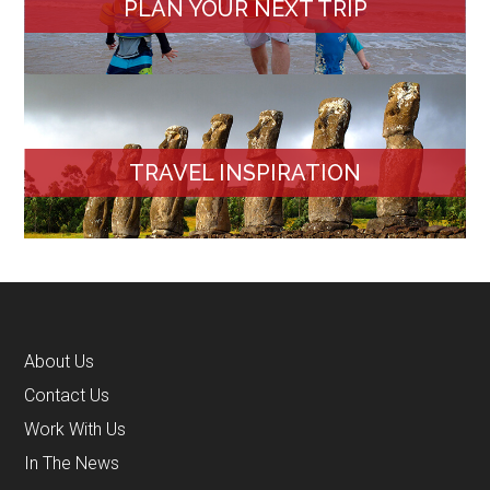
PLAN YOUR NEXT TRIP
TRAVEL INSPIRATION
About Us
Contact Us
Work With Us
In The News