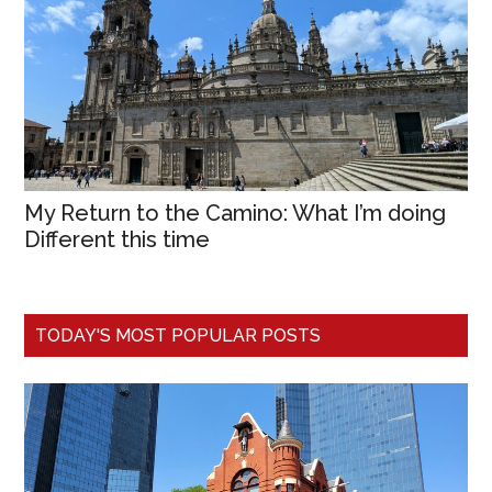
My Return to the Camino: What I’m doing
Different this time
TODAY'S MOST POPULAR POSTS