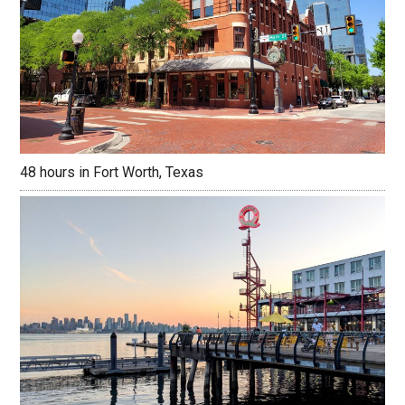
48 hours in Fort Worth, Texas