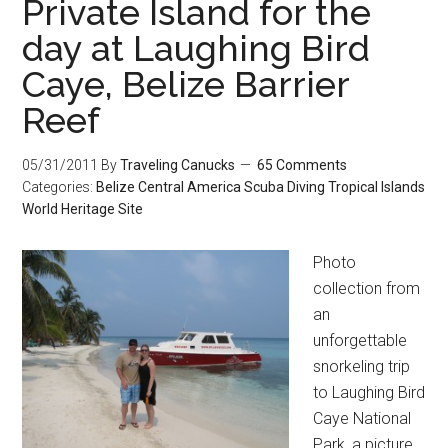
Private Island for the
day at Laughing Bird
Caye, Belize Barrier
Reef
05/31/2011
By
Traveling Canucks
65 Comments
Categories:
Belize
Central America
Scuba Diving
Tropical Islands
World Heritage Site
Photo
collection from
an
unforgettable
snorkeling trip
to Laughing Bird
Caye National
Park, a picture