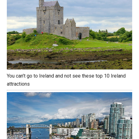
You can’t go to Ireland and not see these top 10 Ireland
attractions