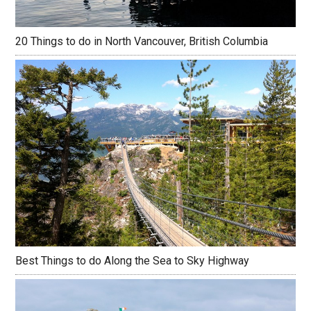
20 Things to do in North Vancouver, British Columbia
Best Things to do Along the Sea to Sky Highway