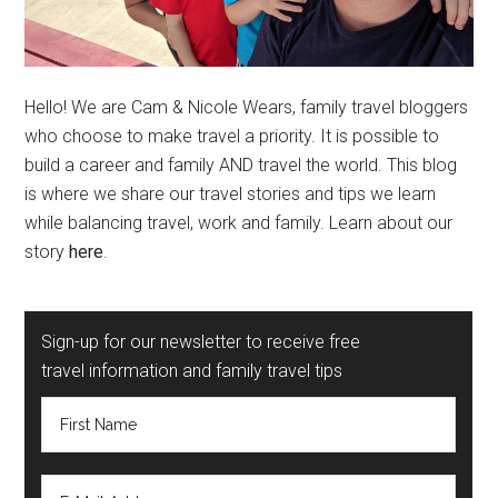
Hello! We are Cam & Nicole Wears, family travel bloggers
who choose to make travel a priority. It is possible to
build a career and family AND travel the world. This blog
is where we share our travel stories and tips we learn
while balancing travel, work and family. Learn about our
story
here
.
Sign-up for our newsletter to receive free
travel information and family travel tips