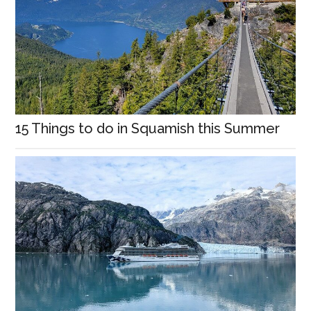
15 Things to do in Squamish this Summer