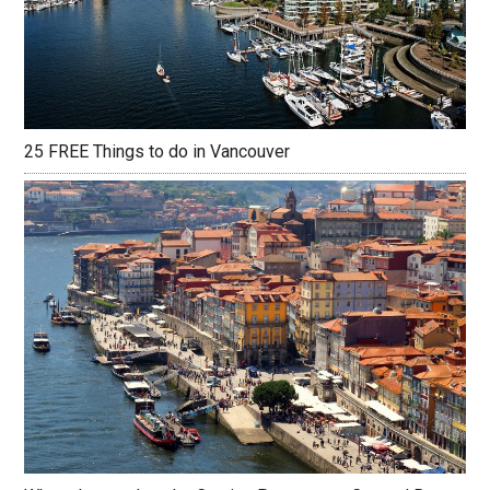
25 FREE Things to do in Vancouver