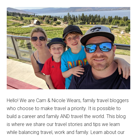
Hello! We are Cam & Nicole Wears, family travel bloggers
who choose to make travel a priority. It is possible to
build a career and family AND travel the world. This blog
is where we share our travel stories and tips we learn
while balancing travel, work and family. Learn about our