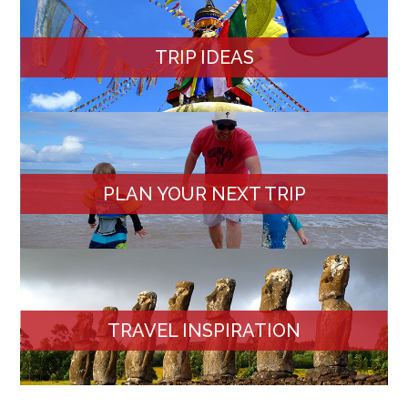
TRIP IDEAS
PLAN YOUR NEXT TRIP
TRAVEL INSPIRATION