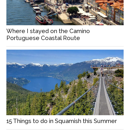
Where I stayed on the Camino
Portuguese Coastal Route
15 Things to do in Squamish this Summer