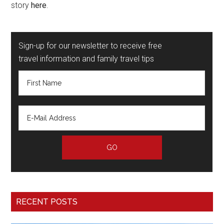
story
here
.
Sign-up for our newsletter to receive free
travel information and family travel tips
RECENT POSTS