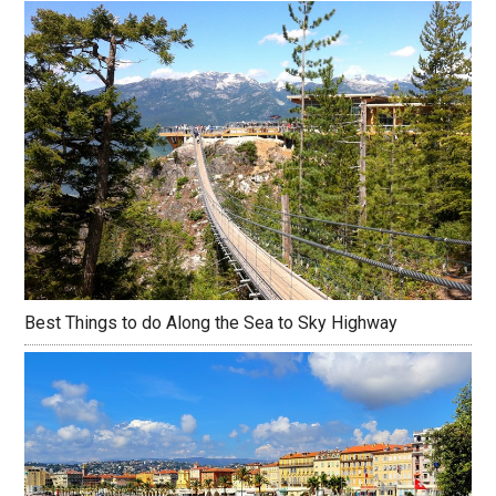
Best Things to do Along the Sea to Sky Highway