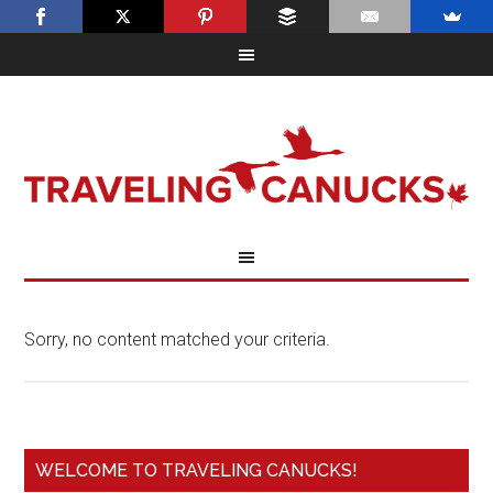
Sorry, no content matched your criteria.
WELCOME TO TRAVELING CANUCKS!