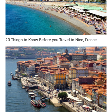
20 Things to Know Before you Travel to Nice, France