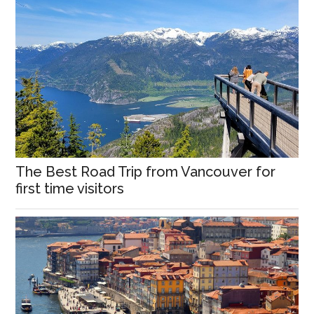
The Best Road Trip from Vancouver for
first time visitors