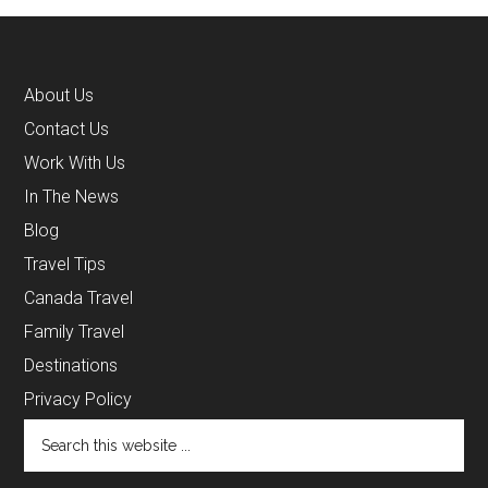
About Us
Contact Us
Work With Us
In The News
Blog
Travel Tips
Canada Travel
Family Travel
Destinations
Privacy Policy