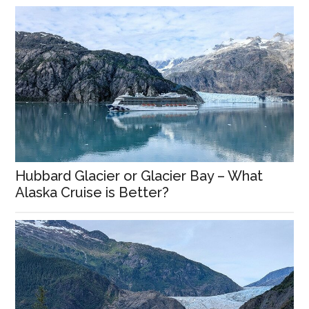
Hubbard Glacier or Glacier Bay – What
Alaska Cruise is Better?