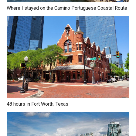
Where I stayed on the Camino Portuguese Coastal Route
48 hours in Fort Worth, Texas