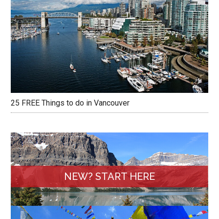
25 FREE Things to do in Vancouver
NEW? START HERE