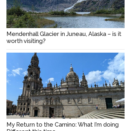
Mendenhall Glacier in Juneau, Alaska – is it
worth visiting?
My Return to the Camino: What I’m doing