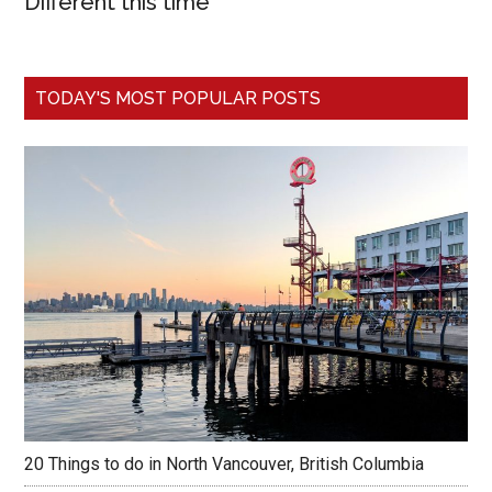
Different this time
TODAY'S MOST POPULAR POSTS
20 Things to do in North Vancouver, British Columbia