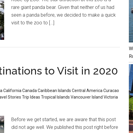
rare giant panda bear. Given that neither of us had
seen a panda before, we decided to make a quick
visit to the zoo to […]
W
R
inations to Visit in 2020
ia
California
Canada
Caribbean Islands
Central America
Curacao
avel Stories
Trip Ideas
Tropical Islands
Vancouver Island
Victoria
Before we get started, we are aware that this post
did not age well. We published this post right before