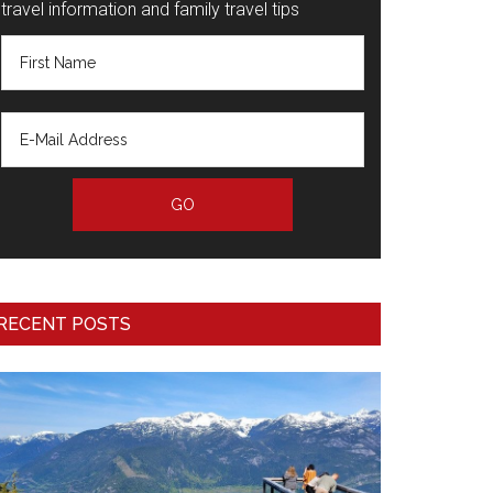
travel information and family travel tips
RECENT POSTS