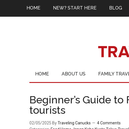
HOME
NEW? START HERE
BLOG
HOME
ABOUT US
FAMILY TRAV
Beginner’s Guide to 
tourists
02/05/2025
By
Traveling Canucks
4 Comments