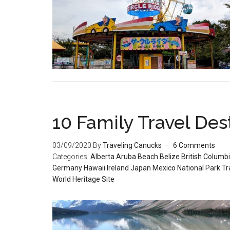
10 Family Travel Dest
03/09/2020
By
Traveling Canucks
6 Comments
Categories:
Alberta
Aruba
Beach
Belize
British Columb
Germany
Hawaii
Ireland
Japan
Mexico
National Park
Tr
World Heritage Site