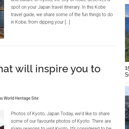
spot on your Japan travel itinerary. In this Kobe
travel guide, we share some of the fun things to do
in Kobe, from dipping your […]
at will inspire you to
1
S
ns
World Heritage Site
Photos of Kyoto, Japan Today, we’d like to share
some of our favourite photos of Kyoto. There are
many reasons to visit Kyoto. It’s considered to be