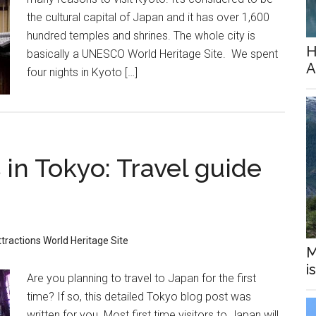
the cultural capital of Japan and it has over 1,600
hundred temples and shrines. The whole city is
H
basically a UNESCO World Heritage Site. We spent
A
four nights in Kyoto […]
in Tokyo: Travel guide
tractions
World Heritage Site
M
i
Are you planning to travel to Japan for the first
time? If so, this detailed Tokyo blog post was
written for you. Most first time visitors to Japan will