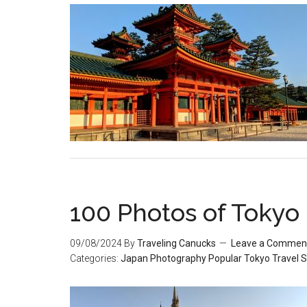
100 Photos of Tokyo
09/08/2024
By
Traveling Canucks
Leave a Commen
Categories:
Japan
Photography
Popular
Tokyo
Travel S