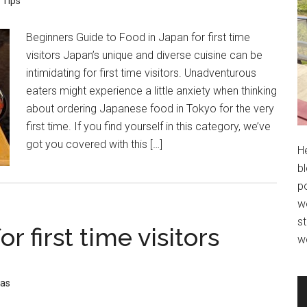
 Tips
Beginners Guide to Food in Japan for first time
visitors Japan’s unique and diverse cuisine can be
intimidating for first time visitors. Unadventurous
eaters might experience a little anxiety when thinking
about ordering Japanese food in Tokyo for the very
first time. If you find yourself in this category, we’ve
got you covered with this […]
H
bl
po
wo
st
or first time visitors
w
eas