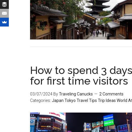
How to spend 3 days 
for first time visitors
03/07/2024
By
Traveling Canucks
2 Comments
Categories:
Japan
Tokyo
Travel Tips
Trip Ideas
World At