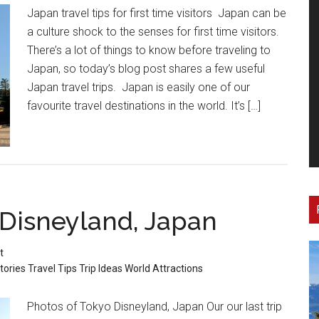
Japan travel tips for first time visitors Japan can be
a culture shock to the senses for first time visitors.
There’s a lot of things to know before traveling to
Japan, so today’s blog post shares a few useful
Japan travel trips. Japan is easily one of our
favourite travel destinations in the world. It’s […]
 Disneyland, Japan
t
tories
Travel Tips
Trip Ideas
World Attractions
Photos of Tokyo Disneyland, Japan Our our last trip