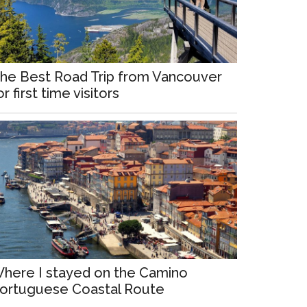
he Best Road Trip from Vancouver
or first time visitors
here I stayed on the Camino
ortuguese Coastal Route