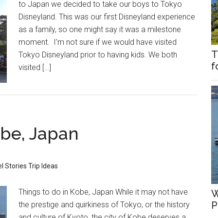
to Japan we decided to take our boys to Tokyo
Disneyland. This was our first Disneyland experience
as a family, so one might say it was a milestone
moment. I’m not sure if we would have visited
T
Tokyo Disneyland prior to having kids. We both
f
visited […]
obe, Japan
l Stories
Trip Ideas
Things to do in Kobe, Japan While it may not have
W
P
the prestige and quirkiness of Tokyo, or the history
and culture of Kyoto, the city of Kobe deserves a