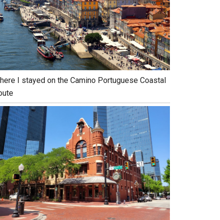
here I stayed on the Camino Portuguese Coastal
oute