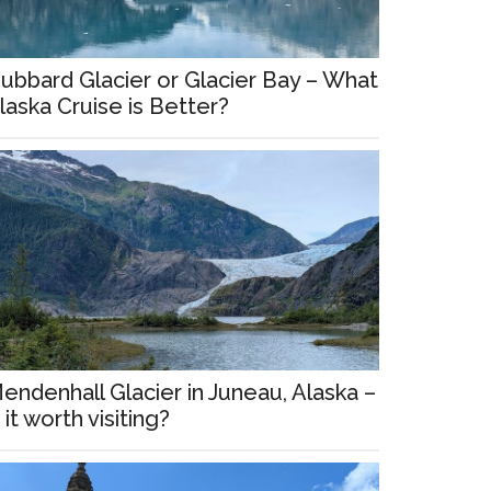
ubbard Glacier or Glacier Bay – What
laska Cruise is Better?
endenhall Glacier in Juneau, Alaska –
s it worth visiting?