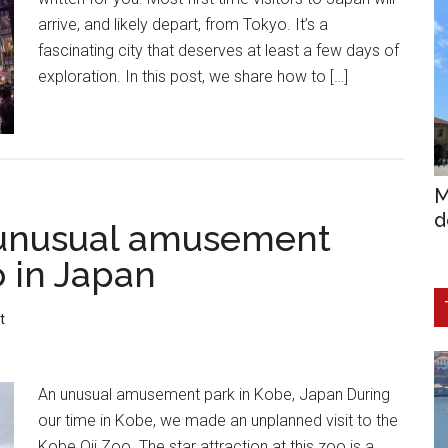
arrive, and likely depart, from Tokyo. It’s a
fascinating city that deserves at least a few days of
exploration. In this post, we share how to […]
M
d
 unusual amusement
o in Japan
t
An unusual amusement park in Kobe, Japan During
our time in Kobe, we made an unplanned visit to the
Kobe Oji Zoo. The star attraction at this zoo is a