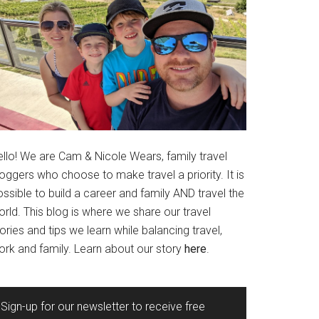
ello! We are Cam & Nicole Wears, family travel
oggers who choose to make travel a priority. It is
ssible to build a career and family AND travel the
rld. This blog is where we share our travel
ories and tips we learn while balancing travel,
ork and family. Learn about our story
here
.
Sign-up for our newsletter to receive free