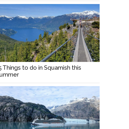
5 Things to do in Squamish this
ummer