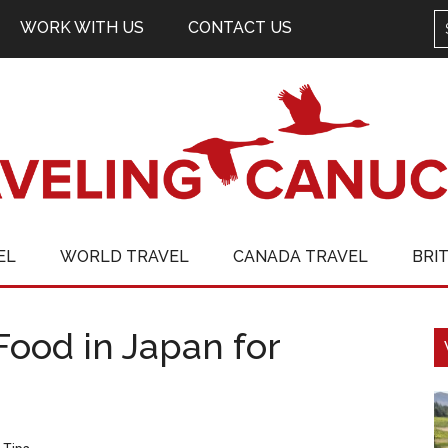
WORK WITH US
CONTACT US
EL
WORLD TRAVEL
CANADA TRAVEL
BRI
Food in Japan for