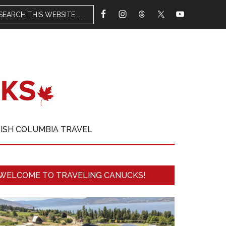
TISH COLUMBIA TRAVEL
WELCOME TO TRAVELING CANUCKS!