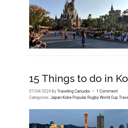
15 Things to do in K
07/04/2024
By
Traveling Canucks
1 Comment
Categories:
Japan
Kobe
Popular
Rugby World Cup
Trave