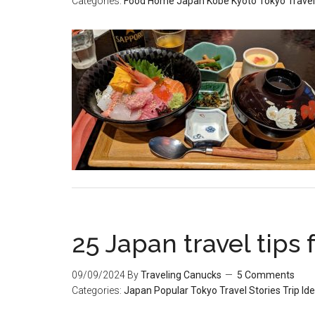
Categories:
Food
Home
Japan
Kobe
Kyoto
Tokyo
Travel
25 Japan travel tips f
09/09/2024
By
Traveling Canucks
5 Comments
Categories:
Japan
Popular
Tokyo
Travel Stories
Trip Id