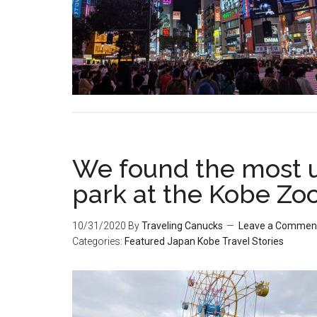
We found the most
park at the Kobe Zo
10/31/2020
By
Traveling Canucks
Leave a Commen
Categories:
Featured
Japan
Kobe
Travel Stories