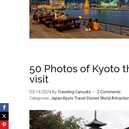
50 Photos of Kyoto th
visit
03/14/2024
By
Traveling Canucks
2 Comments
Categories:
Japan
Kyoto
Travel Stories
World Attractio