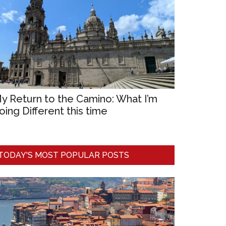
y Return to the Camino: What I’m
oing Different this time
TODAY'S MOST POPULAR POSTS