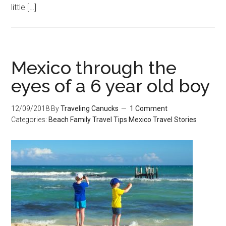
little […]
Mexico through the
eyes of a 6 year old boy
12/09/2018
By
Traveling Canucks
1 Comment
Categories:
Beach
Family Travel Tips
Mexico
Travel Stories