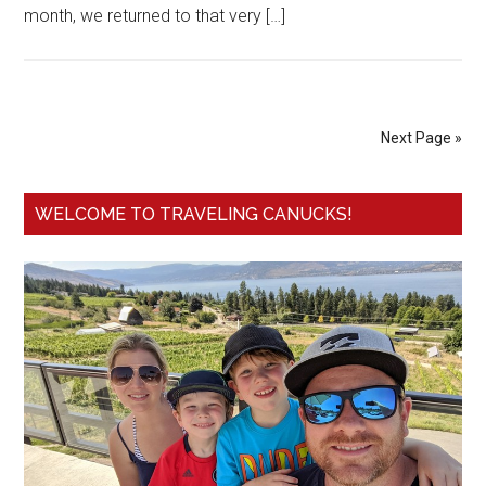
month, we returned to that very […]
Next Page »
WELCOME TO TRAVELING CANUCKS!