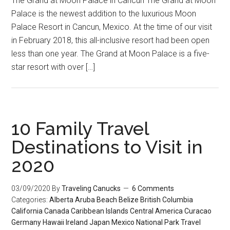
The Grand at Moon Palace in Cancun The Grand at Moon
Palace is the newest addition to the luxurious Moon
Palace Resort in Cancun, Mexico. At the time of our visit
in February 2018, this all-inclusive resort had been open
less than one year. The Grand at Moon Palace is a five-
star resort with over […]
10 Family Travel
Destinations to Visit in
2020
03/09/2020
By
Traveling Canucks
6 Comments
Categories:
Alberta
Aruba
Beach
Belize
British Columbia
California
Canada
Caribbean Islands
Central America
Curacao
Germany
Hawaii
Ireland
Japan
Mexico
National Park
Travel