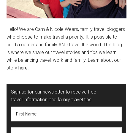
Hello! We are Cam & Nicole Wears, family travel bloggers
who choose to make travel a priority. It is possible to
build a career and family AND travel the world. This blog
is where we share our travel stories and tips we learn
while balancing travel, work and family. Learn about our
story
here
.
Sign-up for our newsletter to receive free
travel information and family travel tips