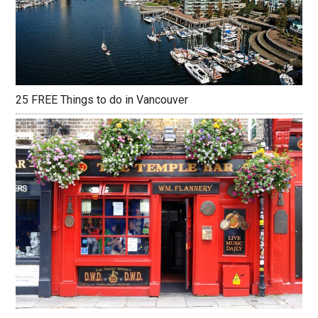
25 FREE Things to do in Vancouver