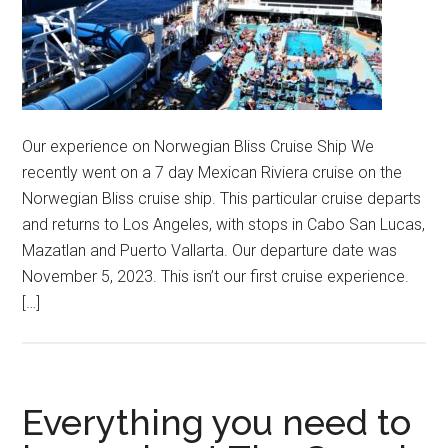
Our experience on Norwegian Bliss Cruise Ship We
recently went on a 7 day Mexican Riviera cruise on the
Norwegian Bliss cruise ship. This particular cruise departs
and returns to Los Angeles, with stops in Cabo San Lucas,
Mazatlan and Puerto Vallarta. Our departure date was
November 5, 2023. This isn’t our first cruise experience.
[…]
Everything you need to