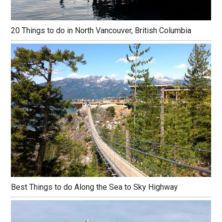
20 Things to do in North Vancouver, British Columbia
Best Things to do Along the Sea to Sky Highway