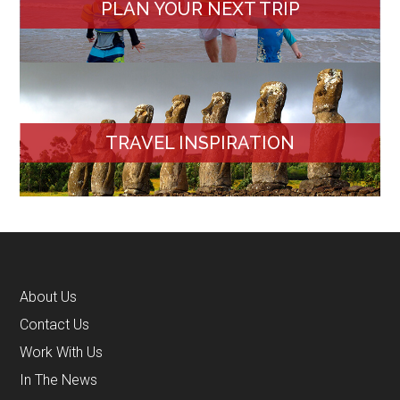
PLAN YOUR NEXT TRIP
TRAVEL INSPIRATION
About Us
Contact Us
Work With Us
In The News