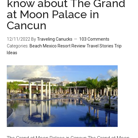
know about The Grand
at Moon Palace in
Cancun
12/11/2022
By
Traveling Canucks
103 Comments
Categories:
Beach
Mexico
Resort Review
Travel Stories
Trip
Ideas