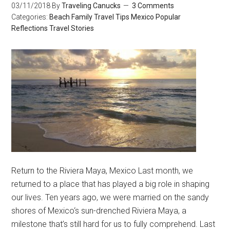
03/11/2018
By
Traveling Canucks
3 Comments
Categories:
Beach
Family Travel Tips
Mexico
Popular
Reflections
Travel Stories
Return to the Riviera Maya, Mexico Last month, we
returned to a place that has played a big role in shaping
our lives. Ten years ago, we were married on the sandy
shores of Mexico‘s sun-drenched Riviera Maya, a
milestone that’s still hard for us to fully comprehend. Last