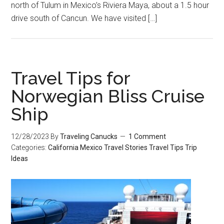
north of Tulum in Mexico’s Riviera Maya, about a 1.5 hour
drive south of Cancun. We have visited […]
Travel Tips for
Norwegian Bliss Cruise
Ship
12/28/2023
By
Traveling Canucks
1 Comment
Categories:
California
Mexico
Travel Stories
Travel Tips
Trip
Ideas