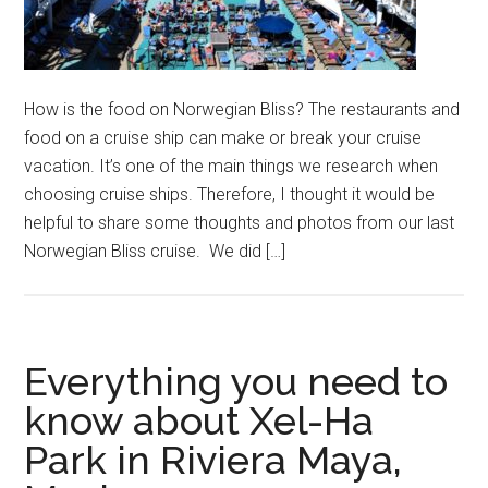
How is the food on Norwegian Bliss? The restaurants and
food on a cruise ship can make or break your cruise
vacation. It’s one of the main things we research when
choosing cruise ships. Therefore, I thought it would be
helpful to share some thoughts and photos from our last
Norwegian Bliss cruise. We did […]
Everything you need to
know about Xel-Ha
Park in Riviera Maya,