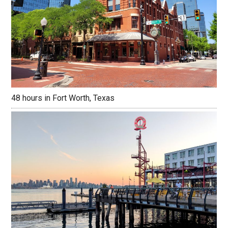
48 hours in Fort Worth, Texas