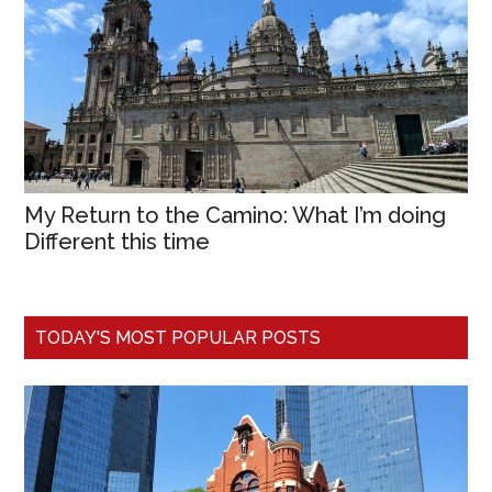
My Return to the Camino: What I’m doing
Different this time
TODAY'S MOST POPULAR POSTS