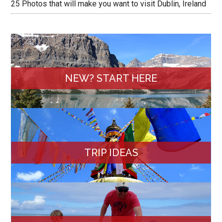
25 Photos that will make you want to visit Dublin, Ireland
NEW? START HERE
TRIP IDEAS