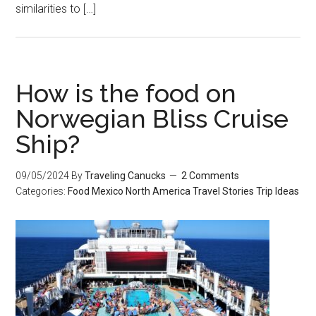
similarities to […]
How is the food on
Norwegian Bliss Cruise
Ship?
09/05/2024
By
Traveling Canucks
2 Comments
Categories:
Food
Mexico
North America
Travel Stories
Trip Ideas