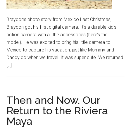
Braydon’s photo story from Mexico Last Christmas,
Braydon got his first digital camera. It’s a durable kid’s
action camera with all the accessories (here’s the
model). He was excited to bring his little camera to
Mexico to capture his vacation, just like Mommy and
Daddy do when we travel. It was super cute. We returned
[…]
Then and Now. Our
Return to the Riviera
Maya