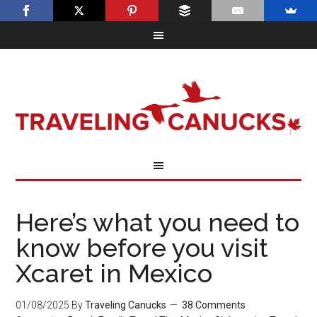
Here’s what you need to
know before you visit
Xcaret in Mexico
01/08/2025
By
Traveling Canucks
38 Comments